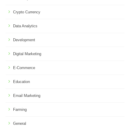
Crypto Currency
Data Analytics
Development
Digital Marketing
E-Commerce
Education
Email Marketing
Farming
General