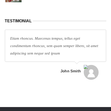
TESTIMONIAL
Etiam rhoncus. Maecenas tempus, tellus eget
condimentum rhoncus, sem quam semper libero, sit amet
adipiscing sem neque sed ipsum
John Smith