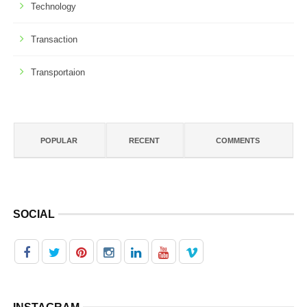
Technology
Transaction
Transportaion
POPULAR
RECENT
COMMENTS
SOCIAL