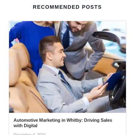
RECOMMENDED POSTS
Automotive Marketing in Whitby: Driving Sales
with Digital
December 4, 2024