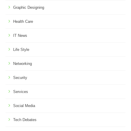
Graphic Designing
Health Care
IT News
Life Style
Networking
Security
Services
Social Media
Tech Debates