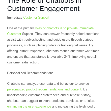
The Role of Chatbots in
Customer Engagement
Immediate
Customer Support
One of the primary
roles of chatbots is to provide Immediate
Customer
Support. They can answer frequently asked questions,
assist with troubleshooting, and guide users through various
processes, such as placing orders or tracking deliveries. By
offering instant responses, chatbots reduce customer wait times
and ensure that assistance is available 24/7, improving overall
customer satisfaction.
Personalized Recommendations
Chatbots can analyze user data and behaviour to provide
personalized product recommendations and content
. By
understanding customer preferences and purchase history,
chatbots can suggest relevant products, services, or articles,
enhancing the user experience
and increasing the likelihood of