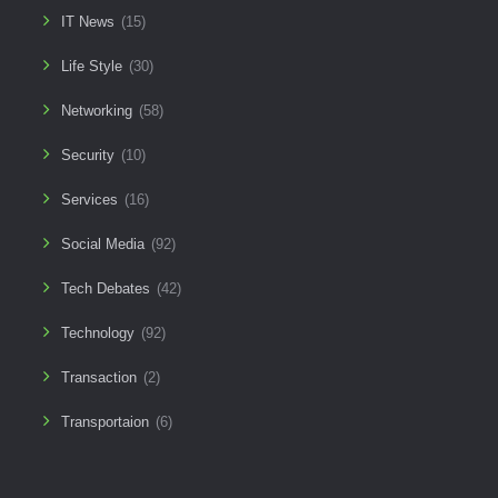
IT News
(15)
Life Style
(30)
Networking
(58)
Security
(10)
Services
(16)
Social Media
(92)
Tech Debates
(42)
Technology
(92)
Transaction
(2)
Transportaion
(6)