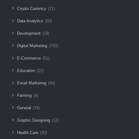
Crypto Currency
(11)
Data Analytics
(50)
Development
(19)
Digital Marketing
(750)
E-Commerce
(51)
Education
(22)
Email Marketing
(44)
Farming
(4)
General
(79)
Graphic Designing
(12)
Health Care
(30)