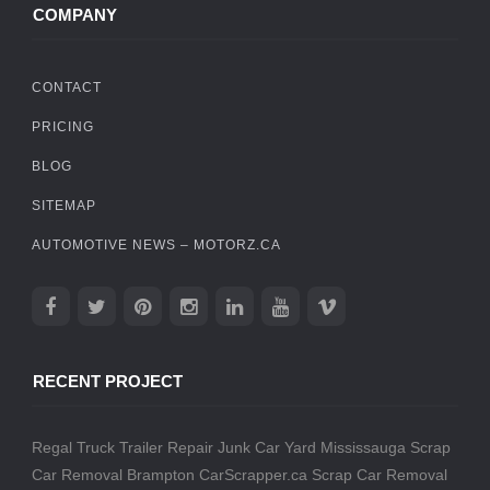
COMPANY
CONTACT
PRICING
BLOG
SITEMAP
AUTOMOTIVE NEWS – MOTORZ.CA
RECENT PROJECT
Regal Truck Trailer Repair
Junk Car Yard Mississauga
Scrap
Car Removal Brampton
CarScrapper.ca
Scrap Car Removal