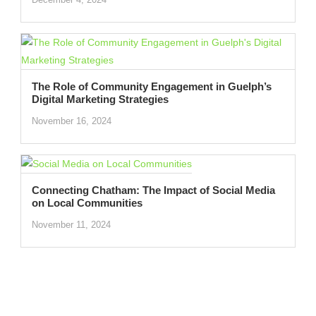
The Role of Community Engagement in Guelph’s
Digital Marketing Strategies
November 16, 2024
Connecting Chatham: The Impact of Social Media
on Local Communities
November 11, 2024