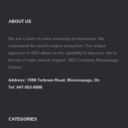
ABOUT US
We are a team of online marketing professionals. We
understand the search engine ecosystem. Our unique
approach to SEO allows us the capability to take your site to
the top of major search engines. SEO Company Mississauga
Ontario
Address: 7098 Torbram Road, Mississauga, On
Tel: 647-953-8888
CATEGORIES