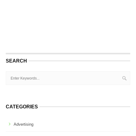
SEARCH
CATEGORIES
Advertising