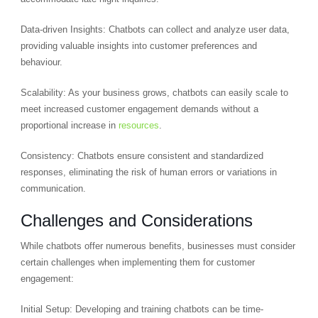
Data-driven Insights: Chatbots can collect and analyze user data,
providing valuable insights into customer preferences and
behaviour.
Scalability: As your business grows, chatbots can easily scale to
meet increased customer engagement demands without a
proportional increase in
resources
.
Consistency: Chatbots ensure consistent and standardized
responses, eliminating the risk of human errors or variations in
communication.
Challenges and Considerations
While chatbots offer numerous benefits, businesses must consider
certain challenges when implementing them for customer
engagement:
Initial Setup: Developing and training chatbots can be time-