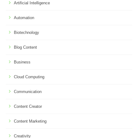
Artificial Intelligence
Automation
Biotechnology
Blog Content
Business
Cloud Computing
Communication
Content Creator
Content Marketing
Creativity