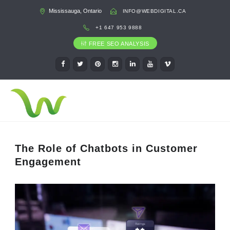
Mississauga, Ontario
INFO@WEBDIGITAL.CA
+1 647 953 9888
FREE SEO ANALYSIS
The Role of Chatbots in Customer
Engagement