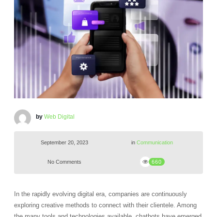
by
Web Digital
September 20, 2023
in
Communication
No Comments
660
In the rapidly evolving digital era, companies are continuously
exploring creative methods to connect with their clientele. Among
the many tools and technologies available, chatbots have emerged