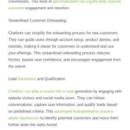
conversions. This level of
personalization can significantly improve
customer
engagement and retention.
Streamlined Customer Onboarding
Chatbots can simplify the onboarding process for new customers.
They can guide users through account setup, product demos, and
tutorials, making it easier for customers to understand and use
your offerings. This streamlined onboarding process reduces
friction, boosts user confidence, and encourages engagement from
the outset.
Lead
Generation
and Qualification
Chatbots can play a crucial role in lead
generation by engaging with
website visitors and social media users. They can initiate
conversations, capture user information, and qualify leads based
on predefined criteria. This
automated lead-generation process
allows businesses
to identify potential customers and move them
further down the sales funnel.