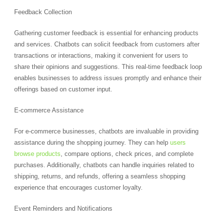
Feedback Collection
Gathering customer feedback is essential for enhancing products
and services. Chatbots can solicit feedback from customers after
transactions or interactions, making it convenient for users to
share their opinions and suggestions. This real-time feedback loop
enables businesses to address issues promptly and enhance their
offerings based on customer input.
E-commerce Assistance
For e-commerce businesses, chatbots are invaluable in providing
assistance during the shopping journey. They can help
users
browse products
, compare options, check prices, and complete
purchases. Additionally, chatbots can handle inquiries related to
shipping, returns, and refunds, offering a seamless shopping
experience that encourages customer loyalty.
Event Reminders and Notifications