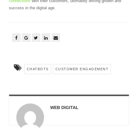
connections
with their customers, ultimately driving growth and
success in the digital age.
CHATBOTS
CUSTOMER ENGAGEMENT
WEB DIGITAL