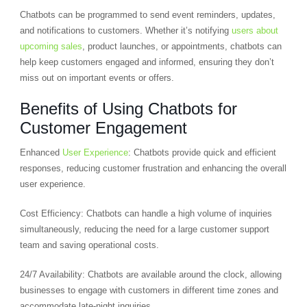
Chatbots can be programmed to send event reminders, updates,
and notifications to customers. Whether it’s notifying
users about
upcoming sales
, product launches, or appointments, chatbots can
help keep customers engaged and informed, ensuring they don’t
miss out on important events or offers.
Benefits of Using Chatbots for
Customer Engagement
Enhanced
User Experience
: Chatbots provide quick and efficient
responses, reducing customer frustration and enhancing the overall
user experience.
Cost Efficiency: Chatbots can handle a high volume of inquiries
simultaneously, reducing the need for a large customer support
team and saving operational costs.
24/7 Availability: Chatbots are available around the clock, allowing
businesses to engage with customers in different time zones and
accommodate late-night inquiries.