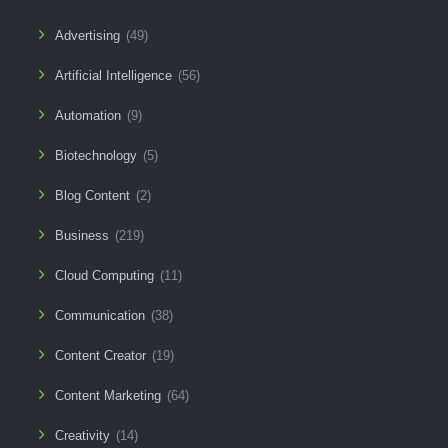
Advertising
(49)
Artificial Intelligence
(56)
Automation
(9)
Biotechnology
(5)
Blog Content
(2)
Business
(219)
Cloud Computing
(11)
Communication
(38)
Content Creator
(19)
Content Marketing
(64)
Creativity
(14)