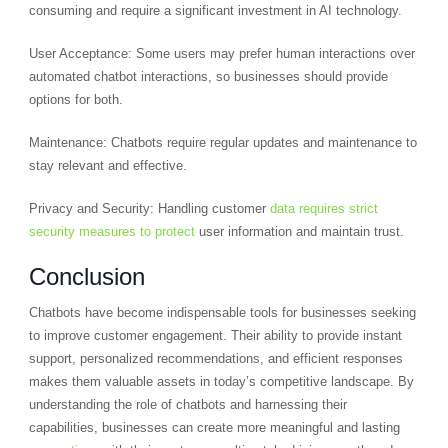
consuming and require a significant investment in AI technology.
User Acceptance: Some users may prefer human interactions over
automated chatbot interactions, so businesses should provide
options for both.
Maintenance: Chatbots require regular updates and maintenance to
stay relevant and effective.
Privacy and Security: Handling customer
data requires strict
security measures to protect
user information and maintain trust.
Conclusion
Chatbots have become indispensable tools for businesses seeking
to improve customer engagement. Their ability to provide instant
support, personalized recommendations, and efficient responses
makes them valuable assets in today’s competitive landscape. By
understanding the role of chatbots and harnessing their
capabilities, businesses can create more meaningful and lasting