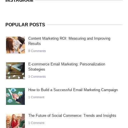
INSTAGRAM
POPULAR POSTS
Content Marketing ROI: Measuring and Improving
Results
8 Comments
E-commerce Email Marketing: Personalization
Strategies
3 Comments
How to Build a Successful Email Marketing Campaign
1 Comment
The Future of Social Commerce: Trends and Insights
1 Comment