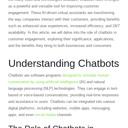
as a powerful and versatile tool for improving customer
engagement. These AI-driven virtual assistants are transforming
the way companies interact with their customers, providing benefits
such as enhanced user experiences, increased efficiency, and 24/7
availability. In this article, we will delve into the role of chatbots in
customer engagement, exploring their significance, applications,
and the benefits they bring to both businesses and consumers.
Understanding Chatbots
Chatbots are software programs
designed to simulate human
conversation by using artificial intelligence
(AI) and natural
language processing (NLP) technologies. They can engage in text-
based or voice-based conversations, providing real-time responses
and assistance to users. Chatbots can be integrated into various
digital platforms, including websites, mobile apps, messaging
apps, and even
social media
channels.