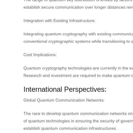
establish secure communication over longer distances re
Integration with Existing Infrastructure:
Integrating quantum cryptography with existing communica
conventional cryptographic systems while transitioning to 
Cost Implications:
Quantum cryptography technologies are currently in the ea
Research and investment are required to make quantum cr
International Perspectives:
Global Quantum Communication Networks:
The race to develop quantum communication networks on a 
of quantum technologies in ensuring the security of gove
establish quantum communication infrastructures.