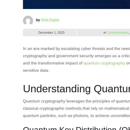
by
Web Digital
December 1, 2023
in
Communication
In an era marked by escalating cyber threats and the nee
cryptography and government security emerges as a critical 
and the transformative impact of
quantum cryptography
on
sensitive data.
Understanding Quantu
Quantum cryptography leverages the principles of quantu
classical cryptographic methods that rely on mathematical
quantum particles, such as photons, to achieve uncondition
Quantum Key Distribution (Q