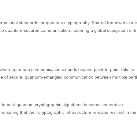
international standards for quantum cryptography. Shared frameworks an
 to quantum-secured communication, fostering a global ecosystem of tr
 where quantum communication extends beyond point-to-point links to
se of secure, quantum-entangled communication between multiple parti
g to post-quantum cryptographic algorithms becomes imperative.
 ensuring that their cryptographic infrastructure remains resilient in the