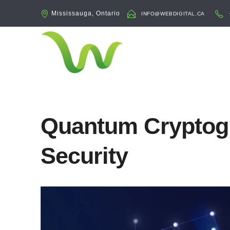
Mississauga, Ontario
INFO@WEBDIGITAL.CA
Quantum Cryptog
Security