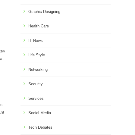
Graphic Designing
Health Care
IT News
key
Life Style
at
Networking
Security
Services
es
ant
Social Media
Tech Debates