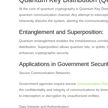
At the core of quantum cryptography is Quantum Key Distr
quantum communication channel. Any attempt to intercept
inherently disturbs the system, alerting the communicating
Entanglement and Superposition:
Quantum entanglement enables the instantaneous correlat
distribution. Superposition allows quantum bits, or qubits, 
enhances cryptographic security.
Applications in Government Securit
Secure Communication Networks:
Government agencies require secure
communication chan
the confidentiality and integrity of communications by lever
to interception or decryption by unauthorized entities.
Data Integrity and Authentication: