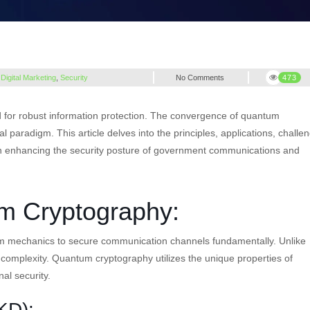
,
Digital Marketing
,
Security
No Comments
473
d for robust information protection. The convergence of quantum
paradigm. This article delves into the principles, applications, challe
 enhancing the security posture of government communications and
m Cryptography:
m mechanics to secure communication channels fundamentally. Unlike
 complexity. Quantum cryptography utilizes the unique properties of
al security.
KD):