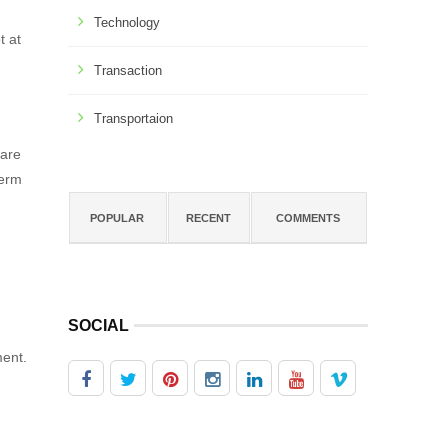
Technology
t at
Transaction
Transportaion
 are
term
POPULAR
RECENT
COMMENTS
SOCIAL
ment.