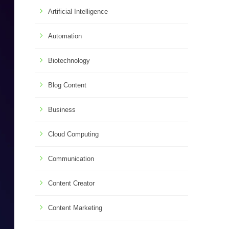
Artificial Intelligence
Automation
Biotechnology
Blog Content
Business
Cloud Computing
Communication
Content Creator
Content Marketing