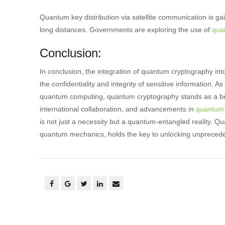
Quantum key distribution via satellite communication is gai
long distances. Governments are exploring the use of
qua
Conclusion:
In conclusion, the integration of quantum cryptography in
the confidentiality and integrity of sensitive information.
quantum computing, quantum cryptography stands as a bea
international collaboration, and advancements in
quantum 
is not just a necessity but a quantum-entangled reality. Qua
quantum mechanics, holds the key to unlocking unprecedente