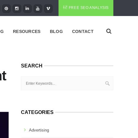
FREE SEO ANALYSIS
NG
RESOURCES
BLOG
CONTACT
SEARCH
t
CATEGORIES
Advertising