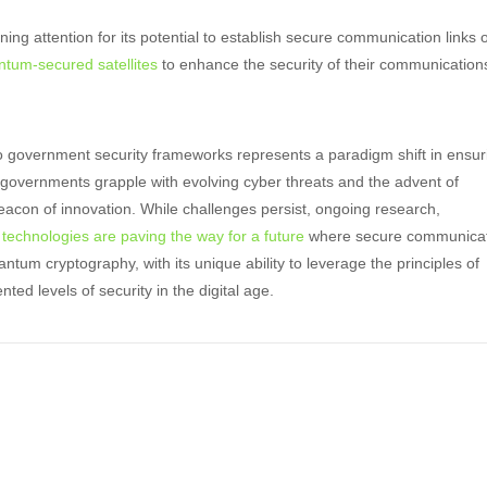
ning attention for its potential to establish secure communication links 
ntum-secured satellites
to enhance the security of their communication
to government security frameworks represents a paradigm shift in ensur
 As governments grapple with evolving cyber threats and the advent of
con of innovation. While challenges persist, ongoing research,
technologies are paving the way for a future
where secure communica
ntum cryptography, with its unique ability to leverage the principles of
d levels of security in the digital age.