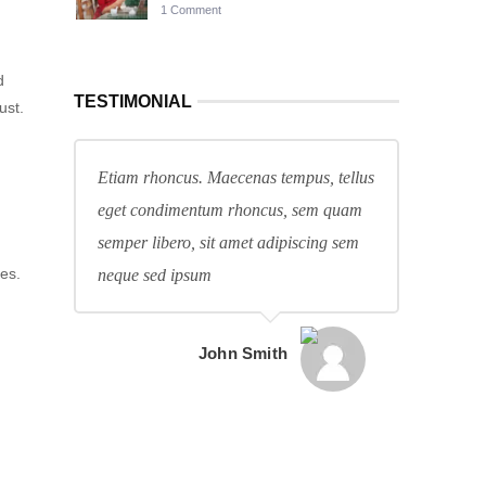
1 Comment
d
TESTIMONIAL
ust.
Etiam rhoncus. Maecenas tempus, tellus
eget condimentum rhoncus, sem quam
semper libero, sit amet adipiscing sem
es.
neque sed ipsum
John Smith