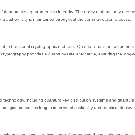
ata but also guarantees its integrity. The ability to detect any attemp
ata authenticity is maintained throughout the communication process.
at to traditional cryptographic methods. Quantum-resistant algorithms
cryptography provides a quantum-safe alternative, ensuring the long-
d technology, including quantum key distribution systems and quantum
nologies poses challenges in terms of scalability and practical deploy
such as signal loss in optical fibers. Overcoming these limitations to