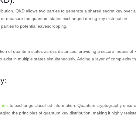
ibution. QKD allows two parties to generate a shared secret key over a
 or measure the quantum states exchanged during key distribution
 parties to potential eavesdropping.
ion of quantum states across distances, providing a secure means of 
to exist in multiple states simultaneously. Adding a layer of complexity th
y:
nels
to exchange classified information. Quantum cryptography ensur
aging the principles of quantum key distribution, making it highly resist