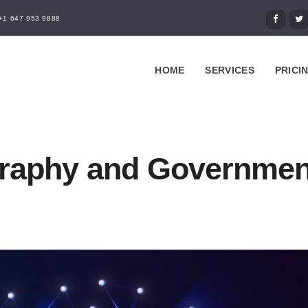
+1 647 953 9888
HOME
SERVICES
PRICI
raphy and Governmen