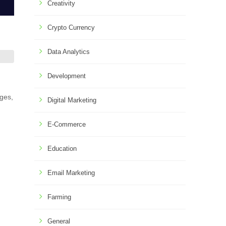
Creativity
Crypto Currency
Data Analytics
Development
nges,
Digital Marketing
E-Commerce
Education
Email Marketing
Farming
General