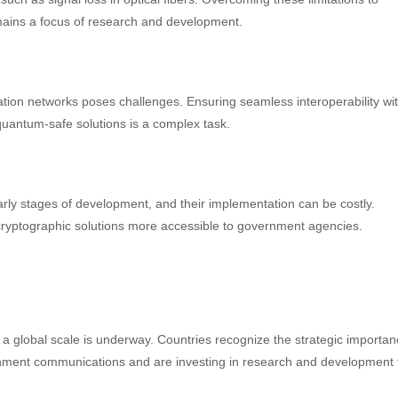
mains a focus of research and development.
tion networks poses challenges. Ensuring seamless interoperability wi
quantum-safe solutions is a complex task.
rly stages of development, and their implementation can be costly.
yptographic solutions more accessible to government agencies.
global scale is underway. Countries recognize the strategic importan
rnment communications and are investing in research and development 