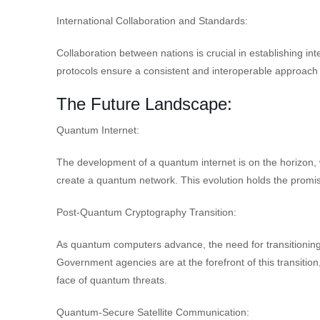
International Collaboration and Standards:
Collaboration between nations is crucial in establishing 
protocols ensure a consistent and interoperable approach
The Future Landscape:
Quantum Internet:
The development of a quantum internet is on the horizon,
create a quantum network. This evolution holds the promi
Post-Quantum Cryptography Transition:
As quantum computers advance, the need for transitionin
Government agencies are at the forefront of this transition,
face of quantum threats.
Quantum-Secure Satellite Communication: