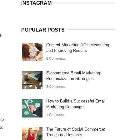
INSTAGRAM
POPULAR POSTS
th
Content Marketing ROI: Measuring
and Improving Results
8 Comments
E-commerce Email Marketing:
Personalization Strategies
3 Comments
How to Build a Successful Email
Marketing Campaign
1 Comment
ce
to
The Future of Social Commerce:
Trends and Insights