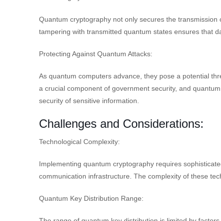
Quantum cryptography not only secures the transmission of d
tampering with transmitted quantum states ensures that d
Protecting Against Quantum Attacks:
As quantum computers advance, they pose a potential thre
a crucial component of government security, and quantum 
security of sensitive information.
Challenges and Considerations:
Technological Complexity:
Implementing quantum cryptography requires sophisticate
communication infrastructure. The complexity of these tech
Quantum Key Distribution Range:
The range of quantum key distribution is limited by factors 