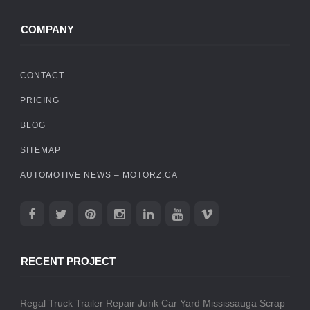
COMPANY
CONTACT
PRICING
BLOG
SITEMAP
AUTOMOTIVE NEWS – MOTORZ.CA
RECENT PROJECT
Regal Truck Trailer Repair
Junk Car Yard Mississauga
Scrap