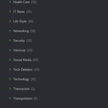
Health Care
(30)
IT News
(15)
Life Style
(30)
Networking
(58)
Security
(10)
Services
(16)
Social Media
(92)
Tech Debates
(42)
Technology
(92)
Transaction
(2)
Transportaion
(6)