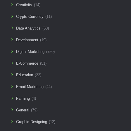
Creativity
(14)
Crypto Currency
(11)
Data Analytics
(50)
Development
(19)
Digital Marketing
(750)
E-Commerce
(51)
Education
(22)
Email Marketing
(44)
Farming
(4)
General
(79)
Graphic Designing
(12)