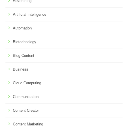
Advertising
Artificial Intelligence
Automation
Biotechnology
Blog Content
Business
Cloud Computing
Communication
Content Creator
Content Marketing