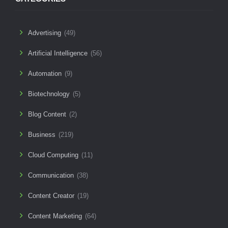
Advertising
(49)
Artificial Intelligence
(56)
Automation
(9)
Biotechnology
(5)
Blog Content
(2)
Business
(219)
Cloud Computing
(11)
Communication
(38)
Content Creator
(19)
Content Marketing
(64)