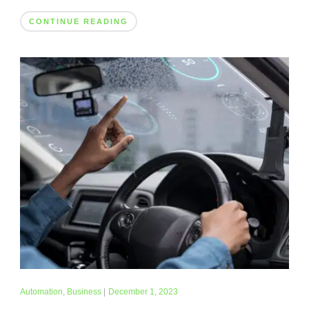
CONTINUE READING
Automation
,
Business
|
December 1, 2023