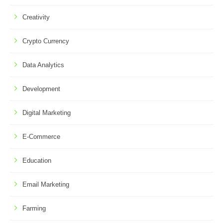
Creativity
Crypto Currency
Data Analytics
Development
Digital Marketing
E-Commerce
Education
Email Marketing
Farming