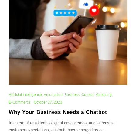
Artificial Intelligence
,
Automation
,
Business
,
Content Marketing
,
E-Commerce
|
October 27, 2023
Why Your Business Needs a Chatbot
In an era of rapid technological advancement and increasing
customer expectations, chatbots have emerged as a...