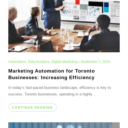
Automation
,
Data Analytics
,
Digital Marketing
|
September 2, 2024
Marketing Automation for Toronto
Businesses: Increasing Efficiency
In today’s fast-paced business landscape, efficiency is key to
success. Toronto businesses, operating in a highly...
CONTINUE READING