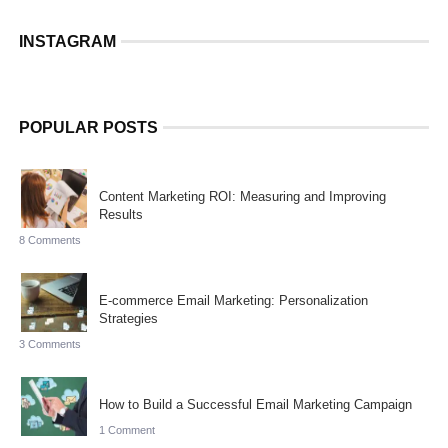
INSTAGRAM
POPULAR POSTS
Content Marketing ROI: Measuring and Improving
Results
8 Comments
E-commerce Email Marketing: Personalization
Strategies
3 Comments
How to Build a Successful Email Marketing Campaign
1 Comment