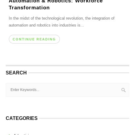
Automation & Robotics: Workforce
Transformation
In the midst of the technological revolution, the integration of
automation and robotics into industries is...
CONTINUE READING
SEARCH
CATEGORIES