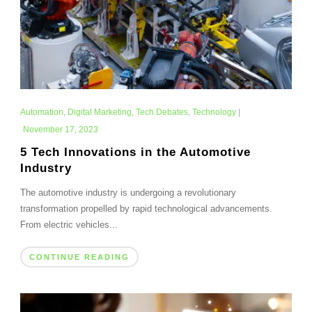
Automation
,
Digital Marketing
,
Tech Debates
,
Technology
|
November 17, 2023
5 Tech Innovations in the Automotive
Industry
The automotive industry is undergoing a revolutionary
transformation propelled by rapid technological advancements.
From electric vehicles...
CONTINUE READING