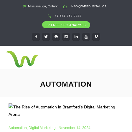
Mississauga, Ontario
INFO@WEBDIGITAL.CA
+1 647 953 9888
FREE SEO ANALYSIS
AUTOMATION
Automation
,
Digital Marketing
|
November 14, 2024