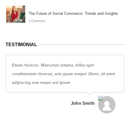
The Future of Social Commerce: Trends and Insights
1 Comment
TESTIMONIAL
Etiam rhoncus. Maecenas tempus, tellus eget
condimentum rhoncus, sem quam semper libero, sit amet
adipiscing sem neque sed ipsum
John Smith