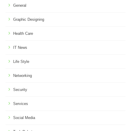
General
Graphic Designing
Health Care
IT News
Life Style
Networking
Security
Services
Social Media