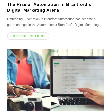
The Rise of Automation in Brantford’s
Digital Marketing Arena
Embracing Automation in Brantford Automation has become a
game-changer in the Automation in Brantford’s Digital Marketing,...
CONTINUE READING