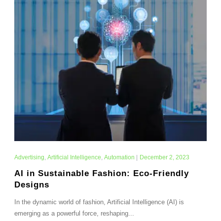
Advertising
,
Artificial Intelligence
,
Automation
|
December 2, 2023
AI in Sustainable Fashion: Eco-Friendly
Designs
In the dynamic world of fashion, Artificial Intelligence (AI) is
emerging as a powerful force, reshaping...