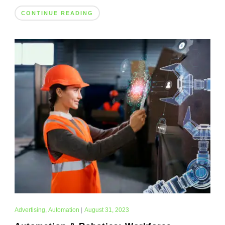
CONTINUE READING
Advertising
,
Automation
|
August 31, 2023