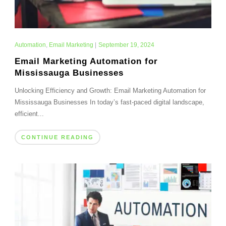
Automation
,
Email Marketing
|
September 19, 2024
Email Marketing Automation for
Mississauga Businesses
Unlocking Efficiency and Growth: Email Marketing Automation for
Mississauga Businesses In today’s fast-paced digital landscape,
efficient...
CONTINUE READING