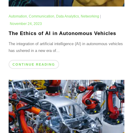
Automation
,
Communication
,
Data Analytics
,
Networking
|
November 24, 2023
The Ethics of AI in Autonomous Vehicles
The integration of artificial intelligence (AI) in autonomous vehicles
has ushered in a new era of...
CONTINUE READING