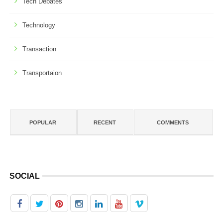
Tech Debates
Technology
Transaction
Transportaion
POPULAR
RECENT
COMMENTS
SOCIAL