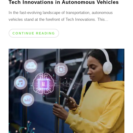
Tech Innovations in Autonomous Vehicles
In the fast-evolving landscape of transportation, autonomous
vehicles stand at the forefront of Tech Innovations. This...
CONTINUE READING