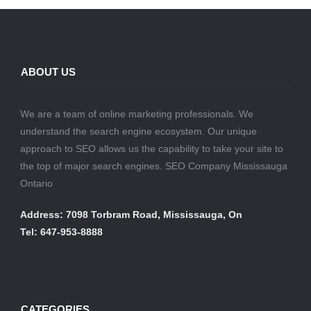
ABOUT US
We are a team of online marketing professionals. We
understand the search engine ecosystem. Our unique
approach to SEO allows us the capability to take your site to
the top of major search engines. SEO Company Mississauga
Ontario
Address: 7098 Torbram Road, Mississauga, On
Tel: 647-953-8888
CATEGORIES