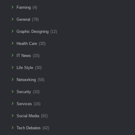
Farming
(4)
General
(79)
Graphic Designing
(12)
Health Care
(30)
IT News
(15)
Life Style
(30)
Networking
(58)
Security
(10)
Services
(16)
Social Media
(92)
Tech Debates
(42)