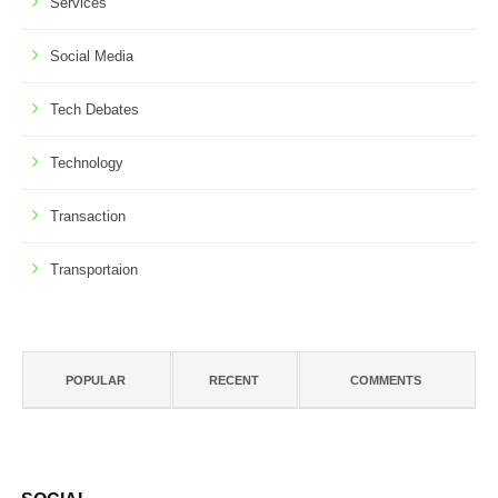
Services
Social Media
Tech Debates
Technology
Transaction
Transportaion
POPULAR
RECENT
COMMENTS