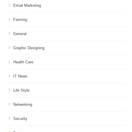
Email Marketing
Farming
General
Graphic Designing
Health Care
IT News
Life Style
Networking
Security