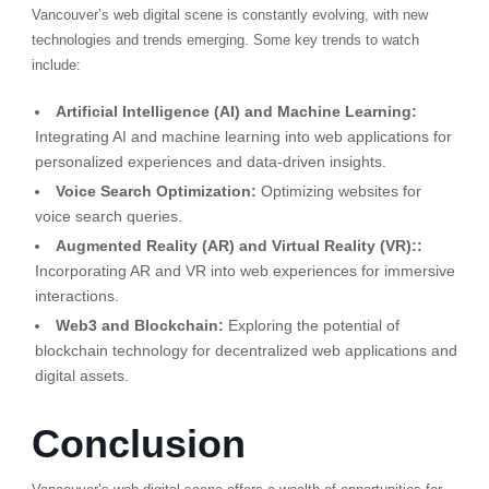
Vancouver’s web digital scene is constantly evolving, with new
technologies and trends emerging. Some key trends to watch
include:
Artificial Intelligence (AI) and Machine Learning:
Integrating AI and machine learning into web applications for
personalized experiences and data-driven insights.
Voice Search Optimization:
Optimizing websites for
voice search queries.
Augmented Reality (AR) and Virtual Reality (VR)::
Incorporating AR and VR into web experiences for immersive
interactions.
Web3 and Blockchain:
Exploring the potential of
blockchain technology for decentralized web applications and
digital assets.
Conclusion