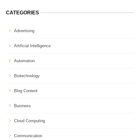
CATEGORIES
Advertising
Artificial Intelligence
Automation
Biotechnology
Blog Content
Business
Cloud Computing
Communication