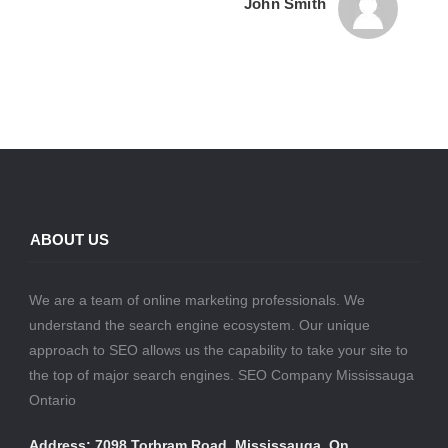
John Smith
ABOUT US
We are a team of online marketing professionals. We
understand the search engine ecosystem. Our unique
approach to SEO allows us the capability to take your site to
the top of major search engines. SEO Company Mississauga
Ontario
Address: 7098 Torbram Road, Mississauga, On