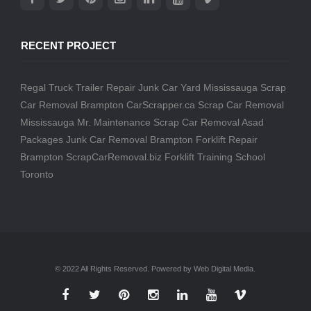
RECENT PROJECT
Regal Truck Trailer Repair
Junk Car Yard Mississauga
Scrap
Car Removal Brampton
CarScrapper.ca
Scrap Car Removal
Mississauga
Mr. Maintenance
Scrap Car Removal
Asad
Packages
Junk Car Removal Brampton
Forklift Repair
Brampton
ScrapCarRemoval.biz
Forklift Training School
Toronto
© 2022 All Rights Reserved. Powered by Web Digital Media.