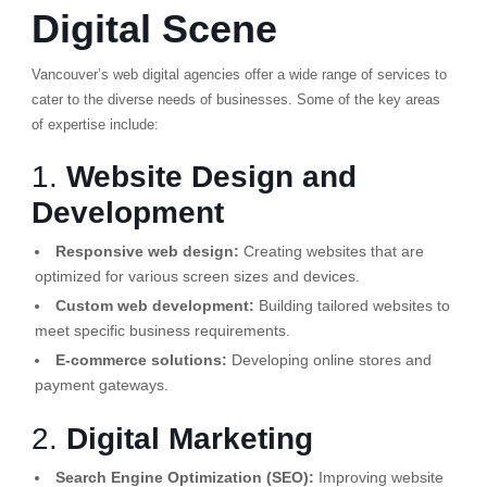
Digital Scene
Vancouver’s web digital agencies offer a wide range of services to
cater to the diverse needs of businesses. Some of the key areas
of expertise include:
1.
Website Design and
Development
Responsive web design:
Creating websites that are
optimized for various screen sizes and devices.
Custom web development:
Building tailored websites to
meet specific business requirements.
E-commerce solutions:
Developing online stores and
payment gateways.
2.
Digital Marketing
Search Engine Optimization (SEO):
Improving website