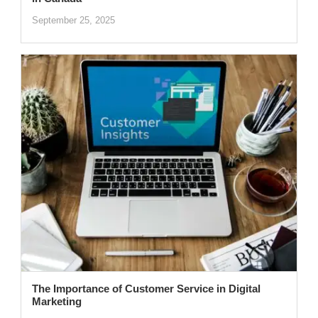
September 25, 2025
The Importance of Customer Service in Digital
Marketing