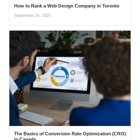
How to Rank a Web Design Company in Toronto
September 25, 2025
The Basics of Conversion Rate Optimization (CRO)
in Canada