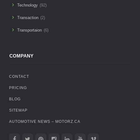
Technology
(92)
Transaction
(2)
Transportaion
(6)
COMPANY
CONTACT
PRICING
BLOG
SITEMAP
AUTOMOTIVE NEWS – MOTORZ.CA