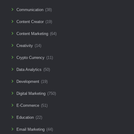
Communication
(38)
Content Creator
(19)
Content Marketing
(64)
Creativity
(14)
Crypto Currency
(11)
Data Analytics
(50)
Development
(19)
Digital Marketing
(750)
E-Commerce
(51)
Education
(22)
Email Marketing
(44)