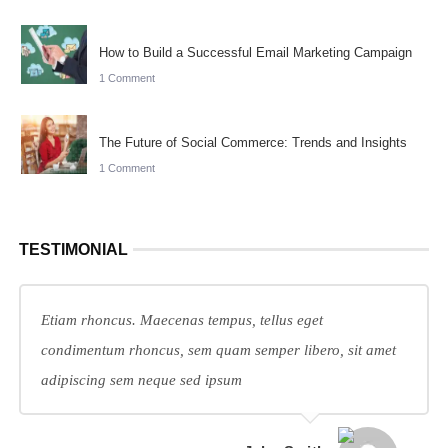
How to Build a Successful Email Marketing Campaign
1 Comment
The Future of Social Commerce: Trends and Insights
1 Comment
TESTIMONIAL
Etiam rhoncus. Maecenas tempus, tellus eget
condimentum rhoncus, sem quam semper libero, sit amet
adipiscing sem neque sed ipsum