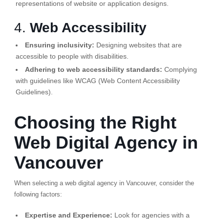
representations of website or application designs.
4.
Web Accessibility
Ensuring inclusivity:
Designing websites that are
accessible to people with disabilities.
Adhering to web accessibility standards:
Complying
with guidelines like WCAG (Web Content Accessibility
Guidelines).
Choosing the Right
Web Digital Agency in
Vancouver
When selecting a web digital agency in Vancouver, consider the
following factors:
Expertise and Experience:
Look for agencies with a