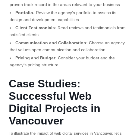
proven track record in the areas relevant to your business.
Portfolio:
Review the agency’s portfolio to assess its
design and development capabilities.
Client Testimonials:
Read reviews and testimonials from
satisfied clients.
Communication and Collaboration:
Choose an agency
that values open communication and collaboration.
Pricing and Budget:
Consider your budget and the
agency’s pricing structure.
Case Studies:
Successful Web
Digital Projects in
Vancouver
To illustrate the impact of web digital services in Vancouver, let’s