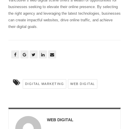
Vancouver’s web digital scene offers a wealth of opportunities for
businesses seeking to elevate their online presence. By selecting
the right agency and leveraging the latest technologies, businesses
can create impactful websites, drive online traffic, and achieve
their digital goals.
DIGITAL MARKETING
WEB DIGITAL
WEB DIGITAL