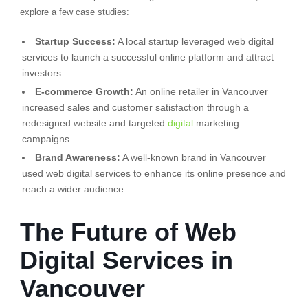
explore a few case studies:
Startup Success:
A local startup leveraged web digital
services to launch a successful online platform and attract
investors.
E-commerce Growth:
An online retailer in Vancouver
increased sales and customer satisfaction through a
redesigned website and targeted
digital
marketing
campaigns.
Brand Awareness:
A well-known brand in Vancouver
used web digital services to enhance its online presence and
reach a wider audience.
The Future of Web
Digital Services in
Vancouver