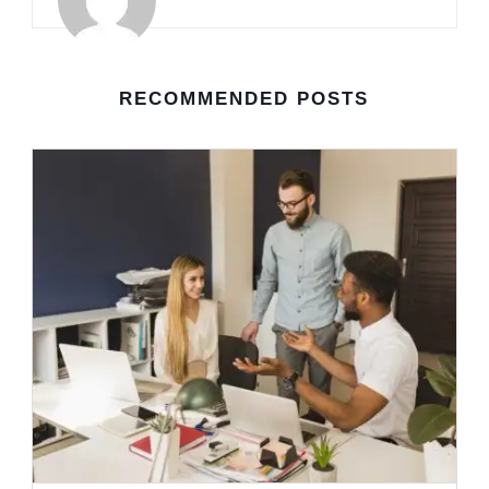
RECOMMENDED POSTS