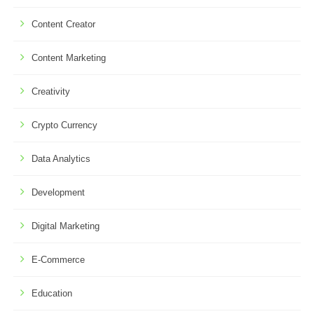
Content Creator
Content Marketing
Creativity
Crypto Currency
Data Analytics
Development
Digital Marketing
E-Commerce
Education