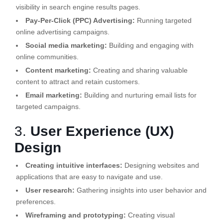
visibility in search engine results pages.
Pay-Per-Click (PPC) Advertising:
Running targeted
online advertising campaigns.
Social media marketing:
Building and engaging with
online communities.
Content marketing:
Creating and sharing valuable
content to attract and retain customers.
Email marketing:
Building and nurturing email lists for
targeted campaigns.
3.
User Experience (UX)
Design
Creating intuitive interfaces:
Designing websites and
applications that are easy to navigate and use.
User research:
Gathering insights into user behavior and
preferences.
Wireframing and prototyping:
Creating visual