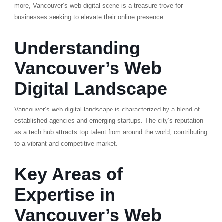
more, Vancouver’s web digital scene is a treasure trove for
businesses seeking to elevate their online presence.
Understanding
Vancouver’s Web
Digital Landscape
Vancouver’s web digital landscape is characterized by a blend of
established agencies and emerging startups. The city’s reputation
as a tech hub attracts top talent from around the world, contributing
to a vibrant and competitive market.
Key Areas of
Expertise in
Vancouver’s Web