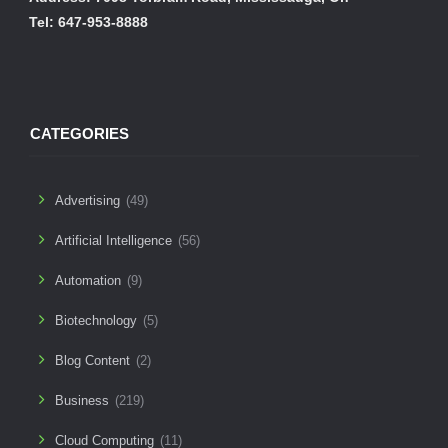
Tel: 647-953-8888
CATEGORIES
Advertising
(49)
Artificial Intelligence
(56)
Automation
(9)
Biotechnology
(5)
Blog Content
(2)
Business
(219)
Cloud Computing
(11)