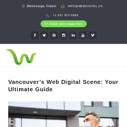
Mississauga, Ontario
INFO@WEBDIGITAL.CA
+1 647 953 9888
FREE SEO ANALYSIS
Vancouver’s Web Digital Scene: Your
Ultimate Guide