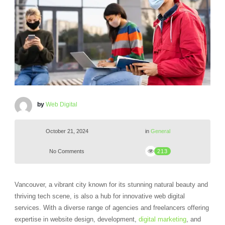
by
Web Digital
October 21, 2024
in
General
No Comments
213
Vancouver, a vibrant city known for its stunning natural beauty and
thriving tech scene, is also a hub for innovative web digital
services. With a diverse range of agencies and freelancers offering
expertise in website design, development,
digital marketing
, and