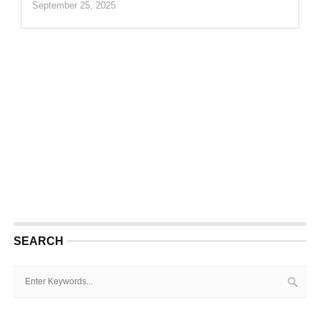
September 25, 2025
SEARCH