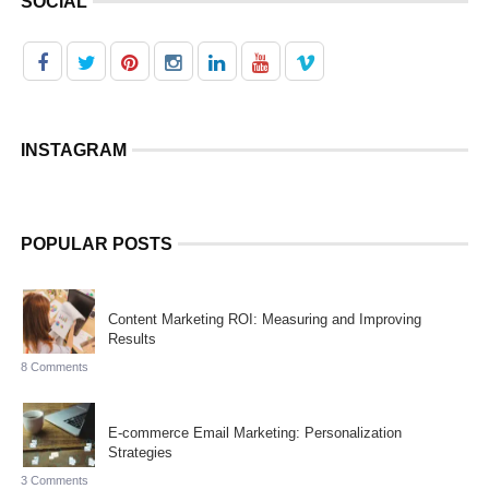
SOCIAL
INSTAGRAM
POPULAR POSTS
Content Marketing ROI: Measuring and Improving
Results
8 Comments
E-commerce Email Marketing: Personalization
Strategies
3 Comments