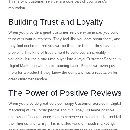
This is why customer service is a core part of your brand’s
reputation.
Building Trust and Loyalty
When you provide a great customer service experience, you build
trust with your customers. They feel like you care about them, and
they feel confident that you will be there for them if they have a
problem. This kind of trust is hard to build but is incredibly
valuable. It turns a one-time buyer into a loyal Customer Service in
Digital Marketing who keeps coming back. People will even pay
more for a product if they know the company has a reputation for
great customer service.
The Power of Positive Reviews
When you provide great service, happy Customer Service in Digital
Marketing will tell other people about it. They will leave positive
reviews on Google, share their experience on social media, and tell
their friends and family. This is called
word-of-mouth marketing
,