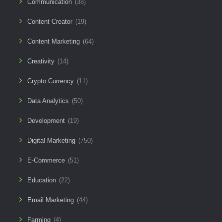
Communication
(38)
Content Creator
(19)
Content Marketing
(64)
Creativity
(14)
Crypto Currency
(11)
Data Analytics
(50)
Development
(19)
Digital Marketing
(750)
E-Commerce
(51)
Education
(22)
Email Marketing
(44)
Farming
(4)