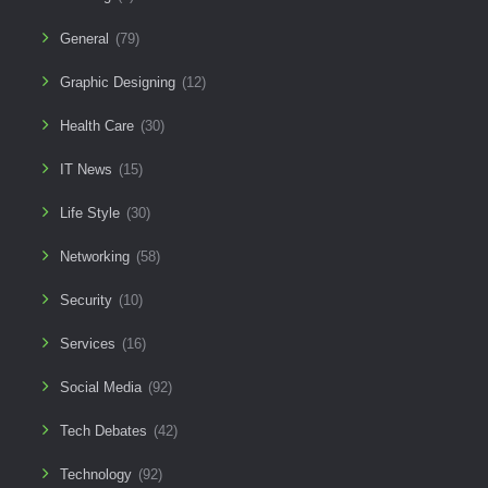
General
(79)
Graphic Designing
(12)
Health Care
(30)
IT News
(15)
Life Style
(30)
Networking
(58)
Security
(10)
Services
(16)
Social Media
(92)
Tech Debates
(42)
Technology
(92)