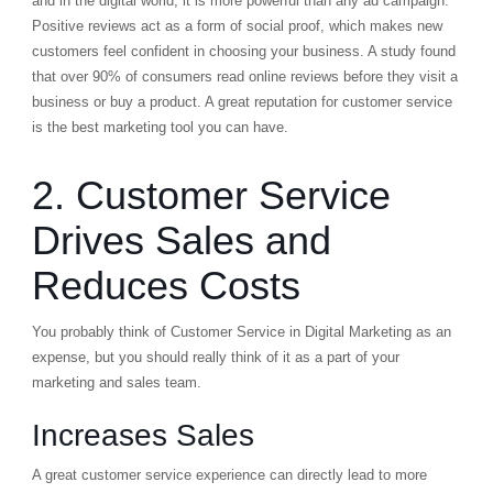
and in the digital world, it is more powerful than any ad campaign.
Positive reviews act as a form of social proof, which makes new
customers feel confident in choosing your business. A study found
that over 90% of consumers read online reviews before they visit a
business or buy a product. A great reputation for customer service
is the best marketing tool you can have.
2. Customer Service
Drives Sales and
Reduces Costs
You probably think of Customer Service in Digital Marketing as an
expense, but you should really think of it as a part of your
marketing and sales team.
Increases Sales
A great customer service experience can directly lead to more