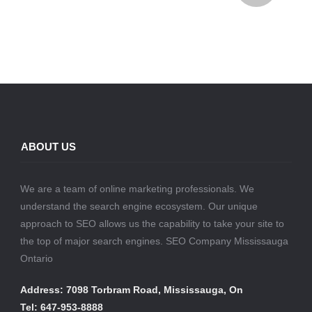
ABOUT US
We are a team of online marketing professionals. We
understand the search engine ecosystem. Our unique
approach to SEO allows us the capability to take your site to
the top of major search engines. SEO Company Mississauga
Ontario
Address: 7098 Torbram Road, Mississauga, On
Tel: 647-953-8888