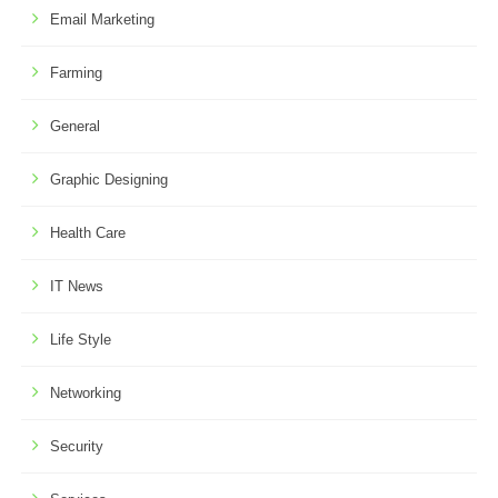
Email Marketing
Farming
General
Graphic Designing
Health Care
IT News
Life Style
Networking
Security