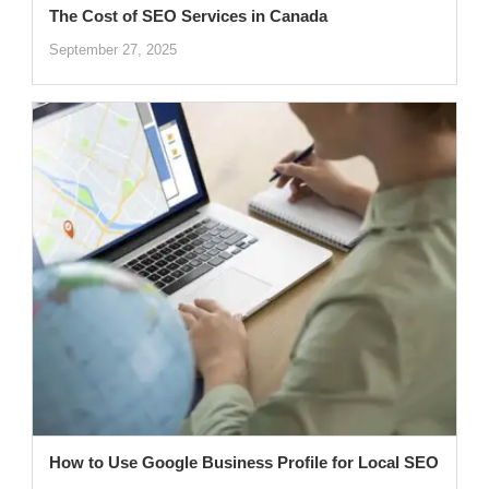
The Cost of SEO Services in Canada
September 27, 2025
How to Use Google Business Profile for Local SEO