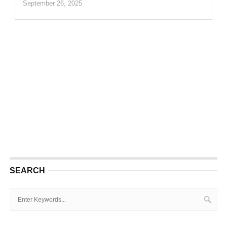
September 26, 2025
SEARCH