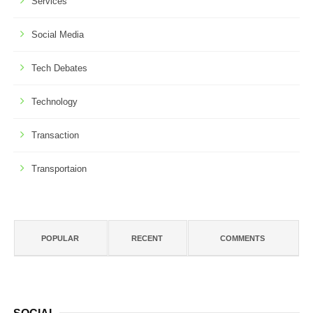
Services
Social Media
Tech Debates
Technology
Transaction
Transportaion
POPULAR
RECENT
COMMENTS