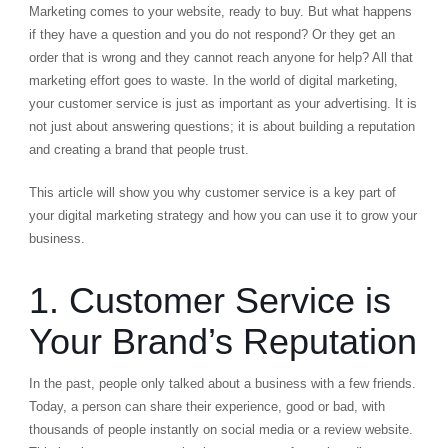
Marketing comes to your website, ready to buy. But what happens
if they have a question and you do not respond? Or they get an
order that is wrong and they cannot reach anyone for help? All that
marketing effort goes to waste. In the world of digital marketing,
your customer service is just as important as your advertising. It is
not just about answering questions; it is about building a reputation
and creating a brand that people trust.
This article will show you why customer service is a key part of
your digital marketing strategy and how you can use it to grow your
business.
1. Customer Service is
Your Brand’s Reputation
In the past, people only talked about a business with a few friends.
Today, a person can share their experience, good or bad, with
thousands of people instantly on social media or a review website.