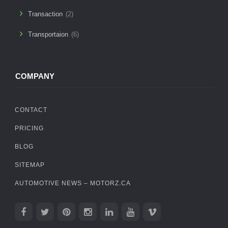
Transaction
(2)
Transportaion
(6)
COMPANY
CONTACT
PRICING
BLOG
SITEMAP
AUTOMOTIVE NEWS – MOTORZ.CA