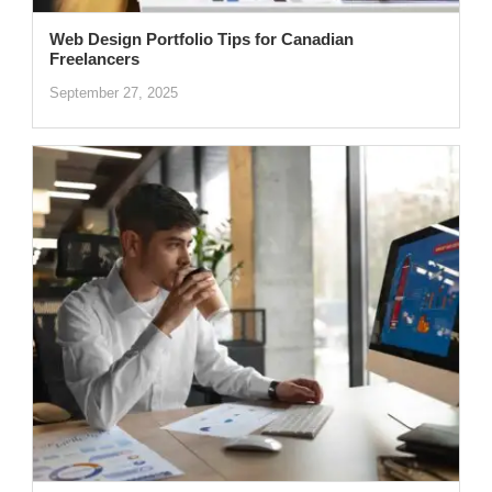
Web Design Portfolio Tips for Canadian
Freelancers
September 27, 2025