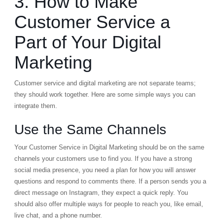
3. How to Make
Customer Service a
Part of Your Digital
Marketing
Customer service and digital marketing are not separate teams;
they should work together. Here are some simple ways you can
integrate them.
Use the Same Channels
Your Customer Service in Digital Marketing should be on the same
channels your customers use to find you. If you have a strong
social media presence, you need a plan for how you will answer
questions and respond to comments there. If a person sends you a
direct message on Instagram, they expect a quick reply. You
should also offer multiple ways for people to reach you, like email,
live chat, and a phone number.