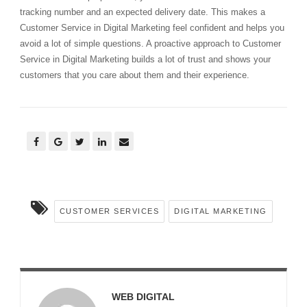
tracking number and an expected delivery date. This makes a
Customer Service in Digital Marketing feel confident and helps you
avoid a lot of simple questions. A proactive approach to Customer
Service in Digital Marketing builds a lot of trust and shows your
customers that you care about them and their experience.
CUSTOMER SERVICES
DIGITAL MARKETING
WEB DIGITAL