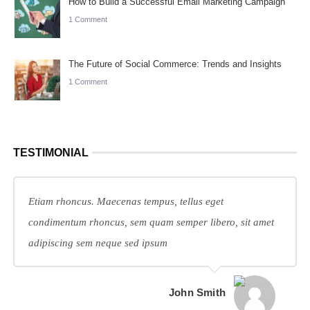
How to Build a Successful Email Marketing Campaign
1 Comment
The Future of Social Commerce: Trends and Insights
1 Comment
TESTIMONIAL
Etiam rhoncus. Maecenas tempus, tellus eget
condimentum rhoncus, sem quam semper libero, sit amet
adipiscing sem neque sed ipsum
John Smith