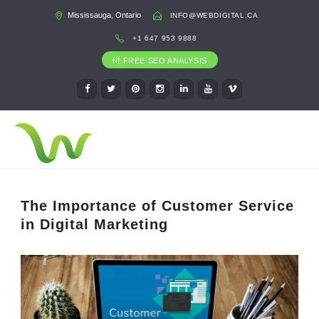
Mississauga, Ontario
INFO@WEBDIGITAL.CA
+1 647 953 9888
FREE SEO ANALYSIS
The Importance of Customer Service
in Digital Marketing