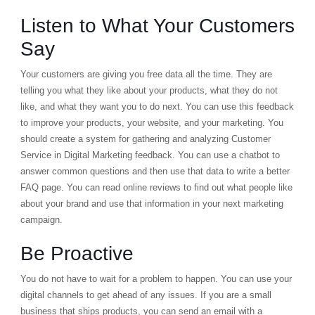
Listen to What Your Customers
Say
Your customers are giving you free data all the time. They are
telling you what they like about your products, what they do not
like, and what they want you to do next. You can use this feedback
to improve your products, your website, and your marketing. You
should create a system for gathering and analyzing Customer
Service in Digital Marketing feedback. You can use a chatbot to
answer common questions and then use that data to write a better
FAQ page. You can read online reviews to find out what people like
about your brand and use that information in your next marketing
campaign.
Be Proactive
You do not have to wait for a problem to happen. You can use your
digital channels to get ahead of any issues. If you are a small
business that ships products, you can send an email with a