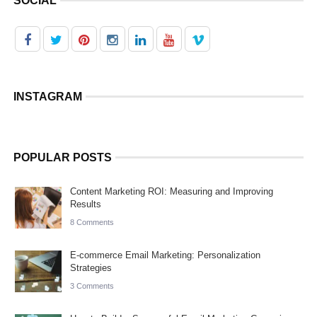
SOCIAL
INSTAGRAM
POPULAR POSTS
Content Marketing ROI: Measuring and Improving
Results
8 Comments
E-commerce Email Marketing: Personalization
Strategies
3 Comments