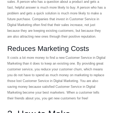
sales. A person who has a question about a product and gets a
fast, helpful answer is much more likely to buy. A person who has a
problem and gets a quick solution is much more likely to make a
future purchase. Companies that invest in Customer Service in
Digital Marketing often find that their sales increase, not just
because they are keeping existing customers, but because they
are also attracting new ones through their positive reputation.
Reduces Marketing Costs
It costs a lot more money to find a new Customer Service in Digital
Marketing than it does to keep an existing one. By providing great
customer service, you reduce your
customer churn
, which means
you do not have to spend as much money on marketing to replace
those lost Customer Service in Digital Marketing. You are also
saving money because satisfied Customer Service in Digital
Marketing become your best marketers. When a customer tells
their friends about you, you get new customers for free!