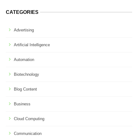
CATEGORIES
Advertising
Artificial Intelligence
Automation
Biotechnology
Blog Content
Business
Cloud Computing
Communication