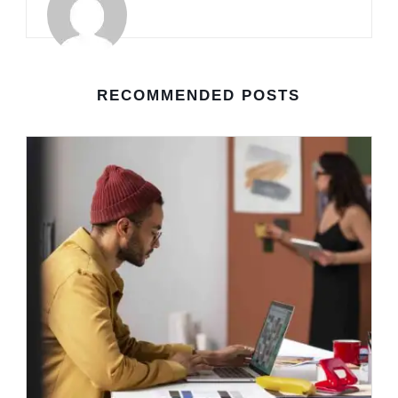
RECOMMENDED POSTS