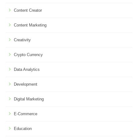
Content Creator
Content Marketing
Creativity
Crypto Currency
Data Analytics
Development
Digital Marketing
E-Commerce
Education