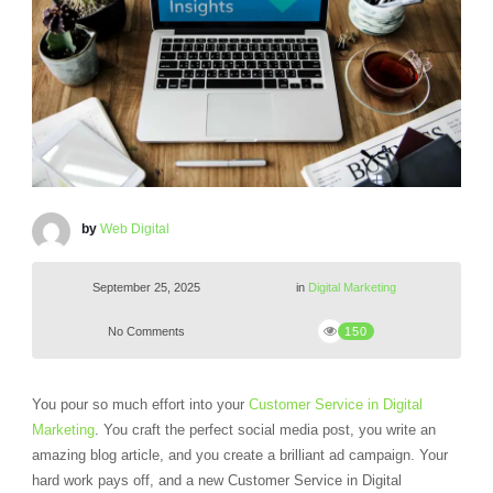
by
Web Digital
September 25, 2025
in
Digital Marketing
No Comments
150
You pour so much effort into your
Customer Service in Digital
Marketing
. You craft the perfect social media post, you write an
amazing blog article, and you create a brilliant ad campaign. Your
hard work pays off, and a new Customer Service in Digital