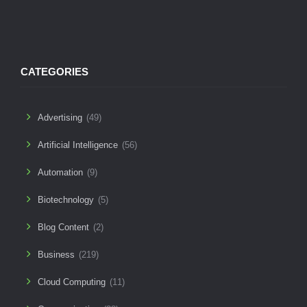
CATEGORIES
Advertising
(49)
Artificial Intelligence
(56)
Automation
(9)
Biotechnology
(5)
Blog Content
(2)
Business
(219)
Cloud Computing
(11)