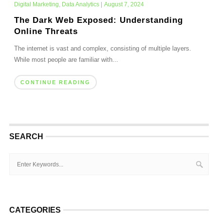
Digital Marketing
,
Data Analytics
|
August 7, 2024
The Dark Web Exposed: Understanding
Online Threats
The internet is vast and complex, consisting of multiple layers.
While most people are familiar with...
CONTINUE READING
SEARCH
CATEGORIES