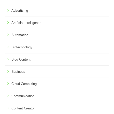
Advertising
Artificial Intelligence
Automation
Biotechnology
Blog Content
Business
Cloud Computing
Communication
Content Creator