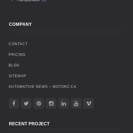
COMPANY
CONTACT
PRICING
BLOG
SITEMAP
AUTOMOTIVE NEWS – MOTORZ.CA
RECENT PROJECT