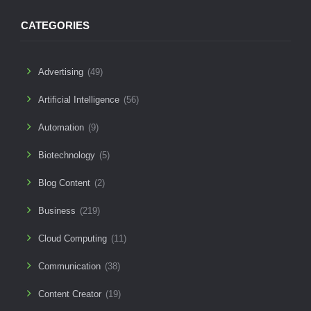
CATEGORIES
Advertising
(49)
Artificial Intelligence
(56)
Automation
(9)
Biotechnology
(5)
Blog Content
(2)
Business
(219)
Cloud Computing
(11)
Communication
(38)
Content Creator
(19)