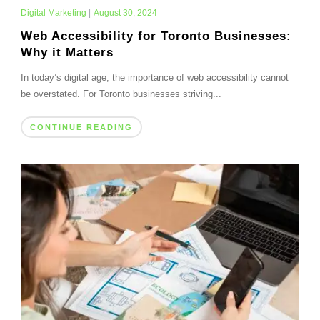
Digital Marketing
|
August 30, 2024
Web Accessibility for Toronto Businesses:
Why it Matters
In today’s digital age, the importance of web accessibility cannot
be overstated. For Toronto businesses striving...
CONTINUE READING