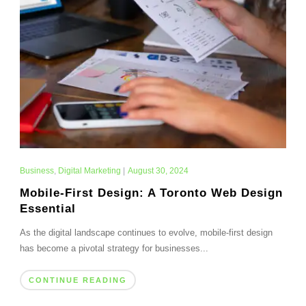
Business
,
Digital Marketing
|
August 30, 2024
Mobile-First Design: A Toronto Web Design
Essential
As the digital landscape continues to evolve, mobile-first design
has become a pivotal strategy for businesses...
CONTINUE READING