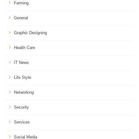
Farming
General
Graphic Designing
Health Care
IT News
Life Style
Networking
Security
Services
Social Media