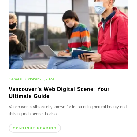
General
|
October 21, 2024
Vancouver’s Web Digital Scene: Your
Ultimate Guide
Vancouver, a vibrant city known for its stunning natural beauty and
thriving tech scene, is also...
CONTINUE READING