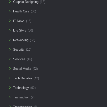
Graphic Designing
(12)
Health Care
(30)
IT News
(15)
Life Style
(30)
Networking
(58)
Security
(10)
Services
(16)
Social Media
(92)
Tech Debates
(42)
Technology
(92)
Transaction
(2)
Transportaion
(6)