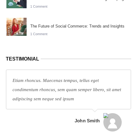
1 Comment
The Future of Social Commerce: Trends and Insights
1 Comment
TESTIMONIAL
Etiam rhoncus. Maecenas tempus, tellus eget
condimentum rhoncus, sem quam semper libero, sit amet
adipiscing sem neque sed ipsum
John Smith