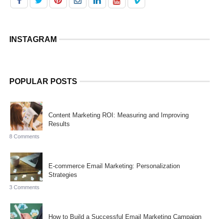
INSTAGRAM
POPULAR POSTS
Content Marketing ROI: Measuring and Improving
Results
8 Comments
E-commerce Email Marketing: Personalization
Strategies
3 Comments
How to Build a Successful Email Marketing Campaign