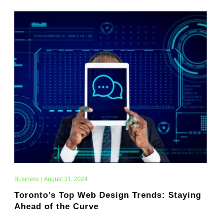
Business
|
August 31, 2024
Toronto’s Top Web Design Trends: Staying
Ahead of the Curve