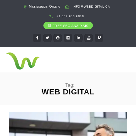
Mississauga, Ontario
INFO@WEBDIGITAL.CA
+1 647 953 9888
FREE SEO ANALYSIS
Tag:
WEB DIGITAL