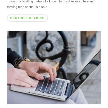
Toronto, a bustling metropolis known for its diverse culture and
thriving tech scene, is also a...
CONTINUE READING