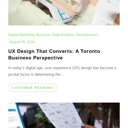
Digital Marketing
,
Business
,
Data Analytics
,
Development
|
August 30, 2024
UX Design That Converts: A Toronto
Business Perspective
In today’s digital age, user experience (UX) design has become a
pivotal factor in determining the...
CONTINUE READING