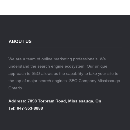
ABOUT US
We are a team of online marketing professionals. We
understand the search engine ecosystem. Our unique
approach to SEO allows us the capability to take your site to
the top of major search engines. SEO Company Mississauga
Ontario
Address: 7098 Torbram Road, Mississauga, On
Tel: 647-953-8888