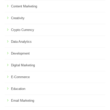
Content Marketing
Creativity
Crypto Currency
Data Analytics
Development
Digital Marketing
E-Commerce
Education
Email Marketing