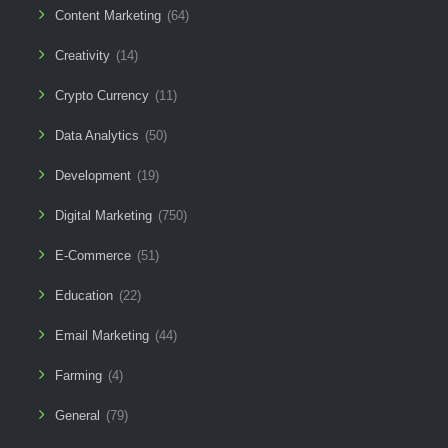
Content Marketing
(64)
Creativity
(14)
Crypto Currency
(11)
Data Analytics
(50)
Development
(19)
Digital Marketing
(750)
E-Commerce
(51)
Education
(22)
Email Marketing
(44)
Farming
(4)
General
(79)