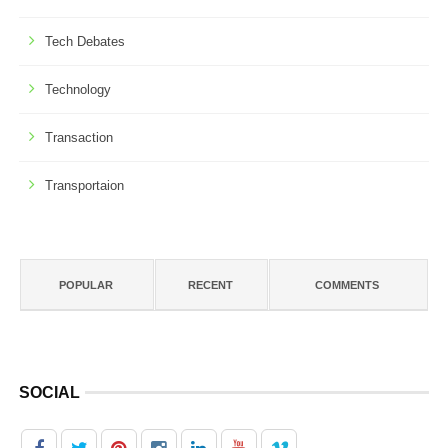
Tech Debates
Technology
Transaction
Transportaion
POPULAR
RECENT
COMMENTS
SOCIAL