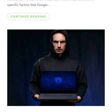
specific factors that Google...
CONTINUE READING