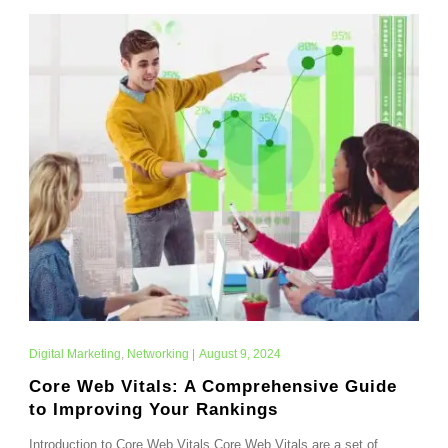
Digital Marketing
,
Networking
|
August 9, 2024
Core Web Vitals: A Comprehensive Guide
to Improving Your Rankings
Introduction to Core Web Vitals Core Web Vitals are a set of