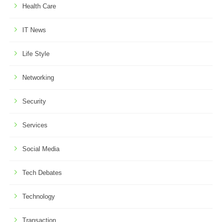
Health Care
IT News
Life Style
Networking
Security
Services
Social Media
Tech Debates
Technology
Transaction