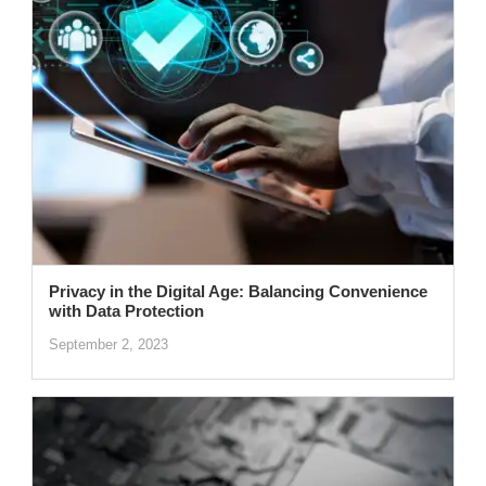
Privacy in the Digital Age: Balancing Convenience
with Data Protection
September 2, 2023