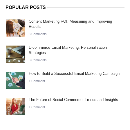
POPULAR POSTS
Content Marketing ROI: Measuring and Improving
Results
8 Comments
E-commerce Email Marketing: Personalization
Strategies
3 Comments
How to Build a Successful Email Marketing Campaign
1 Comment
The Future of Social Commerce: Trends and Insights
1 Comment