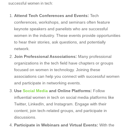
successful women in tech:
Attend Tech Conferences and Events:
Tech
conferences, workshops, and seminars often feature
keynote speakers and panelists who are successful
women in the industry. These events provide opportunities
to hear their stories, ask questions, and potentially
network.
Join Professional Associations:
Many professional
organizations in the tech field have chapters or groups
focused on women in technology. Joining these
associations can help you connect with successful women
and participate in networking events.
Use
Social Media
and Online Platforms:
Follow
influential women in tech on social media platforms like
Twitter, LinkedIn, and Instagram. Engage with their
content, join tech-related groups, and participate in
discussions.
Participate in Webinars and Virtual Events:
With the