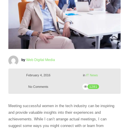
by
Web Digital Media
February 4, 2016
in
IT News
No Comments
1281
Meeting successful women in the tech industry can be inspiring
and provide valuable insights into their experiences and
achievements. While I can’t arrange actual meetings, I can
suggest some ways you might connect with or learn from