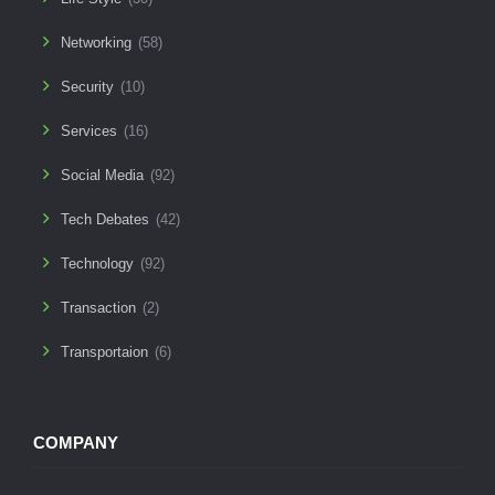
Networking
(58)
Security
(10)
Services
(16)
Social Media
(92)
Tech Debates
(42)
Technology
(92)
Transaction
(2)
Transportaion
(6)
COMPANY