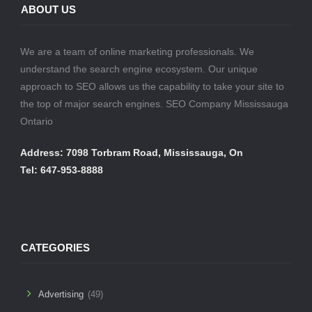
ABOUT US
We are a team of online marketing professionals. We
understand the search engine ecosystem. Our unique
approach to SEO allows us the capability to take your site to
the top of major search engines. SEO Company Mississauga
Ontario
Address: 7098 Torbram Road, Mississauga, On
Tel: 647-953-8888
CATEGORIES
Advertising
(49)