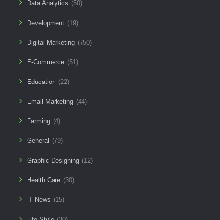
Data Analytics
(50)
Development
(19)
Digital Marketing
(750)
E-Commerce
(51)
Education
(22)
Email Marketing
(44)
Farming
(4)
General
(79)
Graphic Designing
(12)
Health Care
(30)
IT News
(15)
Life Style
(30)