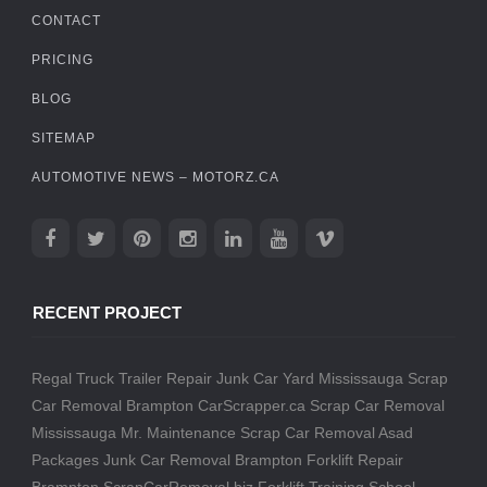
CONTACT
PRICING
BLOG
SITEMAP
AUTOMOTIVE NEWS – MOTORZ.CA
RECENT PROJECT
Regal Truck Trailer Repair
Junk Car Yard Mississauga
Scrap
Car Removal Brampton
CarScrapper.ca
Scrap Car Removal
Mississauga
Mr. Maintenance
Scrap Car Removal
Asad
Packages
Junk Car Removal Brampton
Forklift Repair