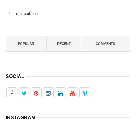
Transportaion
POPULAR
RECENT
COMMENTS
SOCIAL
INSTAGRAM