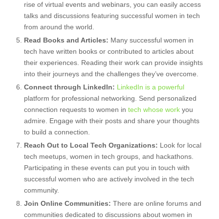
rise of virtual events and webinars, you can easily access
talks and discussions featuring successful women in tech
from around the world.
Read Books and Articles:
Many successful women in
tech have written books or contributed to articles about
their experiences. Reading their work can provide insights
into their journeys and the challenges they’ve overcome.
Connect through LinkedIn:
LinkedIn is a powerful
platform for professional networking. Send personalized
connection requests to women in
tech whose work
you
admire. Engage with their posts and share your thoughts
to build a connection.
Reach Out to Local Tech Organizations:
Look for local
tech meetups, women in tech groups, and hackathons.
Participating in these events can put you in touch with
successful women who are actively involved in the tech
community.
Join Online Communities:
There are online forums and
communities dedicated to discussions about women in