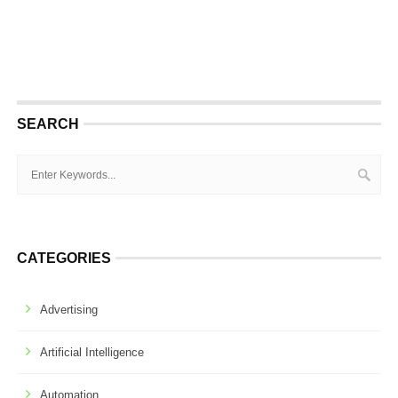
SEARCH
CATEGORIES
Advertising
Artificial Intelligence
Automation