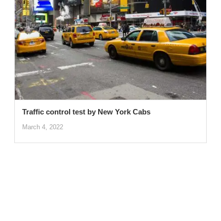
Traffic control test by New York Cabs
March 4, 2022