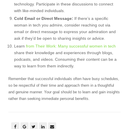
technology. Participate in these discussions to connect
with like-minded individuals.
Cold Email or Direct Message:
If there’s a specific
woman in tech you admire, consider reaching out via
email or direct message to express your admiration and
ask if they’d be open to sharing insights or advice.
Learn
from Their Work: Many successful women in tech
share their knowledge and experiences through blogs,
podcasts, and videos. Consuming their content can be a
way to learn from them indirectly.
Remember that successful individuals often have busy schedules,
so be respectful of their time and approach them in a thoughtful
and genuine manner. Your goal should be to learn and gain insights
rather than seeking immediate personal benefits.