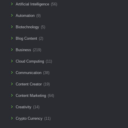
Artificial Intelligence
(56)
Automation
(9)
Biotechnology
(5)
Blog Content
(2)
Business
(219)
Cloud Computing
(11)
Communication
(38)
Content Creator
(19)
Content Marketing
(64)
Creativity
(14)
Crypto Currency
(11)