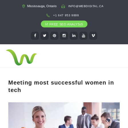
Mississauga, Ontario
INFO@WEBDIGITAL.CA
+1 647 953 9888
FREE SEO ANALYSIS
Meeting most successful women in
tech