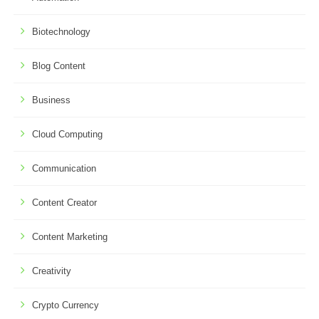
Biotechnology
Blog Content
Business
Cloud Computing
Communication
Content Creator
Content Marketing
Creativity
Crypto Currency