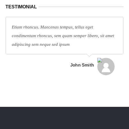
TESTIMONIAL
Etiam rhoncus. Maecenas tempus, tellus eget
condimentum rhoncus, sem quam semper libero, sit amet
adipiscing sem neque sed ipsum
John Smith