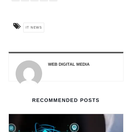
IT NEWS
WEB DIGITAL MEDIA
RECOMMENDED POSTS