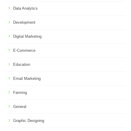
Data Analytics
Development
Digital Marketing
E-Commerce
Education
Email Marketing
Farming
General
Graphic Designing