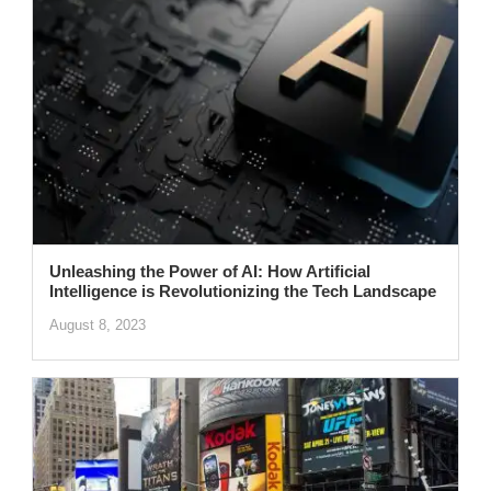
Unleashing the Power of AI: How Artificial
Intelligence is Revolutionizing the Tech Landscape
August 8, 2023