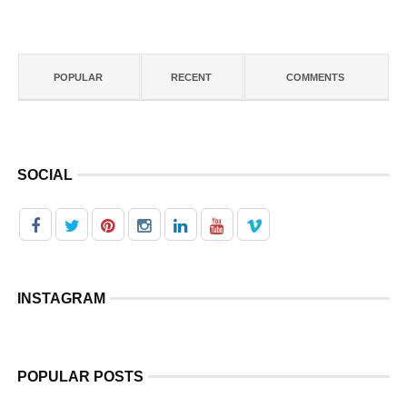
POPULAR
RECENT
COMMENTS
SOCIAL
INSTAGRAM
POPULAR POSTS