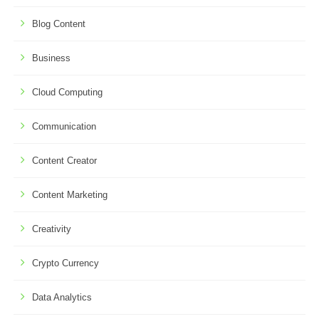
Blog Content
Business
Cloud Computing
Communication
Content Creator
Content Marketing
Creativity
Crypto Currency
Data Analytics