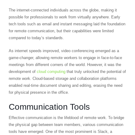
The internet-connected individuals across the globe, making it
possible for professionals to work from virtually anywhere. Early
tech tools such as email and instant messaging laid the foundation
for remote communication, but their capabilities were limited
compared to today’s standards.
As internet speeds improved, video conferencing emerged as a
game-changer, allowing remote workers to engage in face-to-face
meetings from different corners of the world. However, it was the
development of
cloud computing
that truly unlocked the potential of
remote work. Cloud-based storage and collaboration platforms
enabled real-time document sharing and editing, erasing the need
for physical presence in the office.
Communication Tools
Effective communication is the lifeblood of remote work. To bridge
the physical gap between team members, various communication
tools have emerged. One of the most prominent is Slack, a