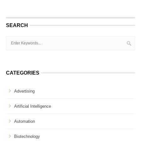
SEARCH
CATEGORIES
Advertising
Artificial Intelligence
Automation
Biotechnology