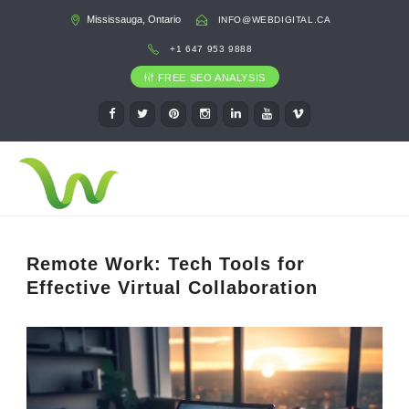
Mississauga, Ontario
INFO@WEBDIGITAL.CA
+1 647 953 9888
FREE SEO ANALYSIS
Remote Work: Tech Tools for
Effective Virtual Collaboration