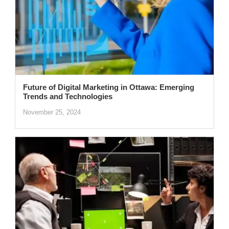
Future of Digital Marketing in Ottawa: Emerging
Trends and Technologies
November 25, 2024