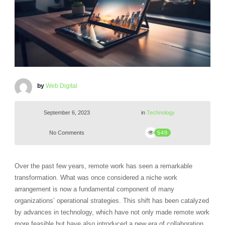
by
Web Digital
September 6, 2023
in
Technology
No Comments
549
Over the past few years, remote work has seen a remarkable
transformation. What was once considered a niche work
arrangement is now a fundamental component of many
organizations’ operational strategies. This shift has been catalyzed
by advances in technology, which have not only made remote work
more feasible but have also introduced a new era of collaboration