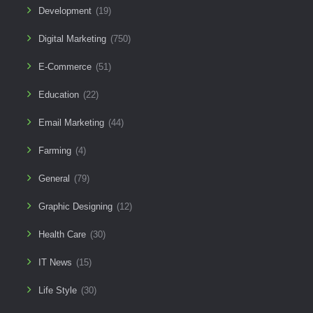
Development
(19)
Digital Marketing
(750)
E-Commerce
(51)
Education
(22)
Email Marketing
(44)
Farming
(4)
General
(79)
Graphic Designing
(12)
Health Care
(30)
IT News
(15)
Life Style
(30)