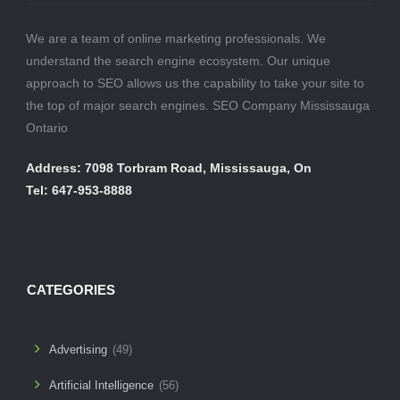
We are a team of online marketing professionals. We
understand the search engine ecosystem. Our unique
approach to SEO allows us the capability to take your site to
the top of major search engines. SEO Company Mississauga
Ontario
Address: 7098 Torbram Road, Mississauga, On
Tel: 647-953-8888
CATEGORIES
Advertising
(49)
Artificial Intelligence
(56)