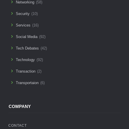
Networking
(58)
Security
(10)
Services
(16)
Social Media
(92)
Tech Debates
(42)
Technology
(92)
Transaction
(2)
Transportaion
(6)
COMPANY
CONTACT