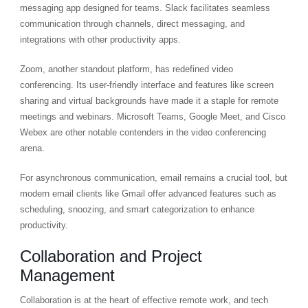
messaging app designed for teams. Slack facilitates seamless
communication through channels, direct messaging, and
integrations with other productivity apps.
Zoom, another standout platform, has redefined video
conferencing. Its user-friendly interface and features like screen
sharing and virtual backgrounds have made it a staple for remote
meetings and webinars. Microsoft Teams, Google Meet, and Cisco
Webex are other notable contenders in the video conferencing
arena.
For asynchronous communication, email remains a crucial tool, but
modern email clients like Gmail offer advanced features such as
scheduling, snoozing, and smart categorization to enhance
productivity.
Collaboration and Project
Management
Collaboration is at the heart of effective remote work, and tech