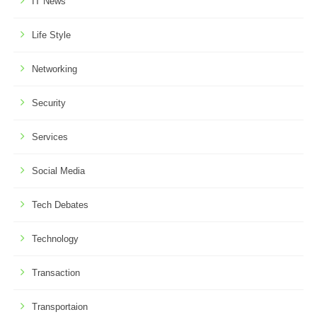
IT News
Life Style
Networking
Security
Services
Social Media
Tech Debates
Technology
Transaction
Transportaion