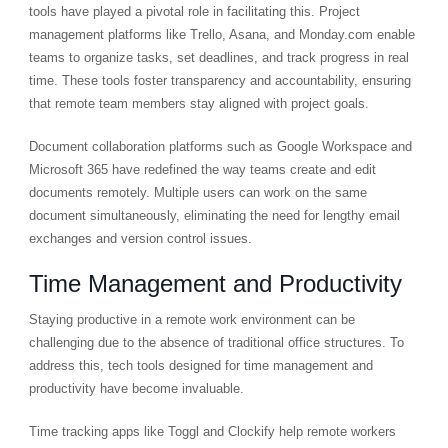
tools have played a pivotal role in facilitating this. Project
management platforms like Trello, Asana, and Monday.com enable
teams to organize tasks, set deadlines, and track progress in real
time. These tools foster transparency and accountability, ensuring
that remote team members stay aligned with project goals.
Document collaboration platforms such as Google Workspace and
Microsoft 365 have redefined the way teams create and edit
documents remotely. Multiple users can work on the same
document simultaneously, eliminating the need for lengthy email
exchanges and version control issues.
Time Management and Productivity
Staying productive in a remote work environment can be
challenging due to the absence of traditional office structures. To
address this, tech tools designed for time management and
productivity have become invaluable.
Time tracking apps like Toggl and Clockify help remote workers