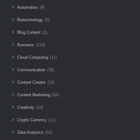
Automation
(9)
Biotechnology
(5)
Blog Content
(2)
Business
(219)
Cloud Computing
(11)
Communication
(38)
Content Creator
(19)
Content Marketing
(64)
Creativity
(14)
Crypto Currency
(11)
Data Analytics
(50)