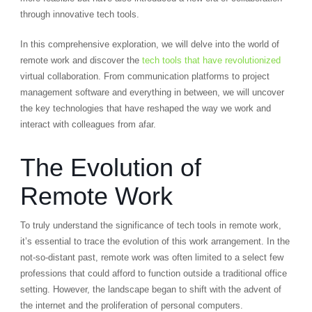
through innovative tech tools.
In this comprehensive exploration, we will delve into the world of
remote work and discover the
tech tools that have revolutionized
virtual collaboration. From communication platforms to project
management software and everything in between, we will uncover
the key technologies that have reshaped the way we work and
interact with colleagues from afar.
The Evolution of
Remote Work
To truly understand the significance of tech tools in remote work,
it’s essential to trace the evolution of this work arrangement. In the
not-so-distant past, remote work was often limited to a select few
professions that could afford to function outside a traditional office
setting. However, the landscape began to shift with the advent of
the internet and the proliferation of personal computers.