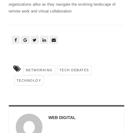
organizations alike as they navigate the evolving landscape of
remote work and virtual collaboration.
NETWORKING
TECH DEBATES
TECHNOLOY
WEB DIGITAL