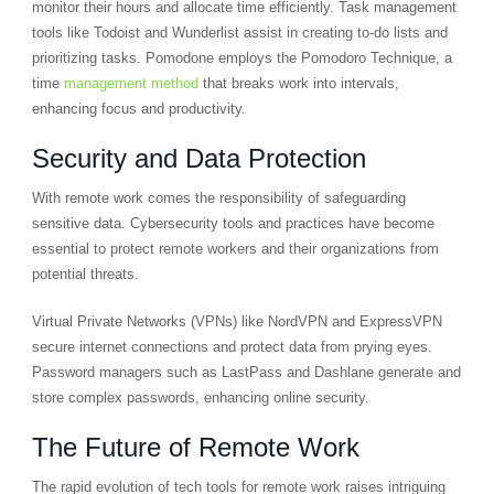
monitor their hours and allocate time efficiently. Task management
tools like Todoist and Wunderlist assist in creating to-do lists and
prioritizing tasks. Pomodone employs the Pomodoro Technique, a
time
management method
that breaks work into intervals,
enhancing focus and productivity.
Security and Data Protection
With remote work comes the responsibility of safeguarding
sensitive data. Cybersecurity tools and practices have become
essential to protect remote workers and their organizations from
potential threats.
Virtual Private Networks (VPNs) like NordVPN and ExpressVPN
secure internet connections and protect data from prying eyes.
Password managers such as LastPass and Dashlane generate and
store complex passwords, enhancing online security.
The Future of Remote Work
The rapid evolution of tech tools for remote work raises intriguing