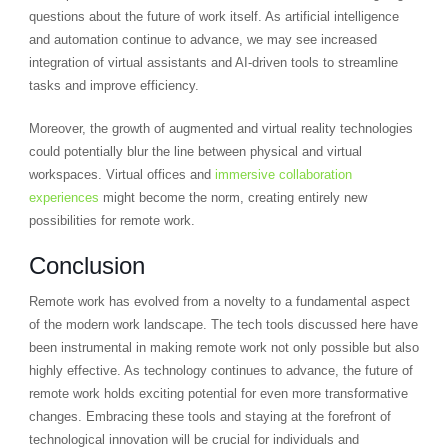
questions about the future of work itself. As artificial intelligence
and automation continue to advance, we may see increased
integration of virtual assistants and AI-driven tools to streamline
tasks and improve efficiency.
Moreover, the growth of augmented and virtual reality technologies
could potentially blur the line between physical and virtual
workspaces. Virtual offices and
immersive collaboration
experiences
might become the norm, creating entirely new
possibilities for remote work.
Conclusion
Remote work has evolved from a novelty to a fundamental aspect
of the modern work landscape. The tech tools discussed here have
been instrumental in making remote work not only possible but also
highly effective. As technology continues to advance, the future of
remote work holds exciting potential for even more transformative
changes. Embracing these tools and staying at the forefront of
technological innovation will be crucial for individuals and