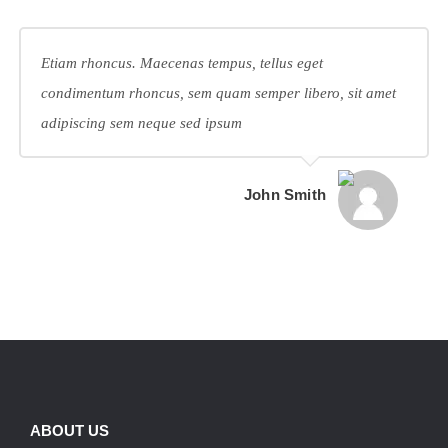
Etiam rhoncus. Maecenas tempus, tellus eget
condimentum rhoncus, sem quam semper libero, sit amet
adipiscing sem neque sed ipsum
John Smith
ABOUT US