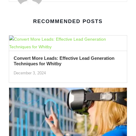
RECOMMENDED POSTS
Convert More Leads: Effective Lead Generation
Techniques for Whitby
December 3, 2024