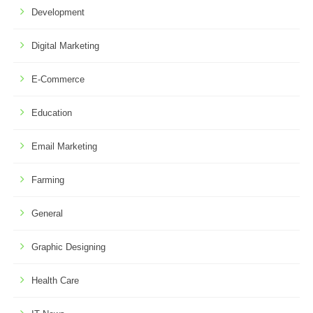
Development
Digital Marketing
E-Commerce
Education
Email Marketing
Farming
General
Graphic Designing
Health Care