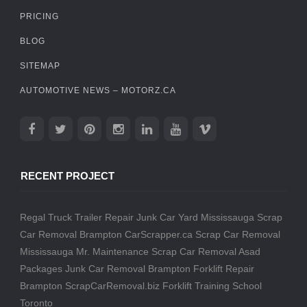
PRICING
BLOG
SITEMAP
AUTOMOTIVE NEWS – MOTORZ.CA
RECENT PROJECT
Regal Truck Trailer Repair
Junk Car Yard Mississauga
Scrap
Car Removal Brampton
CarScrapper.ca
Scrap Car Removal
Mississauga
Mr. Maintenance
Scrap Car Removal
Asad
Packages
Junk Car Removal Brampton
Forklift Repair
Brampton
ScrapCarRemoval.biz
Forklift Training School
Toronto