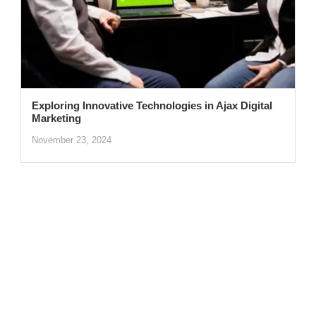
Exploring Innovative Technologies in Ajax Digital
Marketing
November 23, 2024