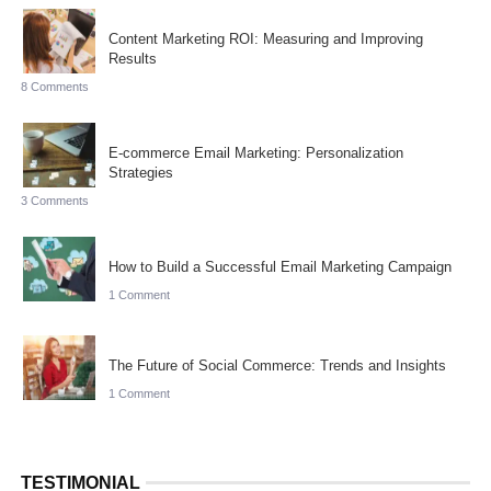
Content Marketing ROI: Measuring and Improving
Results
8 Comments
E-commerce Email Marketing: Personalization
Strategies
3 Comments
How to Build a Successful Email Marketing Campaign
1 Comment
The Future of Social Commerce: Trends and Insights
1 Comment
TESTIMONIAL