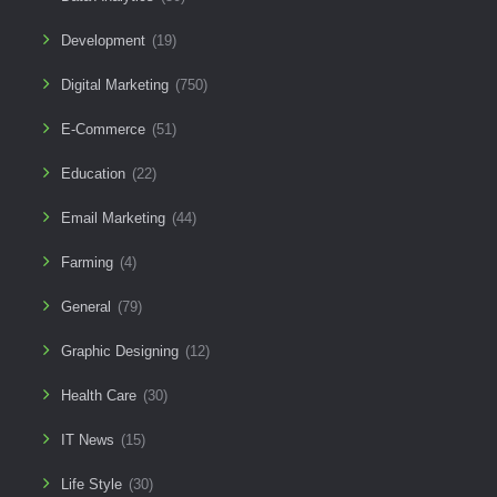
Development
(19)
Digital Marketing
(750)
E-Commerce
(51)
Education
(22)
Email Marketing
(44)
Farming
(4)
General
(79)
Graphic Designing
(12)
Health Care
(30)
IT News
(15)
Life Style
(30)