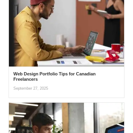
Web Design Portfolio Tips for Canadian
Freelancers
September 27, 2025