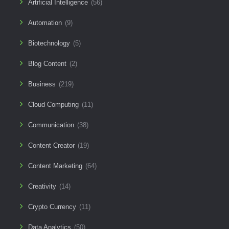
Artificial Intelligence
(56)
Automation
(9)
Biotechnology
(5)
Blog Content
(2)
Business
(219)
Cloud Computing
(11)
Communication
(38)
Content Creator
(19)
Content Marketing
(64)
Creativity
(14)
Crypto Currency
(11)
Data Analytics
(50)