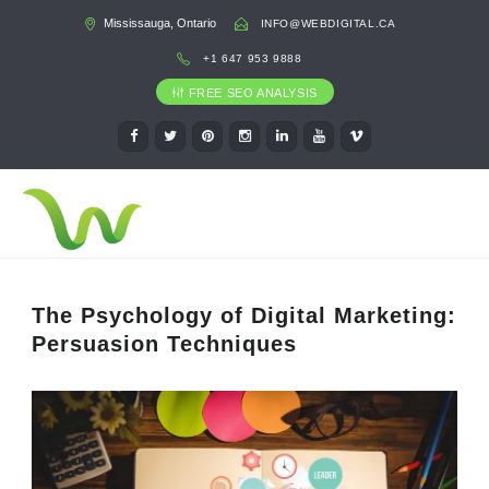
Mississauga, Ontario
INFO@WEBDIGITAL.CA
+1 647 953 9888
FREE SEO ANALYSIS
The Psychology of Digital Marketing:
Persuasion Techniques