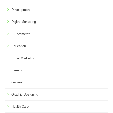
Development
Digital Marketing
E-Commerce
Education
Email Marketing
Farming
General
Graphic Designing
Health Care