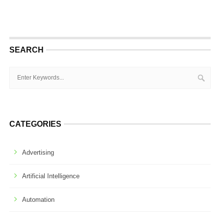
SEARCH
CATEGORIES
Advertising
Artificial Intelligence
Automation