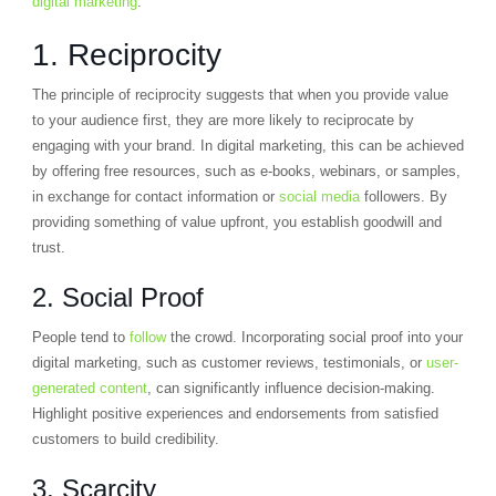
digital marketing
:
1. Reciprocity
The principle of reciprocity suggests that when you provide value
to your audience first, they are more likely to reciprocate by
engaging with your brand. In digital marketing, this can be achieved
by offering free resources, such as e-books, webinars, or samples,
in exchange for contact information or
social media
followers. By
providing something of value upfront, you establish goodwill and
trust.
2. Social Proof
People tend to
follow
the crowd. Incorporating social proof into your
digital marketing, such as customer reviews, testimonials, or
user-
generated content
, can significantly influence decision-making.
Highlight positive experiences and endorsements from satisfied
customers to build credibility.
3. Scarcity