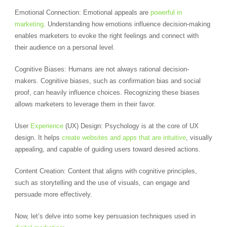
Emotional Connection: Emotional appeals are
powerful in
marketing
. Understanding how emotions influence decision-making
enables marketers to evoke the right feelings and connect with
their audience on a personal level.
Cognitive Biases: Humans are not always rational decision-
makers. Cognitive biases, such as confirmation bias and social
proof, can heavily influence choices. Recognizing these biases
allows marketers to leverage them in their favor.
User
Experience
(UX) Design: Psychology is at the core of UX
design. It helps
create websites and apps that are intuitive
, visually
appealing, and capable of guiding users toward desired actions.
Content Creation: Content that aligns with cognitive principles,
such as storytelling and the use of visuals, can engage and
persuade more effectively.
Now, let’s delve into some key persuasion techniques used in