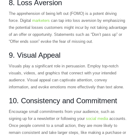
8. Loss Aversion
The apprehension of being left out (FOMO) is a potent driving
force. Digital
marketers
can tap into loss aversion by emphasizing
the potential losses customers might incur by not taking advantage
of an offer or opportunity. Statements such as “Don’t pass up” or
“Offer ends soon” evoke the fear of missing out.
9. Visual Appeal
Visuals play a significant role in persuasion. Employ top-notch
visuals, videos, and graphics that connect with your intended
audience. Visual appeal can captivate attention, convey
information, and evoke emotions more effectively than text alone.
10. Consistency and Commitment
Encourage small commitments from your audience, such as
signing up for a newsletter or following your
social media
accounts.
Once people commit to a small action, they are more likely to
remain consistent and take larger steps, like making a purchase or