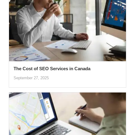
The Cost of SEO Services in Canada
September 27, 2025