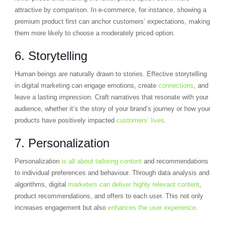
attractive by comparison. In e-commerce, for instance, showing a
premium product first can anchor customers’ expectations, making
them more likely to choose a moderately priced option.
6. Storytelling
Human beings are naturally drawn to stories. Effective storytelling
in digital marketing can engage emotions, create
connections
, and
leave a lasting impression. Craft narratives that resonate with your
audience, whether it’s the story of your brand’s journey or how your
products have positively impacted
customers’ lives
.
7. Personalization
Personalization
is all about tailoring content
and recommendations
to individual preferences and behaviour. Through data analysis and
algorithms, digital
marketers can deliver highly relevant content
,
product recommendations, and offers to each user. This not only
increases engagement but also
enhances the user experience
.