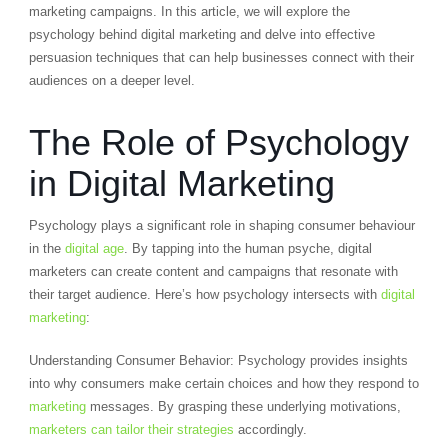
marketing campaigns. In this article, we will explore the
psychology behind digital marketing and delve into effective
persuasion techniques that can help businesses connect with their
audiences on a deeper level.
The Role of Psychology
in Digital Marketing
Psychology plays a significant role in shaping consumer behaviour
in the
digital age
. By tapping into the human psyche, digital
marketers can create content and campaigns that resonate with
their target audience. Here’s how psychology intersects with
digital
marketing
:
Understanding Consumer Behavior: Psychology provides insights
into why consumers make certain choices and how they respond to
marketing
messages. By grasping these underlying motivations,
marketers can tailor their strategies
accordingly.