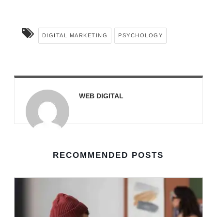
DIGITAL MARKETING
PSYCHOLOGY
WEB DIGITAL
RECOMMENDED POSTS