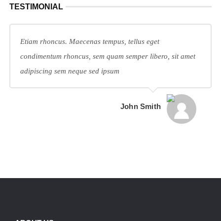
TESTIMONIAL
Etiam rhoncus. Maecenas tempus, tellus eget
condimentum rhoncus, sem quam semper libero, sit amet
adipiscing sem neque sed ipsum
John Smith