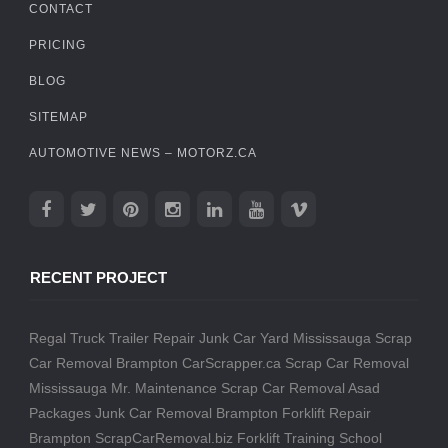
CONTACT
PRICING
BLOG
SITEMAP
AUTOMOTIVE NEWS – MOTORZ.CA
RECENT PROJECT
Regal Truck Trailer Repair
Junk Car Yard Mississauga
Scrap
Car Removal Brampton
CarScrapper.ca
Scrap Car Removal
Mississauga
Mr. Maintenance
Scrap Car Removal
Asad
Packages
Junk Car Removal Brampton
Forklift Repair
Brampton
ScrapCarRemoval.biz
Forklift Training School