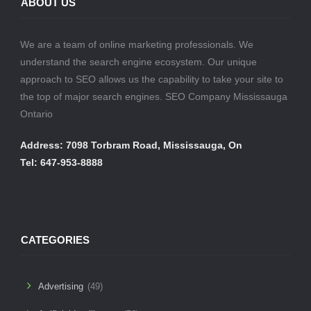
ABOUT US
We are a team of online marketing professionals. We
understand the search engine ecosystem. Our unique
approach to SEO allows us the capability to take your site to
the top of major search engines. SEO Company Mississauga
Ontario
Address: 7098 Torbram Road, Mississauga, On
Tel: 647-953-8888
CATEGORIES
Advertising
(49)