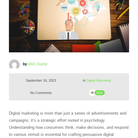
by
Web Digital
September 16, 2023
in
Digital Marketing
No Comments
669
Digital marketing is more than just a series of advertisements and
campaigns; it’s a strategic effort rooted in psychology.
Understanding how consumers think, make decisions, and respond
to various stimuli is essential for crafting persuasive digital