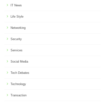
IT News
Life Style
Networking
Security
Services
Social Media
Tech Debates
Technology
Transaction