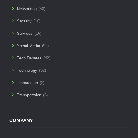
Networking
(58)
Security
(10)
Services
(16)
Social Media
(92)
Tech Debates
(42)
Technology
(92)
Transaction
(2)
Transportaion
(6)
COMPANY