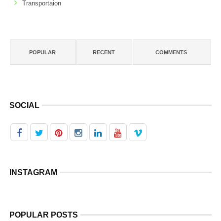
Transportaion
POPULAR
RECENT
COMMENTS
SOCIAL
INSTAGRAM
POPULAR POSTS