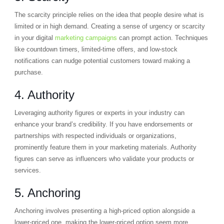
The scarcity principle relies on the idea that people desire what is
limited or in high demand. Creating a sense of urgency or scarcity
in your digital
marketing campaigns
can prompt action. Techniques
like countdown timers, limited-time offers, and low-stock
notifications can nudge potential customers toward making a
purchase.
4. Authority
Leveraging authority figures or experts in your industry can
enhance your brand’s credibility. If you have endorsements or
partnerships with respected individuals or organizations,
prominently feature them in your marketing materials. Authority
figures can serve as influencers who validate your products or
services.
5. Anchoring
Anchoring involves presenting a high-priced option alongside a
lower-priced one, making the lower-priced option seem more