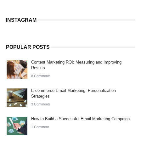
INSTAGRAM
POPULAR POSTS
Content Marketing ROI: Measuring and Improving
Results
8 Comments
E-commerce Email Marketing: Personalization
Strategies
3 Comments
How to Build a Successful Email Marketing Campaign
1 Comment