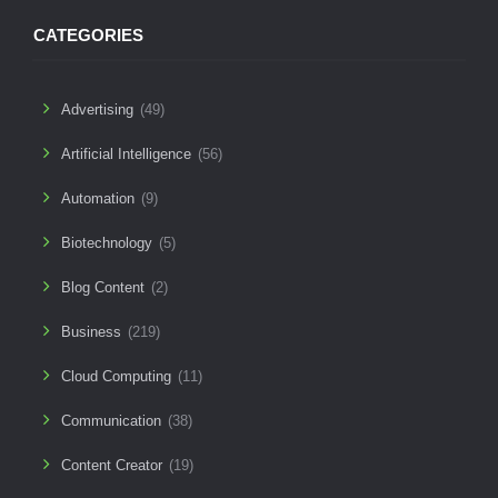
CATEGORIES
Advertising
(49)
Artificial Intelligence
(56)
Automation
(9)
Biotechnology
(5)
Blog Content
(2)
Business
(219)
Cloud Computing
(11)
Communication
(38)
Content Creator
(19)