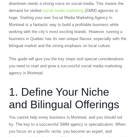
downtown needs a strong voice on social media. This means the
demand for skilled
social media marketing
(SMM) agencies is
huge. Starting your own Social Media Marketing Agency in
Montreal is a fantastic way to build a profitable business while
working with the city’s most exciting brands. However, running a
business in Quebec has its own unique flavour, especially with the
bilingual market and the strong emphasis on local culture.
This guide will give you the key steps and special considerations
you need to start and grow a successful social media marketing
agency in Montreal.
1. Define Your Niche
and Bilingual Offerings
You cannot help every business in Montreal, and you should not
try. The key to a successful SMM agency is specialization. When
you focus on a specific niche, you become an expert, and