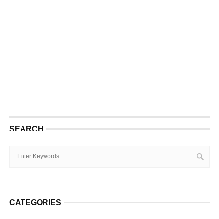
SEARCH
CATEGORIES