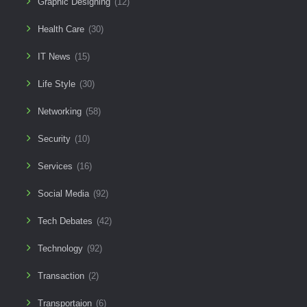
Graphic Designing
(12)
Health Care
(30)
IT News
(15)
Life Style
(30)
Networking
(58)
Security
(10)
Services
(16)
Social Media
(92)
Tech Debates
(42)
Technology
(92)
Transaction
(2)
Transportaion
(6)