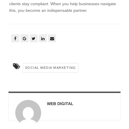
clients stay compliant. When you help businesses navigate
this, you become an indispensable partner.
SOCIAL MEDIA MARKETING
WEB DIGITAL