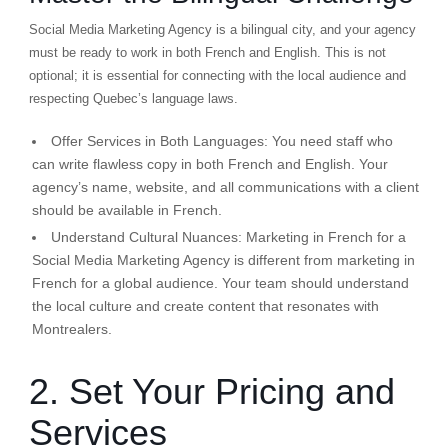
Social Media Marketing Agency is a bilingual city, and your agency
must be ready to work in both French and English. This is not
optional; it is essential for connecting with the local audience and
respecting Quebec’s language laws.
Offer Services in Both Languages:
You need staff who
can write flawless copy in both French and English. Your
agency’s name, website, and all communications with a client
should be available in French.
Understand Cultural Nuances:
Marketing in French for a
Social Media Marketing Agency is different from marketing in
French for a global audience. Your team should understand
the local culture and create content that resonates with
Montrealers.
2. Set Your Pricing and
Services