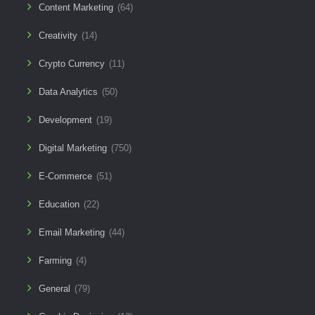
Content Marketing
(64)
Creativity
(14)
Crypto Currency
(11)
Data Analytics
(50)
Development
(19)
Digital Marketing
(750)
E-Commerce
(51)
Education
(22)
Email Marketing
(44)
Farming
(4)
General
(79)