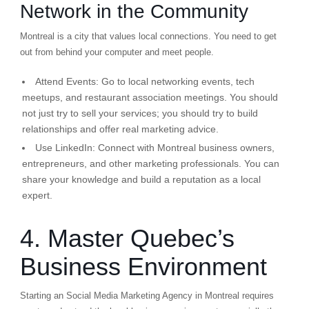
Network in the Community
Montreal is a city that values local connections. You need to get
out from behind your computer and meet people.
Attend Events:
Go to local networking events, tech
meetups, and restaurant association meetings. You should
not just try to sell your services; you should try to build
relationships and offer real marketing advice.
Use LinkedIn:
Connect with Montreal business owners,
entrepreneurs, and other marketing professionals. You can
share your knowledge and build a reputation as a local
expert.
4. Master Quebec’s
Business Environment
Starting an Social Media Marketing Agency in Montreal requires