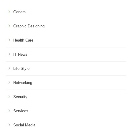
General
Graphic Designing
Health Care
IT News
Life Style
Networking
Security
Services
Social Media