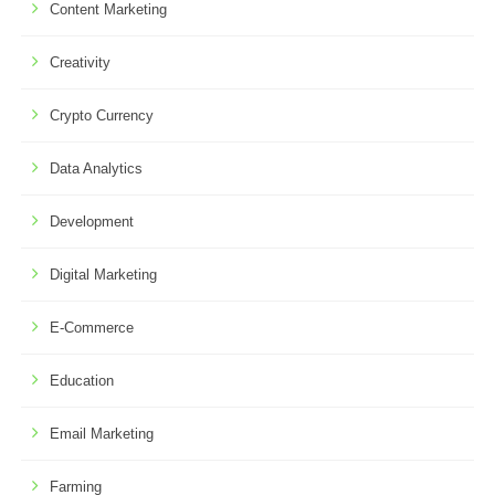
Content Marketing
Creativity
Crypto Currency
Data Analytics
Development
Digital Marketing
E-Commerce
Education
Email Marketing
Farming