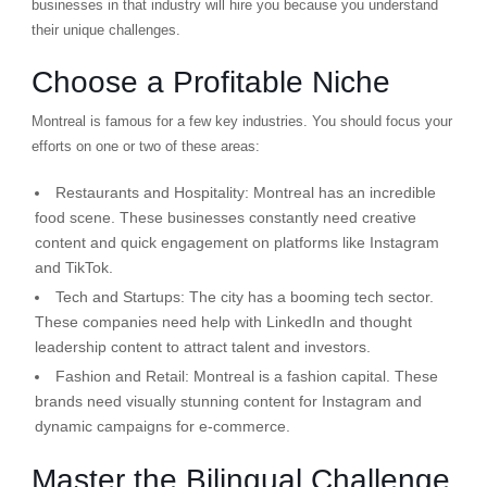
businesses in that industry will hire you because you understand
their unique challenges.
Choose a Profitable Niche
Montreal is famous for a few key industries. You should focus your
efforts on one or two of these areas:
Restaurants and Hospitality:
Montreal has an incredible
food scene. These businesses constantly need creative
content and quick engagement on platforms like Instagram
and TikTok.
Tech and Startups:
The city has a booming tech sector.
These companies need help with LinkedIn and thought
leadership content to attract talent and investors.
Fashion and Retail:
Montreal is a fashion capital. These
brands need visually stunning content for Instagram and
dynamic campaigns for e-commerce.
Master the Bilingual Challenge