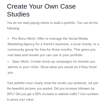
Create Your Own Case
Studies
You do not need paying clients to build a portfolio. You can do the
following:
Pro Bono Work:
Offer to manage the Social Media
Marketing Agency for a friend’s business, a local charity, or a
community group for free for three months. This gives you
real data and results you can use in your portfolio.
Spec Work:
Create mock-up campaigns for brands you
admire in your niche. Show what you would do if they hired
you.
Your portfolio must clearly show the
results
you achieved, not just
the beautiful pictures you posted. Did you increase followers by
20%? Did you get a 50% increase in website traffic? Use numbers
to prove your value.