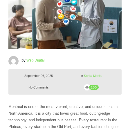
by
Web Digital
September 26, 2025
in
Social Media
No Comments
155
Montreal is one of the most vibrant, creative, and unique cities in
North America. It is a city that loves great food, cutting-edge
technology, and independent businesses. Every restaurant in the
Plateau, every startup in the Old Port, and every fashion designer