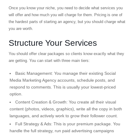
Once you know your niche, you need to decide what services you
will offer and how much you will charge for them. Pricing is one of
the hardest parts of starting an agency, but you should charge what
you are worth.
Structure Your Services
You should offer clear packages so clients know exactly what they
are getting. You can start with three main tiers:
Basic Management:
You manage their existing Social
Media Marketing Agency accounts, schedule posts, and
respond to comments. This is usually your lowest-priced
option.
Content Creation & Growth:
You create all their visual
content (photos, videos, graphics), write all the copy in both
languages, and actively work to grow their follower count.
Full Strategy & Ads:
This is your premium package. You
handle the full strategy, run paid advertising campaigns