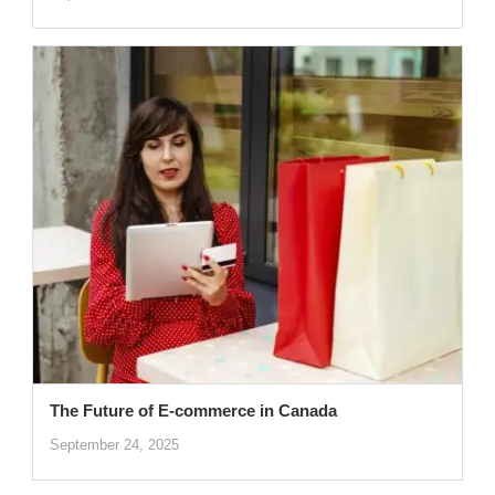
The Future of E-commerce in Canada
September 24, 2025