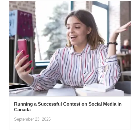
Running a Successful Contest on Social Media in
Canada
September 23, 2025