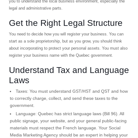
you to understand the local business environment, especially the
legal and administrative parts.
Get the Right Legal Structure
You need to decide how you will register your business. You can
start as a sole proprietorship, but as you grow, you should think
about incorporating to protect your personal assets. You must also
register your business name with the Quebec government.
Understand Tax and Language
Laws
Taxes:
You must understand GST/HST and QST and how
to correctly charge, collect, and send these taxes to the
government.
Language:
Quebec has strict language laws (Bill 96). All
public signage, your website, and your general public-facing
materials must respect the French language. Your Social
Media Marketing Agency should be an expert in helping your