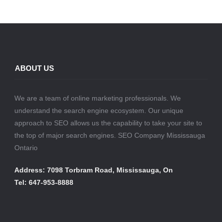
ABOUT US
We are a team of online marketing professionals. We
understand the search engine ecosystem. Our unique
approach to SEO allows us the capability to take your site to
the top of major search engines. SEO Company Mississauga
Ontario
Address: 7098 Torbram Road, Mississauga, On
Tel: 647-953-8888