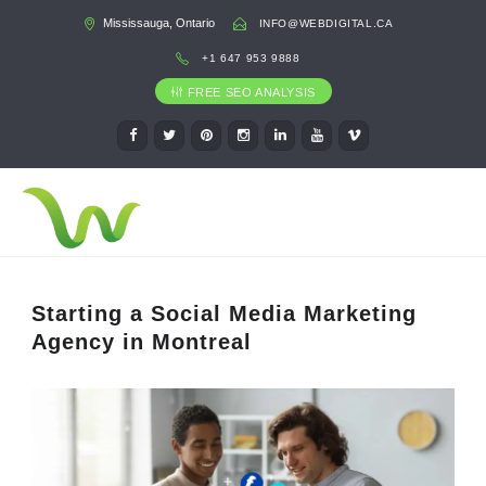
Mississauga, Ontario
INFO@WEBDIGITAL.CA
+1 647 953 9888
FREE SEO ANALYSIS
Starting a Social Media Marketing
Agency in Montreal