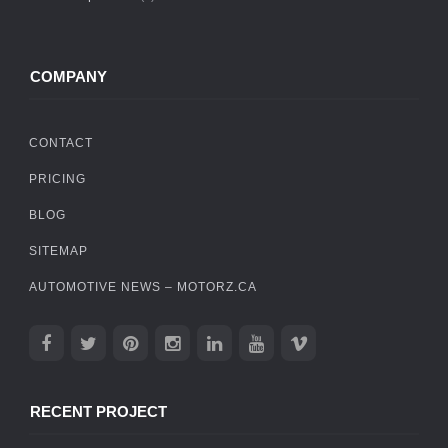
COMPANY
CONTACT
PRICING
BLOG
SITEMAP
AUTOMOTIVE NEWS – MOTORZ.CA
RECENT PROJECT