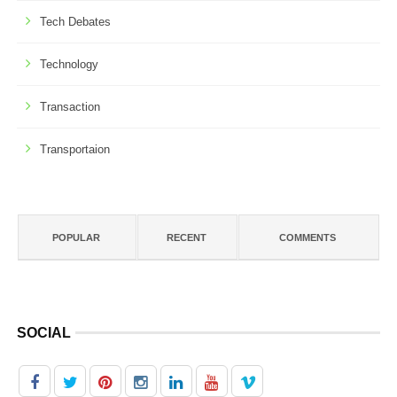
Tech Debates
Technology
Transaction
Transportaion
POPULAR
RECENT
COMMENTS
SOCIAL