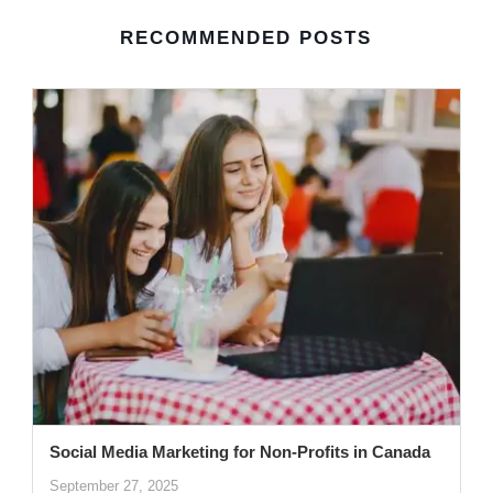
RECOMMENDED POSTS
Social Media Marketing for Non-Profits in Canada
September 27, 2025