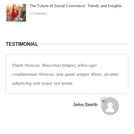
The Future of Social Commerce: Trends and Insights
1 Comment
TESTIMONIAL
Etiam rhoncus. Maecenas tempus, tellus eget
condimentum rhoncus, sem quam semper libero, sit amet
adipiscing sem neque sed ipsum
John Smith