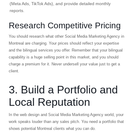
(Meta Ads, TikTok Ads), and provide detailed monthly
reports.
Research Competitive Pricing
You should research what other Social Media Marketing Agency in
Montreal are charging. Your prices should reflect your expertise
and the bilingual services you offer. Remember that your bilingual
capability is a huge selling point in this market, and you should
charge a premium for it. Never undersell your value just to get a
client.
3. Build a Portfolio and
Local Reputation
In the web design and Social Media Marketing Agency world, your
work speaks louder than any sales pitch. You need a portfolio that
shows potential Montreal clients what you can do.