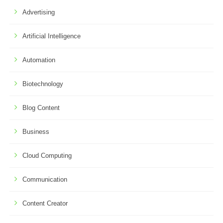
Advertising
Artificial Intelligence
Automation
Biotechnology
Blog Content
Business
Cloud Computing
Communication
Content Creator