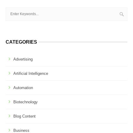
CATEGORIES
Advertising
Artificial Intelligence
Automation
Biotechnology
Blog Content
Business