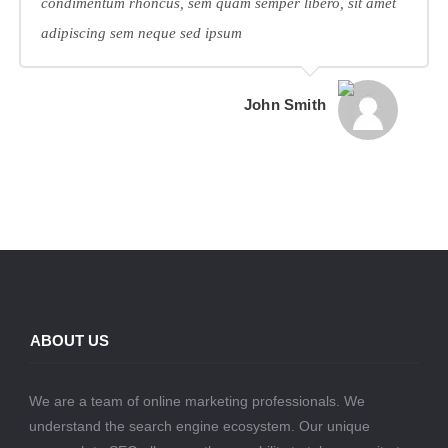
condimentum rhoncus, sem quam semper libero, sit amet
adipiscing sem neque sed ipsum
John Smith
ABOUT US
We are a team of online marketing professionals. We
understand the search engine ecosystem. Our unique