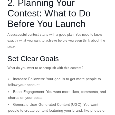
2. Planning Your
Contest: What to Do
Before You Launch
A successful contest starts with a good plan. You need to know
exactly what you want to achieve before you even think about the
prize.
Set Clear Goals
What do you want to accomplish with this contest?
Increase Followers:
Your goal is to get more people to
follow your account.
Boost Engagement:
You want more likes, comments, and
shares on your posts.
Generate User-Generated Content (UGC):
You want
people to create content featuring your brand, like photos or