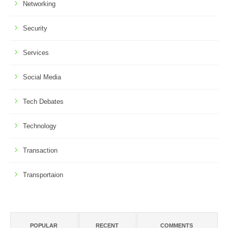
Networking
Security
Services
Social Media
Tech Debates
Technology
Transaction
Transportaion
POPULAR
RECENT
COMMENTS