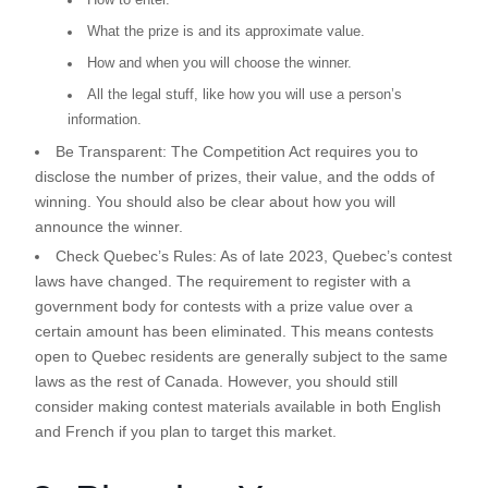
What the prize is and its approximate value.
How and when you will choose the winner.
All the legal stuff, like how you will use a person’s
information.
Be Transparent:
The Competition Act requires you to
disclose the number of prizes, their value, and the odds of
winning. You should also be clear about how you will
announce the winner.
Check Quebec’s Rules:
As of late 2023, Quebec’s contest
laws have changed. The requirement to register with a
government body for contests with a prize value over a
certain amount has been eliminated. This means contests
open to Quebec residents are generally subject to the same
laws as the rest of Canada. However, you should still
consider making contest materials available in both English
and French if you plan to target this market.