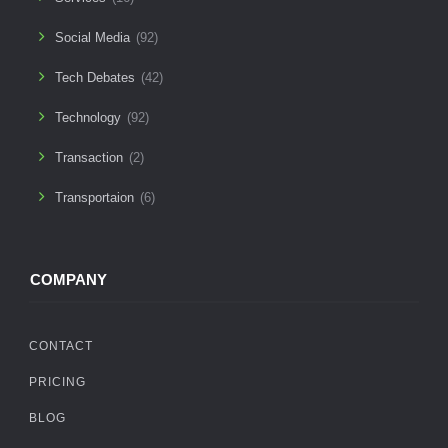
Social Media
(92)
Tech Debates
(42)
Technology
(92)
Transaction
(2)
Transportaion
(6)
COMPANY
CONTACT
PRICING
BLOG