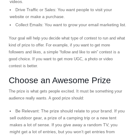
videos.
Drive Traffic or Sales:
You want people to visit your
website or make a purchase.
Collect Emails:
You want to grow your email marketing list.
Your goal will help you decide what type of contest to run and what
kind of prize to offer. For example, if you want to get more
followers and likes, a simple “follow and like to win” contest is a
good choice. If you want to get more UGC, a photo or video
contest is better.
Choose an Awesome Prize
The prize is what gets people excited. It must be something your
audience really wants. A good prize should:
Be Relevant:
The prize should relate to your brand. If you
sell outdoor gear, a prize of a camping trip or a new tent
makes a lot of sense. If you give away a random TV, you
might get a lot of entries, but you won’t get entries from