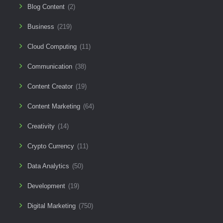
Blog Content
(2)
Business
(219)
Cloud Computing
(11)
Communication
(38)
Content Creator
(19)
Content Marketing
(64)
Creativity
(14)
Crypto Currency
(11)
Data Analytics
(50)
Development
(19)
Digital Marketing
(750)