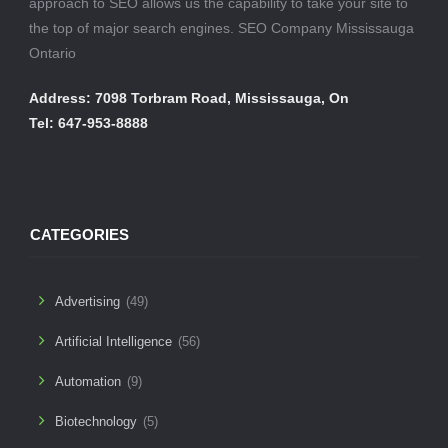
approach to SEO allows us the capability to take your site to
the top of major search engines. SEO Company Mississauga
Ontario
Address: 7098 Torbram Road, Mississauga, On
Tel: 647-953-8888
CATEGORIES
Advertising
(49)
Artificial Intelligence
(56)
Automation
(9)
Biotechnology
(5)