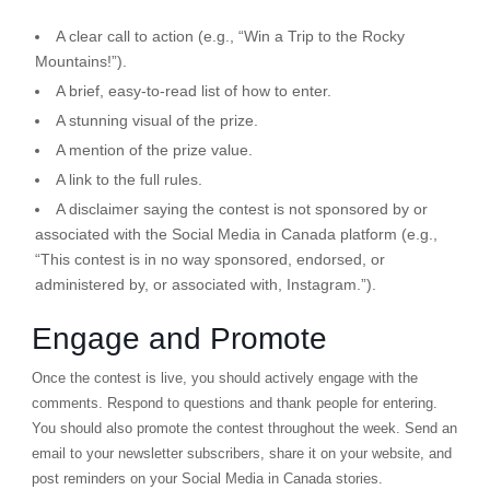
A clear call to action (e.g., “Win a Trip to the Rocky
Mountains!”).
A brief, easy-to-read list of how to enter.
A stunning visual of the prize.
A mention of the prize value.
A link to the full rules.
A disclaimer saying the contest is not sponsored by or
associated with the Social Media in Canada platform (e.g.,
“This contest is in no way sponsored, endorsed, or
administered by, or associated with, Instagram.”).
Engage and Promote
Once the contest is live, you should actively engage with the
comments. Respond to questions and thank people for entering.
You should also promote the contest throughout the week. Send an
email to your newsletter subscribers, share it on your website, and
post reminders on your Social Media in Canada stories.