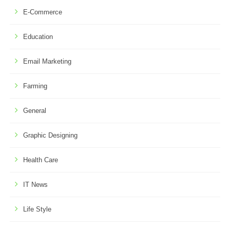
E-Commerce
Education
Email Marketing
Farming
General
Graphic Designing
Health Care
IT News
Life Style