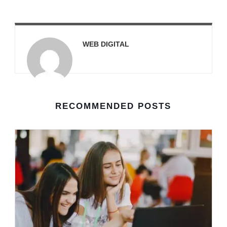
WEB DIGITAL
RECOMMENDED POSTS