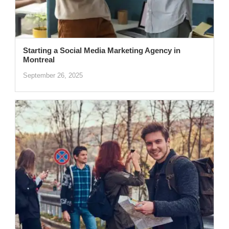
Starting a Social Media Marketing Agency in
Montreal
September 26, 2025