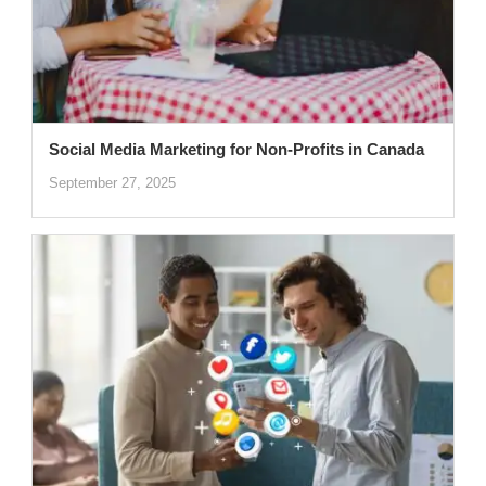
Social Media Marketing for Non-Profits in Canada
September 27, 2025