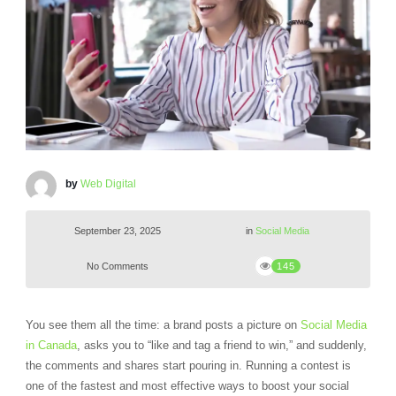
by
Web Digital
September 23, 2025
in
Social Media
No Comments
145
You see them all the time: a brand posts a picture on
Social Media
in Canada
, asks you to “like and tag a friend to win,” and suddenly,
the comments and shares start pouring in. Running a contest is
one of the fastest and most effective ways to boost your social