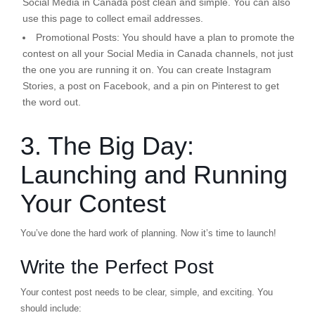
Social Media in Canada post clean and simple. You can also
use this page to collect email addresses.
Promotional Posts:
You should have a plan to promote the
contest on all your Social Media in Canada channels, not just
the one you are running it on. You can create Instagram
Stories, a post on Facebook, and a pin on Pinterest to get
the word out.
3. The Big Day:
Launching and Running
Your Contest
You’ve done the hard work of planning. Now it’s time to launch!
Write the Perfect Post
Your contest post needs to be clear, simple, and exciting. You
should include: