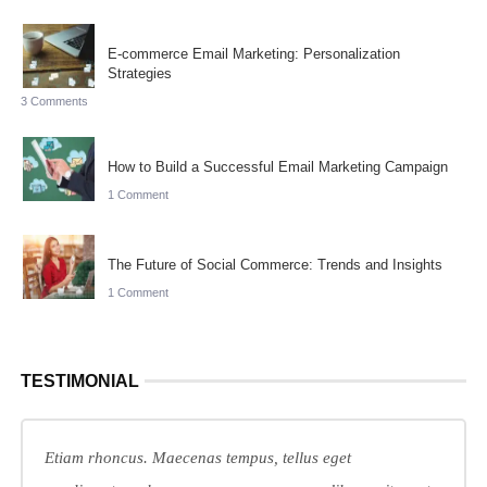
E-commerce Email Marketing: Personalization
Strategies
3 Comments
How to Build a Successful Email Marketing Campaign
1 Comment
The Future of Social Commerce: Trends and Insights
1 Comment
TESTIMONIAL
Etiam rhoncus. Maecenas tempus, tellus eget