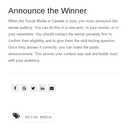
Announce the Winner
When the Social Media in Canada is over, you must announce the
winner publicly. You can do this in a new post, in your stories, or in
your newsletter. You should contact the winner privately first to
confirm their eligibility and to give them the skill-testing question.
Once they answer it correctly, you can make the public
announcement. This proves your contest was real and builds trust
with your audience.
SOCIAL MEDIA