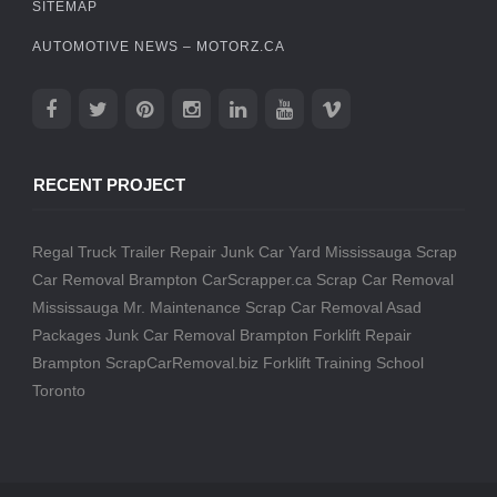
SITEMAP
AUTOMOTIVE NEWS – MOTORZ.CA
RECENT PROJECT
Regal Truck Trailer Repair
Junk Car Yard Mississauga
Scrap
Car Removal Brampton
CarScrapper.ca
Scrap Car Removal
Mississauga
Mr. Maintenance
Scrap Car Removal
Asad
Packages
Junk Car Removal Brampton
Forklift Repair
Brampton
ScrapCarRemoval.biz
Forklift Training School
Toronto