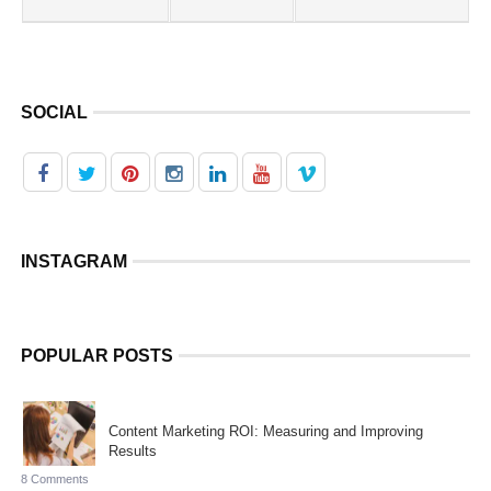
SOCIAL
INSTAGRAM
POPULAR POSTS
Content Marketing ROI: Measuring and Improving
Results
8 Comments