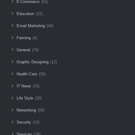
E-Commerce
(51)
Education
(22)
Email Marketing
(44)
Farming
(4)
General
(79)
Graphic Designing
(12)
Health Care
(30)
IT News
(15)
Life Style
(30)
Networking
(58)
Security
(10)
Services
(16)