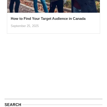
How to Find Your Target Audience in Canada
September 25, 2025
SEARCH