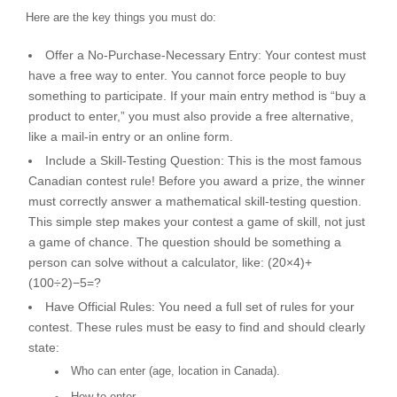
Here are the key things you must do:
Offer a No-Purchase-Necessary Entry:
Your contest must
have a free way to enter. You cannot force people to buy
something to participate. If your main entry method is “buy a
product to enter,” you must also provide a free alternative,
like a mail-in entry or an online form.
Include a Skill-Testing Question:
This is the most famous
Canadian contest rule! Before you award a prize, the winner
must correctly answer a mathematical skill-testing question.
This simple step makes your contest a game of skill, not just
a game of chance. The question should be something a
person can solve without a calculator, like:
(
20
×
4
)
+
(
100
÷
2
)
−
5
=
?
Have Official Rules:
You need a full set of rules for your
contest. These rules must be easy to find and should clearly
state:
Who can enter (age, location in Canada).
How to enter.