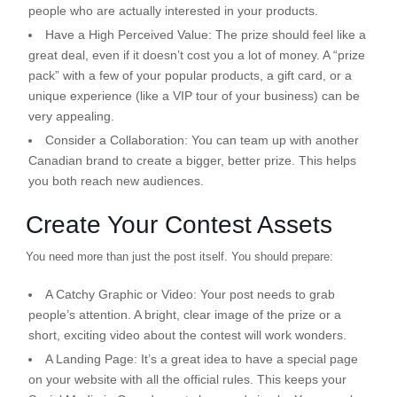
people who are actually interested in your products.
Have a High Perceived Value:
The prize should feel like a
great deal, even if it doesn’t cost you a lot of money. A “prize
pack” with a few of your popular products, a gift card, or a
unique experience (like a VIP tour of your business) can be
very appealing.
Consider a Collaboration:
You can team up with another
Canadian brand to create a bigger, better prize. This helps
you both reach new audiences.
Create Your Contest Assets
You need more than just the post itself. You should prepare:
A Catchy Graphic or Video:
Your post needs to grab
people’s attention. A bright, clear image of the prize or a
short, exciting video about the contest will work wonders.
A Landing Page:
It’s a great idea to have a special page
on your website with all the official rules. This keeps your