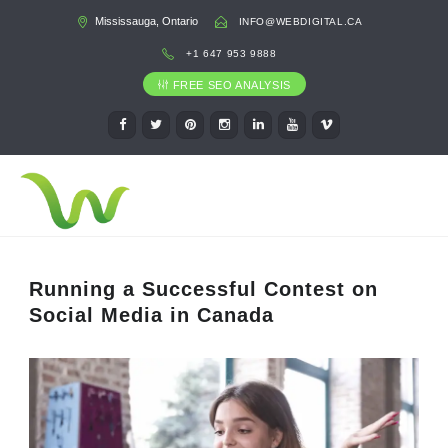
Mississauga, Ontario
INFO@WEBDIGITAL.CA
+1 647 953 9888
FREE SEO ANALYSIS
Running a Successful Contest on
Social Media in Canada