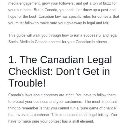
media engagement, grow your followers, and get a ton of buzz for
your business. But in Canada, you can’t just throw up a post and
hope for the best. Canadian law has specific rules for contests that
you must follow to make sure your giveaway is legal and fair.
This guide will walk you through how to run a successful and legal
Social Media in Canada contest for your Canadian business.
1. The Canadian Legal
Checklist: Don’t Get in
Trouble!
Canada’s laws about contests are strict. You have to follow them
to protect your business and your customers. The most important
thing to remember is that you cannot run a “pure game of chance”
that involves a purchase. This is considered an illegal lottery. You
have to make sure your contest has a skill element.