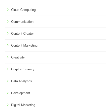
Cloud Computing
Communication
Content Creator
Content Marketing
Creativity
Crypto Currency
Data Analytics
Development
Digital Marketing