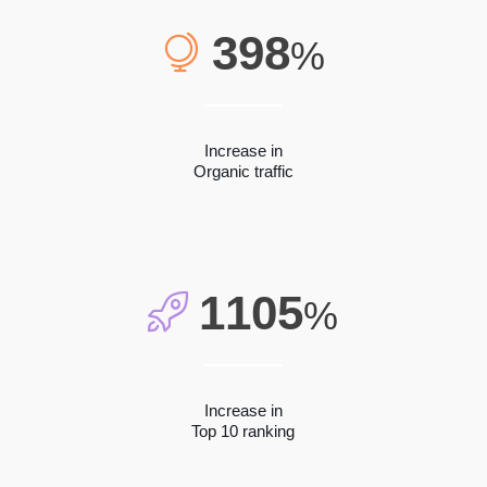
398
%
Increase in
Organic traffic
1105
%
Increase in
Top 10 ranking