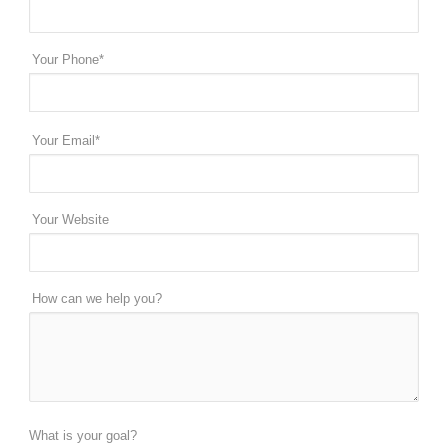
Your Phone*
Your Email*
Your Website
How can we help you?
What is your goal?