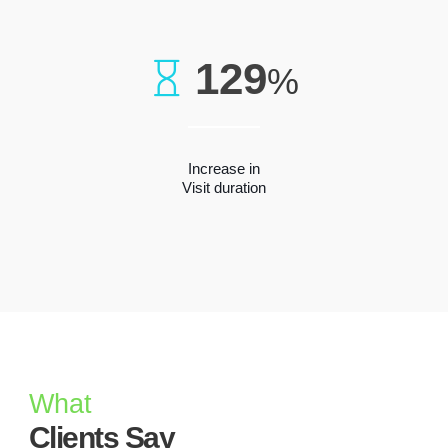
129
%
Increase in
Visit duration
What
Clients Say