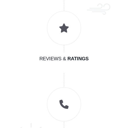
REVIEWS &
RATINGS