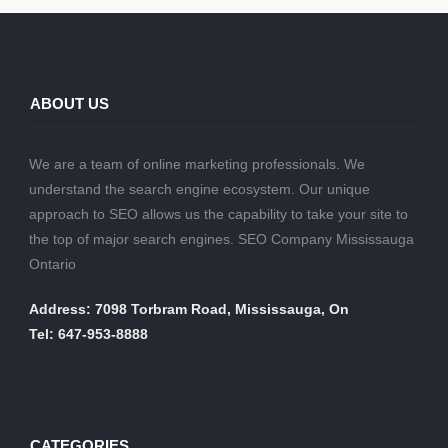
ABOUT US
We are a team of online marketing professionals. We
understand the search engine ecosystem. Our unique
approach to SEO allows us the capability to take your site to
the top of major search engines. SEO Company Mississauga
Ontario
Address: 7098 Torbram Road, Mississauga, On
Tel: 647-953-8888
CATEGORIES