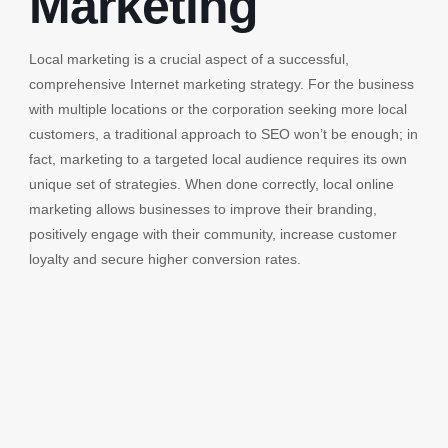
Marketing
Local marketing is a crucial aspect of a successful,
comprehensive Internet marketing strategy. For the business
with multiple locations or the corporation seeking more local
customers, a traditional approach to SEO won’t be enough; in
fact, marketing to a targeted local audience requires its own
unique set of strategies. When done correctly, local online
marketing allows businesses to improve their branding,
positively engage with their community, increase customer
loyalty and secure higher conversion rates.