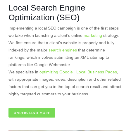
Local Search Engine
Optimization (SEO)
Implementing a local SEO campaign is one of the first steps
we take when launching a client’s online
marketing
strategy.
We first ensure that a client’s website is properly and fully
indexed by the major
search engines
that determine
rankings, which involves submitting an XML sitemap to
platforms like Google Webmaster.
We specialize in
optimizing Google+ Local Business Pages
,
with appropriate images, video, description and other related
factors that can get you in the top of search result and attract
highly targeted customers to your business.
UNDERSTAND MORE