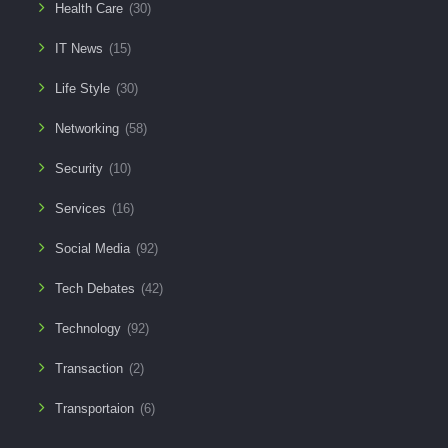
Health Care
(30)
IT News
(15)
Life Style
(30)
Networking
(58)
Security
(10)
Services
(16)
Social Media
(92)
Tech Debates
(42)
Technology
(92)
Transaction
(2)
Transportaion
(6)