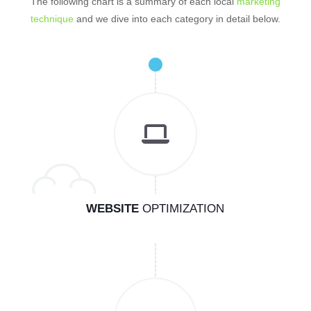
The following chart is a summary of each local
marketing
technique
and we dive into each category in detail below.
WEBSITE
OPTIMIZATION