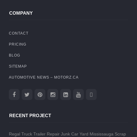
COMPANY
CONTACT
PRICING
BLOG
SITEMAP
AUTOMOTIVE NEWS – MOTORZ.CA
RECENT PROJECT
Regal Truck Trailer Repair
Junk Car Yard Mississauga
Scrap