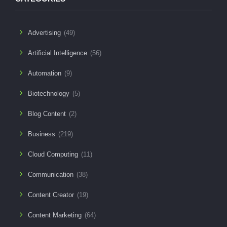
Advertising
(49)
Artificial Intelligence
(56)
Automation
(9)
Biotechnology
(5)
Blog Content
(2)
Business
(219)
Cloud Computing
(11)
Communication
(38)
Content Creator
(19)
Content Marketing
(64)