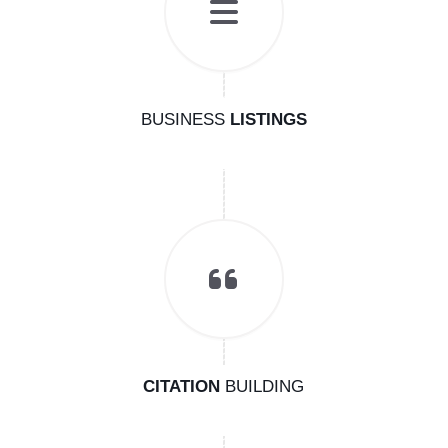
BUSINESS
LISTINGS
CITATION
BUILDING