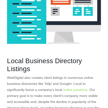
Local Business Directory
Listings
WebDigital also creates client listings in numerous online
business directories like Yelp! and Google+ Local to
significantly boost a company’s local
online presence
. Our
primary goal is to make every client’s company more visible
and accessible and, despite the decline in popularity of the
physical phone book, an online business directory is now the