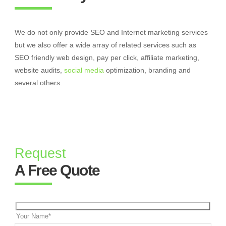
We do not only provide SEO and Internet marketing services
but we also offer a wide array of related services such as
SEO friendly web design, pay per click, affiliate marketing,
website audits,
social media
optimization, branding and
several others.
Request
A Free Quote
Your Name*