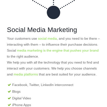
Social Media Marketing
Your customers use
social media
, and you need to be there –
interacting with them – to influence their purchase decisions.
Social
media marketing is the engine that pushes your brand
to the right audience.
We help you with all the technology that you need to find and
interact with your customers. We help you choose channels
and
media platforms
that are best suited for your audience.
Facebook, Twitter, LinkedIn interconnect
Blogs
Digital Video
iPhone Apps