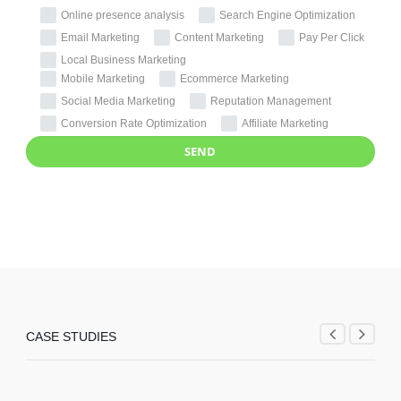
Online presence analysis
Search Engine Optimization
Email Marketing
Content Marketing
Pay Per Click
Local Business Marketing
Mobile Marketing
Ecommerce Marketing
Social Media Marketing
Reputation Management
Conversion Rate Optimization
Affiliate Marketing
CASE STUDIES