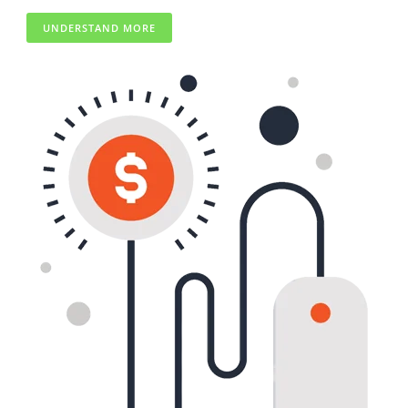
UNDERSTAND MORE