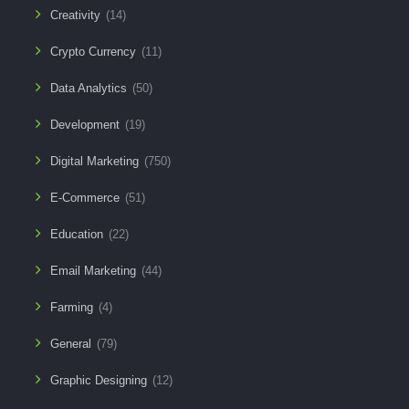
Creativity
(14)
Crypto Currency
(11)
Data Analytics
(50)
Development
(19)
Digital Marketing
(750)
E-Commerce
(51)
Education
(22)
Email Marketing
(44)
Farming
(4)
General
(79)
Graphic Designing
(12)