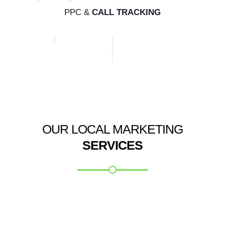
PPC &
CALL TRACKING
OUR LOCAL MARKETING
SERVICES