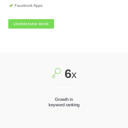
Facebook Apps
UNDERSTAND MORE
6
x
Growth in
keyword ranking