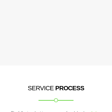
SERVICE
PROCESS