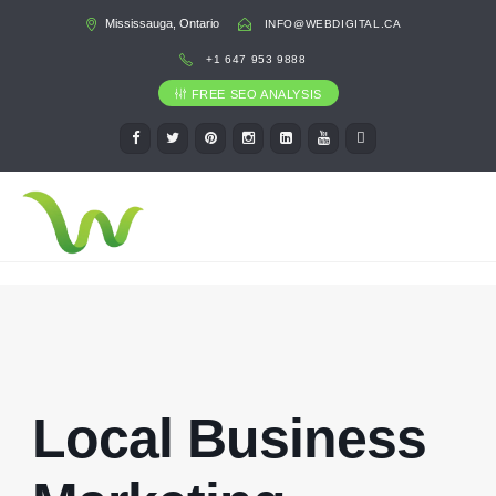
Mississauga, Ontario
INFO@WEBDIGITAL.CA
+1 647 953 9888
FREE SEO ANALYSIS
Local Business