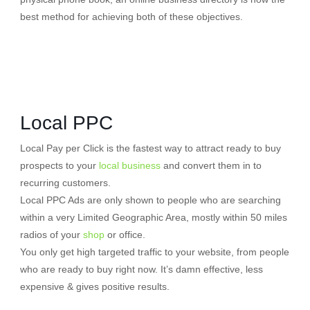
best method for achieving both of these objectives.
Local PPC
Local Pay per Click is the fastest way to attract ready to buy
prospects to your
local business
and convert them in to
recurring customers.
Local PPC Ads are only shown to people who are searching
within a very Limited Geographic Area, mostly within 50 miles
radios of your
shop
or office.
You only get high targeted traffic to your website, from people
who are ready to buy right now. It’s damn effective, less
expensive & gives positive results.