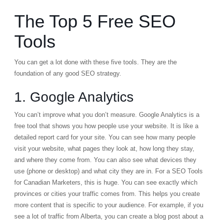
The Top 5 Free SEO
Tools
You can get a lot done with these five tools. They are the
foundation of any good SEO strategy.
1. Google Analytics
You can’t improve what you don’t measure.
Google Analytics
is a
free tool that shows you how people use your website. It is like a
detailed report card for your site. You can see how many people
visit your website, what pages they look at, how long they stay,
and where they come from. You can also see what devices they
use (phone or desktop) and what city they are in. For a SEO Tools
for Canadian Marketers, this is huge. You can see exactly which
provinces or cities your traffic comes from. This helps you create
more content that is specific to your audience. For example, if you
see a lot of traffic from Alberta, you can create a blog post about a