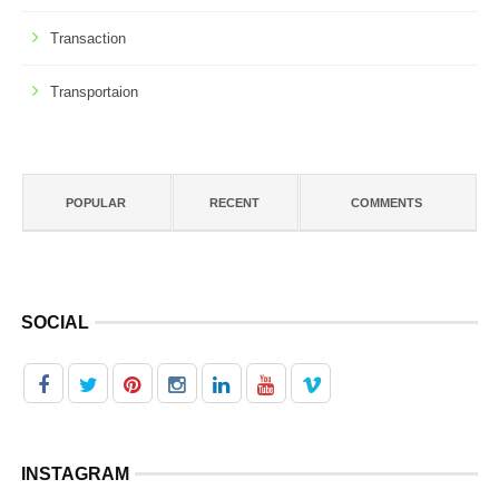
Transaction
Transportaion
POPULAR
RECENT
COMMENTS
SOCIAL
INSTAGRAM