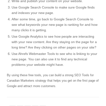
Write and publish your content on your website.
Use
Google Search Console
to make sure Google finds
and indexes your new page.
After some time, go back to
Google Search Console
to
see what keywords your new page is ranking for and how
many clicks it is getting.
Use
Google Analytics
to see how people are interacting
with your new content. Are they staying on the page for a
long time? Are they clicking on other pages on your site?
Use
Ahrefs Webmaster Tools
to see who is linking to your
new page. You can also use it to find any technical
problems your website might have.
By using these free tools, you can build a strong SEO Tools for
Canadian Marketers strategy that helps you get on the first page of
Google and attract more customers.