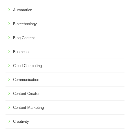
Automation
Biotechnology
Blog Content
Business
Cloud Computing
Communication
Content Creator
Content Marketing
Creativity