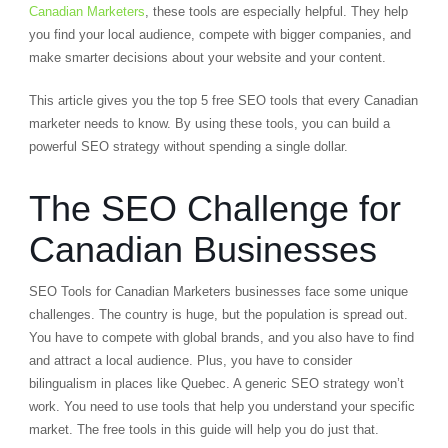
Canadian Marketers
, these tools are especially helpful. They help
you find your local audience, compete with bigger companies, and
make smarter decisions about your website and your content.
This article gives you the top 5 free SEO tools that every Canadian
marketer needs to know. By using these tools, you can build a
powerful SEO strategy without spending a single dollar.
The SEO Challenge for
Canadian Businesses
SEO Tools for Canadian Marketers businesses face some unique
challenges. The country is huge, but the population is spread out.
You have to compete with global brands, and you also have to find
and attract a local audience. Plus, you have to consider
bilingualism in places like Quebec. A generic SEO strategy won’t
work. You need to use tools that help you understand your specific
market. The free tools in this guide will help you do just that.