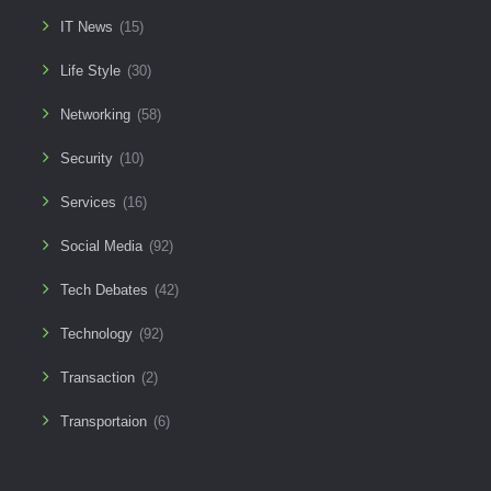
IT News
(15)
Life Style
(30)
Networking
(58)
Security
(10)
Services
(16)
Social Media
(92)
Tech Debates
(42)
Technology
(92)
Transaction
(2)
Transportaion
(6)