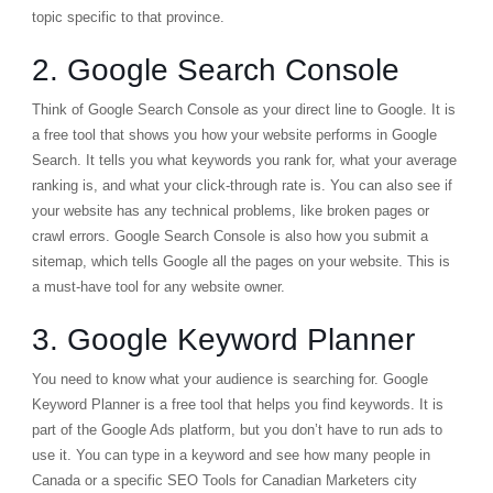
topic specific to that province.
2. Google Search Console
Think of
Google Search Console
as your direct line to Google. It is
a free tool that shows you how your website performs in Google
Search. It tells you what keywords you rank for, what your average
ranking is, and what your click-through rate is. You can also see if
your website has any technical problems, like broken pages or
crawl errors. Google Search Console is also how you submit a
sitemap, which tells Google all the pages on your website. This is
a must-have tool for any website owner.
3. Google Keyword Planner
You need to know what your audience is searching for.
Google
Keyword Planner
is a free tool that helps you find keywords. It is
part of the Google Ads platform, but you don’t have to run ads to
use it. You can type in a keyword and see how many people in
Canada or a specific SEO Tools for Canadian Marketers city