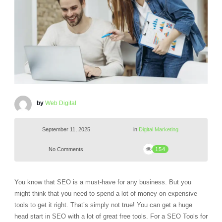
by
Web Digital
September 11, 2025
in
Digital Marketing
No Comments
154
You know that SEO is a must-have for any business. But you
might think that you need to spend a lot of money on expensive
tools to get it right. That’s simply not true! You can get a huge
head start in SEO with a lot of great free tools. For a SEO Tools for