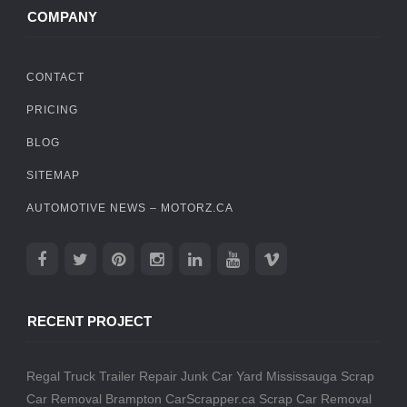
COMPANY
CONTACT
PRICING
BLOG
SITEMAP
AUTOMOTIVE NEWS – MOTORZ.CA
RECENT PROJECT
Regal Truck Trailer Repair
Junk Car Yard Mississauga
Scrap
Car Removal Brampton
CarScrapper.ca
Scrap Car Removal