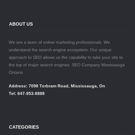
ABOUT US
We are a team of online marketing professionals. We
understand the search engine ecosystem. Our unique
approach to SEO allows us the capability to take your site to
the top of major search engines. SEO Company Mississauga
Ontario
Address: 7098 Torbram Road, Mississauga, On
Tel: 647-953-8888
CATEGORIES