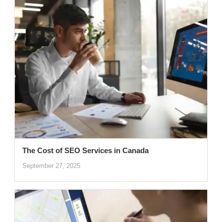
The Cost of SEO Services in Canada
September 27, 2025