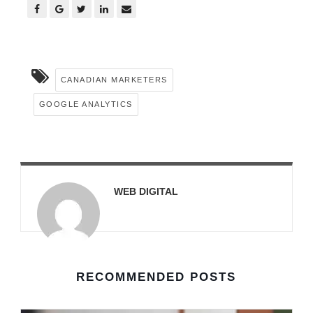
CANADIAN MARKETERS
GOOGLE ANALYTICS
WEB DIGITAL
RECOMMENDED POSTS