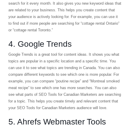
search for it every month. It also gives you new keyword ideas that
are related to your business. This helps you create content that
your audience is actively looking for. For example, you can use it
to find out if more people are searching for “cottage rental Ontario”
or “cottage rental Toronto.”
4. Google Trends
Google Trends
is a great tool for content ideas. It shows you what
topics are popular in a specific location and a specific time. You
can use it to see what topics are trending in Canada. You can also
compare different keywords to see which one is more popular. For
example, you can compare “poutine recipe” and “Montreal smoked
meat recipe” to see which one has more searches. You can also
see what parts of SEO Tools for Canadian Marketers are searching
for a topic. This helps you create timely and relevant content that
your SEO Tools for Canadian Marketers audience will love.
5. Ahrefs Webmaster Tools