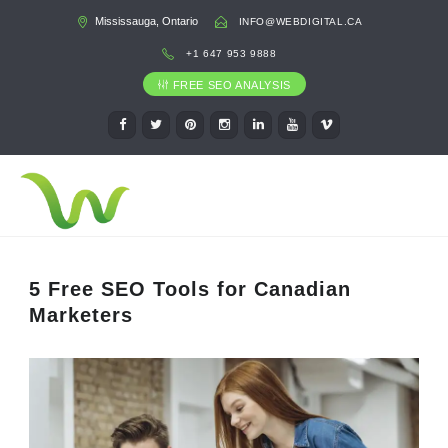
Mississauga, Ontario
INFO@WEBDIGITAL.CA
+1 647 953 9888
FREE SEO ANALYSIS
5 Free SEO Tools for Canadian
Marketers