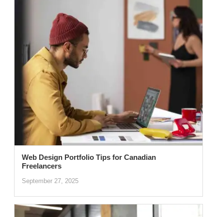
Web Design Portfolio Tips for Canadian
Freelancers
September 27, 2025