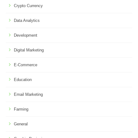
Crypto Currency
Data Analytics
Development
Digital Marketing
E-Commerce
Education
Email Marketing
Farming
General