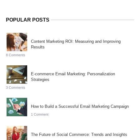
POPULAR POSTS
Content Marketing ROI: Measuring and Improving
Results
8 Comments
E-commerce Email Marketing: Personalization
Strategies
3 Comments
How to Build a Successful Email Marketing Campaign
1 Comment
The Future of Social Commerce: Trends and Insights