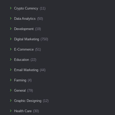
Crypto Currency
(11)
Data Analytics
(50)
Development
(19)
Digital Marketing
(750)
E-Commerce
(51)
Education
(22)
Email Marketing
(44)
Farming
(4)
General
(79)
Graphic Designing
(12)
Health Care
(30)