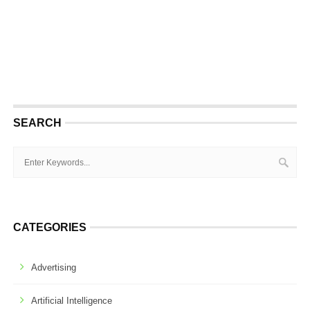
SEARCH
CATEGORIES
Advertising
Artificial Intelligence