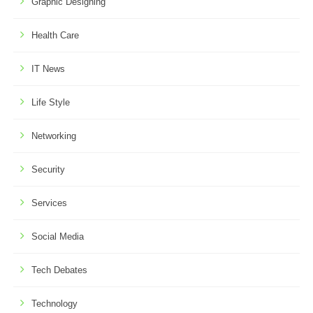
Graphic Designing
Health Care
IT News
Life Style
Networking
Security
Services
Social Media
Tech Debates
Technology