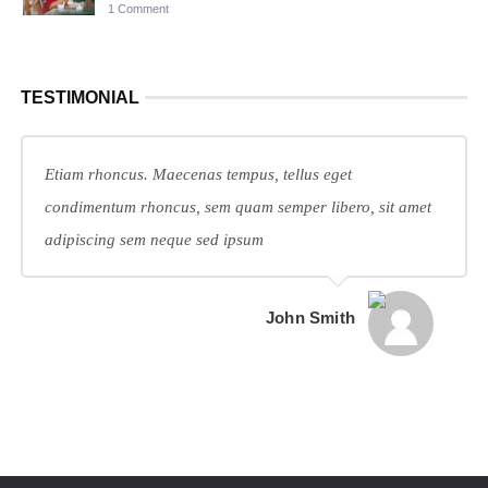
1 Comment
TESTIMONIAL
Etiam rhoncus. Maecenas tempus, tellus eget
condimentum rhoncus, sem quam semper libero, sit amet
adipiscing sem neque sed ipsum
John Smith