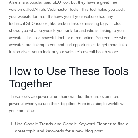
Ahrefs is a popular paid SEO tool, but they have a great free
version called
Ahrefs Webmaster Tools
. This tool helps you audit
your website for free. It shows you if your website has any
technical SEO issues, like broken links or missing tags. It also
shows you what keywords you rank for and who is linking to your
website. This is a powerful tool for a free option. You can see what
websites are linking to you and find opportunities to get more links.
It also gives you a look at your website’s overall health score.
How to Use These Tools
Together
These tools are powerful on their own, but they are even more
powerful when you use them together. Here is a simple workflow
you can follow:
Use
Google Trends
and
Google Keyword Planner
to find a
great topic and keywords for a new blog post.