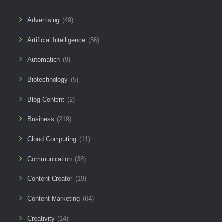
Advertising
(49)
Artificial Intelligence
(56)
Automation
(9)
Biotechnology
(5)
Blog Content
(2)
Business
(219)
Cloud Computing
(11)
Communication
(38)
Content Creator
(19)
Content Marketing
(64)
Creativity
(14)