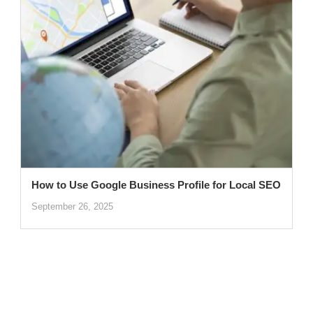
How to Use Google Business Profile for Local SEO
September 26, 2025