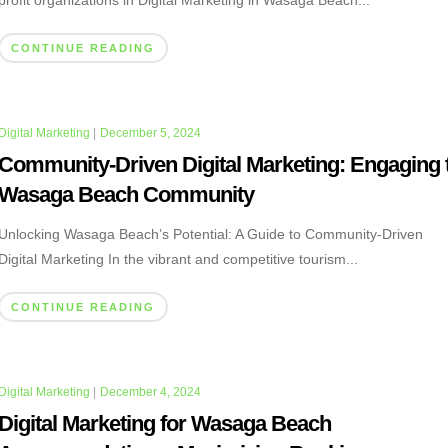
profit organizations in Digital Marketing in Wasaga Beach...
CONTINUE READING
Digital Marketing
|
December 5, 2024
Community-Driven Digital Marketing: Engaging 
Wasaga Beach Community
Unlocking Wasaga Beach’s Potential: A Guide to Community-Driven
Digital Marketing In the vibrant and competitive tourism...
CONTINUE READING
Digital Marketing
|
December 4, 2024
Digital Marketing for Wasaga Beach