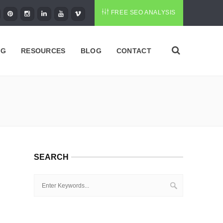
FREE SEO ANALYSIS
NG
RESOURCES
BLOG
CONTACT
SEARCH