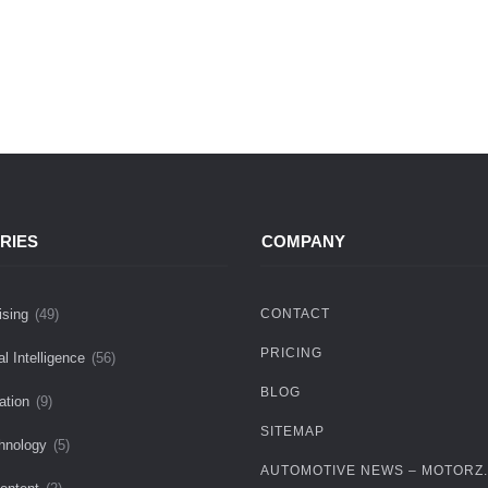
RIES
COMPANY
ising
(49)
CONTACT
PRICING
ial Intelligence
(56)
BLOG
ation
(9)
SITEMAP
hnology
(5)
AUTOMOTIVE NEWS – MOTORZ