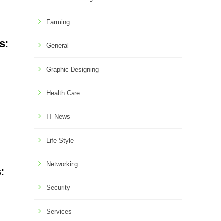
Farming
s:
General
Graphic Designing
Health Care
IT News
Life Style
Networking
:
Security
Services