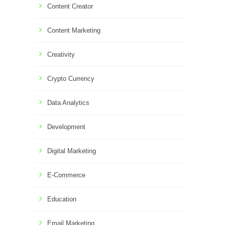
Content Creator
Content Marketing
Creativity
Crypto Currency
Data Analytics
Development
Digital Marketing
E-Commerce
Education
Email Marketing