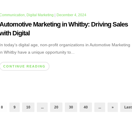
Communication
,
Digital Marketing
|
December 4, 2024
Automotive Marketing in Whitby: Driving Sales
with Digital
In today’s digital age, non-profit organizations in Automotive Marketing
in Whitby have a unique opportunity to...
CONTINUE READING
8
9
10
...
20
30
40
...
»
Last