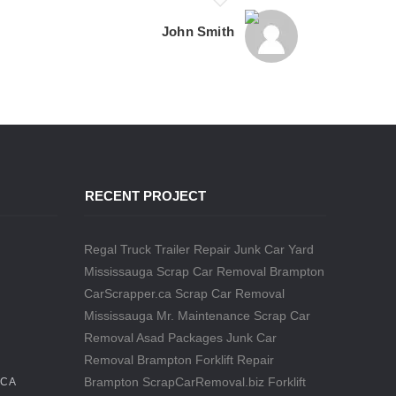
John Smith
RECENT PROJECT
Regal Truck Trailer Repair
Junk Car Yard
Mississauga
Scrap Car Removal Brampton
CarScrapper.ca
Scrap Car Removal
Mississauga
Mr. Maintenance
Scrap Car
Removal
Asad Packages
Junk Car
Removal Brampton
Forklift Repair
Brampton
ScrapCarRemoval.biz
Forklift
.CA