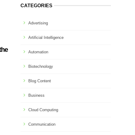
CATEGORIES
Advertising
Artificial Intelligence
the
Automation
Biotechnology
Blog Content
Business
Cloud Computing
Communication