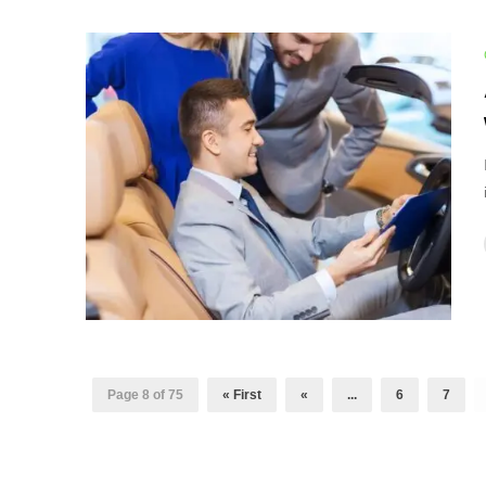
Page 8 of 75
« First
«
...
6
7