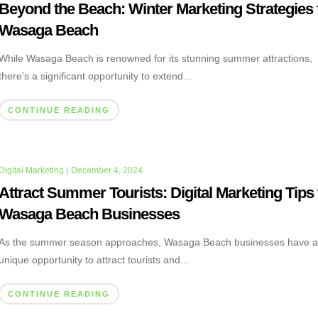
Beyond the Beach: Winter Marketing Strategies 
Wasaga Beach
While Wasaga Beach is renowned for its stunning summer attractions,
there’s a significant opportunity to extend...
CONTINUE READING
Digital Marketing
|
December 4, 2024
Attract Summer Tourists: Digital Marketing Tips 
Wasaga Beach Businesses
As the summer season approaches, Wasaga Beach businesses have 
unique opportunity to attract tourists and...
CONTINUE READING