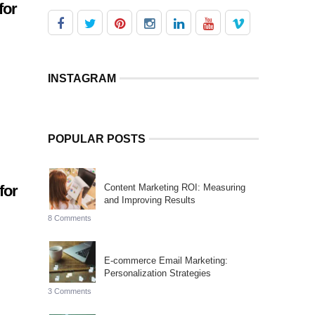
for
INSTAGRAM
POPULAR POSTS
for
Content Marketing ROI: Measuring
and Improving Results
8 Comments
a
E-commerce Email Marketing:
Personalization Strategies
3 Comments