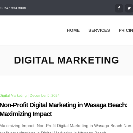
+1 647 953 9888
HOME
SERVICES
PRICI
DIGITAL MARKETING
Digital Marketing
|
December 5, 2024
Non-Profit Digital Marketing in Wasaga Beach:
Maximizing Impact
Maximizing Impact: Non-Profit Digital Marketing in Wasaga Beach Non-