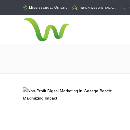
Mississauga, Ontario
INFO@WEBDIGITAL.CA