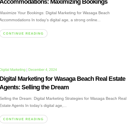
Accommodations: Maximizing Bookings
Maximize Your Bookings: Digital Marketing for Wasaga Beach
Accommodations In today’s digital age, a strong online...
CONTINUE READING
Digital Marketing
|
December 4, 2024
Digital Marketing for Wasaga Beach Real Estate
Agents: Selling the Dream
Selling the Dream: Digital Marketing Strategies for Wasaga Beach Real
Estate Agents In today’s digital age,...
CONTINUE READING