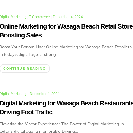
Digital Marketing
,
E-Commerce
|
December 4, 2024
Online Marketing for Wasaga Beach Retail Store
Boosting Sales
Boost Your Bottom Line: Online Marketing for Wasaga Beach Retailers
In today’s digital age, a strong...
CONTINUE READING
Digital Marketing
|
December 4, 2024
Digital Marketing for Wasaga Beach Restaurants
Driving Foot Traffic
Elevating the Visitor Experience: The Power of Digital Marketing In
today’s digital age, a memorable Driving...