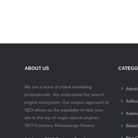
ABOUT US
CATEGO
We are a team of online marketing
Advert
professionals. We understand the search
Artific
engine ecosystem. Our unique approach to
SEO allows us the capability to take your
Autom
site to the top of major search engines.
SEO Company Mississauga Ontario
Biotec