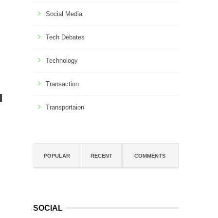
Social Media
Tech Debates
Technology
Transaction
l
Transportaion
POPULAR
RECENT
COMMENTS
SOCIAL