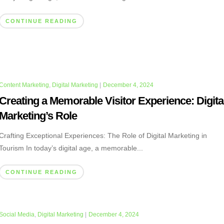
CONTINUE READING
Content Marketing
,
Digital Marketing
|
December 4, 2024
Creating a Memorable Visitor Experience: Digita
Marketing’s Role
Crafting Exceptional Experiences: The Role of Digital Marketing in
Tourism In today’s digital age, a memorable...
CONTINUE READING
Social Media
,
Digital Marketing
|
December 4, 2024