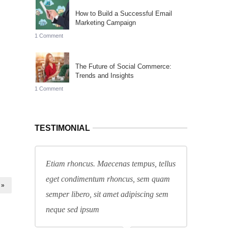
How to Build a Successful Email
Marketing Campaign
1 Comment
The Future of Social Commerce:
Trends and Insights
1 Comment
TESTIMONIAL
Etiam rhoncus. Maecenas tempus, tellus
eget condimentum rhoncus, sem quam
 »
semper libero, sit amet adipiscing sem
neque sed ipsum