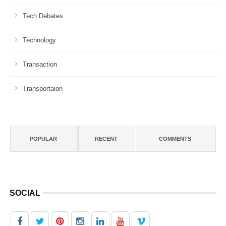
Tech Debates
Technology
Transaction
Transportaion
POPULAR
RECENT
COMMENTS
SOCIAL