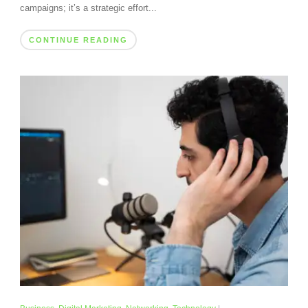
campaigns; it’s a strategic effort...
CONTINUE READING