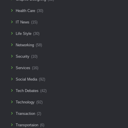
Health Care
(30)
IT News
(15)
Life Style
(30)
Networking
(58)
Security
(10)
Services
(16)
Social Media
(92)
Tech Debates
(42)
Technology
(92)
Transaction
(2)
Transportaion
(6)