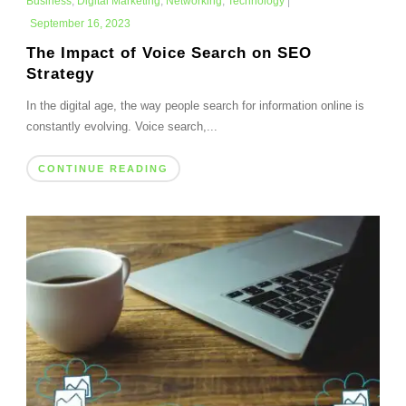
Business
,
Digital Marketing
,
Networking
,
Technology
|
September 16, 2023
The Impact of Voice Search on SEO
Strategy
In the digital age, the way people search for information online is
constantly evolving. Voice search,...
CONTINUE READING