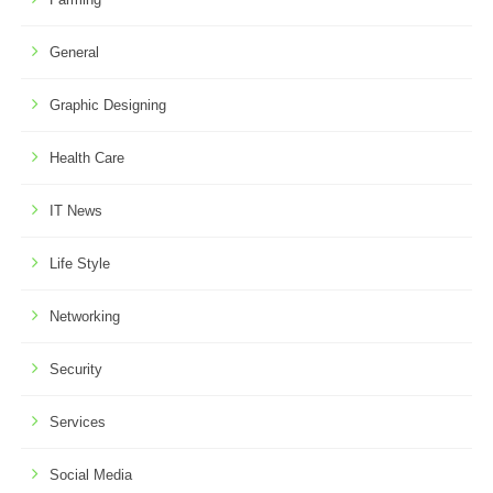
General
Graphic Designing
Health Care
IT News
Life Style
Networking
Security
Services
Social Media