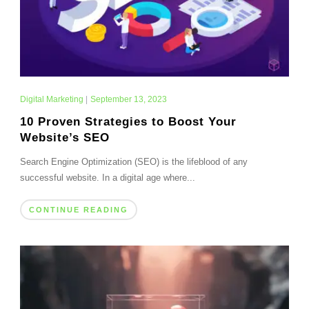
Digital Marketing
|
September 13, 2023
10 Proven Strategies to Boost Your
Website’s SEO
Search Engine Optimization (SEO) is the lifeblood of any
successful website. In a digital age where...
CONTINUE READING