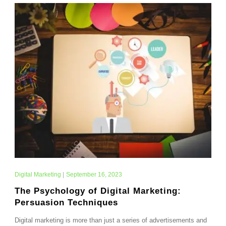
Digital Marketing
|
September 16, 2023
The Psychology of Digital Marketing:
Persuasion Techniques
Digital marketing is more than just a series of advertisements and