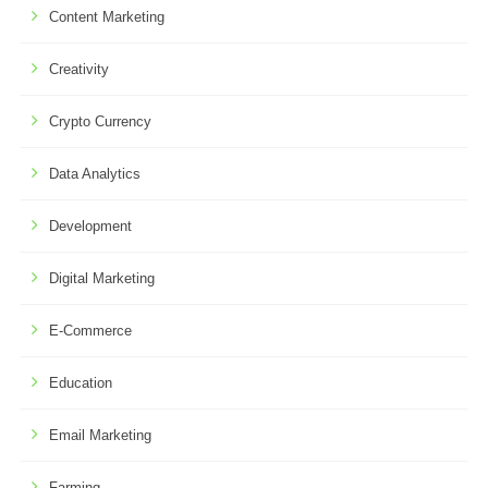
Content Marketing
Creativity
Crypto Currency
Data Analytics
Development
Digital Marketing
E-Commerce
Education
Email Marketing
Farming