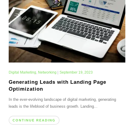
Digital Marketing
,
Networking
|
September 19, 2023
Generating Leads with Landing Page
Optimization
In the ever-evolving landscape of digital marketing, generating
leads is the lifeblood of business growth. Landing...
CONTINUE READING