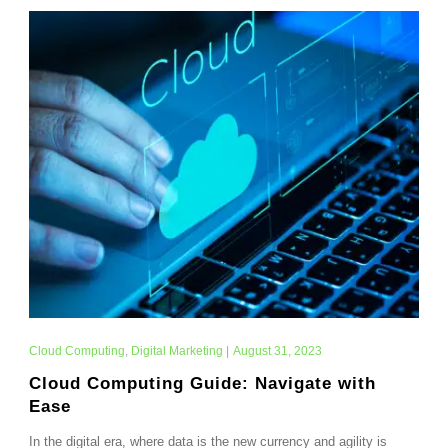
Cloud Computing
,
Digital Marketing
|
August 31, 2023
Cloud Computing Guide: Navigate with
Ease
In the digital era, where data is the new currency and agility is