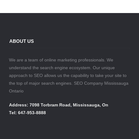
ABOUT US
We are a team of online marketing professionals. We
understand the search engine ecosystem. Our unique
approach to SEO allows us the capability to take your site to
the top of major search engines. SEO Company Mississauga
Ontario
Address: 7098 Torbram Road, Mississauga, On
Tel: 647-953-8888