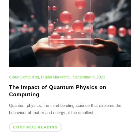
Cloud Computing
,
Digital Marketing
|
September 4, 2023
The Impact of Quantum Physics on
Computing
Quantum physics, the mind-bending science that explores the
behaviour of matter and energy at the smallest...
CONTINUE READING