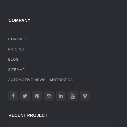
COMPANY
CONTACT
PRICING
BLOG
SITEMAP
AUTOMOTIVE NEWS – MOTORZ.CA
RECENT PROJECT