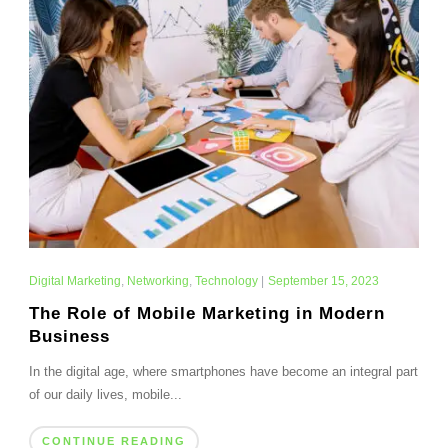
Digital Marketing
,
Networking
,
Technology
|
September 15, 2023
The Role of Mobile Marketing in Modern
Business
In the digital age, where smartphones have become an integral part
of our daily lives, mobile...
CONTINUE READING