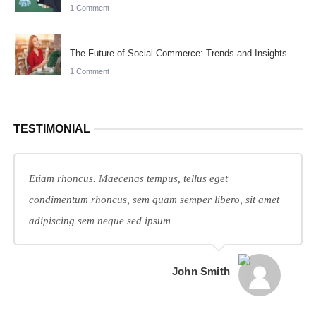
1 Comment
The Future of Social Commerce: Trends and Insights
1 Comment
TESTIMONIAL
Etiam rhoncus. Maecenas tempus, tellus eget
condimentum rhoncus, sem quam semper libero, sit amet
adipiscing sem neque sed ipsum
John Smith