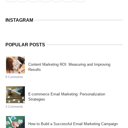
INSTAGRAM
POPULAR POSTS
Content Marketing ROI: Measuring and Improving
Results
8 Comments
E-commerce Email Marketing: Personalization
Strategies
3 Comments
How to Build a Successful Email Marketing Campaign