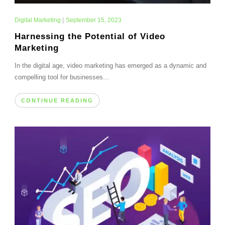
Digital Marketing
|
September 15, 2023
Harnessing the Potential of Video
Marketing
In the digital age, video marketing has emerged as a dynamic and
compelling tool for businesses...
CONTINUE READING