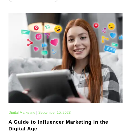
Digital Marketing
|
September 15, 2023
A Guide to Influencer Marketing in the
Digital Age