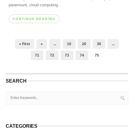
paramount, cloud computing...
CONTINUE READING
« First
«
...
10
20
30
...
71
72
73
74
75
SEARCH
CATEGORIES