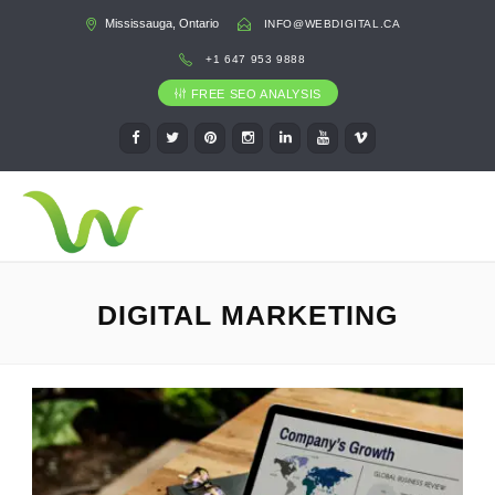
Mississauga, Ontario
INFO@WEBDIGITAL.CA
+1 647 953 9888
FREE SEO ANALYSIS
DIGITAL MARKETING