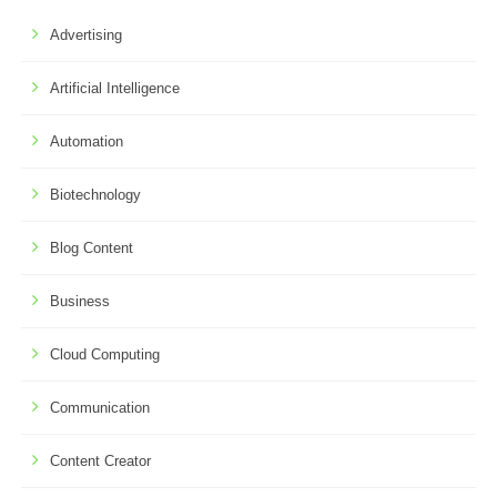
Advertising
Artificial Intelligence
Automation
Biotechnology
Blog Content
Business
Cloud Computing
Communication
Content Creator