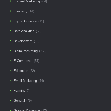
Content Marketing
(64)
Creativity
(14)
Crypto Currency
(11)
Data Analytics
(50)
Development
(19)
Digital Marketing
(750)
E-Commerce
(51)
Education
(22)
Email Marketing
(44)
Farming
(4)
General
(79)
Graphic Designing
(12)