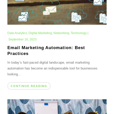
Data Analytics
,
Digital Marketing
,
Networking
,
Technology
|
September 16, 2023
Email Marketing Automation: Best
Practices
In today’s fast-paced digital landscape, email marketing
automation has become an indispensable tool for businesses
looking...
CONTINUE READING