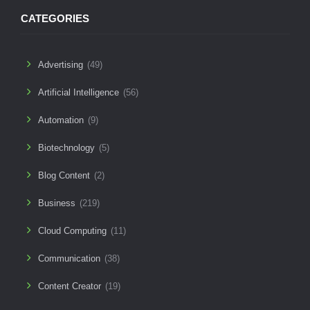
CATEGORIES
Advertising
(49)
Artificial Intelligence
(56)
Automation
(9)
Biotechnology
(5)
Blog Content
(2)
Business
(219)
Cloud Computing
(11)
Communication
(38)
Content Creator
(19)