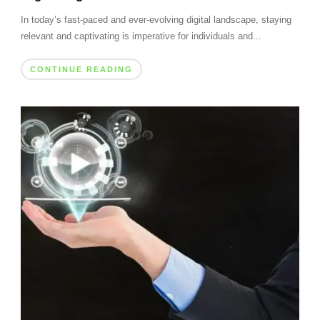
In today’s fast-paced and ever-evolving digital landscape, staying
relevant and captivating is imperative for individuals and...
CONTINUE READING