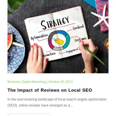
Business
,
Digital Marketing
|
October 28, 2023
The Impact of Reviews on Local SEO
In the ever-evolving landscape of local search engine optimization
(SEO), online reviews have emerged as a...