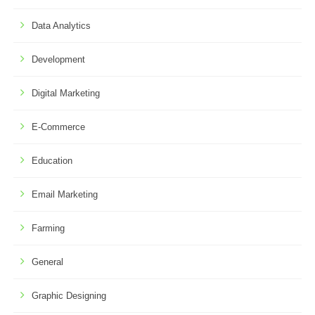
Data Analytics
Development
Digital Marketing
E-Commerce
Education
Email Marketing
Farming
General
Graphic Designing