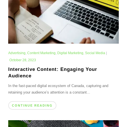
Advertising
,
Content Marketing
,
Digital Marketing
,
Social Media
|
October 28, 2023
Interactive Content: Engaging Your
Audience
In the fast-paced digital ecosystem of Canada, capturing and
retaining your audience’s attention is a constant...
CONTINUE READING