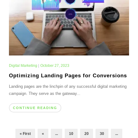
Digital Marketing
|
October 27, 2023
Optimizing Landing Pages for Conversions
Landing pages are the linchpin of any successful digital marketing
campaign. They serve as the gateway...
CONTINUE READING
« First
«
...
10
20
30
...