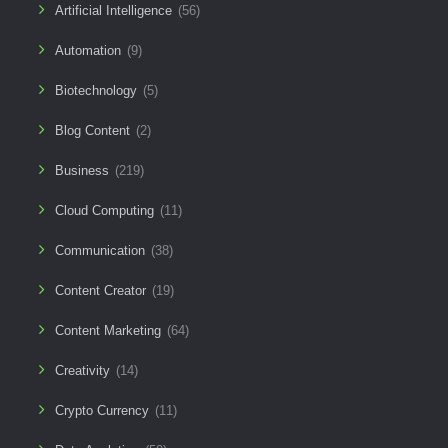
Artificial Intelligence
(56)
Automation
(9)
Biotechnology
(5)
Blog Content
(2)
Business
(219)
Cloud Computing
(11)
Communication
(38)
Content Creator
(19)
Content Marketing
(64)
Creativity
(14)
Crypto Currency
(11)