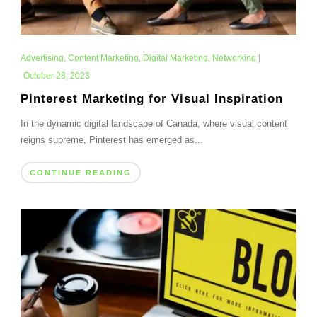
Advertising
,
Content Marketing
,
Digital Marketing
,
Networking
|
October 28, 2023
Pinterest Marketing for Visual Inspiration
In the dynamic digital landscape of Canada, where visual content
reigns supreme, Pinterest has emerged as...
CONTINUE READING