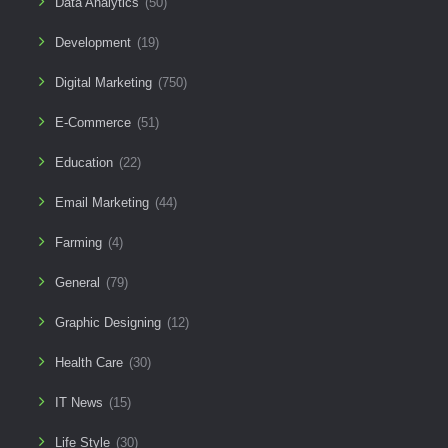
Data Analytics
(50)
Development
(19)
Digital Marketing
(750)
E-Commerce
(51)
Education
(22)
Email Marketing
(44)
Farming
(4)
General
(79)
Graphic Designing
(12)
Health Care
(30)
IT News
(15)
Life Style
(30)