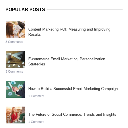
POPULAR POSTS
Content Marketing ROI: Measuring and Improving
Results
8 Comments
E-commerce Email Marketing: Personalization
Strategies
3 Comments
How to Build a Successful Email Marketing Campaign
1 Comment
The Future of Social Commerce: Trends and Insights
1 Comment