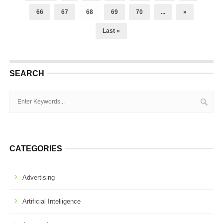
66
67
68
69
70
...
»
Last »
SEARCH
CATEGORIES
Advertising
Artificial Intelligence