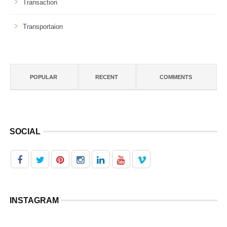
Transaction
Transportaion
POPULAR
RECENT
COMMENTS
SOCIAL
INSTAGRAM