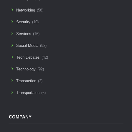
Networking
(58)
Security
(10)
Services
(16)
Social Media
(92)
Tech Debates
(42)
Technology
(92)
Transaction
(2)
Transportaion
(6)
COMPANY