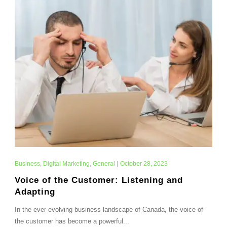
Business
,
Digital Marketing
,
General
|
October 28, 2023
Voice of the Customer: Listening and
Adapting
In the ever-evolving business landscape of Canada, the voice of
the customer has become a powerful...