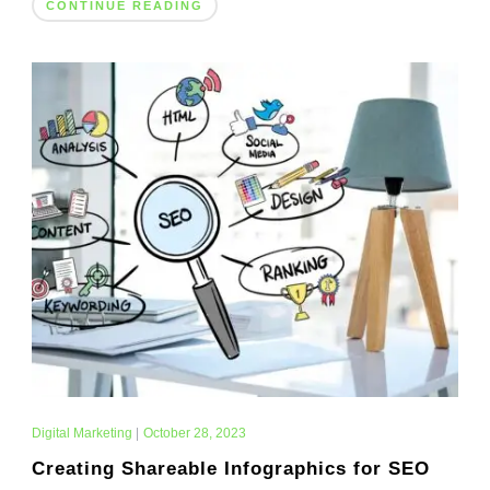
CONTINUE READING
Digital Marketing
|
October 28, 2023
Creating Shareable Infographics for SEO