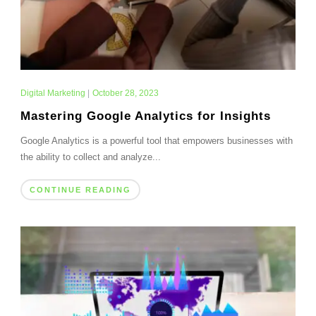
Digital Marketing
|
October 28, 2023
Mastering Google Analytics for Insights
Google Analytics is a powerful tool that empowers businesses with
the ability to collect and analyze...
CONTINUE READING