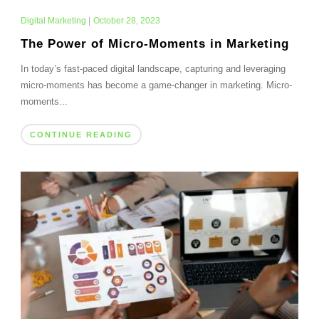
Digital Marketing
|
October 28, 2023
The Power of Micro-Moments in Marketing
In today’s fast-paced digital landscape, capturing and leveraging
micro-moments has become a game-changer in marketing. Micro-
moments...
CONTINUE READING