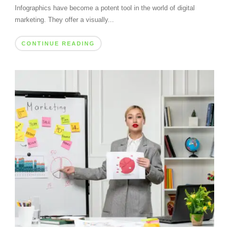
Infographics have become a potent tool in the world of digital
marketing. They offer a visually...
CONTINUE READING