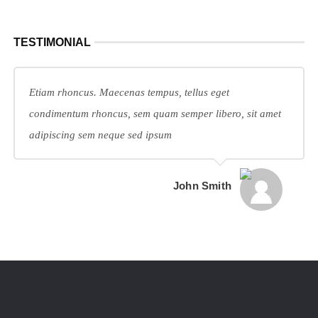
TESTIMONIAL
Etiam rhoncus. Maecenas tempus, tellus eget
condimentum rhoncus, sem quam semper libero, sit amet
adipiscing sem neque sed ipsum
John Smith