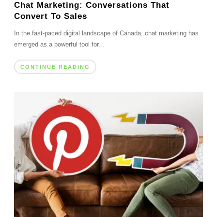
Chat Marketing: Conversations That
Convert To Sales
In the fast-paced digital landscape of Canada, chat marketing has
emerged as a powerful tool for...
CONTINUE READING