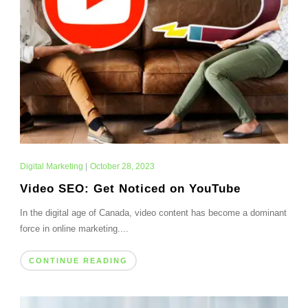
Digital Marketing
|
October 28, 2023
Video SEO: Get Noticed on YouTube
In the digital age of Canada, video content has become a dominant
force in online marketing....
CONTINUE READING