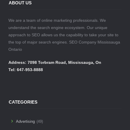
ABOUT US
We are a team of online marketing professionals. We
understand the search engine ecosystem. Our unique
approach to SEO allows us the capability to take your site to
the top of major search engines. SEO Company Mississauga
Ontario
Address: 7098 Torbram Road, Mississauga, On
Tel: 647-953-8888
CATEGORIES
Advertising
(49)