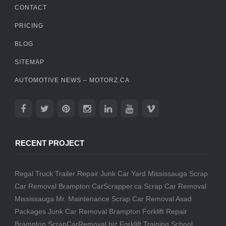
CONTACT
PRICING
BLOG
SITEMAP
AUTOMOTIVE NEWS – MOTORZ.CA
RECENT PROJECT
Regal Truck Trailer Repair
Junk Car Yard Mississauga
Scrap
Car Removal Brampton
CarScrapper.ca
Scrap Car Removal
Mississauga
Mr. Maintenance
Scrap Car Removal
Asad
Packages
Junk Car Removal Brampton
Forklift Repair
Brampton
ScrapCarRemoval.biz
Forklift Training School