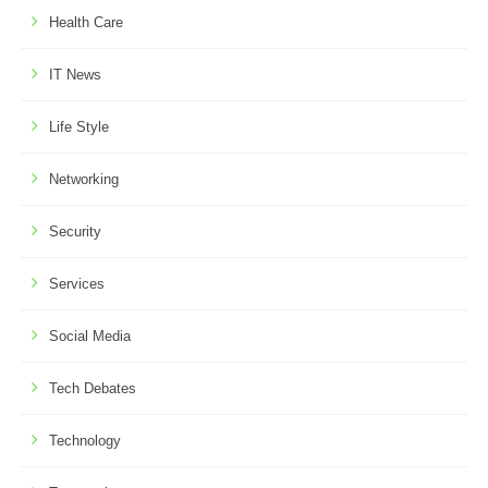
Health Care
IT News
Life Style
Networking
Security
Services
Social Media
Tech Debates
Technology