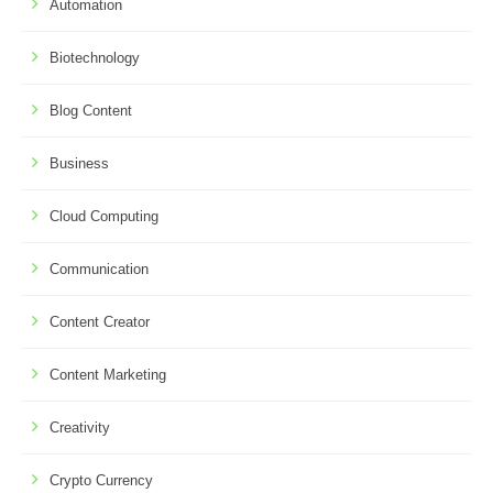
Automation
Biotechnology
Blog Content
Business
Cloud Computing
Communication
Content Creator
Content Marketing
Creativity
Crypto Currency