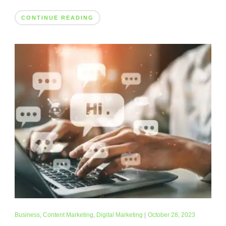
CONTINUE READING
Business
,
Content Marketing
,
Digital Marketing
|
October 28, 2023