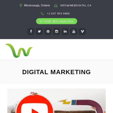
Mississauga, Ontario
INFO@WEBDIGITAL.CA
+1 647 953 9888
FREE SEO ANALYSIS
DIGITAL MARKETING