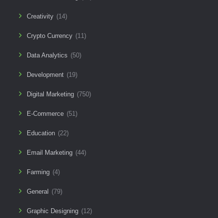
Creativity
(14)
Crypto Currency
(11)
Data Analytics
(50)
Development
(19)
Digital Marketing
(750)
E-Commerce
(51)
Education
(22)
Email Marketing
(44)
Farming
(4)
General
(79)
Graphic Designing
(12)