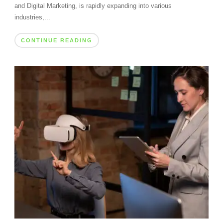
and Digital Marketing, is rapidly expanding into various
industries,...
CONTINUE READING