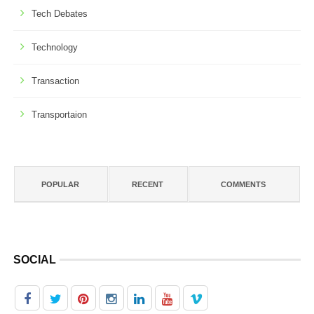
Tech Debates
Technology
Transaction
Transportaion
POPULAR
RECENT
COMMENTS
SOCIAL