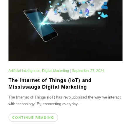
Artificial Intelligence
,
Digital Marketing
|
September 27, 2024
The Internet of Things (IoT) and
Mississauga Digital Marketing
The Internet of Things (IoT) has revolutionized the way we interact
with technology. By connecting everyday...
CONTINUE READING