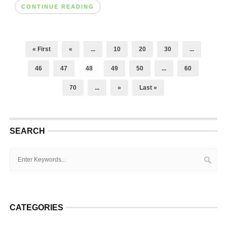
CONTINUE READING
« First
«
...
10
20
30
...
46
47
48
49
50
...
60
70
...
»
Last »
SEARCH
CATEGORIES