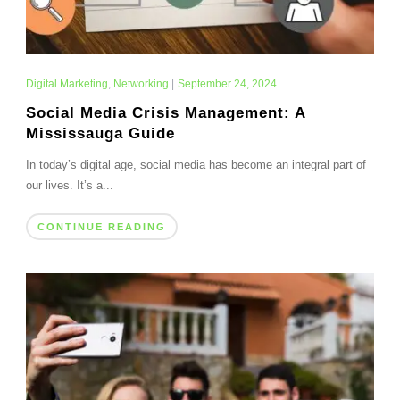
Digital Marketing
,
Networking
|
September 24, 2024
Social Media Crisis Management: A
Mississauga Guide
In today’s digital age, social media has become an integral part of
our lives. It’s a...
CONTINUE READING