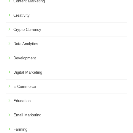
Content Marketing
Creativity
Crypto Currency
Data Analytics
Development
Digital Marketing
E-Commerce
Education
Email Marketing
Farming