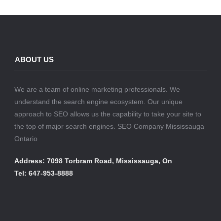
ABOUT US
We are a team of online marketing professionals. We
understand the search engine ecosystem. Our unique
approach to SEO allows us the capability to take your site to
the top of major search engines. SEO Company Mississauga
Ontario
Address: 7098 Torbram Road, Mississauga, On
Tel: 647-953-8888