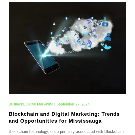
Business
,
Digital Marketing
|
September 27, 2024
Blockchain and Digital Marketing: Trends
and Opportunities for Mississauga
Blockchain technology, once primarily associated with Blockchain