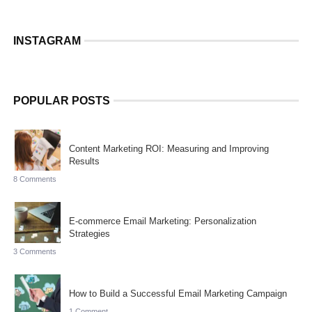
INSTAGRAM
POPULAR POSTS
Content Marketing ROI: Measuring and Improving
Results
8 Comments
E-commerce Email Marketing: Personalization
Strategies
3 Comments
How to Build a Successful Email Marketing Campaign
1 Comment