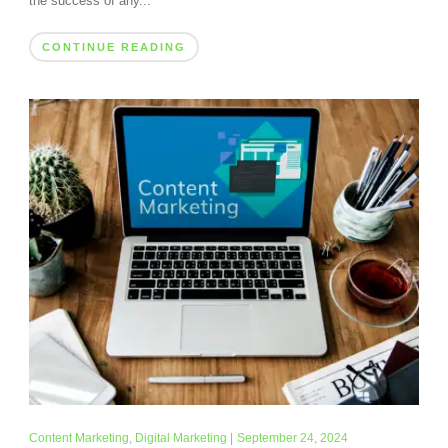
the success of any...
CONTINUE READING
Content Marketing
,
Digital Marketing
|
September 24, 2024