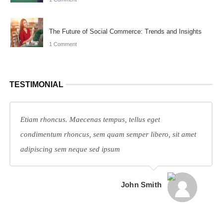
The Future of Social Commerce: Trends and Insights
1 Comment
TESTIMONIAL
Etiam rhoncus. Maecenas tempus, tellus eget
condimentum rhoncus, sem quam semper libero, sit amet
adipiscing sem neque sed ipsum
John Smith