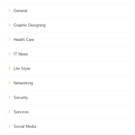
General
Graphic Designing
Health Care
IT News
Life Style
Networking
Security
Services
Social Media