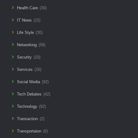
Health Care
(30)
IT News
(15)
Life Style
(30)
Networking
(58)
Security
(10)
Services
(16)
Social Media
(92)
Tech Debates
(42)
Technology
(92)
Transaction
(2)
Transportaion
(6)