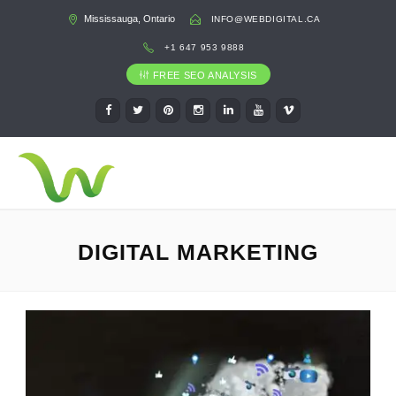
Mississauga, Ontario
INFO@WEBDIGITAL.CA
+1 647 953 9888
FREE SEO ANALYSIS
DIGITAL MARKETING