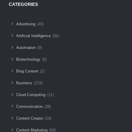
CATEGORIES
Advertising
(49)
Artificial Intelligence
(56)
Automation
(9)
Biotechnology
(5)
Blog Content
(2)
Business
(219)
Cloud Computing
(11)
Communication
(38)
Content Creator
(19)
Content Marketing
(64)