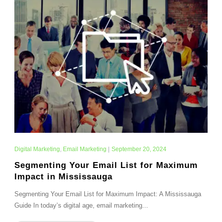
Digital Marketing
,
Email Marketing
|
September 20, 2024
Segmenting Your Email List for Maximum
Impact in Mississauga
Segmenting Your Email List for Maximum Impact: A Mississauga
Guide In today’s digital age, email marketing...