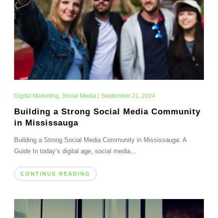
Digital Marketing
,
Social Media
|
September 21, 2024
Building a Strong Social Media Community
in Mississauga
Building a Strong Social Media Community in Mississauga: A
Guide In today’s digital age, social media...
CONTINUE READING