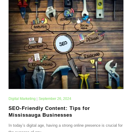
Digital Marketing
|
September 26, 2024
SEO-Friendly Content: Tips for
Mississauga Businesses
In today’s digital age, having a strong online presence is crucial for