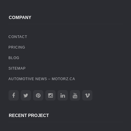
COMPANY
CONTACT
PRICING
BLOG
SITEMAP
AUTOMOTIVE NEWS – MOTORZ.CA
RECENT PROJECT