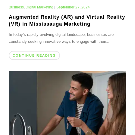
Business
,
Digital Marketing
|
September 27, 2024
Augmented Reality (AR) and Virtual Reality
(VR) in Mississauga Marketing
In today’s rapidly evolving digital landscape, businesses are
constantly seeking innovative ways to engage with their...
CONTINUE READING