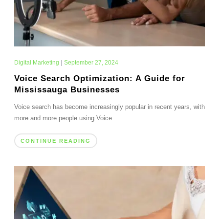
Digital Marketing
|
September 27, 2024
Voice Search Optimization: A Guide for
Mississauga Businesses
Voice search has become increasingly popular in recent years, with
more and more people using Voice...
CONTINUE READING