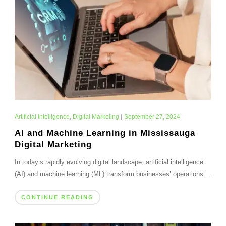
Artificial Intelligence
,
Digital Marketing
|
September 27, 2024
AI and Machine Learning in Mississauga
Digital Marketing
In today’s rapidly evolving digital landscape, artificial intelligence
(AI) and machine learning (ML) transform businesses’ operations....
CONTINUE READING