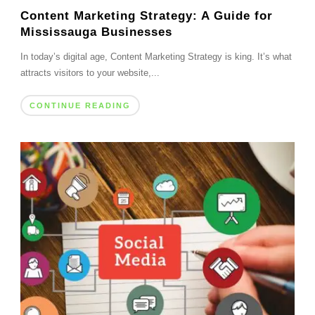
Content Marketing Strategy: A Guide for
Mississauga Businesses
In today’s digital age, Content Marketing Strategy is king. It’s what
attracts visitors to your website,...
CONTINUE READING