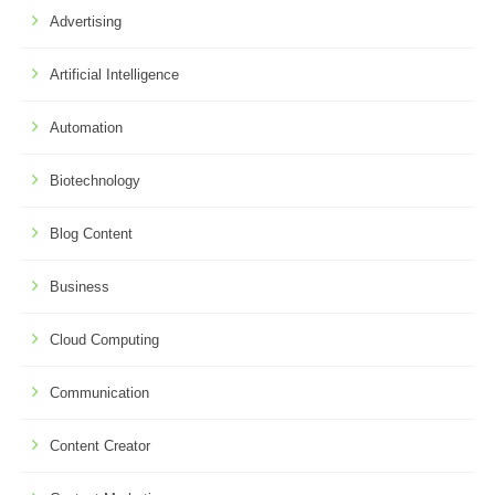
Advertising
Artificial Intelligence
Automation
Biotechnology
Blog Content
Business
Cloud Computing
Communication
Content Creator