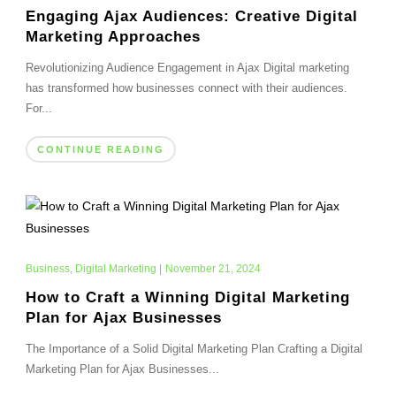
Engaging Ajax Audiences: Creative Digital
Marketing Approaches
Revolutionizing Audience Engagement in Ajax Digital marketing
has transformed how businesses connect with their audiences.
For...
CONTINUE READING
Business
,
Digital Marketing
|
November 21, 2024
How to Craft a Winning Digital Marketing
Plan for Ajax Businesses
The Importance of a Solid Digital Marketing Plan Crafting a Digital
Marketing Plan for Ajax Businesses...