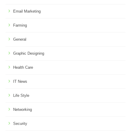
Email Marketing
Farming
General
Graphic Designing
Health Care
IT News
Life Style
Networking
Security