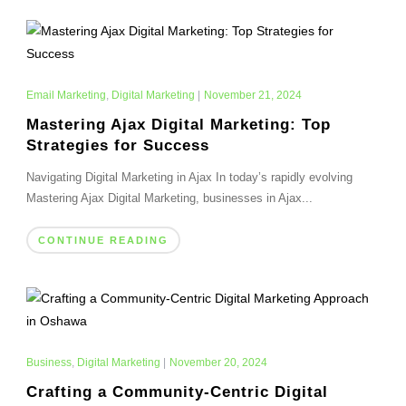
Email Marketing
,
Digital Marketing
|
November 21, 2024
Mastering Ajax Digital Marketing: Top
Strategies for Success
Navigating Digital Marketing in Ajax In today’s rapidly evolving
Mastering Ajax Digital Marketing, businesses in Ajax...
CONTINUE READING
Business
,
Digital Marketing
|
November 20, 2024
Crafting a Community-Centric Digital