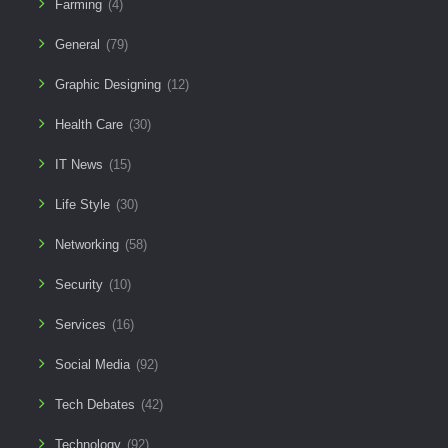
Farming
(4)
General
(79)
Graphic Designing
(12)
Health Care
(30)
IT News
(15)
Life Style
(30)
Networking
(58)
Security
(10)
Services
(16)
Social Media
(92)
Tech Debates
(42)
Technology
(92)