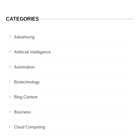
CATEGORIES
Advertising
Artificial Intelligence
Automation
Biotechnology
Blog Content
Business
Cloud Computing