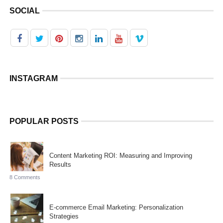
SOCIAL
INSTAGRAM
POPULAR POSTS
Content Marketing ROI: Measuring and Improving
Results
8 Comments
E-commerce Email Marketing: Personalization
Strategies