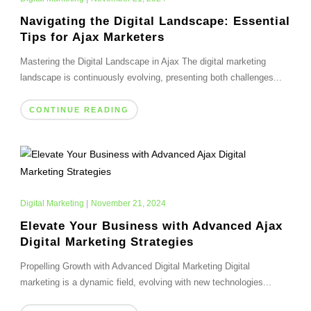
Navigating the Digital Landscape: Essential
Tips for Ajax Marketers
Mastering the Digital Landscape in Ajax The digital marketing
landscape is continuously evolving, presenting both challenges...
CONTINUE READING
Digital Marketing
|
November 21, 2024
Elevate Your Business with Advanced Ajax
Digital Marketing Strategies
Propelling Growth with Advanced Digital Marketing Digital
marketing is a dynamic field, evolving with new technologies...