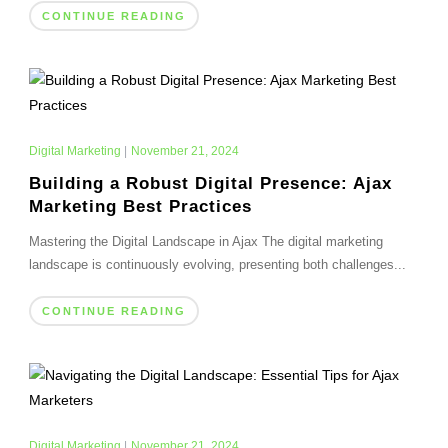
CONTINUE READING
Digital Marketing
|
November 21, 2024
Building a Robust Digital Presence: Ajax
Marketing Best Practices
Mastering the Digital Landscape in Ajax The digital marketing
landscape is continuously evolving, presenting both challenges...
CONTINUE READING
Digital Marketing
|
November 21, 2024