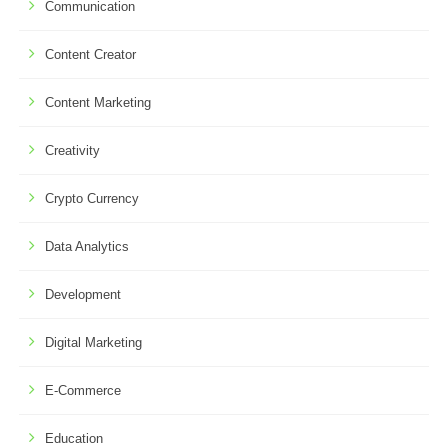
Communication
Content Creator
Content Marketing
Creativity
Crypto Currency
Data Analytics
Development
Digital Marketing
E-Commerce
Education