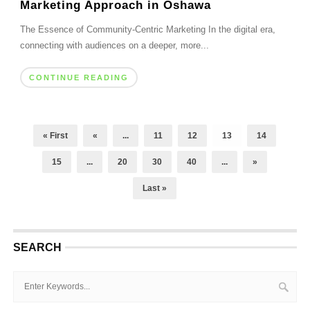
Marketing Approach in Oshawa
The Essence of Community-Centric Marketing In the digital era,
connecting with audiences on a deeper, more...
CONTINUE READING
« First
«
...
11
12
13
14
15
...
20
30
40
...
»
Last »
SEARCH