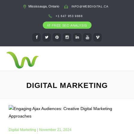
Mississauga, Ontario
INFO@WEBDIGITAL.CA
+1 647 953 9888
FREE SEO ANALYSIS
DIGITAL MARKETING
Digital Marketing
|
November 21, 2024