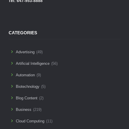
Tel: 647-953-8888
CATEGORIES
Advertising
(49)
Artificial Intelligence
(56)
Automation
(9)
Biotechnology
(5)
Blog Content
(2)
Business
(219)
Cloud Computing
(11)