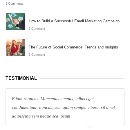
3 Comments
How to Build a Successful Email Marketing Campaign
1 Comment
The Future of Social Commerce: Trends and Insights
1 Comment
TESTIMONIAL
Etiam rhoncus. Maecenas tempus, tellus eget
condimentum rhoncus, sem quam semper libero, sit amet
adipiscing sem neque sed ipsum