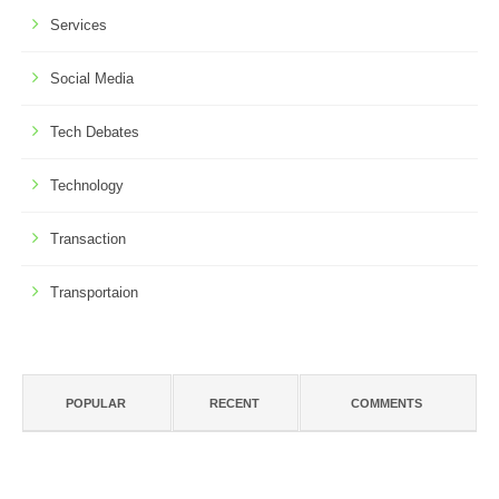
Services
Social Media
Tech Debates
Technology
Transaction
Transportaion
POPULAR
RECENT
COMMENTS