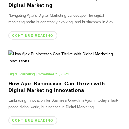
Digital Marketing
Navigating Ajax’s Digital Marketing Landscape The digital
marketing realm is constantly evolving, and businesses in Ajax...
CONTINUE READING
Digital Marketing
|
November 21, 2024
How Ajax Businesses Can Thrive with
Digital Marketing Innovations
Embracing Innovation for Business Growth in Ajax In today’s fast-
paced digital world, businesses in Digital Marketing...
CONTINUE READING