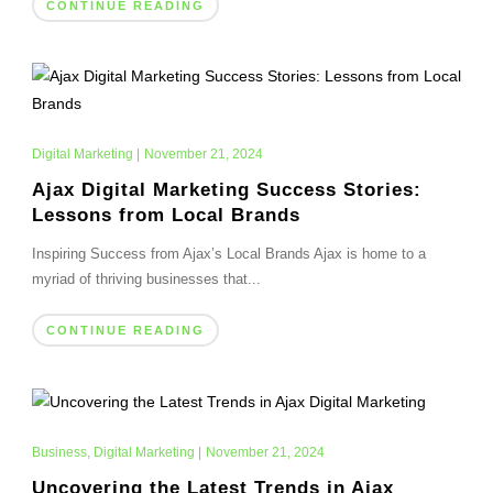
CONTINUE READING
Digital Marketing
|
November 21, 2024
Ajax Digital Marketing Success Stories:
Lessons from Local Brands
Inspiring Success from Ajax’s Local Brands Ajax is home to a
myriad of thriving businesses that...
CONTINUE READING
Business
,
Digital Marketing
|
November 21, 2024
Uncovering the Latest Trends in Ajax