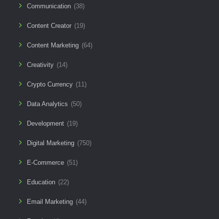
Communication
(38)
Content Creator
(19)
Content Marketing
(64)
Creativity
(14)
Crypto Currency
(11)
Data Analytics
(50)
Development
(19)
Digital Marketing
(750)
E-Commerce
(51)
Education
(22)
Email Marketing
(44)