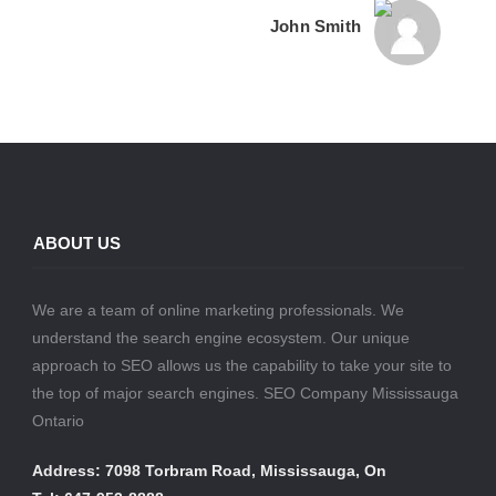
John Smith
ABOUT US
We are a team of online marketing professionals. We
understand the search engine ecosystem. Our unique
approach to SEO allows us the capability to take your site to
the top of major search engines. SEO Company Mississauga
Ontario
Address: 7098 Torbram Road, Mississauga, On