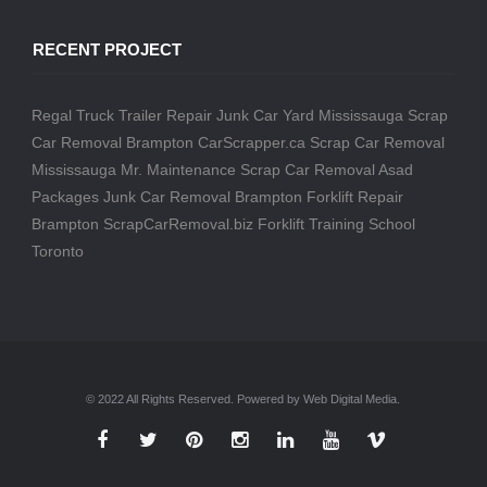
RECENT PROJECT
Regal Truck Trailer Repair
Junk Car Yard Mississauga
Scrap
Car Removal Brampton
CarScrapper.ca
Scrap Car Removal
Mississauga
Mr. Maintenance
Scrap Car Removal
Asad
Packages
Junk Car Removal Brampton
Forklift Repair
Brampton
ScrapCarRemoval.biz
Forklift Training School
Toronto
© 2022 All Rights Reserved. Powered by Web Digital Media.