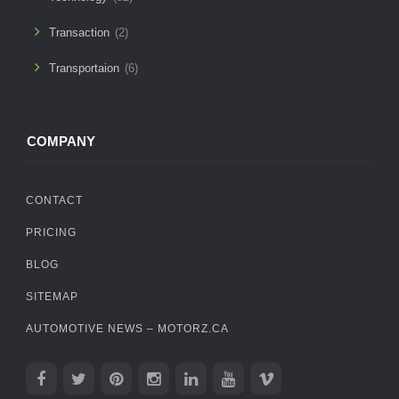
Transaction
(2)
Transportaion
(6)
COMPANY
CONTACT
PRICING
BLOG
SITEMAP
AUTOMOTIVE NEWS – MOTORZ.CA