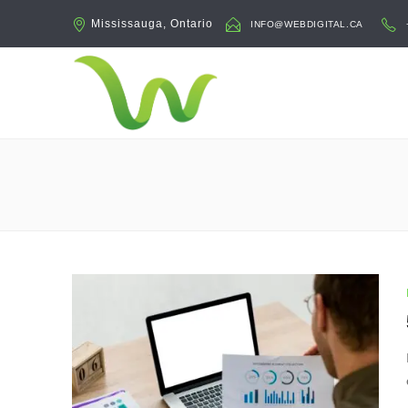
Mississauga, Ontario
INFO@WEBDIGITAL.CA