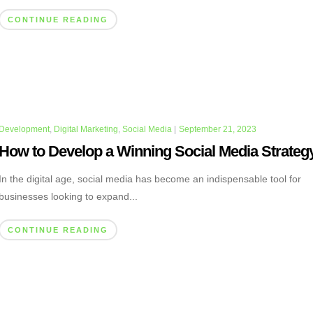
CONTINUE READING
Development
,
Digital Marketing
,
Social Media
|
September 21, 2023
How to Develop a Winning Social Media Strateg
In the digital age, social media has become an indispensable tool for
businesses looking to expand...
CONTINUE READING