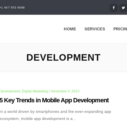
+1 647 953 9888
HOME
SERVICES
PRICI
DEVELOPMENT
Development
,
Digital Marketing
|
November 4, 2023
5 Key Trends in Mobile App Development
In a world driven by smartphones and the ever-expanding app
ecosystem, mobile app development is a...