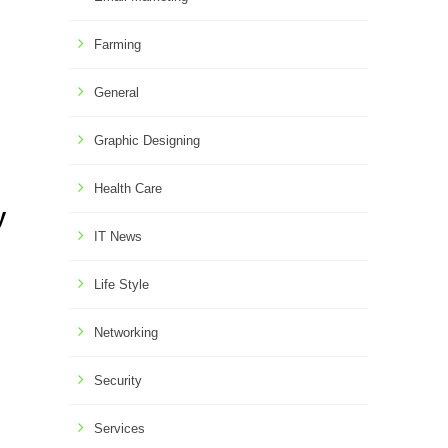
Farming
General
Graphic Designing
Health Care
y
IT News
Life Style
Networking
Security
Services