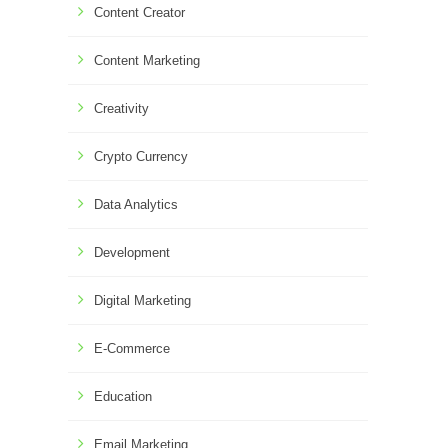
Content Creator
Content Marketing
Creativity
Crypto Currency
Data Analytics
Development
Digital Marketing
E-Commerce
Education
Email Marketing