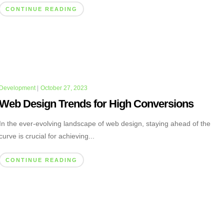
CONTINUE READING
Development
|
October 27, 2023
Web Design Trends for High Conversions
In the ever-evolving landscape of web design, staying ahead of the
curve is crucial for achieving...
CONTINUE READING