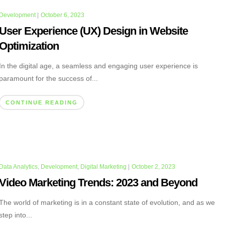
Development
|
October 6, 2023
User Experience (UX) Design in Website
Optimization
In the digital age, a seamless and engaging user experience is
paramount for the success of...
CONTINUE READING
Data Analytics
,
Development
,
Digital Marketing
|
October 2, 2023
Video Marketing Trends: 2023 and Beyond
The world of marketing is in a constant state of evolution, and as we
step into...