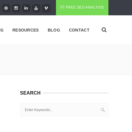
FREE SEO ANALYSIS
NG
RESOURCES
BLOG
CONTACT
SEARCH