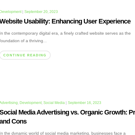
Development
|
September 20, 2023
Website Usability: Enhancing User Experience
In the contemporary digital era, a finely crafted website serves as the
foundation of a thriving...
CONTINUE READING
Advertising
,
Development
,
Social Media
|
September 16, 2023
Social Media Advertising vs. Organic Growth: P
and Cons
In the dynamic world of social media marketing, businesses face a