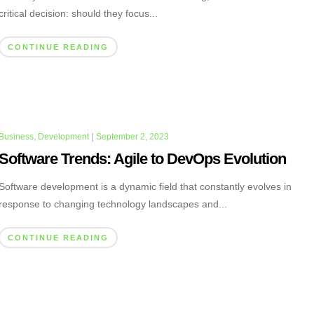
critical decision: should they focus...
CONTINUE READING
Business
,
Development
|
September 2, 2023
Software Trends: Agile to DevOps Evolution
Software development is a dynamic field that constantly evolves in
response to changing technology landscapes and...
CONTINUE READING