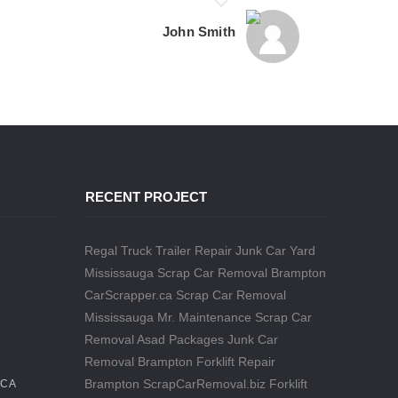
John Smith
RECENT PROJECT
Regal Truck Trailer Repair
Junk Car Yard
Mississauga
Scrap Car Removal Brampton
CarScrapper.ca
Scrap Car Removal
Mississauga
Mr. Maintenance
Scrap Car
Removal
Asad Packages
Junk Car
Removal Brampton
Forklift Repair
Brampton
ScrapCarRemoval.biz
Forklift
.CA