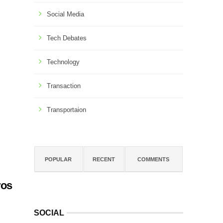
Social Media
Tech Debates
Technology
Transaction
Transportaion
POPULAR
RECENT
COMMENTS
ros
SOCIAL