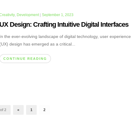
Creativity
,
Development
|
September 1, 2023
UX Design: Crafting Intuitive Digital Interfaces
In the ever-evolving landscape of digital technology, user experience
(UX) design has emerged as a critical...
CONTINUE READING
of 2
«
1
2