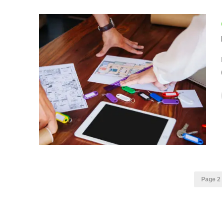
Page 2 