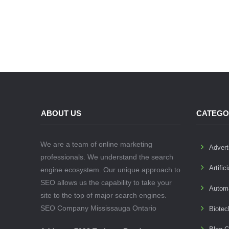
ABOUT US
CATEGO
We are a team of online marketing
Advert
professionals. We understand the search
Artific
engine ecosystem. Our unique approach to
SEO allows us the capability to take your
Autom
site to the top of major search engines.
SEO Company Mississauga Ontario
Biotec