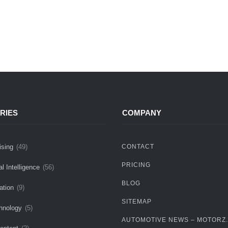
RIES
COMPANY
ising
(49)
CONTACT
PRICING
ial Intelligence
(56)
BLOG
ation
(9)
SITEMAP
hnology
(5)
AUTOMOTIVE NEWS – MOTORZ