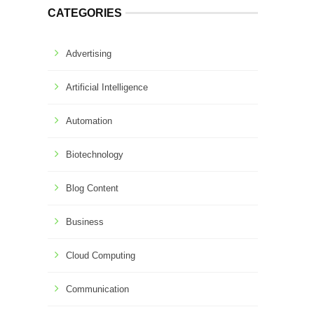
CATEGORIES
Advertising
Artificial Intelligence
Automation
Biotechnology
Blog Content
Business
Cloud Computing
Communication