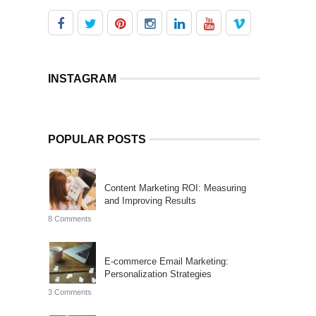
INSTAGRAM
POPULAR POSTS
Content Marketing ROI: Measuring
and Improving Results
8 Comments
E-commerce Email Marketing:
Personalization Strategies
3 Comments