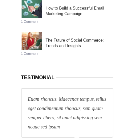
How to Build a Successful Email
Marketing Campaign
1 Comment
The Future of Social Commerce:
Trends and Insights
1 Comment
TESTIMONIAL
Etiam rhoncus. Maecenas tempus, tellus
eget condimentum rhoncus, sem quam
semper libero, sit amet adipiscing sem
neque sed ipsum