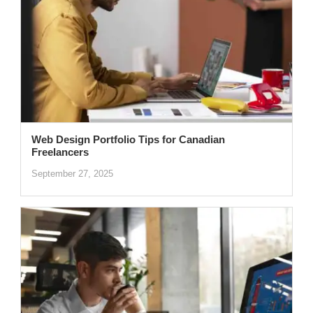
Web Design Portfolio Tips for Canadian
Freelancers
September 27, 2025