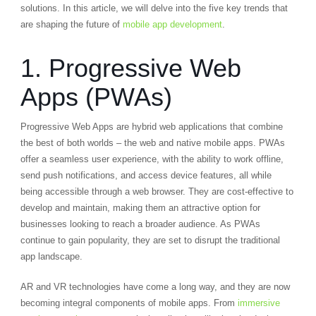
solutions. In this article, we will delve into the five key trends that
are shaping the future of
mobile app development
.
1. Progressive Web
Apps (PWAs)
Progressive Web Apps are hybrid web applications that combine
the best of both worlds – the web and native mobile apps. PWAs
offer a seamless user experience, with the ability to work offline,
send push notifications, and access device features, all while
being accessible through a web browser. They are cost-effective to
develop and maintain, making them an attractive option for
businesses looking to reach a broader audience. As PWAs
continue to gain popularity, they are set to disrupt the traditional
app landscape.
AR and VR technologies have come a long way, and they are now
becoming integral components of mobile apps. From
immersive