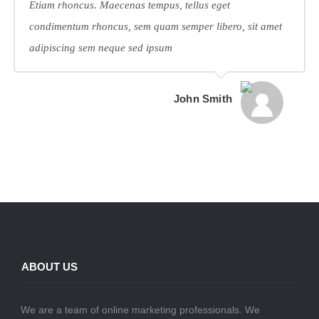
Etiam rhoncus. Maecenas tempus, tellus eget
condimentum rhoncus, sem quam semper libero, sit amet
adipiscing sem neque sed ipsum
John Smith
ABOUT US
We are a team of online marketing professionals. We