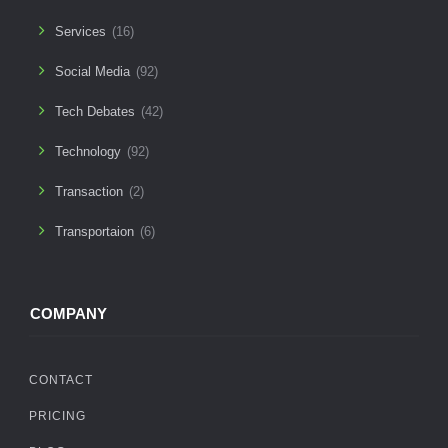
Services
(16)
Social Media
(92)
Tech Debates
(42)
Technology
(92)
Transaction
(2)
Transportaion
(6)
COMPANY
CONTACT
PRICING