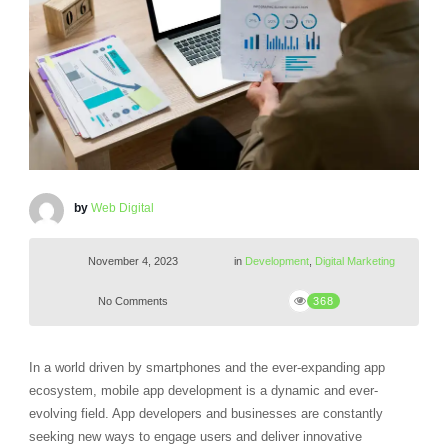
by
Web Digital
November 4, 2023
in
Development
,
Digital Marketing
No Comments
368
In a world driven by smartphones and the ever-expanding app
ecosystem, mobile app development is a dynamic and ever-
evolving field. App developers and businesses are constantly
seeking new ways to engage users and deliver innovative