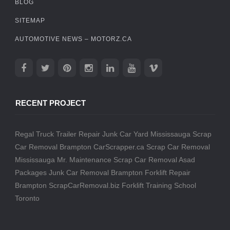
BLOG
SITEMAP
AUTOMOTIVE NEWS – MOTORZ.CA
RECENT PROJECT
Regal Truck Trailer Repair
Junk Car Yard Mississauga
Scrap
Car Removal Brampton
CarScrapper.ca
Scrap Car Removal
Mississauga
Mr. Maintenance
Scrap Car Removal
Asad
Packages
Junk Car Removal Brampton
Forklift Repair
Brampton
ScrapCarRemoval.biz
Forklift Training School
Toronto