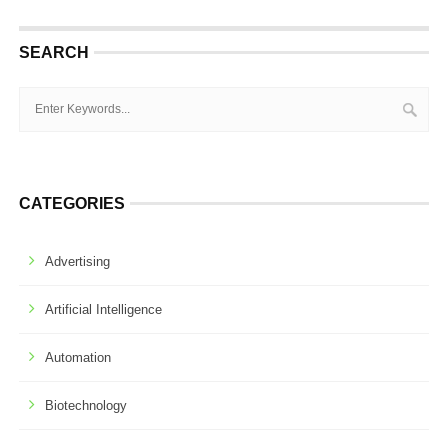
SEARCH
CATEGORIES
Advertising
Artificial Intelligence
Automation
Biotechnology