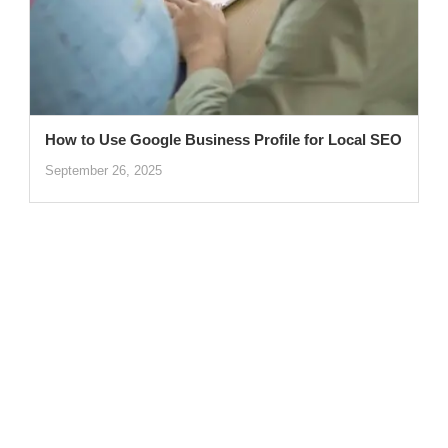
How to Use Google Business Profile for Local SEO
September 26, 2025