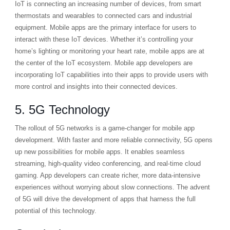
IoT is connecting an increasing number of devices, from smart
thermostats and wearables to connected cars and industrial
equipment. Mobile apps are the primary interface for users to
interact with these IoT devices. Whether it’s controlling your
home’s lighting or monitoring your heart rate, mobile apps are at
the center of the IoT ecosystem. Mobile app developers are
incorporating IoT capabilities into their apps to provide users with
more control and insights into their connected devices.
5. 5G Technology
The rollout of 5G networks is a game-changer for mobile app
development. With faster and more reliable connectivity, 5G opens
up new possibilities for mobile apps. It enables seamless
streaming, high-quality video conferencing, and real-time cloud
gaming. App developers can create richer, more data-intensive
experiences without worrying about slow connections. The advent
of 5G will drive the development of apps that harness the full
potential of this technology.