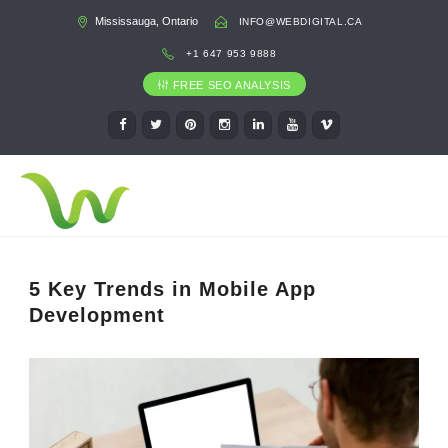
Mississauga, Ontario
INFO@WEBDIGITAL.CA
+1 647 953 9888
FREE SEO ANALYSIS
5 Key Trends in Mobile App
Development