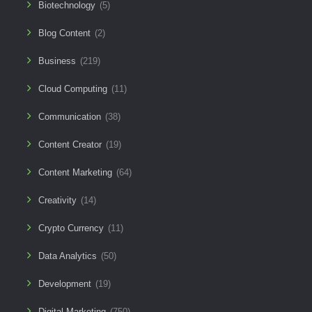
Biotechnology
(5)
Blog Content
(2)
Business
(219)
Cloud Computing
(11)
Communication
(38)
Content Creator
(19)
Content Marketing
(64)
Creativity
(14)
Crypto Currency
(11)
Data Analytics
(50)
Development
(19)
Digital Marketing
(750)