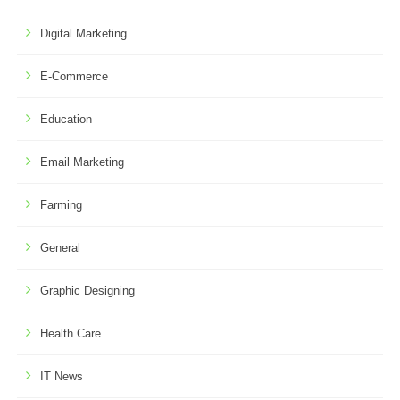
Digital Marketing
E-Commerce
Education
Email Marketing
Farming
General
Graphic Designing
Health Care
IT News