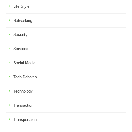
Life Style
Networking
Security
Services
Social Media
Tech Debates
Technology
Transaction
Transportaion