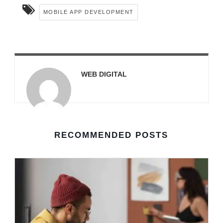
MOBILE APP DEVELOPMENT
WEB DIGITAL
RECOMMENDED POSTS