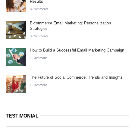
Results
8 Comments
E-commerce Email Marketing: Personalization
Strategies
3 Comments
How to Build a Successful Email Marketing Campaign
1 Comment
The Future of Social Commerce: Trends and Insights
1 Comment
TESTIMONIAL