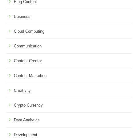
Blog Content
Business
Cloud Computing
Communication
Content Creator
Content Marketing
Creativity
Crypto Currency
Data Analytics
Development