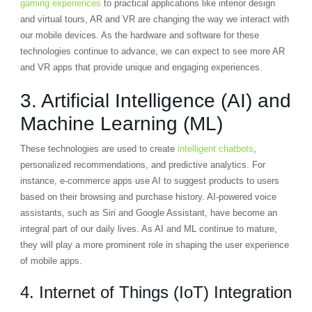
gaming experiences
to practical applications like interior design
and virtual tours, AR and VR are changing the way we interact with
our mobile devices. As the hardware and software for these
technologies continue to advance, we can expect to see more AR
and VR apps that provide unique and engaging experiences.
3. Artificial Intelligence (AI) and
Machine Learning (ML)
These technologies are used to create
intelligent chatbots
,
personalized recommendations, and predictive analytics. For
instance, e-commerce apps use AI to suggest products to users
based on their browsing and purchase history. AI-powered voice
assistants, such as Siri and Google Assistant, have become an
integral part of our daily lives. As AI and ML continue to mature,
they will play a more prominent role in shaping the user experience
of mobile apps.
4. Internet of Things (IoT) Integration