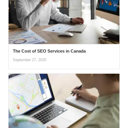
The Cost of SEO Services in Canada
September 27, 2025