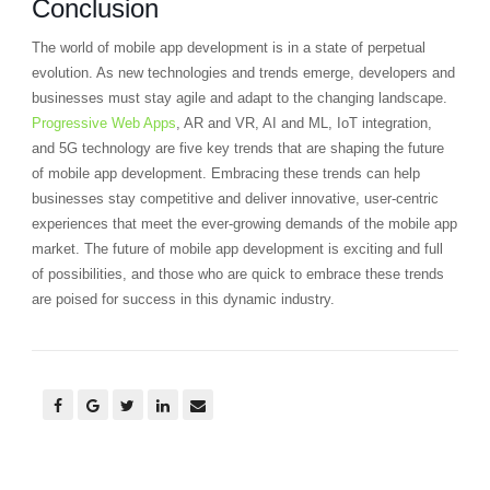
Conclusion
The world of mobile app development is in a state of perpetual
evolution. As new technologies and trends emerge, developers and
businesses must stay agile and adapt to the changing landscape.
Progressive Web Apps
, AR and VR, AI and ML, IoT integration,
and 5G technology are five key trends that are shaping the future
of mobile app development. Embracing these trends can help
businesses stay competitive and deliver innovative, user-centric
experiences that meet the ever-growing demands of the mobile app
market. The future of mobile app development is exciting and full
of possibilities, and those who are quick to embrace these trends
are poised for success in this dynamic industry.