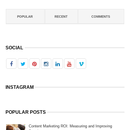
POPULAR
RECENT
COMMENTS
SOCIAL
INSTAGRAM
POPULAR POSTS
Content Marketing ROI: Measuring and Improving