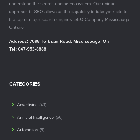
understand the search engine ecosystem. Our unique
approach to SEO allows us the capability to take your site to
the top of major search engines. SEO Company Mississauga
Ontario
Address: 7098 Torbram Road, Mississauga, On
Tel: 647-953-8888
CATEGORIES
Advertising
(49)
Artificial Intelligence
(56)
Automation
(9)