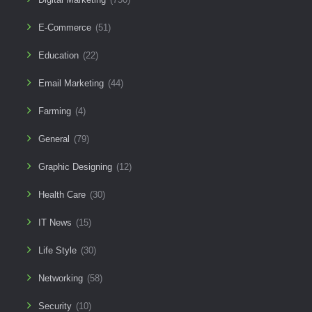
E-Commerce
(51)
Education
(22)
Email Marketing
(44)
Farming
(4)
General
(79)
Graphic Designing
(12)
Health Care
(30)
IT News
(15)
Life Style
(30)
Networking
(58)
Security
(10)