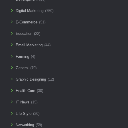
Digital Marketing
(750)
E-Commerce
(51)
Education
(22)
Email Marketing
(44)
Farming
(4)
General
(79)
Graphic Designing
(12)
Health Care
(30)
IT News
(15)
Life Style
(30)
Networking
(58)