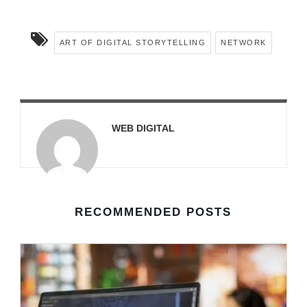
ART OF DIGITAL STORYTELLING
NETWORK
WEB DIGITAL
RECOMMENDED POSTS