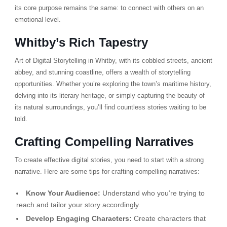
its core purpose remains the same: to connect with others on an
emotional level.
Whitby’s Rich Tapestry
Art of Digital Storytelling in Whitby, with its cobbled streets, ancient
abbey, and stunning coastline, offers a wealth of storytelling
opportunities. Whether you’re exploring the town’s maritime history,
delving into its literary heritage, or simply capturing the beauty of
its natural surroundings, you’ll find countless stories waiting to be
told.
Crafting Compelling Narratives
To create effective digital stories, you need to start with a strong
narrative. Here are some tips for crafting compelling narratives:
Know Your Audience:
Understand who you’re trying to
reach and tailor your story accordingly.
Develop Engaging Characters:
Create characters that