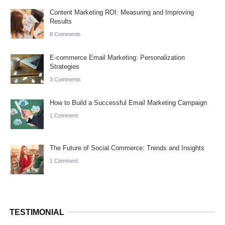
Content Marketing ROI: Measuring and Improving
Results
8 Comments
E-commerce Email Marketing: Personalization
Strategies
3 Comments
How to Build a Successful Email Marketing Campaign
1 Comment
The Future of Social Commerce: Trends and Insights
1 Comment
TESTIMONIAL