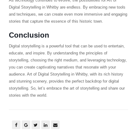
As technology continues to evolve, the possibilities for Art of
Digital Storytelling in Whitby are endless. By embracing new tools
and techniques, we can create even more immersive and engaging
stories that capture the essence of this historic town.
Conclusion
Digital storytelling is a powerful tool that can be used to entertain,
educate, and inspire. By understanding the principles of
storytelling, choosing the right medium, and leveraging technology,
you can create captivating narratives that resonate with your
audience. Art of Digital Storytelling in Whitby, with its rich history
and stunning scenery, provides the perfect backdrop for digital
storytelling. So, let’s embrace the art of storytelling and share our
stories with the world.