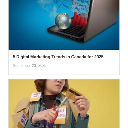
5 Digital Marketing Trends in Canada for 2025
September 23, 2025