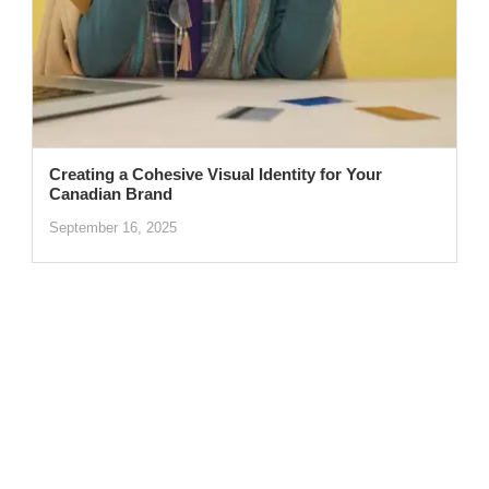
Creating a Cohesive Visual Identity for Your
Canadian Brand
September 16, 2025