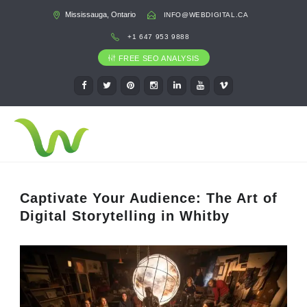
Mississauga, Ontario
INFO@WEBDIGITAL.CA
+1 647 953 9888
FREE SEO ANALYSIS
Captivate Your Audience: The Art of
Digital Storytelling in Whitby