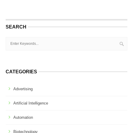
SEARCH
CATEGORIES
Advertising
Artificial Intelligence
Automation
Biotechnology