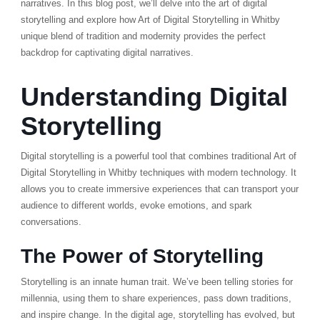
narratives. In this blog post, we’ll delve into the art of digital
storytelling and explore how Art of Digital Storytelling in Whitby
unique blend of tradition and modernity provides the perfect
backdrop for captivating digital narratives.
Understanding Digital
Storytelling
Digital storytelling is a powerful tool that combines traditional Art of
Digital Storytelling in Whitby techniques with modern technology. It
allows you to create immersive experiences that can transport your
audience to different worlds, evoke emotions, and spark
conversations.
The Power of Storytelling
Storytelling is an innate human trait. We’ve been telling stories for
millennia, using them to share experiences, pass down traditions,
and inspire change. In the digital age, storytelling has evolved, but