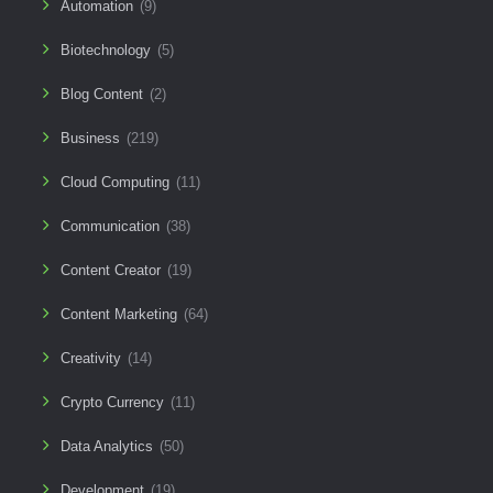
Automation
(9)
Biotechnology
(5)
Blog Content
(2)
Business
(219)
Cloud Computing
(11)
Communication
(38)
Content Creator
(19)
Content Marketing
(64)
Creativity
(14)
Crypto Currency
(11)
Data Analytics
(50)
Development
(19)