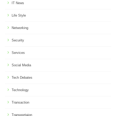
IT News
Life Style
Networking
Security
Services
Social Media
Tech Debates
Technology
Transaction
Transportaion