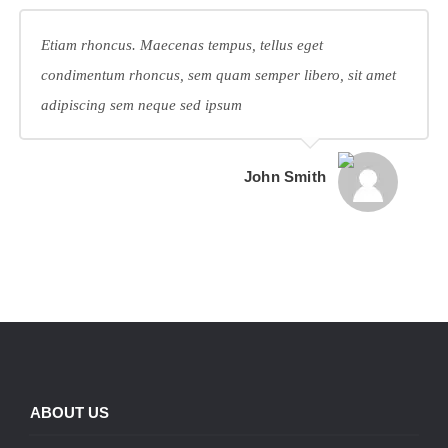
Etiam rhoncus. Maecenas tempus, tellus eget
condimentum rhoncus, sem quam semper libero, sit amet
adipiscing sem neque sed ipsum
John Smith
ABOUT US