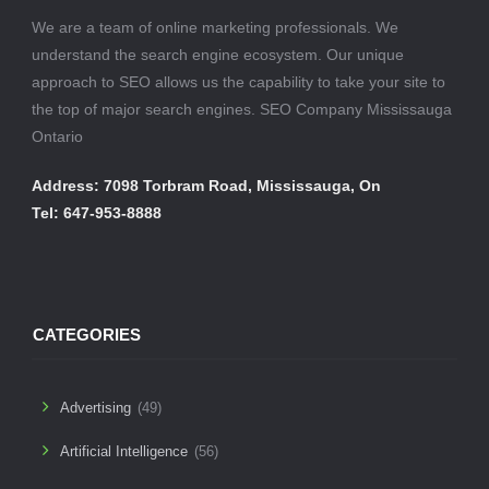
We are a team of online marketing professionals. We
understand the search engine ecosystem. Our unique
approach to SEO allows us the capability to take your site to
the top of major search engines. SEO Company Mississauga
Ontario
Address: 7098 Torbram Road, Mississauga, On
Tel: 647-953-8888
CATEGORIES
Advertising
(49)
Artificial Intelligence
(56)