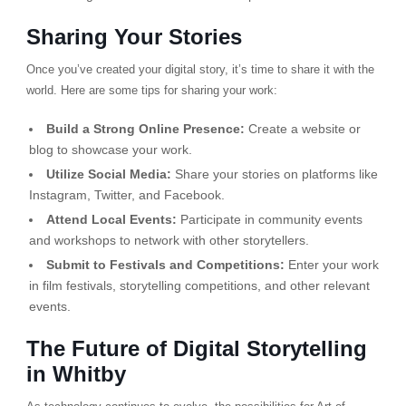
Sharing Your Stories
Once you’ve created your digital story, it’s time to share it with the
world. Here are some tips for sharing your work:
Build a Strong Online Presence:
Create a website or
blog to showcase your work.
Utilize Social Media:
Share your stories on platforms like
Instagram, Twitter, and Facebook.
Attend Local Events:
Participate in community events
and workshops to network with other storytellers.
Submit to Festivals and Competitions:
Enter your work
in film festivals, storytelling competitions, and other relevant
events.
The Future of Digital Storytelling
in Whitby