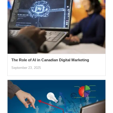
The Role of AI in Canadian Digital Marketing
September 23, 2025