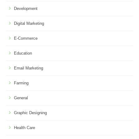
Development
Digital Marketing
E-Commerce
Education
Email Marketing
Farming
General
Graphic Designing
Health Care