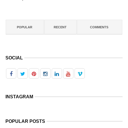
POPULAR
RECENT
COMMENTS
SOCIAL
INSTAGRAM
POPULAR POSTS