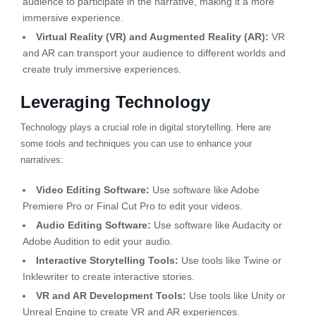
audience to participate in the narrative, making it a more
immersive experience.
Virtual Reality (VR) and Augmented Reality (AR):
VR
and AR can transport your audience to different worlds and
create truly immersive experiences.
Leveraging Technology
Technology plays a crucial role in digital storytelling. Here are
some tools and techniques you can use to enhance your
narratives:
Video Editing Software:
Use software like Adobe
Premiere Pro or Final Cut Pro to edit your videos.
Audio Editing Software:
Use software like Audacity or
Adobe Audition to edit your audio.
Interactive Storytelling Tools:
Use tools like Twine or
Inklewriter to create interactive stories.
VR and AR Development Tools:
Use tools like Unity or
Unreal Engine to create VR and AR experiences.