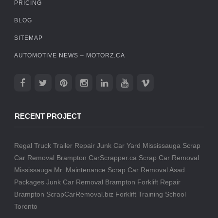
PRICING
BLOG
SITEMAP
AUTOMOTIVE NEWS – MOTORZ.CA
RECENT PROJECT
Regal Truck Trailer Repair
Junk Car Yard Mississauga
Scrap
Car Removal Brampton
CarScrapper.ca
Scrap Car Removal
Mississauga
Mr. Maintenance
Scrap Car Removal
Asad
Packages
Junk Car Removal Brampton
Forklift Repair
Brampton
ScrapCarRemoval.biz
Forklift Training School
Toronto