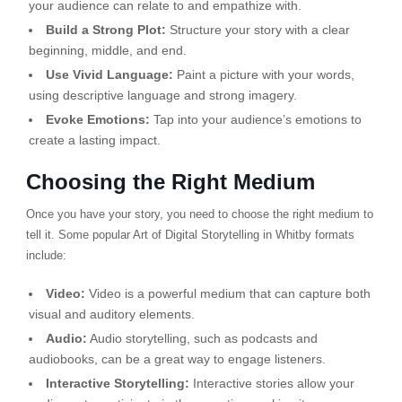
your audience can relate to and empathize with.
Build a Strong Plot:
Structure your story with a clear
beginning, middle, and end.
Use Vivid Language:
Paint a picture with your words,
using descriptive language and strong imagery.
Evoke Emotions:
Tap into your audience’s emotions to
create a lasting impact.
Choosing the Right Medium
Once you have your story, you need to choose the right medium to
tell it. Some popular Art of Digital Storytelling in Whitby formats
include:
Video:
Video is a powerful medium that can capture both
visual and auditory elements.
Audio:
Audio storytelling, such as podcasts and
audiobooks, can be a great way to engage listeners.
Interactive Storytelling:
Interactive stories allow your