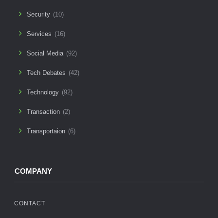
Security
(10)
Services
(16)
Social Media
(92)
Tech Debates
(42)
Technology
(92)
Transaction
(2)
Transportaion
(6)
COMPANY
CONTACT