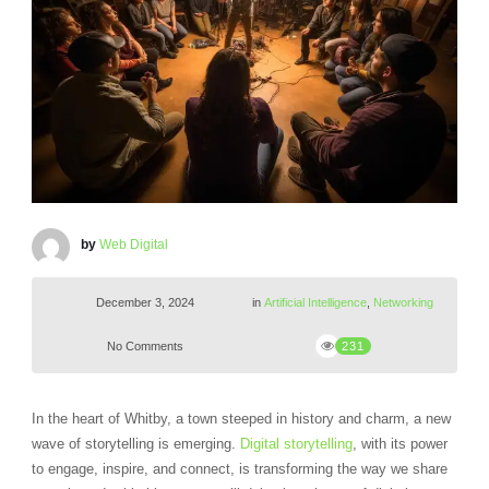
by
Web Digital
December 3, 2024
in
Artificial Intelligence
,
Networking
No Comments
231
In the heart of Whitby, a town steeped in history and charm, a new
wave of storytelling is emerging.
Digital storytelling
, with its power
to engage, inspire, and connect, is transforming the way we share