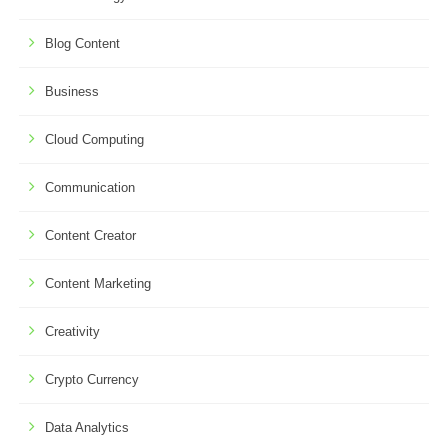
Blog Content
Business
Cloud Computing
Communication
Content Creator
Content Marketing
Creativity
Crypto Currency
Data Analytics