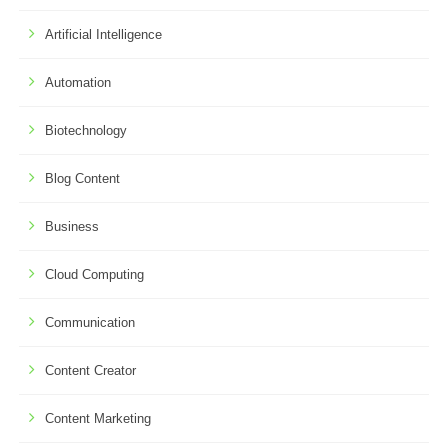
Artificial Intelligence
Automation
Biotechnology
Blog Content
Business
Cloud Computing
Communication
Content Creator
Content Marketing