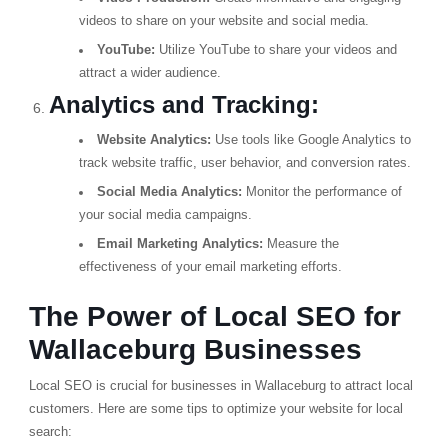
videos to share on your website and social media.
YouTube:
Utilize YouTube to share your videos and
attract a wider audience.
Analytics and Tracking:
Website Analytics:
Use tools like Google Analytics to
track website traffic, user behavior, and conversion rates.
Social Media Analytics:
Monitor the performance of
your social media campaigns.
Email Marketing Analytics:
Measure the
effectiveness of your email marketing efforts.
The Power of Local SEO for
Wallaceburg Businesses
Local SEO is crucial for businesses in Wallaceburg to attract local
customers. Here are some tips to optimize your website for local
search: