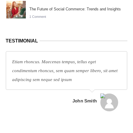
The Future of Social Commerce: Trends and Insights
1 Comment
TESTIMONIAL
Etiam rhoncus. Maecenas tempus, tellus eget
condimentum rhoncus, sem quam semper libero, sit amet
adipiscing sem neque sed ipsum
John Smith