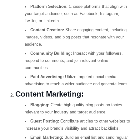
Platform Selection:
Choose platforms that align with
your target audience, such as Facebook, Instagram,
Twitter, or LinkedIn.
Content Creation:
Share engaging content, including
images, videos, and blog posts that resonate with your
audience.
Community Building:
Interact with your followers,
respond to comments, and join relevant online
communities.
Paid Advertising:
Utilize targeted social media
advertising to reach a wider audience and generate leads.
Content Marketing:
Blogging:
Create high-quality blog posts on topics
relevant to your industry and target audience.
Guest Posting:
Contribute articles to other websites to
increase your brand’s visibility and attract backlinks.
Email Marketing:
Build an email list and send regular