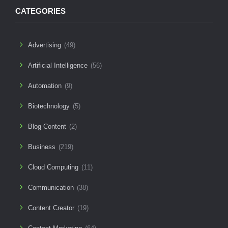
CATEGORIES
Advertising
(49)
Artificial Intelligence
(56)
Automation
(9)
Biotechnology
(5)
Blog Content
(2)
Business
(219)
Cloud Computing
(11)
Communication
(38)
Content Creator
(19)