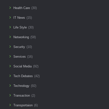
Health Care
(30)
IT News
(15)
Life Style
(30)
Networking
(58)
Security
(10)
Services
(16)
Social Media
(92)
Tech Debates
(42)
Technology
(92)
Transaction
(2)
Transportaion
(6)