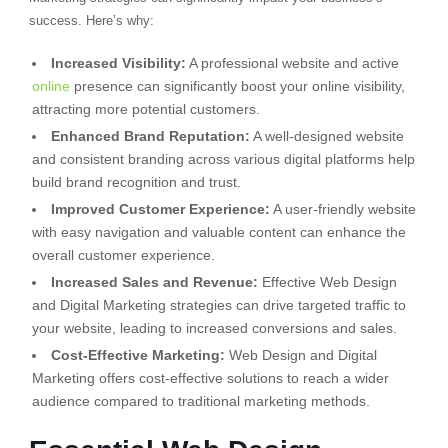
success. Here’s why:
Increased Visibility:
A professional website and active
online
presence can significantly boost your online visibility,
attracting more potential customers.
Enhanced Brand Reputation:
A well-designed website
and consistent branding across various digital platforms help
build brand recognition and trust.
Improved Customer Experience:
A user-friendly website
with easy navigation and valuable content can enhance the
overall customer experience.
Increased Sales and Revenue:
Effective Web Design
and Digital Marketing strategies can drive targeted traffic to
your website, leading to increased conversions and sales.
Cost-Effective Marketing:
Web Design and Digital
Marketing offers cost-effective solutions to reach a wider
audience compared to traditional marketing methods.