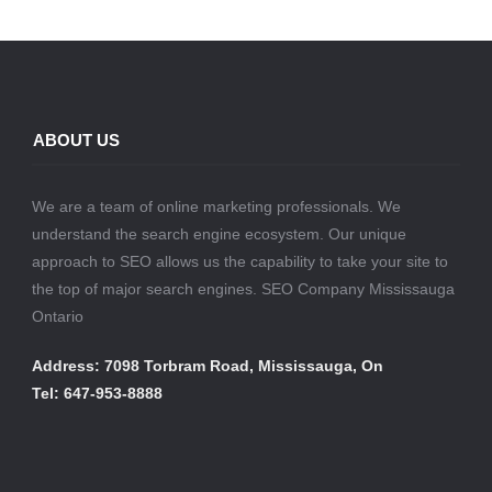
ABOUT US
We are a team of online marketing professionals. We
understand the search engine ecosystem. Our unique
approach to SEO allows us the capability to take your site to
the top of major search engines. SEO Company Mississauga
Ontario
Address: 7098 Torbram Road, Mississauga, On
Tel: 647-953-8888