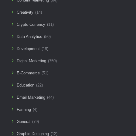
Content Marketing
(64)
Creativity
(14)
Crypto Currency
(11)
Data Analytics
(50)
Development
(19)
Digital Marketing
(750)
E-Commerce
(51)
Education
(22)
Email Marketing
(44)
Farming
(4)
General
(79)
Graphic Designing
(12)