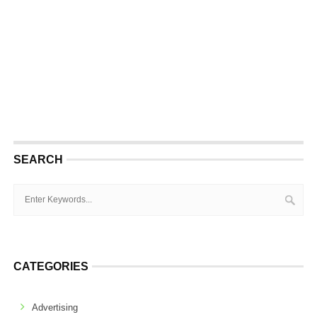
SEARCH
CATEGORIES
Advertising