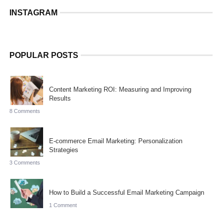
INSTAGRAM
POPULAR POSTS
Content Marketing ROI: Measuring and Improving
Results
8 Comments
E-commerce Email Marketing: Personalization
Strategies
3 Comments
How to Build a Successful Email Marketing Campaign
1 Comment