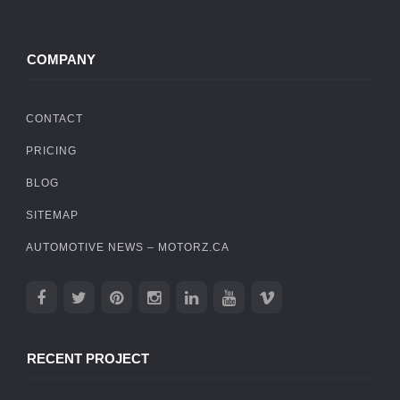
COMPANY
CONTACT
PRICING
BLOG
SITEMAP
AUTOMOTIVE NEWS – MOTORZ.CA
RECENT PROJECT