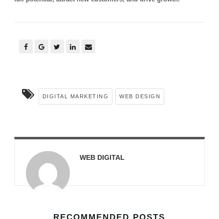
DIGITAL MARKETING
WEB DESIGN
WEB DIGITAL
RECOMMENDED POSTS