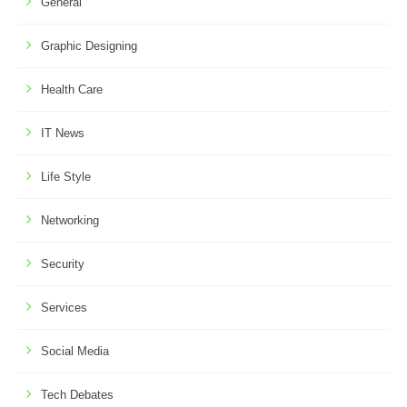
General
Graphic Designing
Health Care
IT News
Life Style
Networking
Security
Services
Social Media
Tech Debates