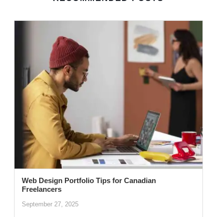
Web Design Portfolio Tips for Canadian
Freelancers
September 27, 2025