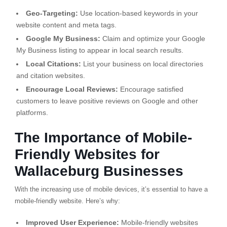
Geo-Targeting:
Use location-based keywords in your
website content and meta tags.
Google My Business:
Claim and optimize your Google
My Business listing to appear in local search results.
Local Citations:
List your business on local directories
and citation websites.
Encourage Local Reviews:
Encourage satisfied
customers to leave positive reviews on Google and other
platforms.
The Importance of Mobile-
Friendly Websites for
Wallaceburg Businesses
With the increasing use of mobile devices, it’s essential to have a
mobile-friendly website. Here’s why:
Improved User Experience:
Mobile-friendly websites