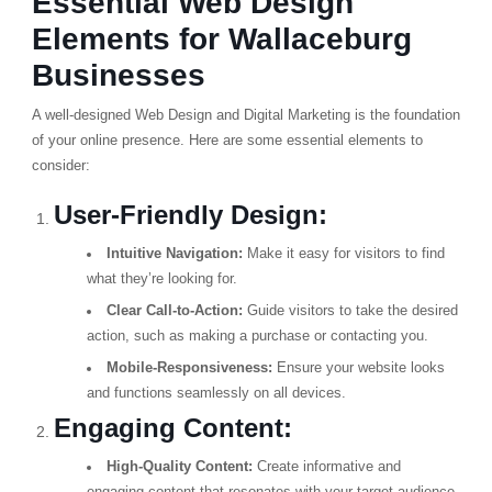
Essential Web Design
Elements for Wallaceburg
Businesses
A well-designed Web Design and Digital Marketing is the foundation
of your online presence. Here are some essential elements to
consider:
User-Friendly Design:
Intuitive Navigation:
Make it easy for visitors to find
what they’re looking for.
Clear Call-to-Action:
Guide visitors to take the desired
action, such as making a purchase or contacting you.
Mobile-Responsiveness:
Ensure your website looks
and functions seamlessly on all devices.
Engaging Content:
High-Quality Content:
Create informative and