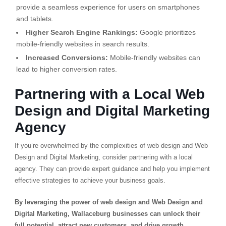
provide a seamless experience for users on smartphones
and tablets.
Higher Search Engine Rankings:
Google prioritizes
mobile-friendly websites in search results.
Increased Conversions:
Mobile-friendly websites can
lead to higher conversion rates.
Partnering with a Local Web
Design and Digital Marketing
Agency
If you’re overwhelmed by the complexities of web design and Web
Design and Digital Marketing, consider partnering with a local
agency. They can provide expert guidance and help you implement
effective strategies to achieve your business goals.
By leveraging the power of web design and Web Design and
Digital Marketing, Wallaceburg businesses can unlock their
full potential, attract new customers, and drive growth.