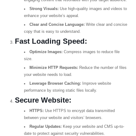
engaging content that resonates with your target audience.
Strong Visuals:
Use high-quality images and videos to
enhance your website’s appeal.
Clear and Concise Language:
Write clear and concise
copy that is easy to understand.
Fast Loading Speed:
Optimize Images:
Compress images to reduce file
size.
Minimize HTTP Requests:
Reduce the number of files
your website needs to load.
Leverage Browser Caching:
Improve website
performance by storing static files locally.
Secure Website:
HTTPS:
Use HTTPS to encrypt data transmitted
between your website and visitors’ browsers.
Regular Updates:
Keep your website and CMS up-to-
date to protect against security vulnerabilities.