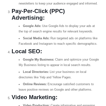
newsletters to keep your audience engaged and informed.
Pay-Per-Click (PPC)
Advertising:
Google Ads:
Use Google Ads to display your ads at
the top of search engine results for relevant keywords.
Social Media Ads:
Run targeted ads on platforms like
Facebook and Instagram to reach specific demographics.
Local SEO:
Google My Business:
Claim and optimize your Google
My Business listing to appear in local search results.
Local Directories:
List your business on local
directories like Yelp and Yellow Pages.
Online Reviews:
Encourage satisfied customers to
leave positive reviews on Google and other platforms.
Video Marketing:
Video Production:
Create informative and engaging