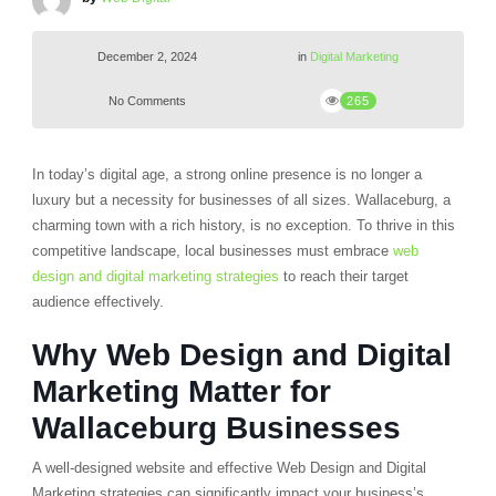
December 2, 2024
in
Digital Marketing
No Comments
265
In today’s digital age, a strong online presence is no longer a
luxury but a necessity for businesses of all sizes. Wallaceburg, a
charming town with a rich history, is no exception. To thrive in this
competitive landscape, local businesses must embrace
web
design and digital marketing strategies
to reach their target
audience effectively.
Why Web Design and Digital
Marketing Matter for
Wallaceburg Businesses
A well-designed website and effective Web Design and Digital
Marketing strategies can significantly impact your business’s