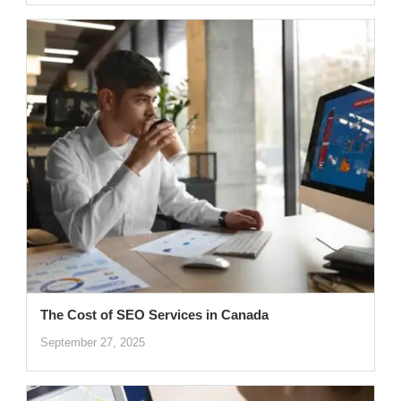
The Cost of SEO Services in Canada
September 27, 2025