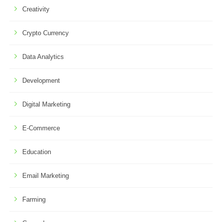
Creativity
Crypto Currency
Data Analytics
Development
Digital Marketing
E-Commerce
Education
Email Marketing
Farming