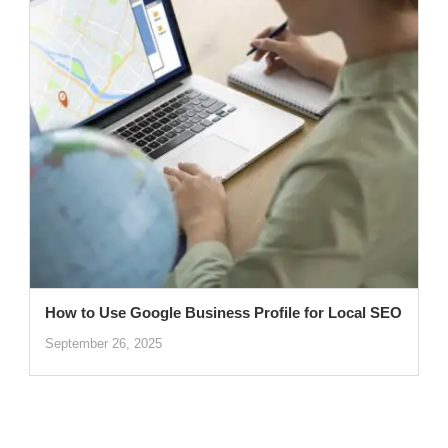
How to Use Google Business Profile for Local SEO
September 26, 2025