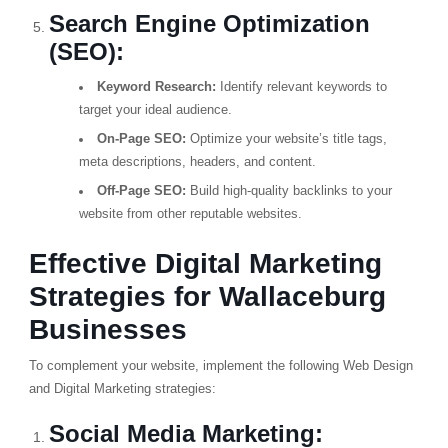
Search Engine Optimization
(SEO):
Keyword Research:
Identify relevant keywords to
target your ideal audience.
On-Page SEO:
Optimize your website’s title tags,
meta descriptions, headers, and content.
Off-Page SEO:
Build high-quality backlinks to your
website from other reputable websites.
Effective Digital Marketing
Strategies for Wallaceburg
Businesses
To complement your website, implement the following Web Design
and Digital Marketing strategies:
Social Media Marketing: