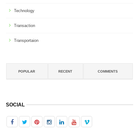
Technology
Transaction
Transportaion
POPULAR
RECENT
COMMENTS
SOCIAL