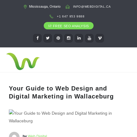
Mississauga, Ontario
INFO@WEBDIGITAL.CA
+1 647 953 9888
FREE SEO ANALYSIS
Your Guide to Web Design and
Digital Marketing in Wallaceburg
by
Web Digital