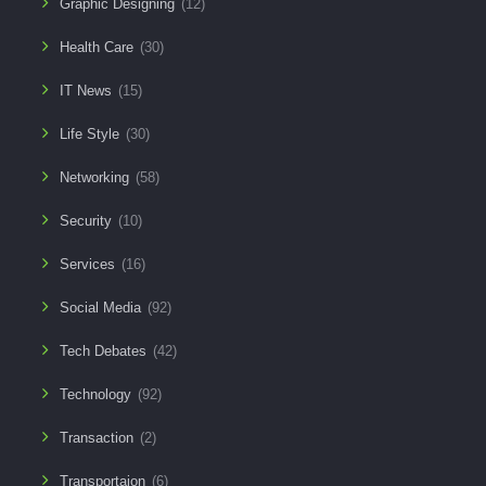
Graphic Designing
(12)
Health Care
(30)
IT News
(15)
Life Style
(30)
Networking
(58)
Security
(10)
Services
(16)
Social Media
(92)
Tech Debates
(42)
Technology
(92)
Transaction
(2)
Transportaion
(6)