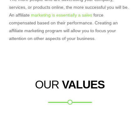
services, or products online, the more successful you will be.
An affiliate
marketing is essentially a sales
force
compensated based on their performance. Creating an
affiliate marketing program will allow you to focus your
attention on other aspects of your business.
OUR
VALUES