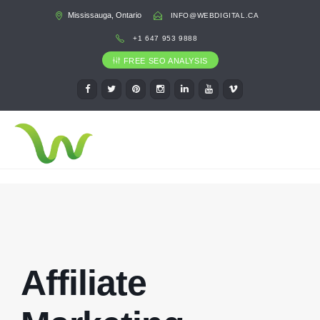
Mississauga, Ontario
INFO@WEBDIGITAL.CA
+1 647 953 9888
FREE SEO ANALYSIS
Affiliate