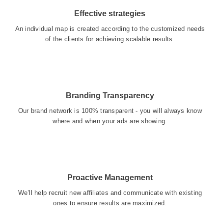
Effective strategies
An individual map is created according to the customized needs
of the clients for achieving scalable results.
Branding Transparency
Our brand network is 100% transparent - you will always know
where and when your ads are showing.
Proactive Management
We’ll help recruit new affiliates and communicate with existing
ones to ensure results are maximized.