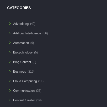
CATEGORIES
Advertising
(49)
Artificial Intelligence
(56)
Automation
(9)
Biotechnology
(5)
Blog Content
(2)
Business
(219)
Cloud Computing
(11)
Communication
(38)
Content Creator
(19)