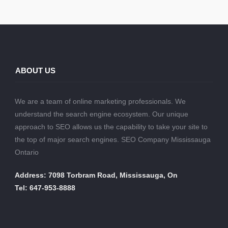
ABOUT US
We are a team of online marketing professionals. We
understand the search engine ecosystem. Our unique
approach to SEO allows us the capability to take your site to
the top of major search engines. SEO Company Mississauga
Ontario
Address: 7098 Torbram Road, Mississauga, On
Tel: 647-953-8888