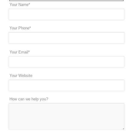
Your Name*
Your Phone*
Your Email*
Your Website
How can we help you?