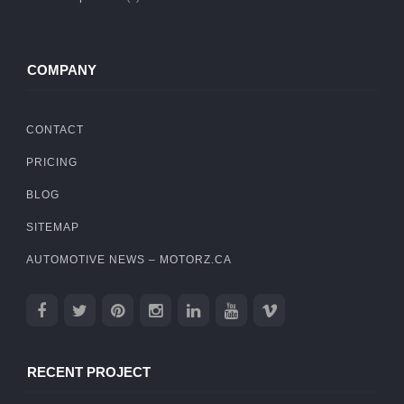
COMPANY
CONTACT
PRICING
BLOG
SITEMAP
AUTOMOTIVE NEWS – MOTORZ.CA
RECENT PROJECT