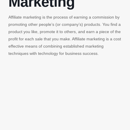
Marketing
Affiliate marketing is the process of earning a commission by
promoting other people’s (or company’s) products. You find a
product you like, promote it to others, and earn a piece of the
profit for each sale that you make. Affiliate marketing is a cost
effective means of combining established marketing
techniques with technology for business success.