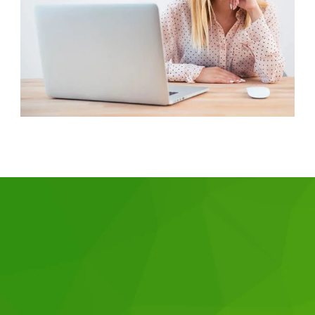
Why choose us?