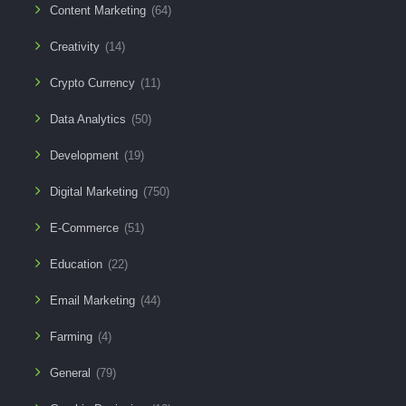
Content Marketing
(64)
Creativity
(14)
Crypto Currency
(11)
Data Analytics
(50)
Development
(19)
Digital Marketing
(750)
E-Commerce
(51)
Education
(22)
Email Marketing
(44)
Farming
(4)
General
(79)