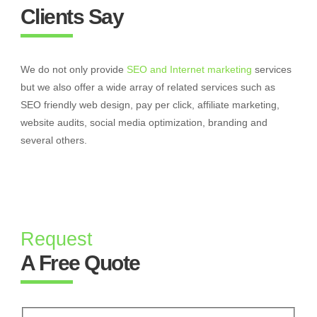
Clients Say
We do not only provide
SEO and Internet marketing
services
but we also offer a wide array of related services such as
SEO friendly web design, pay per click, affiliate marketing,
website audits, social media optimization, branding and
several others.
Request
A Free Quote