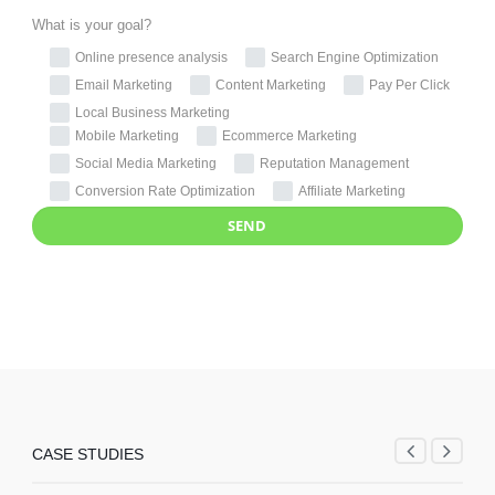
What is your goal?
Online presence analysis
Search Engine Optimization
Email Marketing
Content Marketing
Pay Per Click
Local Business Marketing
Mobile Marketing
Ecommerce Marketing
Social Media Marketing
Reputation Management
Conversion Rate Optimization
Affiliate Marketing
CASE STUDIES