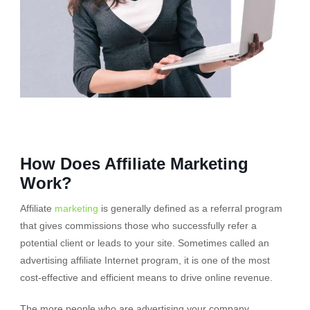
How Does Affiliate Marketing
Work?
Affiliate
marketing
is generally defined as a referral program
that gives commissions those who successfully refer a
potential client or leads to your site. Sometimes called an
advertising affiliate Internet program, it is one of the most
cost-effective and efficient means to drive online revenue.
The more people who are advertising your company,