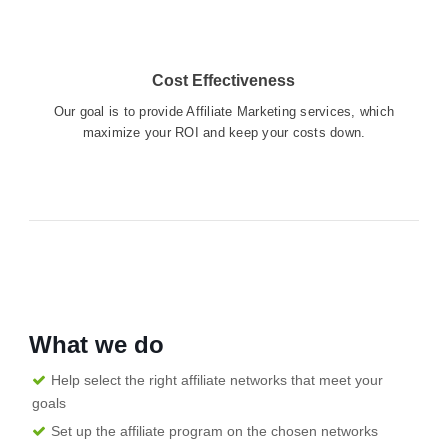
Cost Effectiveness
Our goal is to provide Affiliate Marketing services, which
maximize your ROI and keep your costs down.
What we do
Help select the right affiliate networks that meet your
goals
Set up the affiliate program on the chosen networks