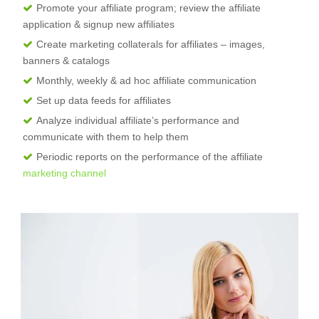
Promote your affiliate program; review the affiliate
application & signup new affiliates
Create marketing collaterals for affiliates – images,
banners & catalogs
Monthly, weekly & ad hoc affiliate communication
Set up data feeds for affiliates
Analyze individual affiliate’s performance and
communicate with them to help them
Periodic reports on the performance of the affiliate
marketing channel