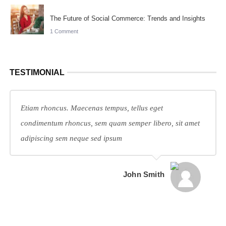
The Future of Social Commerce: Trends and Insights
1 Comment
TESTIMONIAL
Etiam rhoncus. Maecenas tempus, tellus eget
condimentum rhoncus, sem quam semper libero, sit amet
adipiscing sem neque sed ipsum
John Smith