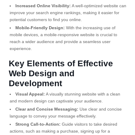
Increased Online Visibility:
A well-optimized website can
improve your search engine rankings, making it easier for
potential customers to find you online.
Mobile-Friendly Design:
With the increasing use of
mobile devices, a mobile-responsive website is crucial to
reach a wider audience and provide a seamless user
experience.
Key Elements of Effective
Web Design and
Development
Visual Appeal:
A visually stunning website with a clean
and modern design can captivate your audience.
Clear and Concise Messaging:
Use clear and concise
language to convey your message effectively.
Strong Call-to-Action:
Guide visitors to take desired
actions, such as making a purchase, signing up for a