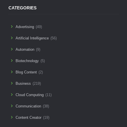
CATEGORIES
Advertising
(49)
Artificial Intelligence
(56)
Automation
(9)
Biotechnology
(5)
Blog Content
(2)
Business
(219)
Cloud Computing
(11)
Communication
(38)
Content Creator
(19)