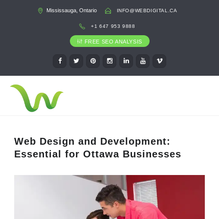
Mississauga, Ontario
INFO@WEBDIGITAL.CA
+1 647 953 9888
FREE SEO ANALYSIS
Web Design and Development:
Essential for Ottawa Businesses