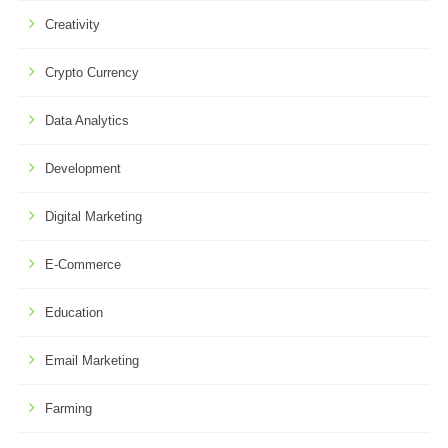
Creativity
Crypto Currency
Data Analytics
Development
Digital Marketing
E-Commerce
Education
Email Marketing
Farming