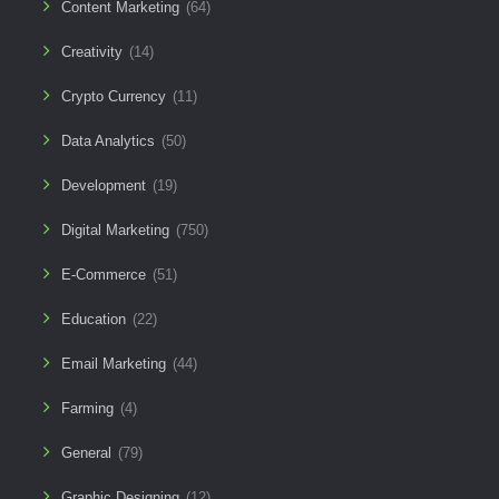
Content Marketing
(64)
Creativity
(14)
Crypto Currency
(11)
Data Analytics
(50)
Development
(19)
Digital Marketing
(750)
E-Commerce
(51)
Education
(22)
Email Marketing
(44)
Farming
(4)
General
(79)
Graphic Designing
(12)