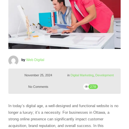
by
Web Digital
November 25, 2024
in
Digital Marketing
,
Development
No Comments
278
In today’s digital age, a well-designed and functional website is no
longer a luxury; it’s a necessity. For businesses in Ottawa, a
strong online presence can significantly impact customer
acquisition, brand reputation, and overall success. In this