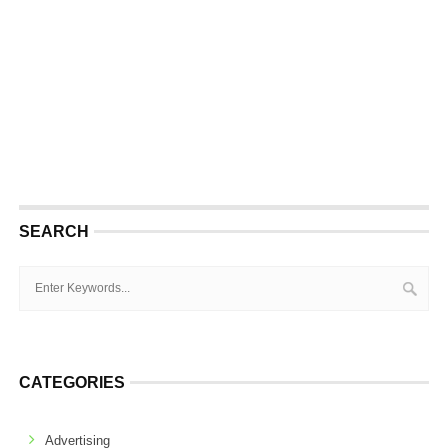
SEARCH
CATEGORIES
Advertising