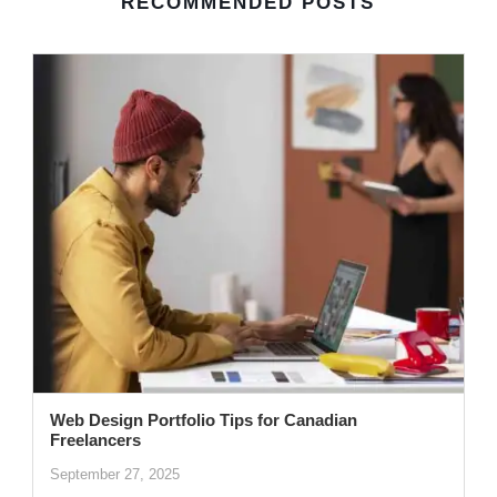
RECOMMENDED POSTS
Web Design Portfolio Tips for Canadian
Freelancers
September 27, 2025