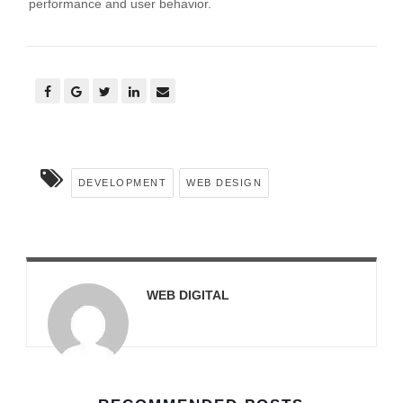
performance and user behavior.
DEVELOPMENT
WEB DESIGN
WEB DIGITAL