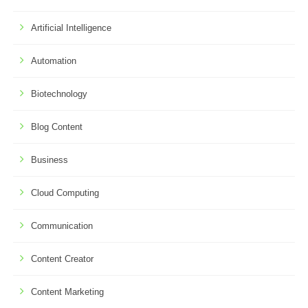
Artificial Intelligence
Automation
Biotechnology
Blog Content
Business
Cloud Computing
Communication
Content Creator
Content Marketing