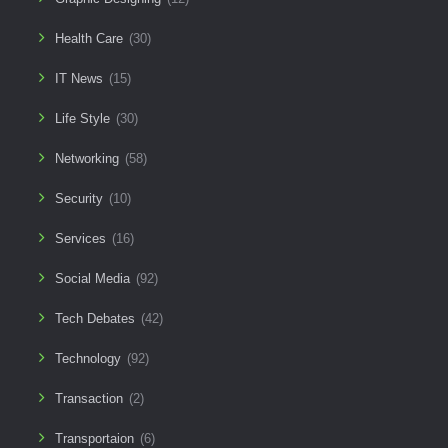
Health Care
(30)
IT News
(15)
Life Style
(30)
Networking
(58)
Security
(10)
Services
(16)
Social Media
(92)
Tech Debates
(42)
Technology
(92)
Transaction
(2)
Transportaion
(6)