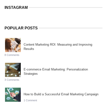
INSTAGRAM
POPULAR POSTS
Content Marketing ROI: Measuring and Improving
Results
8 Comments
E-commerce Email Marketing: Personalization
Strategies
3 Comments
How to Build a Successful Email Marketing Campaign
1 Comment