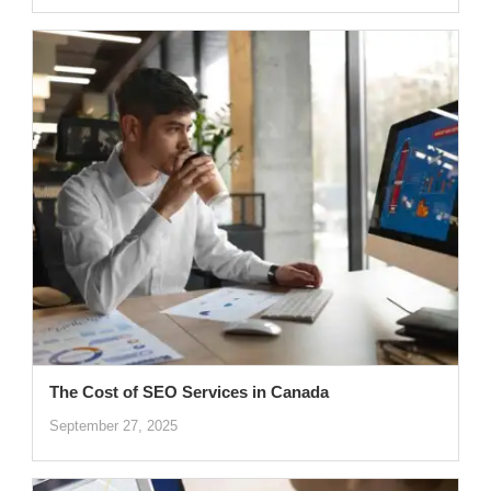
The Cost of SEO Services in Canada
September 27, 2025