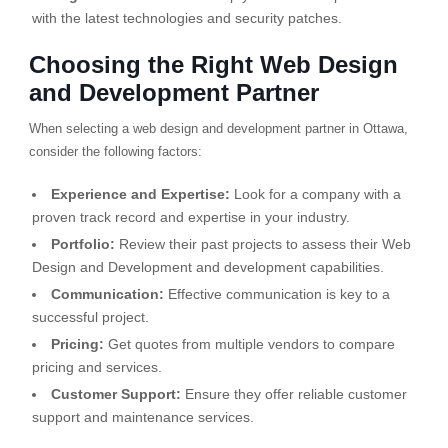
with the latest technologies and security patches.
Choosing the Right Web Design
and Development Partner
When selecting a web design and development partner in Ottawa,
consider the following factors:
Experience and Expertise:
Look for a company with a
proven track record and expertise in your industry.
Portfolio:
Review their past projects to assess their Web
Design and Development and development capabilities.
Communication:
Effective communication is key to a
successful project.
Pricing:
Get quotes from multiple vendors to compare
pricing and services.
Customer Support:
Ensure they offer reliable customer
support and maintenance services.