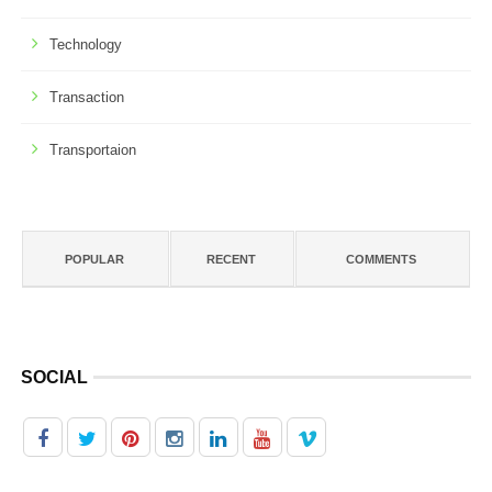
Technology
Transaction
Transportaion
POPULAR
RECENT
COMMENTS
SOCIAL