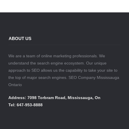
ABOUT US
We are a team of online marketing professionals. We
understand the search engine ecosystem. Our unique
approach to SEO allows us the capability to take your site to
the top of major search engines. SEO Company Mississauga
Ontario
Address: 7098 Torbram Road, Mississauga, On
Tel: 647-953-8888