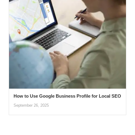
How to Use Google Business Profile for Local SEO
September 26, 2025