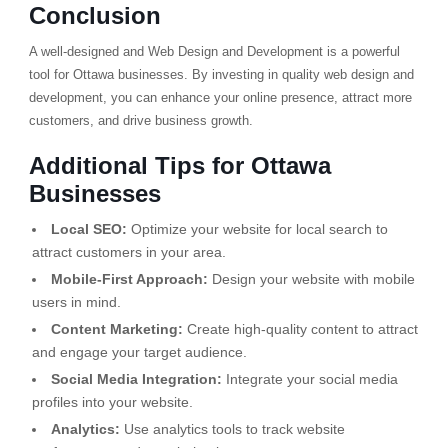
Conclusion
A well-designed and Web Design and Development is a powerful
tool for Ottawa businesses. By investing in quality web design and
development, you can enhance your online presence, attract more
customers, and drive business growth.
Additional Tips for Ottawa
Businesses
Local SEO:
Optimize your website for local search to
attract customers in your area.
Mobile-First Approach:
Design your website with mobile
users in mind.
Content Marketing:
Create high-quality content to attract
and engage your target audience.
Social Media Integration:
Integrate your social media
profiles into your website.
Analytics:
Use analytics tools to track website