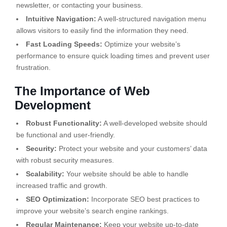
newsletter, or contacting your business.
Intuitive Navigation:
A well-structured navigation menu
allows visitors to easily find the information they need.
Fast Loading Speeds:
Optimize your website’s
performance to ensure quick loading times and prevent user
frustration.
The Importance of Web
Development
Robust Functionality:
A well-developed website should
be functional and user-friendly.
Security:
Protect your website and your customers’ data
with robust security measures.
Scalability:
Your website should be able to handle
increased traffic and growth.
SEO Optimization:
Incorporate SEO best practices to
improve your website’s search engine rankings.
Regular Maintenance:
Keep your website up-to-date