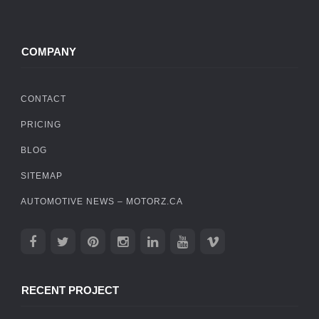
COMPANY
CONTACT
PRICING
BLOG
SITEMAP
AUTOMOTIVE NEWS – MOTORZ.CA
RECENT PROJECT