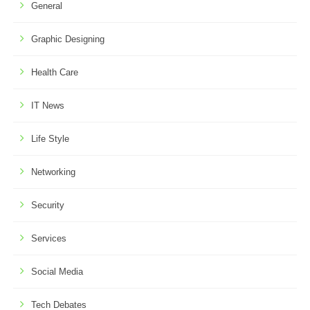
General
Graphic Designing
Health Care
IT News
Life Style
Networking
Security
Services
Social Media
Tech Debates