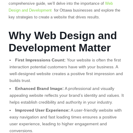
comprehensive guide, we’ll delve into the importance of
Web
Design and Development
for Ottawa businesses and explore the
key strategies to create a website that drives results.
Why Web Design and
Development Matter
First Impressions Count:
Your website is often the first
interaction potential customers have with your business. A
well-designed website creates a positive first impression and
builds trust.
Enhanced Brand Image:
A professional and visually
appealing website reflects your brand’s identity and values. It
helps establish credibility and authority in your industry.
Improved User Experience:
A user-friendly website with
easy navigation and fast loading times ensures a positive
user experience, leading to higher engagement and
conversions.