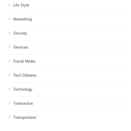
Life Style
Networking
Security
Services
Social Media
Tech Debates
Technology
Transaction
Transportaion