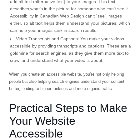
add
alt text
(alternative text) to your images. This text
describes what’s in the picture for someone who can’t see it.
Accessibility in Canadian Web Design can’t “see” images
either, so alt text helps them understand your pictures, which
can help your images rank in search results.
Video Transcripts and Captions:
You make your videos
accessible by providing transcripts and captions. These are a
goldmine for search engines, as they give them more text to
crawl and understand what your video is about.
When you create an accessible website, you’re not only helping
people but also helping search engines understand your content
better, leading to higher rankings and more organic traffic.
Practical Steps to Make
Your Website
Accessible