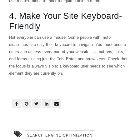
use red text alone to mark a required field in a form.
4. Make Your Site Keyboard-
Friendly
Not everyone can use a mouse. Some people with motor
disabilities use only their keyboard to navigate. You must ensure
users can access every part of your website—all buttons, links,
and forms—using just the Tab, Enter, and arrow keys. Check that
the focus is always visible; a keyboard user needs to see which
element they are currently on.
SEARCH ENGINE OPTIMIZATION