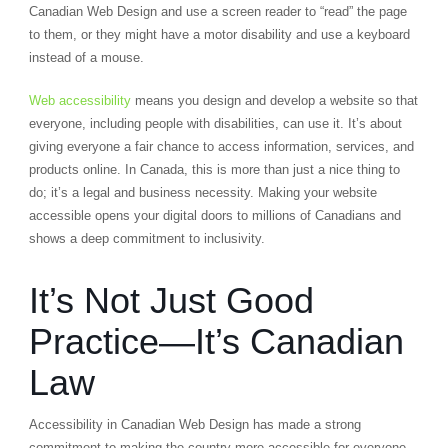
Canadian Web Design and use a screen reader to “read” the page
to them, or they might have a motor disability and use a keyboard
instead of a mouse.
Web accessibility
means you design and develop a website so that
everyone, including people with disabilities, can use it. It’s about
giving everyone a fair chance to access information, services, and
products online. In Canada, this is more than just a nice thing to
do; it’s a legal and business necessity. Making your website
accessible opens your digital doors to millions of Canadians and
shows a deep commitment to inclusivity.
It’s Not Just Good
Practice—It’s Canadian
Law
Accessibility in Canadian Web Design has made a strong
commitment to making the country more accessible for everyone.