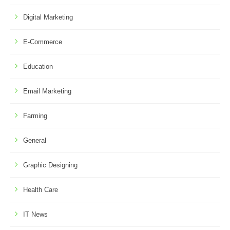
Digital Marketing
E-Commerce
Education
Email Marketing
Farming
General
Graphic Designing
Health Care
IT News