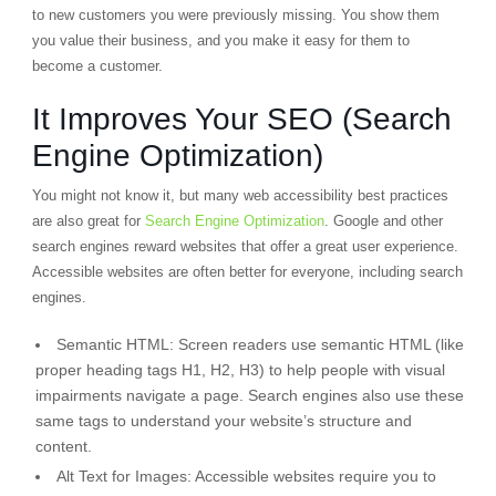
to new customers you were previously missing. You show them
you value their business, and you make it easy for them to
become a customer.
It Improves Your SEO (Search
Engine Optimization)
You might not know it, but many web accessibility best practices
are also great for
Search Engine Optimization
. Google and other
search engines reward websites that offer a great user experience.
Accessible websites are often better for everyone, including search
engines.
Semantic HTML:
Screen readers use
semantic HTML
(like
proper heading tags H1, H2, H3) to help people with visual
impairments navigate a page. Search engines also use these
same tags to understand your website’s structure and
content.
Alt Text for Images:
Accessible websites require you to