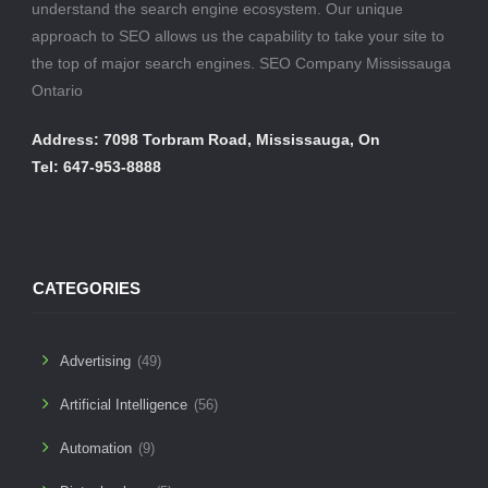
understand the search engine ecosystem. Our unique
approach to SEO allows us the capability to take your site to
the top of major search engines. SEO Company Mississauga
Ontario
Address: 7098 Torbram Road, Mississauga, On
Tel: 647-953-8888
CATEGORIES
Advertising
(49)
Artificial Intelligence
(56)
Automation
(9)