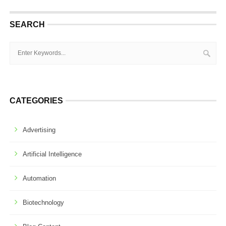
SEARCH
CATEGORIES
Advertising
Artificial Intelligence
Automation
Biotechnology