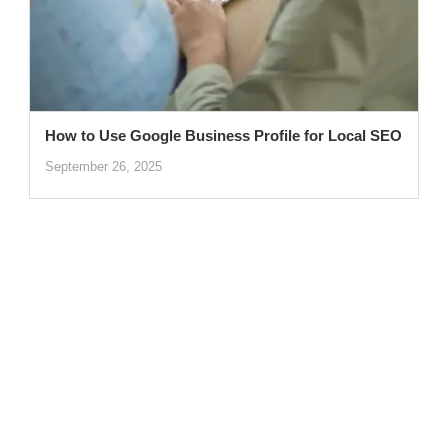
How to Use Google Business Profile for Local SEO
September 26, 2025