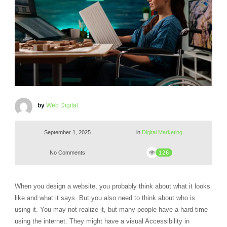
by
Web Digital
September 1, 2025
in
Digital Marketing
No Comments
126
When you design a website, you probably think about what it looks
like and what it says. But you also need to think about who is
using it. You may not realize it, but many people have a hard time
using the internet. They might have a visual Accessibility in