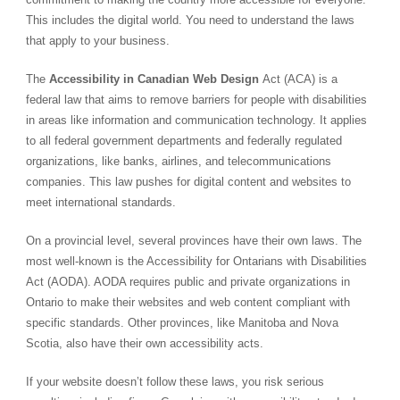
This includes the digital world. You need to understand the laws
that apply to your business.
The
Accessibility in Canadian Web Design
Act (ACA)
is a
federal law that aims to remove barriers for people with disabilities
in areas like information and communication technology. It applies
to all federal government departments and federally regulated
organizations, like banks, airlines, and telecommunications
companies. This law pushes for digital content and websites to
meet international standards.
On a provincial level, several provinces have their own laws. The
most well-known is the
Accessibility for Ontarians with Disabilities
Act (AODA)
. AODA requires public and private organizations in
Ontario to make their websites and web content compliant with
specific standards. Other provinces, like Manitoba and Nova
Scotia, also have their own accessibility acts.
If your website doesn’t follow these laws, you risk serious