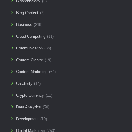
Biotechnology
(5)
Blog Content
(2)
Business
(219)
Cloud Computing
(11)
Communication
(38)
Content Creator
(19)
Content Marketing
(64)
Creativity
(14)
Crypto Currency
(11)
Data Analytics
(50)
Development
(19)
Digital Marketing
(750)