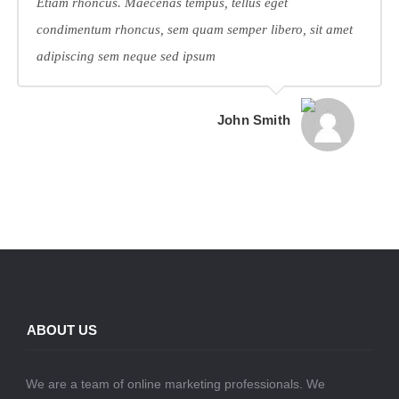
Etiam rhoncus. Maecenas tempus, tellus eget
condimentum rhoncus, sem quam semper libero, sit amet
adipiscing sem neque sed ipsum
John Smith
ABOUT US
We are a team of online marketing professionals. We