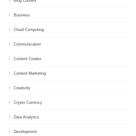
Blog Content
Business
Cloud Computing
Communication
Content Creator
Content Marketing
Creativity
Crypto Currency
Data Analytics
Development