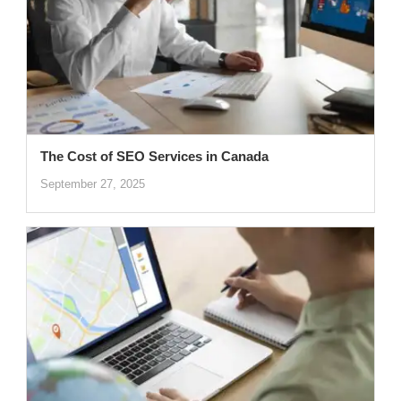
The Cost of SEO Services in Canada
September 27, 2025