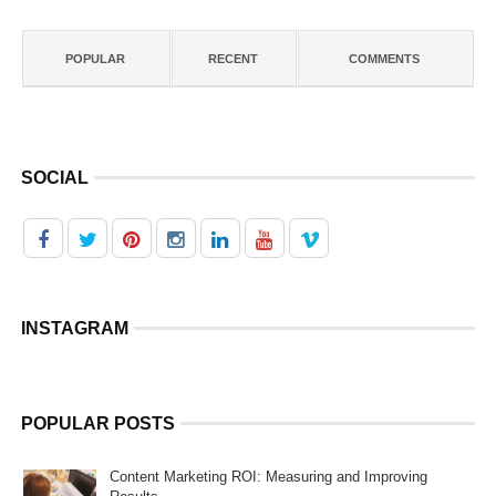
POPULAR
RECENT
COMMENTS
SOCIAL
INSTAGRAM
POPULAR POSTS
Content Marketing ROI: Measuring and Improving