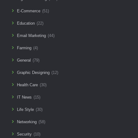
E-Commerce
(51)
Education
(22)
Email Marketing
(44)
Farming
(4)
General
(79)
Graphic Designing
(12)
Health Care
(30)
IT News
(15)
Life Style
(30)
Networking
(58)
Security
(10)