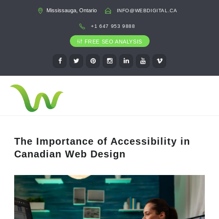
Mississauga, Ontario
INFO@WEBDIGITAL.CA
+1 647 953 9888
FREE SEO ANALYSIS
The Importance of Accessibility in
Canadian Web Design