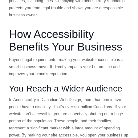
penalties, including fines. Complying with accessibility standards
protects you from legal trouble and shows you are a responsible
business owner.
How Accessibility
Benefits Your Business
Beyond legal requirements, making your website accessible is a
smart business move. It directly impacts your bottom line and
improves your brand’s reputation.
You Reach a Wider Audience
In Accessibility in Canadian Web Design, more than one in five
people have a disability. That’s over six million Canadians. If your
website isn’t accessible, you are essentially shutting out a huge
portion of the population. These people, and their families,
represent a significant market with a large amount of spending
power. By making your site accessible, you open your business up