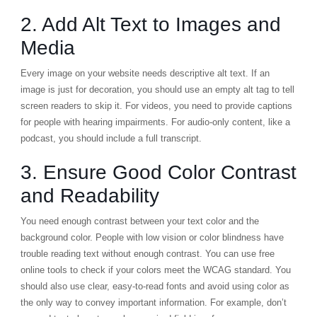
2. Add Alt Text to Images and
Media
Every image on your website needs descriptive alt text. If an
image is just for decoration, you should use an empty alt tag to tell
screen readers to skip it. For videos, you need to provide captions
for people with hearing impairments. For audio-only content, like a
podcast, you should include a full transcript.
3. Ensure Good Color Contrast
and Readability
You need enough contrast between your text color and the
background color. People with low vision or color blindness have
trouble reading text without enough contrast. You can use free
online tools to check if your colors meet the WCAG standard. You
should also use clear, easy-to-read fonts and avoid using color as
the only way to convey important information. For example, don’t