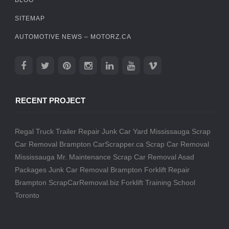
SITEMAP
AUTOMOTIVE NEWS – MOTORZ.CA
RECENT PROJECT
Regal Truck Trailer Repair
Junk Car Yard Mississauga
Scrap
Car Removal Brampton
CarScrapper.ca
Scrap Car Removal
Mississauga
Mr. Maintenance
Scrap Car Removal
Asad
Packages
Junk Car Removal Brampton
Forklift Repair
Brampton
ScrapCarRemoval.biz
Forklift Training School
Toronto