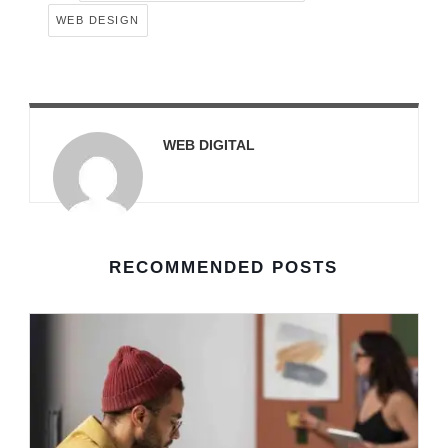
WEB DESIGN
WEB DIGITAL
RECOMMENDED POSTS