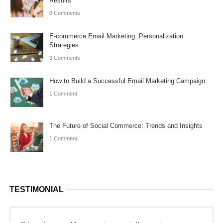
Results
8 Comments
E-commerce Email Marketing: Personalization
Strategies
3 Comments
How to Build a Successful Email Marketing Campaign
1 Comment
The Future of Social Commerce: Trends and Insights
1 Comment
TESTIMONIAL