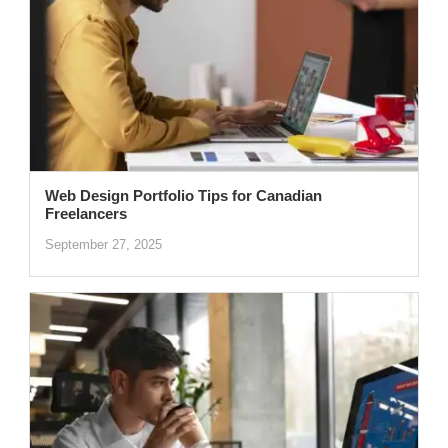
Web Design Portfolio Tips for Canadian
Freelancers
September 27, 2025