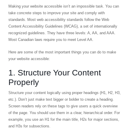
Making your website accessible isn’t an impossible task. You can
take concrete steps to improve your site and comply with
standards. Most web accessibility standards follow the
Web
Content Accessibility Guidelines (WCAG)
, a set of internationally
recognized guidelines. They have three levels: A, AA, and AAA.
Most Canadian laws require you to meet Level AA.
Here are some of the most important things you can do to make
your website accessible:
1. Structure Your Content
Properly
Structure your content logically using proper headings (
H1
,
H2
,
H3
,
etc.). Don’t just make text bigger or bolder to create a heading.
Screen readers rely on these tags to give users a quick overview
of the page. You should use them in a clear, hierarchical order. For
example, you use an H1 for the main title, H2s for major sections,
and H3s for subsections.