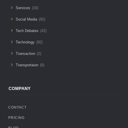
Services
(16)
Social Media
(92)
Tech Debates
(42)
Technology
(92)
Transaction
(2)
Transportaion
(6)
COMPANY
CONTACT
PRICING
BLOG