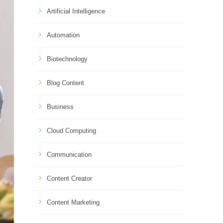
Artificial Intelligence
Automation
Biotechnology
Blog Content
Business
Cloud Computing
Communication
Content Creator
Content Marketing