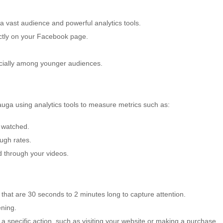
 a vast audience and powerful analytics tools.
ectly on your Facebook page.
ecially among younger audiences.
uga using analytics tools to measure metrics such as:
 watched.
ugh rates.
 through your videos.
that are 30 seconds to 2 minutes long to capture attention.
ening.
 specific action, such as visiting your website or making a purchase.