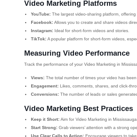
Video Marketing Platforms
YouTube:
The largest video-sharing platform, offering
Facebook:
Allows you to create and share videos dir
Instagram:
Ideal for short-form videos and stories.
TikTok:
A popular platform for short-form videos, esp
Measuring Video Performance
Track the performance of your Video Marketing in Mississa
Views:
The total number of times your video has been
Engagement:
Likes, comments, shares, and click-thro
Conversions:
The number of leads or sales generated
Video Marketing Best Practices
Keep it Short:
Aim for Video Marketing in Mississauga 
Start Strong:
Grab viewers’ attention with a strong op
Use Clear Calls to Action:
Encourage viewers to take a