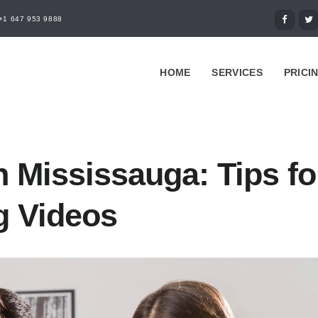
+1 647 953 9888
HOME
SERVICES
PRICI
n Mississauga: Tips fo
g Videos