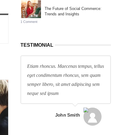
The Future of Social Commerce:
Trends and Insights
1 Comment
TESTIMONIAL
Etiam rhoncus. Maecenas tempus, tellus
eget condimentum rhoncus, sem quam
semper libero, sit amet adipiscing sem
neque sed ipsum
John Smith