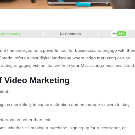
ent Marketing
No Comments
286
ent has emerged as a powerful tool for businesses to engage with thei
 Ontario, offers a vast digital landscape where video marketing can be
r creating engaging videos that will help your Mississauga business stand
f Video Marketing
tent:
ga is more likely to capture attention and encourage viewers to stay
nformation better than text.
s, whether it’s making a purchase, signing up for a newsletter, or