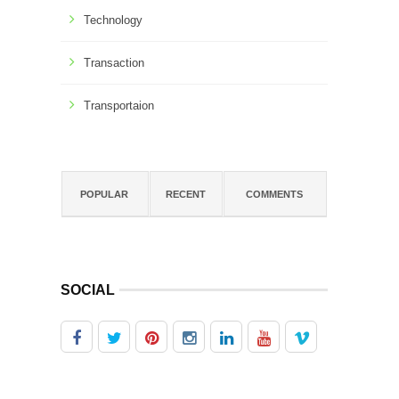
Technology
Transaction
Transportaion
POPULAR
RECENT
COMMENTS
SOCIAL