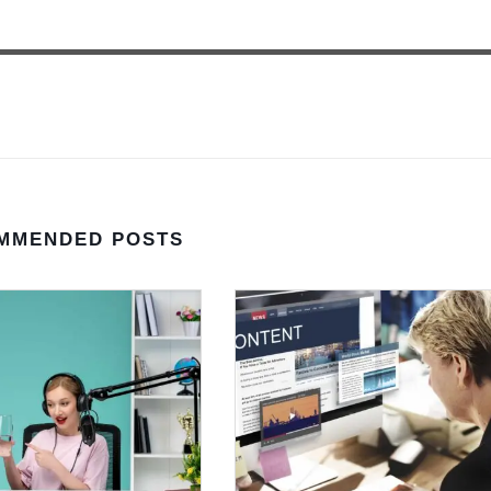
MMENDED POSTS