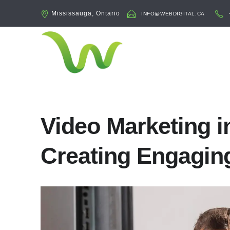
Mississauga, Ontario
INFO@WEBDIGITAL.CA
Video Marketing i
Creating Engagin