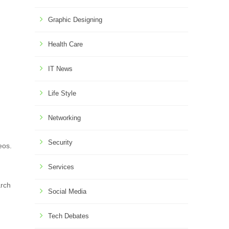
Graphic Designing
Health Care
IT News
Life Style
Networking
Security
eos.
Services
arch
Social Media
Tech Debates