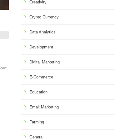
Creativity
Crypto Currency
Data Analytics
Development
r
Digital Marketing
 out.
E-Commerce
Education
Email Marketing
Farming
General