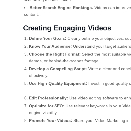
Better Search Engine Rankings:
Videos can improve 
content.
Creating Engaging Videos
Define Your Goals:
Clearly outline your objectives, s
Know Your Audience:
Understand your target audience
Choose the Right Format:
Select the most suitable vi
demos, or behind-the-scenes footage.
Develop a Compelling Script:
Write a clear and conc
effectively.
Use High-Quality Equipment:
Invest in good-quality 
Edit Professionally:
Use video editing software to enh
Optimize for SEO:
Use relevant keywords in your Video
engine visibility.
Promote Your Videos:
Share your Video Marketing in M