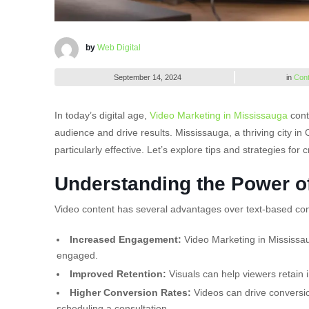
by
Web Digital
September 14, 2024
in
Cont
In today’s digital age,
Video Marketing in Mississauga
cont
audience and drive results. Mississauga, a thriving city in
particularly effective. Let’s explore tips and strategies fo
Understanding the Power o
Video content has several advantages over text-based con
Increased Engagement:
Video Marketing in Mississau
engaged.
Improved Retention:
Visuals can help viewers retain i
Higher Conversion Rates:
Videos can drive conversion
scheduling a consultation.