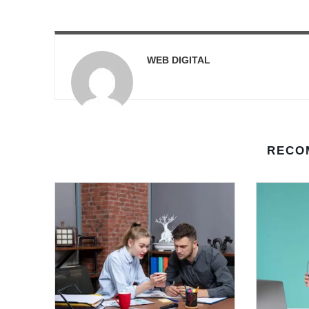
WEB DIGITAL
RECO