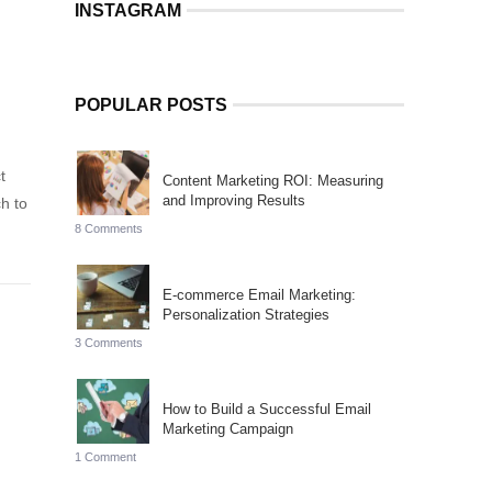
INSTAGRAM
POPULAR POSTS
t
Content Marketing ROI: Measuring
and Improving Results
h to
8 Comments
E-commerce Email Marketing:
Personalization Strategies
3 Comments
How to Build a Successful Email
Marketing Campaign
1 Comment