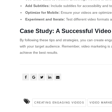
Add Subtitles:
Include subtitles for accessibility and
Optimize for Mobile:
Ensure your videos are optimized
Experiment and Iterate:
Test different video formats 
Case Study: A Successful Vide
By following these tips and strategies, you can create en
with your target audience. Remember, video marketing is 
achieve the best results.
CREATING ENGAGING VIDEOS
VIDEO MARK