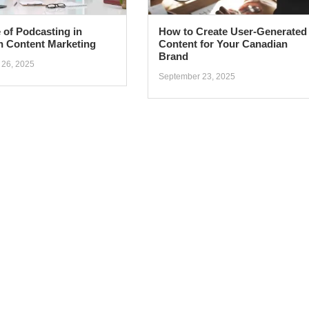
 of Podcasting in
How to Create User-Generated
n Content Marketing
Content for Your Canadian
Brand
 26, 2025
September 23, 2025