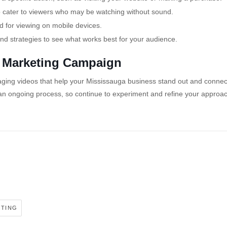
 to cater to viewers who may be watching without sound.
 for viewing on mobile devices.
and strategies to see what works best for your audience.
o Marketing Campaign
gaging videos that help your Mississauga business stand out and connec
an ongoing process, so continue to experiment and refine your approac
ETING