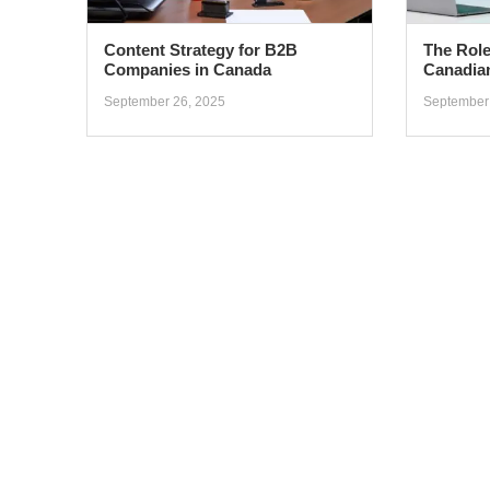
Content Strategy for B2B
The Role
Companies in Canada
Canadia
September 26, 2025
September