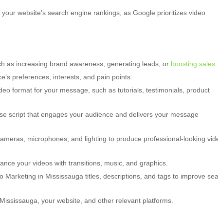
your website’s search engine rankings, as Google prioritizes video
uch as increasing brand awareness, generating leads, or
boosting sales
.
’s preferences, interests, and pain points.
deo format for your message, such as tutorials, testimonials, product
ise script that engages your audience and delivers your message
cameras, microphones, and lighting to produce professional-looking vid
ance your videos with transitions, music, and graphics.
 Marketing in Mississauga titles, descriptions, and tags to improve se
ississauga, your website, and other relevant platforms.