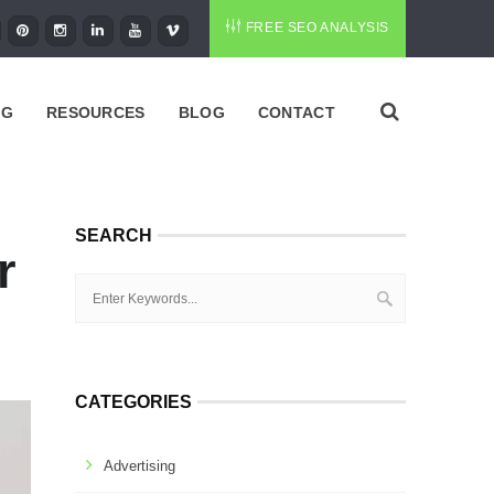
FREE SEO ANALYSIS
NG
RESOURCES
BLOG
CONTACT
SEARCH
r
CATEGORIES
Advertising