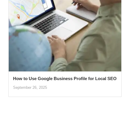
How to Use Google Business Profile for Local SEO
September 26, 2025