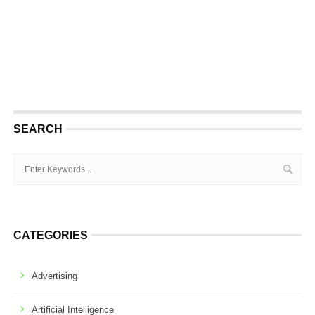
SEARCH
CATEGORIES
Advertising
Artificial Intelligence