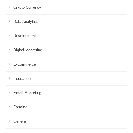
Crypto Currency
Data Analytics
Development
Digital Marketing
E-Commerce
Education
Email Marketing
Farming
General