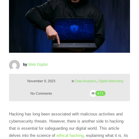
by
Web Digital
November 9, 2023
in
Data Analytics
,
Digital Marketing
No Comments
471
Hacking has long been associated with malicious activities and
cybersecurity threats. However, there is another side to hacking
that is essential for safeguarding our digital world. This article
delves into the science of
ethical hacking
, explaining what it is, its