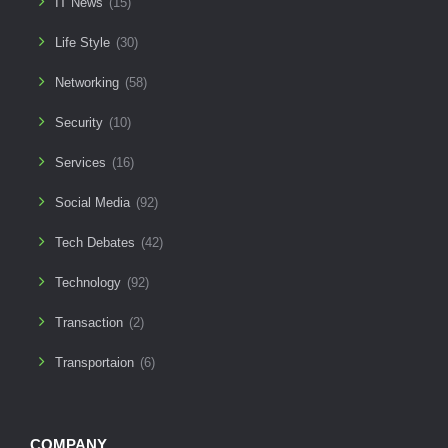
IT News
(15)
Life Style
(30)
Networking
(58)
Security
(10)
Services
(16)
Social Media
(92)
Tech Debates
(42)
Technology
(92)
Transaction
(2)
Transportaion
(6)
COMPANY