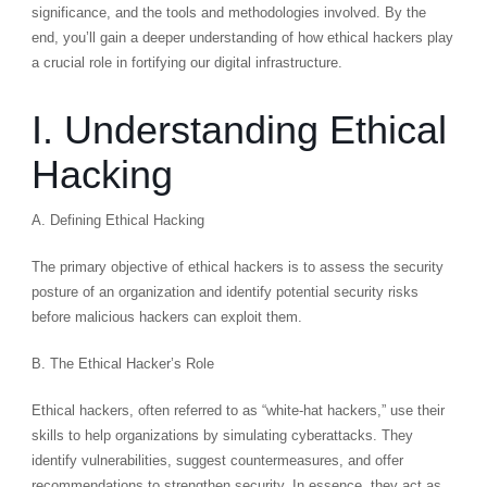
significance, and the tools and methodologies involved. By the
end, you’ll gain a deeper understanding of how ethical hackers play
a crucial role in fortifying our digital infrastructure.
I. Understanding Ethical
Hacking
A. Defining Ethical Hacking
The primary objective of ethical hackers is to assess the security
posture of an organization and identify potential security risks
before malicious hackers can exploit them.
B. The Ethical Hacker’s Role
Ethical hackers, often referred to as “white-hat hackers,” use their
skills to help organizations by simulating cyberattacks. They
identify vulnerabilities, suggest countermeasures, and offer
recommendations to strengthen security. In essence, they act as