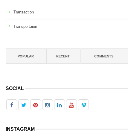
Transaction
Transportaion
POPULAR
RECENT
COMMENTS
SOCIAL
INSTAGRAM