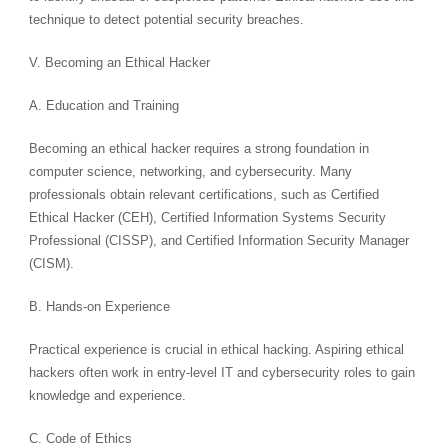
technique to detect potential security breaches.
V. Becoming an Ethical Hacker
A. Education and Training
Becoming an ethical hacker requires a strong foundation in
computer science, networking, and cybersecurity. Many
professionals obtain relevant certifications, such as Certified
Ethical Hacker (CEH), Certified Information Systems Security
Professional (CISSP), and Certified Information Security Manager
(CISM).
B. Hands-on Experience
Practical experience is crucial in ethical hacking. Aspiring ethical
hackers often work in entry-level IT and cybersecurity roles to gain
knowledge and experience.
C. Code of Ethics