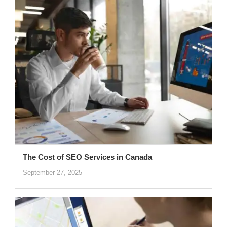
The Cost of SEO Services in Canada
September 27, 2025