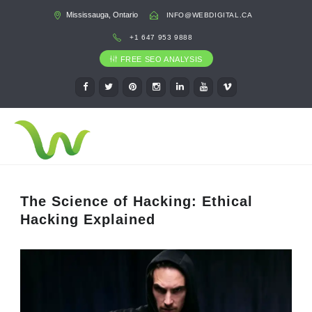
Mississauga, Ontario
INFO@WEBDIGITAL.CA
+1 647 953 9888
FREE SEO ANALYSIS
The Science of Hacking: Ethical
Hacking Explained