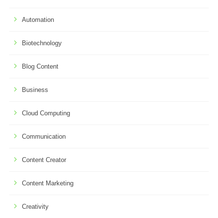
Automation
Biotechnology
Blog Content
Business
Cloud Computing
Communication
Content Creator
Content Marketing
Creativity