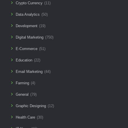
Crypto Currency
(11)
Data Analytics
(50)
Development
(19)
Digital Marketing
(750)
E-Commerce
(51)
Education
(22)
Email Marketing
(44)
Farming
(4)
General
(79)
Graphic Designing
(12)
Health Care
(30)