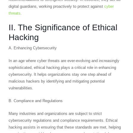
digital guardians, working proactively to protect against
cyber
threats
.
II. The Significance of Ethical
Hacking
A. Enhancing Cybersecurity
In an age where cyber threats are ever-evolving and increasingly
sophisticated, ethical hacking plays a critical role in enhancing
cybersecurity. It helps organizations stay one step ahead of
malicious hackers by identifying and mitigating potential
vulnerabilities.
B. Compliance and Regulations
Many industries and organizations are subject to strict
cybersecurity regulations and compliance requirements. Ethical
hacking assists in ensuring that these standards are met, helping