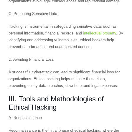
organizations avoid legal consequences and reputational damage.
C. Protecting Sensitive Data
Hacking is instrumental in safeguarding sensitive data, such as
personal information, financial records, and
intellectual property
. By
identifying and addressing vulnerabilities, ethical hackers help
prevent data breaches and unauthorized access.
D. Avoiding Financial Loss
A successful cyberattack can lead to significant financial loss for
organizations. Ethical hacking helps mitigate these risks,
preventing costly data breaches, downtime, and legal expenses.
III. Tools and Methodologies of
Ethical Hacking
A. Reconnaissance
Reconnaissance is the initial phase of ethical hacking, where the