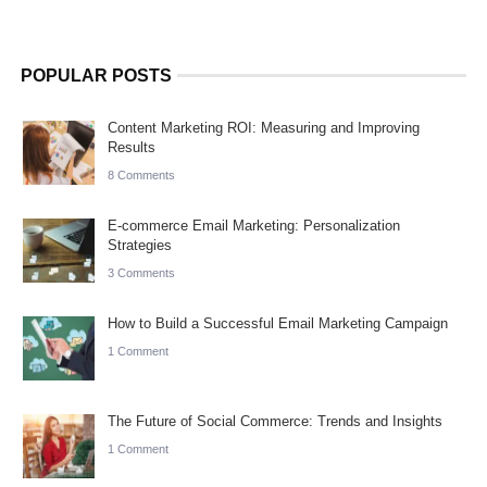
POPULAR POSTS
Content Marketing ROI: Measuring and Improving
Results
8 Comments
E-commerce Email Marketing: Personalization
Strategies
3 Comments
How to Build a Successful Email Marketing Campaign
1 Comment
The Future of Social Commerce: Trends and Insights
1 Comment