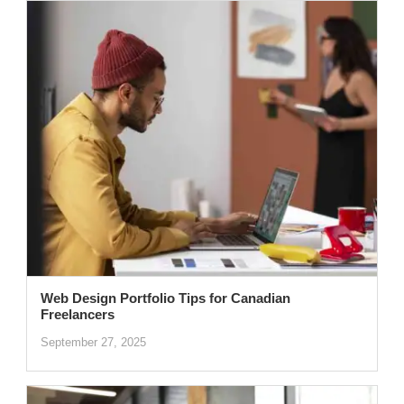
Web Design Portfolio Tips for Canadian
Freelancers
September 27, 2025