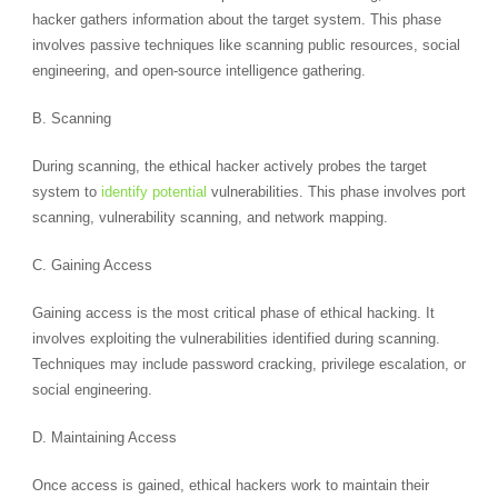
hacker gathers information about the target system. This phase
involves passive techniques like scanning public resources, social
engineering, and open-source intelligence gathering.
B. Scanning
During scanning, the ethical hacker actively probes the target
system to
identify potential
vulnerabilities. This phase involves port
scanning, vulnerability scanning, and network mapping.
C. Gaining Access
Gaining access is the most critical phase of ethical hacking. It
involves exploiting the vulnerabilities identified during scanning.
Techniques may include password cracking, privilege escalation, or
social engineering.
D. Maintaining Access
Once access is gained, ethical hackers work to maintain their