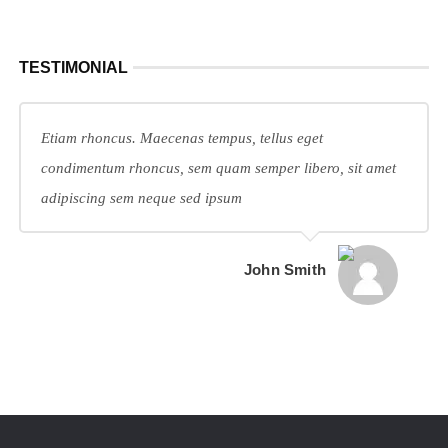
TESTIMONIAL
Etiam rhoncus. Maecenas tempus, tellus eget
condimentum rhoncus, sem quam semper libero, sit amet
adipiscing sem neque sed ipsum
John Smith