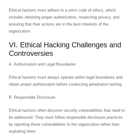
Ethical hackers must adhere to a strict code of ethics, which
includes obtaining proper authorization, respecting privacy, and
ensuring that their actions are in the best interests of the
organization.
VI. Ethical Hacking Challenges and
Controversies
A. Authorization and Legal Boundaries
Ethical hackers must always operate within legal boundaries and
obtain proper authorization before conducting penetration testing.
B. Responsible Disclosure
Ethical hackers often discover security vulnerabilities that need to
be addressed. They must follow responsible disclosure practices
by reporting these vulnerabilities to the organization rather than
exploiting them.