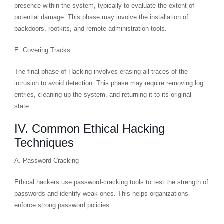
presence within the system, typically to evaluate the extent of
potential damage. This phase may involve the installation of
backdoors, rootkits, and remote administration tools.
E. Covering Tracks
The final phase of Hacking involves erasing all traces of the
intrusion to avoid detection. This phase may require removing log
entries, cleaning up the system, and returning it to its original
state.
IV. Common Ethical Hacking
Techniques
A. Password Cracking
Ethical hackers use password-cracking tools to test the strength of
passwords and identify weak ones. This helps organizations
enforce strong password policies.