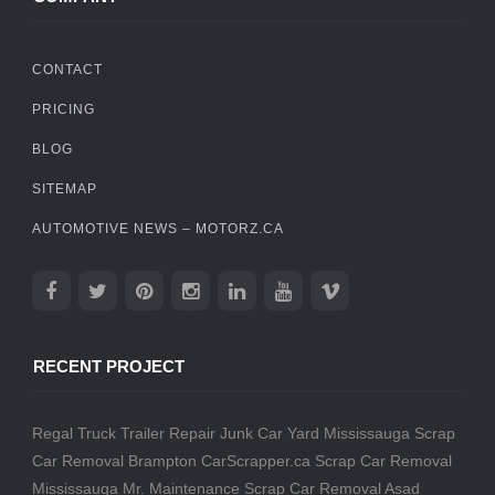
CONTACT
PRICING
BLOG
SITEMAP
AUTOMOTIVE NEWS – MOTORZ.CA
RECENT PROJECT
Regal Truck Trailer Repair
Junk Car Yard Mississauga
Scrap
Car Removal Brampton
CarScrapper.ca
Scrap Car Removal
Mississauga
Mr. Maintenance
Scrap Car Removal
Asad