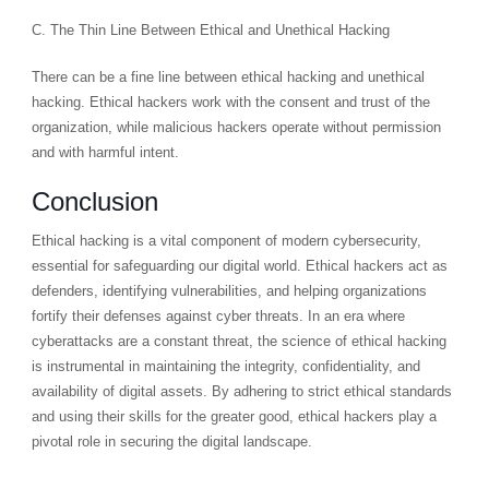
C. The Thin Line Between Ethical and Unethical Hacking
There can be a fine line between ethical hacking and unethical
hacking. Ethical hackers work with the consent and trust of the
organization, while malicious hackers operate without permission
and with harmful intent.
Conclusion
Ethical hacking is a vital component of modern cybersecurity,
essential for safeguarding our digital world. Ethical hackers act as
defenders, identifying vulnerabilities, and helping organizations
fortify their defenses against cyber threats. In an era where
cyberattacks are a constant threat, the science of ethical hacking
is instrumental in maintaining the integrity, confidentiality, and
availability of digital assets. By adhering to strict ethical standards
and using their skills for the greater good, ethical hackers play a
pivotal role in securing the digital landscape.