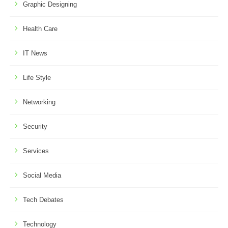
Graphic Designing
Health Care
IT News
Life Style
Networking
Security
Services
Social Media
Tech Debates
Technology