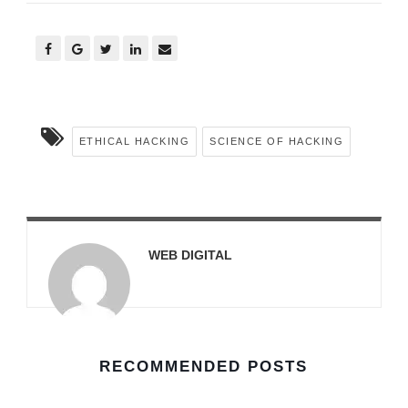
ETHICAL HACKING
SCIENCE OF HACKING
WEB DIGITAL
RECOMMENDED POSTS