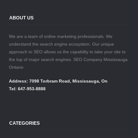
ABOUT US
We are a team of online marketing professionals. We
understand the search engine ecosystem. Our unique
approach to SEO allows us the capability to take your site to
the top of major search engines. SEO Company Mississauga
Ontario
Address: 7098 Torbram Road, Mississauga, On
Tel: 647-953-8888
CATEGORIES