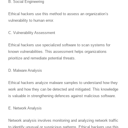
B. Social Engineering
Ethical hackers use this method to assess an organization’s
vulnerability to human error.
C. Vulnerability Assessment
Ethical hackers use specialized software to scan systems for
known vulnerabilities. This assessment helps organizations
prioritize and remediate potential threats.
D. Malware Analysis
Ethical hackers analyze malware samples to understand how they
work and how they can be detected and mitigated. This knowledge
is valuable in strengthening defences against malicious software.
E. Network Analysis
Network analysis involves monitoring and analyzing network traffic
to identify unusual or suspicious patterns. Ethical hackers use this