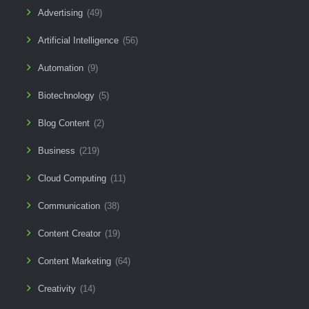
Advertising
(49)
Artificial Intelligence
(56)
Automation
(9)
Biotechnology
(5)
Blog Content
(2)
Business
(219)
Cloud Computing
(11)
Communication
(38)
Content Creator
(19)
Content Marketing
(64)
Creativity
(14)