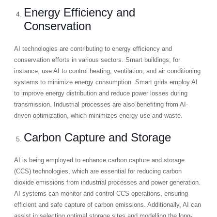
Energy Efficiency and
Conservation
AI technologies are contributing to energy efficiency and
conservation efforts in various sectors. Smart buildings, for
instance, use AI to control heating, ventilation, and air conditioning
systems to minimize energy consumption. Smart grids employ AI
to improve energy distribution and reduce power losses during
transmission. Industrial processes are also benefiting from AI-
driven optimization, which minimizes energy use and waste.
Carbon Capture and Storage
AI is being employed to enhance carbon capture and storage
(CCS) technologies, which are essential for reducing carbon
dioxide emissions from industrial processes and power generation.
AI systems can monitor and control CCS operations, ensuring
efficient and safe capture of carbon emissions. Additionally, AI can
assist in selecting optimal storage sites and modelling the long-