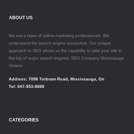
ABOUT US
We are a team of online marketing professionals. We
understand the search engine ecosystem. Our unique
approach to SEO allows us the capability to take your site to
the top of major search engines. SEO Company Mississauga
Ontario
Address: 7098 Torbram Road, Mississauga, On
Tel: 647-953-8888
CATEGORIES