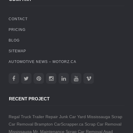
CONTACT
PRICING
BLOG
SITEMAP
AUTOMOTIVE NEWS – MOTORZ.CA
RECENT PROJECT
Regal Truck Trailer Repair
Junk Car Yard Mississauga
Scrap
Car Removal Brampton
CarScrapper.ca
Scrap Car Removal
Mississauga
Mr. Maintenance
Scrap Car Removal
Asad