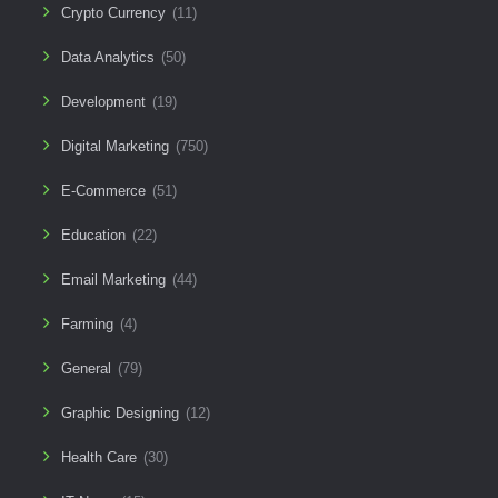
Crypto Currency
(11)
Data Analytics
(50)
Development
(19)
Digital Marketing
(750)
E-Commerce
(51)
Education
(22)
Email Marketing
(44)
Farming
(4)
General
(79)
Graphic Designing
(12)
Health Care
(30)