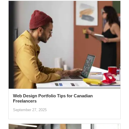
Web Design Portfolio Tips for Canadian
Freelancers
September 27, 2025