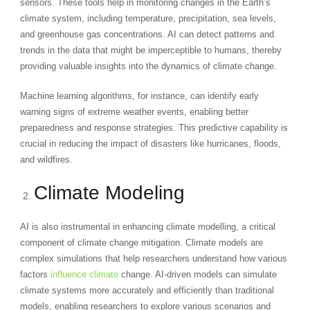
sensors. These tools help in monitoring changes in the Earth’s
climate system, including temperature, precipitation, sea levels,
and greenhouse gas concentrations. AI can detect patterns and
trends in the data that might be imperceptible to humans, thereby
providing valuable insights into the dynamics of climate change.
Machine learning algorithms, for instance, can identify early
warning signs of extreme weather events, enabling better
preparedness and response strategies. This predictive capability is
crucial in reducing the impact of disasters like hurricanes, floods,
and wildfires.
Climate Modeling
AI is also instrumental in enhancing climate modelling, a critical
component of climate change mitigation. Climate models are
complex simulations that help researchers understand how various
factors
influence climate
change. AI-driven models can simulate
climate systems more accurately and efficiently than traditional
models, enabling researchers to explore various scenarios and