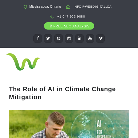
Mississauga, Ontario
INFO@WEBDIGITAL.CA
+1 647 953 9888
FREE SEO ANALYSIS
The Role of AI in Climate Change
Mitigation