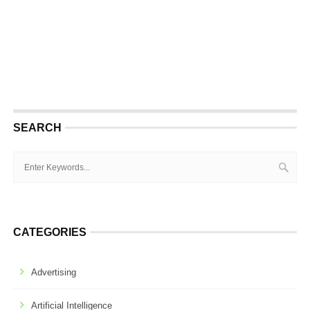
SEARCH
CATEGORIES
Advertising
Artificial Intelligence