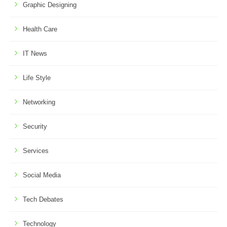
Graphic Designing
Health Care
IT News
Life Style
Networking
Security
Services
Social Media
Tech Debates
Technology