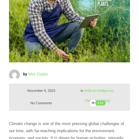
by
Web Digital
November 8, 2023
in
Artificial Intelligence
,
Digital Marketing
No Comments
430
Climate change is one of the most pressing global challenges of
our time, with far-reaching implications for the environment,
economy, and society. It is driven by human activities, primarily