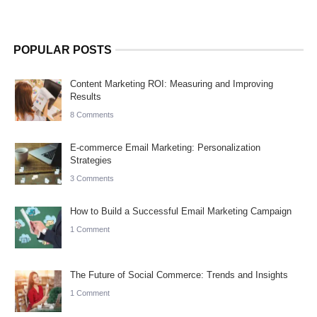
POPULAR POSTS
Content Marketing ROI: Measuring and Improving
Results
8 Comments
E-commerce Email Marketing: Personalization
Strategies
3 Comments
How to Build a Successful Email Marketing Campaign
1 Comment
The Future of Social Commerce: Trends and Insights
1 Comment