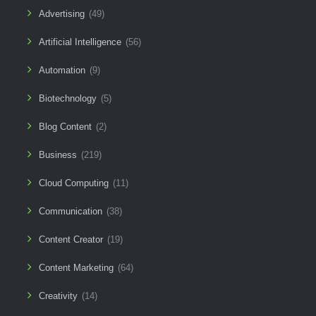
Advertising
(49)
Artificial Intelligence
(56)
Automation
(9)
Biotechnology
(5)
Blog Content
(2)
Business
(219)
Cloud Computing
(11)
Communication
(38)
Content Creator
(19)
Content Marketing
(64)
Creativity
(14)