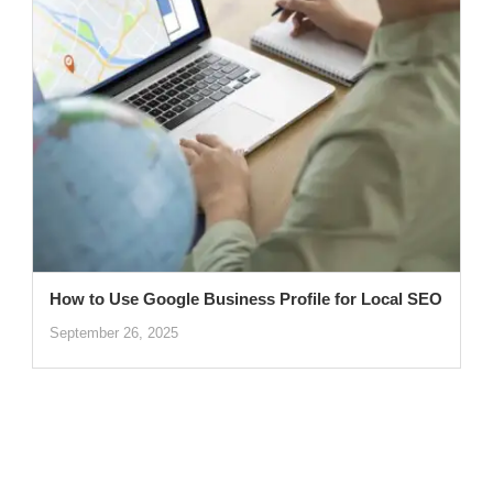
How to Use Google Business Profile for Local SEO
September 26, 2025