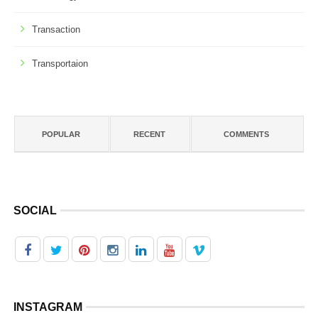
Transaction
Transportaion
POPULAR
RECENT
COMMENTS
SOCIAL
INSTAGRAM