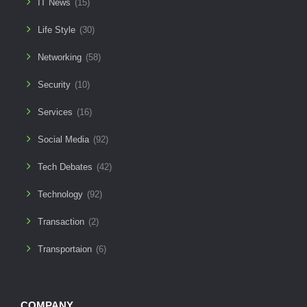
IT News
(15)
Life Style
(30)
Networking
(58)
Security
(10)
Services
(16)
Social Media
(92)
Tech Debates
(42)
Technology
(92)
Transaction
(2)
Transportaion
(6)
COMPANY