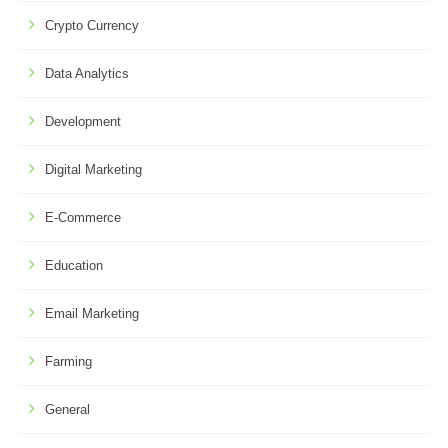
Crypto Currency
Data Analytics
Development
Digital Marketing
E-Commerce
Education
Email Marketing
Farming
General