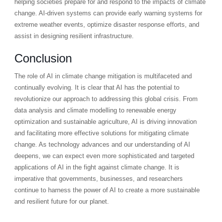
helping societies prepare for and respond to the impacts of climate
change. AI-driven systems can provide early warning systems for
extreme weather events, optimize disaster response efforts, and
assist in designing resilient infrastructure.
Conclusion
The role of AI in climate change mitigation is multifaceted and
continually evolving. It is clear that AI has the potential to
revolutionize our approach to addressing this global crisis. From
data analysis and climate modelling to renewable energy
optimization and sustainable agriculture, AI is driving innovation
and facilitating more effective solutions for mitigating climate
change. As technology advances and our understanding of AI
deepens, we can expect even more sophisticated and targeted
applications of AI in the fight against climate change. It is
imperative that governments, businesses, and researchers
continue to harness the power of AI to create a more sustainable
and resilient future for our planet.