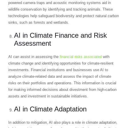
powered camera traps and acoustic monitoring systems aid in
wildlife conservation by identifying and tracking animals. These
technologies help safeguard biodiversity and protect natural carbon
sinks, such as forests and wetlands.
AI in Climate Finance and Risk
Assessment
AI can assist in assessing the
financial risks associated
with
climate change and identifying opportunities for climate-resilient
investments. Financial institutions and businesses use AI to
analyze climate-related data and assess the impact of climate
risks on their portfolios and operations. This information is crucial
for making informed decisions about divestment from high-carbon
assets and investment in sustainable initiatives.
AI in Climate Adaptation
In addition to mitigation, AI also plays a role in climate adaptation,