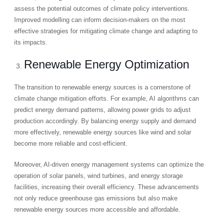
assess the potential outcomes of climate policy interventions.
Improved modelling can inform decision-makers on the most
effective strategies for mitigating climate change and adapting to
its impacts.
Renewable Energy Optimization
The transition to renewable energy sources is a cornerstone of
climate change mitigation efforts. For example, AI algorithms can
predict energy demand patterns, allowing power grids to adjust
production accordingly. By balancing energy supply and demand
more effectively, renewable energy sources like wind and solar
become more reliable and cost-efficient.
Moreover, AI-driven energy management systems can optimize the
operation of solar panels, wind turbines, and energy storage
facilities, increasing their overall efficiency. These advancements
not only reduce greenhouse gas emissions but also make
renewable energy sources more accessible and affordable.