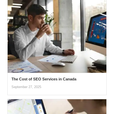
The Cost of SEO Services in Canada
September 27, 2025