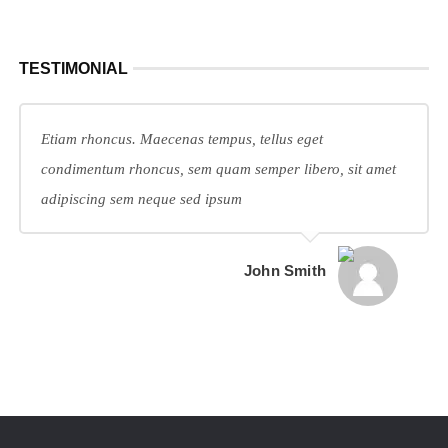
TESTIMONIAL
Etiam rhoncus. Maecenas tempus, tellus eget
condimentum rhoncus, sem quam semper libero, sit amet
adipiscing sem neque sed ipsum
John Smith