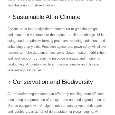
term behaviour of stored carbon.
Sustainable AI in Climate
Agriculture is both a significant contributor to greenhouse gas
emissions and vulnerable to the impacts of climate change. AI is
being used to optimize farming practices, reducing emissions and
enhancing crop yields. Precision agriculture, powered by AI, allows
farmers to make data-driven decisions about irrigation, fertilization,
and pest control. By reducing resource wastage and improving
productivity, AI contributes to a more sustainable and climate-
resilient agricultural sector.
Conservation and Biodiversity
AI is transforming conservation efforts by enabling more efficient
monitoring and protection of ecosystems and endangered species.
Drones equipped with AI algorithms can survey vast landscapes
and identify areas at risk of deforestation or illegal logging. AI-