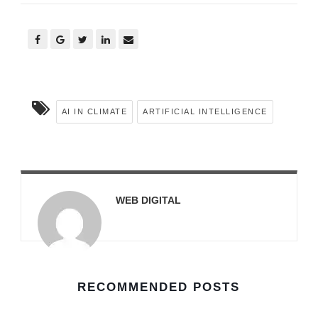
AI IN CLIMATE
ARTIFICIAL INTELLIGENCE
WEB DIGITAL
RECOMMENDED POSTS