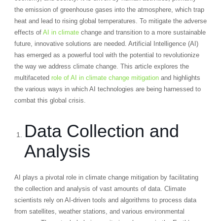
the emission of greenhouse gases into the atmosphere, which trap
heat and lead to rising global temperatures. To mitigate the adverse
effects of
AI in climate
change and transition to a more sustainable
future, innovative solutions are needed. Artificial Intelligence (AI)
has emerged as a powerful tool with the potential to revolutionize
the way we address climate change. This article explores the
multifaceted
role of AI in climate change mitigation
and highlights
the various ways in which AI technologies are being harnessed to
combat this global crisis.
Data Collection and
Analysis
AI plays a pivotal role in climate change mitigation by facilitating
the collection and analysis of vast amounts of data. Climate
scientists rely on AI-driven tools and algorithms to process data
from satellites, weather stations, and various environmental