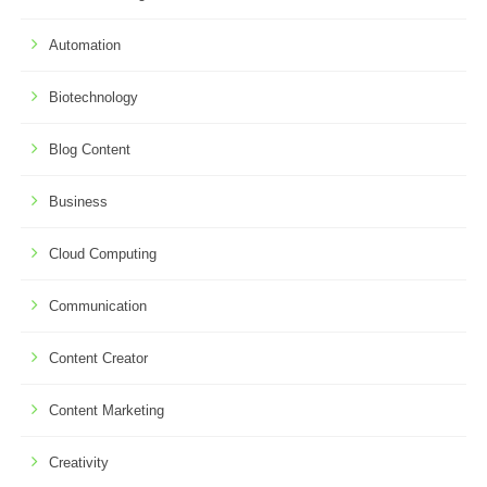
Automation
Biotechnology
Blog Content
Business
Cloud Computing
Communication
Content Creator
Content Marketing
Creativity