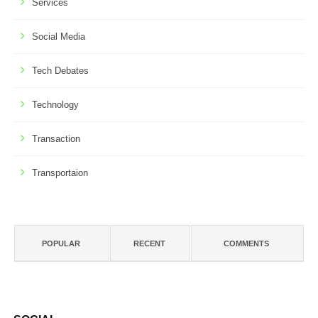
Services
Social Media
Tech Debates
Technology
Transaction
Transportaion
POPULAR
RECENT
COMMENTS