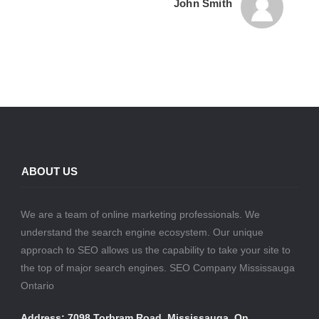
John Smith
ABOUT US
We are a team of online marketing professionals. We
understand the search engine ecosystem. Our unique
approach to SEO allows us the capability to take your site to
the top of major search engines. SEO Company Mississauga
Ontario
Address: 7098 Torbram Road, Mississauga, On