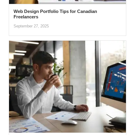
Web Design Portfolio Tips for Canadian
Freelancers
September 27, 2025