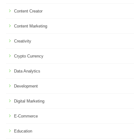
Content Creator
Content Marketing
Creativity
Crypto Currency
Data Analytics
Development
Digital Marketing
E-Commerce
Education