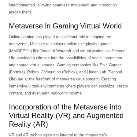
interconnected, allowing seamless movement and interaction
across them.
Metaverse in Gaming Virtual World
Online gaming has played a significant role in shaping the
metaverse. Massive multiplayer online role-playing games
(MMORPGs) like World of Warcraft and virtual worlds like Second
Life provided a glimpse into the possibilities of social interaction
and shared virtual spaces. Gaming companies like Epic Games
(Fortnite), Roblox Corporation (Roblox), and Linden Lab (Second
Life) are at the forefront of metaverse development. Creating
immersive virtual environments where players can socialize, create
content, and even earn real-world income.
Incorporation of the Metaverse into
Virtual Reality (VR) and Augmented
Reality (AR)
VR and AR technologies are integral to the metaverse’s