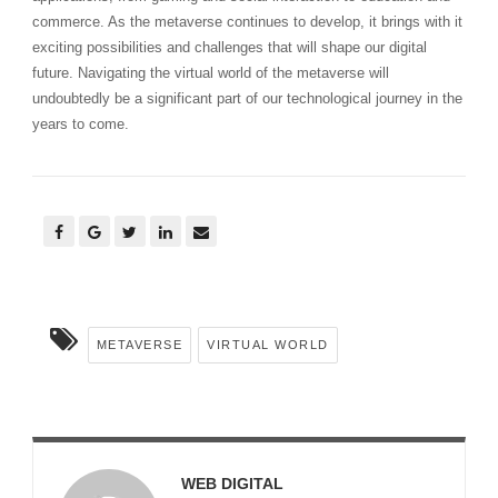
commerce. As the metaverse continues to develop, it brings with it
exciting possibilities and challenges that will shape our digital
future. Navigating the virtual world of the metaverse will
undoubtedly be a significant part of our technological journey in the
years to come.
METAVERSE
VIRTUAL WORLD
WEB DIGITAL