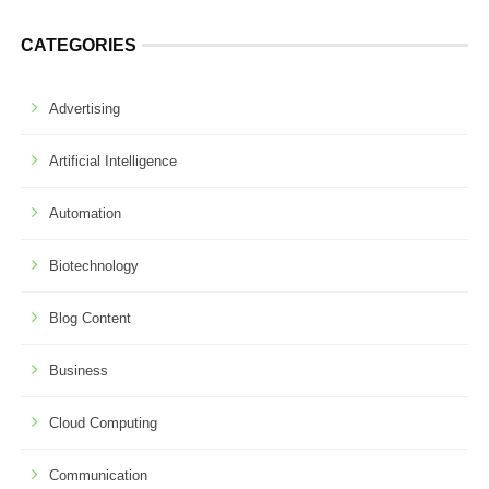
CATEGORIES
Advertising
Artificial Intelligence
Automation
Biotechnology
Blog Content
Business
Cloud Computing
Communication