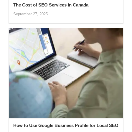
The Cost of SEO Services in Canada
September 27, 2025
How to Use Google Business Profile for Local SEO