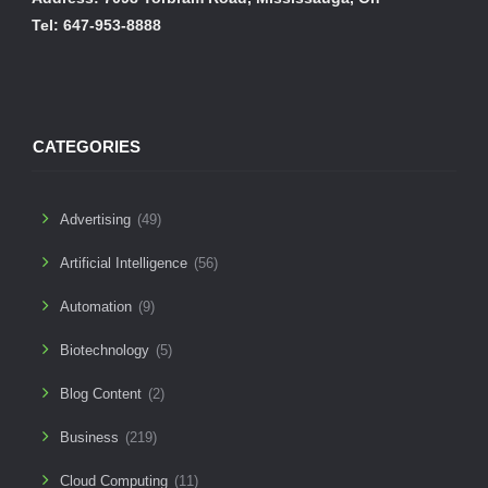
Tel: 647-953-8888
CATEGORIES
Advertising
(49)
Artificial Intelligence
(56)
Automation
(9)
Biotechnology
(5)
Blog Content
(2)
Business
(219)
Cloud Computing
(11)