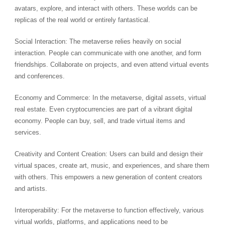
avatars, explore, and interact with others. These worlds can be
replicas of the real world or entirely fantastical.
Social Interaction: The metaverse relies heavily on social
interaction. People can communicate with one another, and form
friendships. Collaborate on projects, and even attend virtual events
and conferences.
Economy and Commerce: In the metaverse, digital assets, virtual
real estate. Even cryptocurrencies are part of a vibrant digital
economy. People can buy, sell, and trade virtual items and
services.
Creativity and Content Creation: Users can build and design their
virtual spaces, create art, music, and experiences, and share them
with others. This empowers a new generation of content creators
and artists.
Interoperability: For the metaverse to function effectively, various
virtual worlds, platforms, and applications need to be