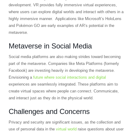
development. VR provides fully immersive virtual experiences,
where users can explore digital worlds and interact with others in a
highly immersive manner. Applications like Microsoft’s HoloLens
and Pokémon GO are early examples of AR’s potential in the
metaverse.
Metaverse in Social Media
Social media platforms are also making strides toward becoming
part of the metaverse. Companies like Meta Platforms (formerly
Facebook) are investing heavily in developing the metaverse.
Envisioning a
future where social interactions and digital
experiences are seamlessly integrated. These platforms aim to
create virtual spaces where people can connect. Communicate,
and interact just as they do in the physical world.
Challenges and Concerns
Privacy and security are significant issues, as the collection and
use of personal data in the
virtual world
raise questions about user