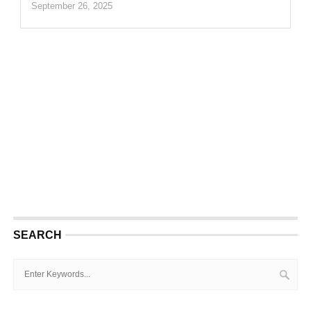
September 26, 2025
SEARCH