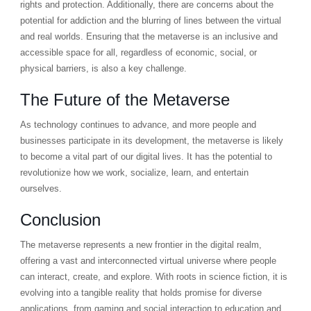
rights and protection. Additionally, there are concerns about the
potential for addiction and the blurring of lines between the virtual
and real worlds. Ensuring that the metaverse is an inclusive and
accessible space for all, regardless of economic, social, or
physical barriers, is also a key challenge.
The Future of the Metaverse
As technology continues to advance, and more people and
businesses participate in its development, the metaverse is likely
to become a vital part of our digital lives. It has the potential to
revolutionize how we work, socialize, learn, and entertain
ourselves.
Conclusion
The metaverse represents a new frontier in the digital realm,
offering a vast and interconnected virtual universe where people
can interact, create, and explore. With roots in science fiction, it is
evolving into a tangible reality that holds promise for diverse
applications, from gaming and social interaction to education and