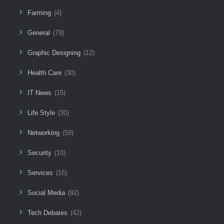
Farming
(4)
General
(79)
Graphic Designing
(12)
Health Care
(30)
IT News
(15)
Life Style
(30)
Networking
(58)
Security
(10)
Services
(16)
Social Media
(92)
Tech Debates
(42)