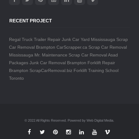
RECENT PROJECT
Regal Truck Trailer Repair
Junk Car Yard Mississauga
Scrap
Car Removal Brampton
CarScrapper.ca
Scrap Car Removal
Mississauga
Mr. Maintenance
Scrap Car Removal
Asad
Packages
Junk Car Removal Brampton
Forklift Repair
Brampton
ScrapCarRemoval.biz
Forklift Training School
Toronto
© 2022 All Rights Reserved. Powered by Web Digital Media.