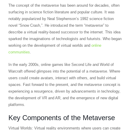
The concept of the metaverse has been around for decades, often
surfacing in science fiction literature and popular culture. It was
notably popularized by Neal Stephenson’s 1992 science fiction
novel “Snow Crash,”. He introduced the term “metaverse” to
describe a virtual reality-based successor to the internet. This idea
sparked the imaginations of technologists and futurists. Who began
working on the development of virtual worlds and
online
communities
.
In the early 2000s, online games like Second Life and World of
Warcraft offered glimpses into the potential of a metaverse. Where
users could create avatars, interact with others, and build virtual
spaces. Fast forward to the present, and the metaverse concept is
experiencing a resurgence, driven by advancements in technology,
the development of VR and AR, and the emergence of new digital
platforms.
Key Components of the Metaverse
Virtual Worlds: Virtual reality environments where users can create