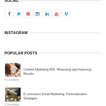
SOCIAL
INSTAGRAM
POPULAR POSTS
Content Marketing ROI: Measuring and Improving
Results
8 Comments
E-commerce Email Marketing: Personalization
Strategies
3 Comments