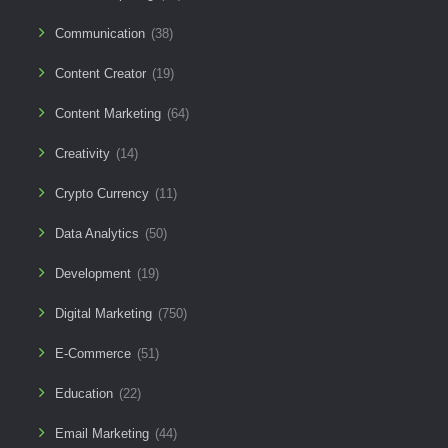
Communication
(38)
Content Creator
(19)
Content Marketing
(64)
Creativity
(14)
Crypto Currency
(11)
Data Analytics
(50)
Development
(19)
Digital Marketing
(750)
E-Commerce
(51)
Education
(22)
Email Marketing
(44)