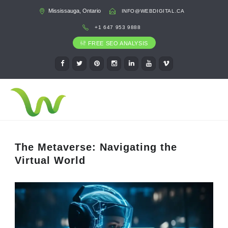
Mississauga, Ontario
INFO@WEBDIGITAL.CA
+1 647 953 9888
FREE SEO ANALYSIS
The Metaverse: Navigating the
Virtual World