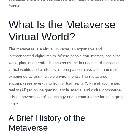
frontier.
What Is the Metaverse
Virtual World?
The metaverse is a virtual universe, an expansive and
interconnected digital realm. Where people can interact, socialize,
work, play, and create. It transcends the boundaries of individual
virtual worlds and platforms, offering a seamless and immersive
experience across multiple environments. The metaverse
encompasses everything from virtual reality (VR) and augmented
reality (AR) to online gaming, social media, and digital commerce.
It is a convergence of technology and human interaction on a grand
scale.
A Brief History of the
Metaverse