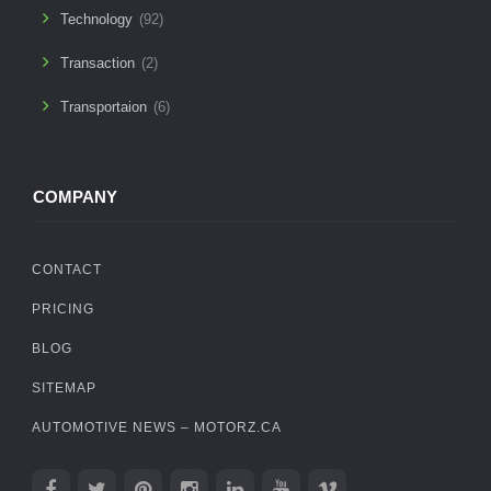
Technology
(92)
Transaction
(2)
Transportaion
(6)
COMPANY
CONTACT
PRICING
BLOG
SITEMAP
AUTOMOTIVE NEWS – MOTORZ.CA