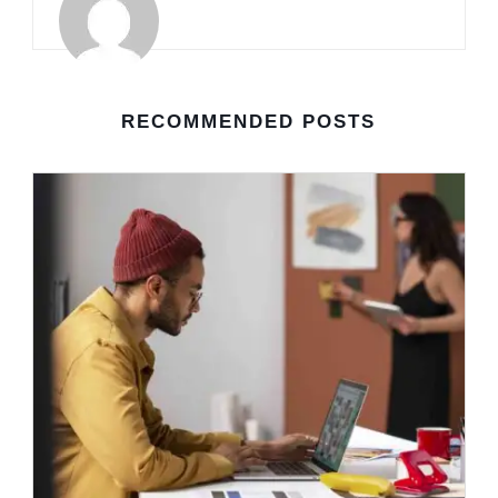
RECOMMENDED POSTS