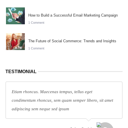
How to Build a Successful Email Marketing Campaign
1 Comment
The Future of Social Commerce: Trends and Insights
1 Comment
TESTIMONIAL
Etiam rhoncus. Maecenas tempus, tellus eget
condimentum rhoncus, sem quam semper libero, sit amet
adipiscing sem neque sed ipsum