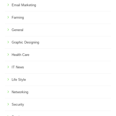
Email Marketing
Farming
General
Graphic Designing
Health Care
IT News
Life Style
Networking
Security