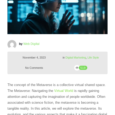
by
Web Digital
November 4, 2023
in
Digital Marketing
,
Life Style
No Comments
519
The concept of the Metaverse is a collective virtual shared space.
The Metaverse: Navigating the
Virtual World
is rapidly gaining
attention and capturing the imagination of people worldwide. Often
associated with science fiction, the metaverse is becoming a
tangible reality. In this article, we will explore the metaverse. Its
evolution, and the various aspects that make it a fascinating digital