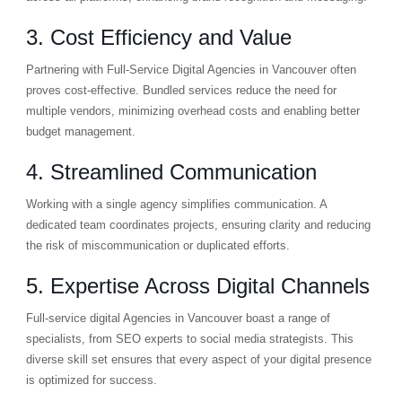
3. Cost Efficiency and Value
Partnering with Full-Service Digital Agencies in Vancouver often
proves cost-effective. Bundled services reduce the need for
multiple vendors, minimizing overhead costs and enabling better
budget management.
4. Streamlined Communication
Working with a single agency simplifies communication. A
dedicated team coordinates projects, ensuring clarity and reducing
the risk of miscommunication or duplicated efforts.
5. Expertise Across Digital Channels
Full-service digital Agencies in Vancouver boast a range of
specialists, from SEO experts to social media strategists. This
diverse skill set ensures that every aspect of your digital presence
is optimized for success.