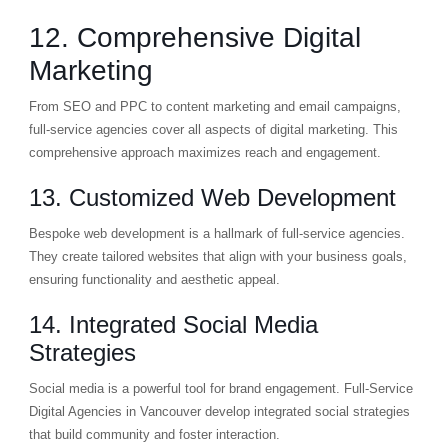
12. Comprehensive Digital
Marketing
From SEO and PPC to content marketing and email campaigns,
full-service agencies cover all aspects of digital marketing. This
comprehensive approach maximizes reach and engagement.
13. Customized Web Development
Bespoke web development is a hallmark of full-service agencies.
They create tailored websites that align with your business goals,
ensuring functionality and aesthetic appeal.
14. Integrated Social Media
Strategies
Social media is a powerful tool for brand engagement. Full-Service
Digital Agencies in Vancouver develop integrated social strategies
that build community and foster interaction.