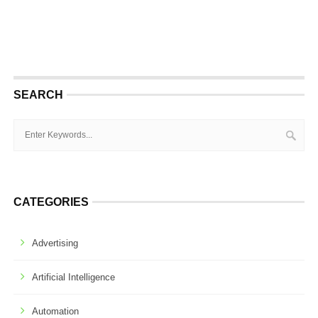
SEARCH
CATEGORIES
Advertising
Artificial Intelligence
Automation