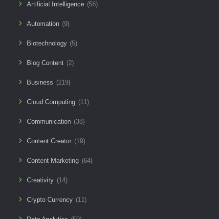
Artificial Intelligence
(56)
Automation
(9)
Biotechnology
(5)
Blog Content
(2)
Business
(219)
Cloud Computing
(11)
Communication
(38)
Content Creator
(19)
Content Marketing
(64)
Creativity
(14)
Crypto Currency
(11)