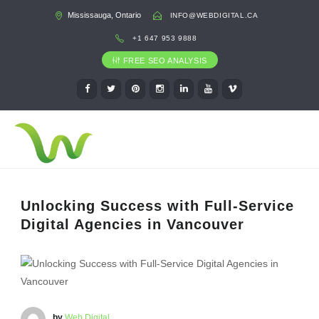
Mississauga, Ontario
INFO@WEBDIGITAL.CA
+1 647 953 9888
FREE SEO ANALYSIS
Unlocking Success with Full-Service
Digital Agencies in Vancouver
by
Web Digital