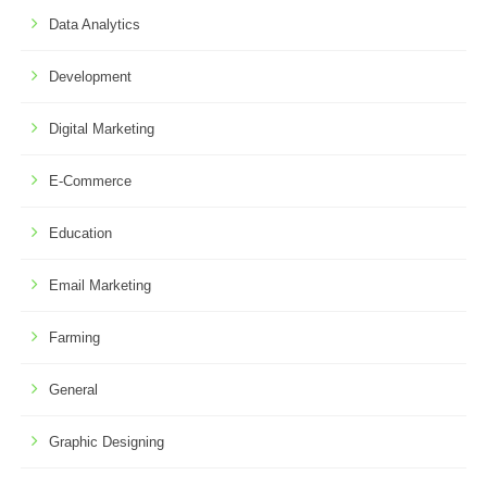
Data Analytics
Development
Digital Marketing
E-Commerce
Education
Email Marketing
Farming
General
Graphic Designing