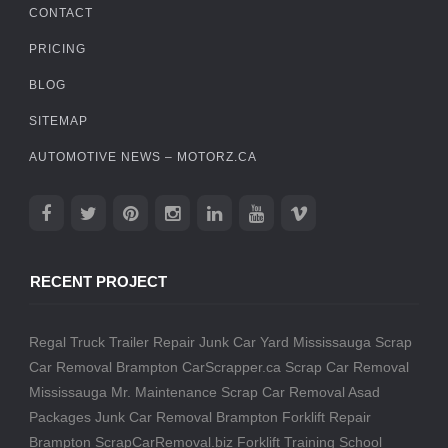
CONTACT
PRICING
BLOG
SITEMAP
AUTOMOTIVE NEWS – MOTORZ.CA
RECENT PROJECT
Regal Truck Trailer Repair
Junk Car Yard Mississauga
Scrap
Car Removal Brampton
CarScrapper.ca
Scrap Car Removal
Mississauga
Mr. Maintenance
Scrap Car Removal
Asad
Packages
Junk Car Removal Brampton
Forklift Repair
Brampton
ScrapCarRemoval.biz
Forklift Training School