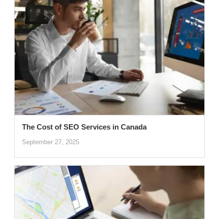
The Cost of SEO Services in Canada
September 27, 2025