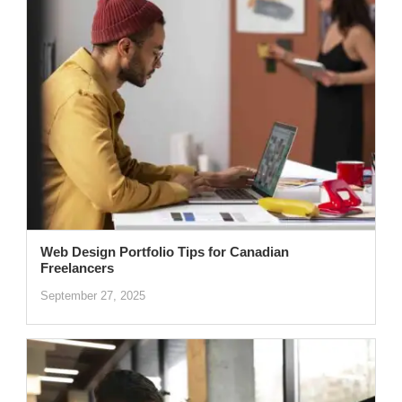
Web Design Portfolio Tips for Canadian
Freelancers
September 27, 2025