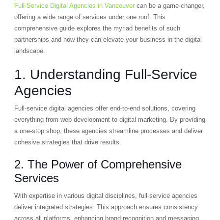
Full-Service Digital Agencies in Vancouver
can be a game-changer,
offering a wide range of services under one roof. This
comprehensive guide explores the myriad benefits of such
partnerships and how they can elevate your business in the digital
landscape.
1. Understanding Full-Service
Agencies
Full-service digital agencies offer end-to-end solutions, covering
everything from web development to digital marketing. By providing
a one-stop shop, these agencies streamline processes and deliver
cohesive strategies that drive results.
2. The Power of Comprehensive
Services
With expertise in various digital disciplines, full-service agencies
deliver integrated strategies. This approach ensures consistency
across all platforms, enhancing brand recognition and messaging.