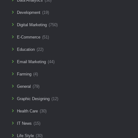
Data Analytics
(50)
Development
(19)
Digital Marketing
(750)
E-Commerce
(51)
Education
(22)
Email Marketing
(44)
Farming
(4)
General
(79)
Graphic Designing
(12)
Health Care
(30)
IT News
(15)
Life Style
(30)