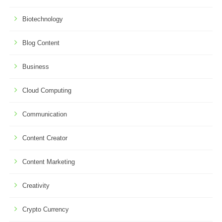
Biotechnology
Blog Content
Business
Cloud Computing
Communication
Content Creator
Content Marketing
Creativity
Crypto Currency