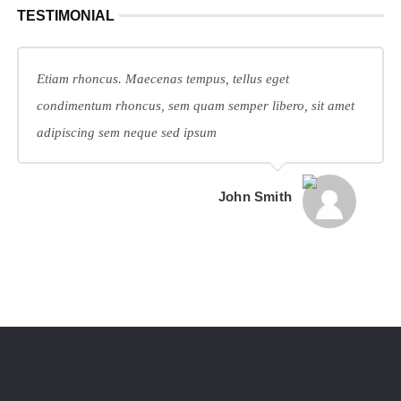
TESTIMONIAL
Etiam rhoncus. Maecenas tempus, tellus eget
condimentum rhoncus, sem quam semper libero, sit amet
adipiscing sem neque sed ipsum
John Smith