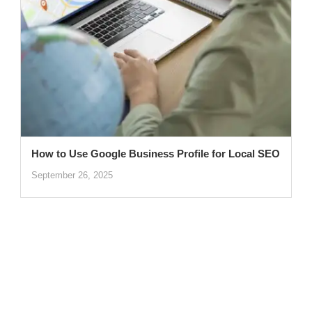
How to Use Google Business Profile for Local SEO
September 26, 2025