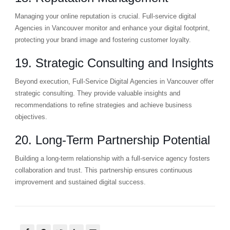
Managing your online reputation is crucial. Full-service digital
Agencies in Vancouver monitor and enhance your digital footprint,
protecting your brand image and fostering customer loyalty.
19. Strategic Consulting and Insights
Beyond execution, Full-Service Digital Agencies in Vancouver offer
strategic consulting. They provide valuable insights and
recommendations to refine strategies and achieve business
objectives.
20. Long-Term Partnership Potential
Building a long-term relationship with a full-service agency fosters
collaboration and trust. This partnership ensures continuous
improvement and sustained digital success.