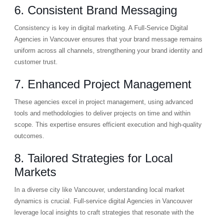
6. Consistent Brand Messaging
Consistency is key in digital marketing. A Full-Service Digital
Agencies in Vancouver ensures that your brand message remains
uniform across all channels, strengthening your brand identity and
customer trust.
7. Enhanced Project Management
These agencies excel in project management, using advanced
tools and methodologies to deliver projects on time and within
scope. This expertise ensures efficient execution and high-quality
outcomes.
8. Tailored Strategies for Local
Markets
In a diverse city like Vancouver, understanding local market
dynamics is crucial. Full-service digital Agencies in Vancouver
leverage local insights to craft strategies that resonate with the