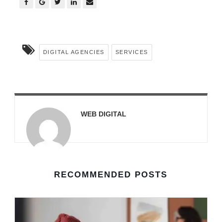
DIGITAL AGENCIES
SERVICES
WEB DIGITAL
RECOMMENDED POSTS