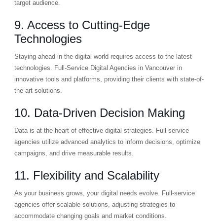
target audience.
9. Access to Cutting-Edge
Technologies
Staying ahead in the digital world requires access to the latest
technologies. Full-Service Digital Agencies in Vancouver in
innovative tools and platforms, providing their clients with state-of-
the-art solutions.
10. Data-Driven Decision Making
Data is at the heart of effective digital strategies. Full-service
agencies utilize advanced analytics to inform decisions, optimize
campaigns, and drive measurable results.
11. Flexibility and Scalability
As your business grows, your digital needs evolve. Full-service
agencies offer scalable solutions, adjusting strategies to
accommodate changing goals and market conditions.