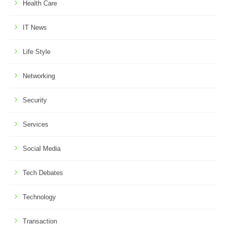
Health Care
IT News
Life Style
Networking
Security
Services
Social Media
Tech Debates
Technology
Transaction