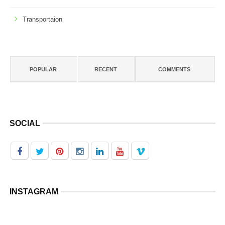
Transportaion
POPULAR
RECENT
COMMENTS
SOCIAL
INSTAGRAM