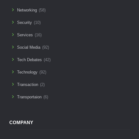
Networking
(58)
Security
(10)
Services
(16)
Social Media
(92)
Tech Debates
(42)
Technology
(92)
Transaction
(2)
Transportaion
(6)
COMPANY