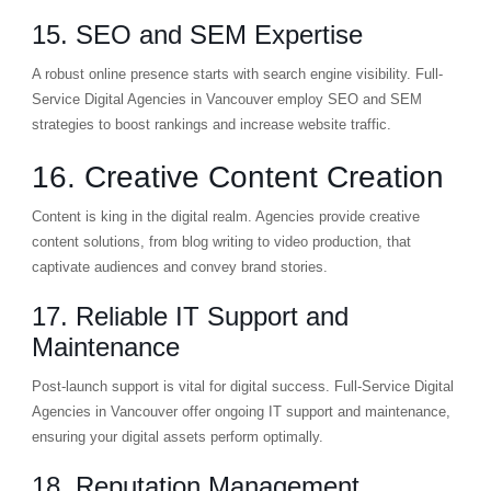
15. SEO and SEM Expertise
A robust online presence starts with search engine visibility. Full-
Service Digital Agencies in Vancouver employ SEO and SEM
strategies to boost rankings and increase website traffic.
16. Creative Content Creation
Content is king in the digital realm. Agencies provide creative
content solutions, from blog writing to video production, that
captivate audiences and convey brand stories.
17. Reliable IT Support and
Maintenance
Post-launch support is vital for digital success. Full-Service Digital
Agencies in Vancouver offer ongoing IT support and maintenance,
ensuring your digital assets perform optimally.
18. Reputation Management