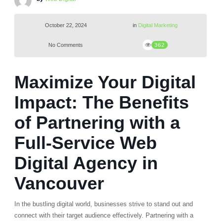
October 22, 2024
in
Digital Marketing
No Comments
362
Maximize Your Digital
Impact: The Benefits
of Partnering with a
Full-Service Web
Digital Agency in
Vancouver
In the bustling digital world, businesses strive to stand out and
connect with their target audience effectively. Partnering with a