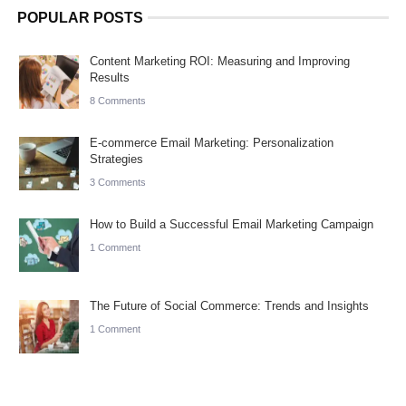
POPULAR POSTS
Content Marketing ROI: Measuring and Improving
Results
8 Comments
E-commerce Email Marketing: Personalization
Strategies
3 Comments
How to Build a Successful Email Marketing Campaign
1 Comment
The Future of Social Commerce: Trends and Insights
1 Comment