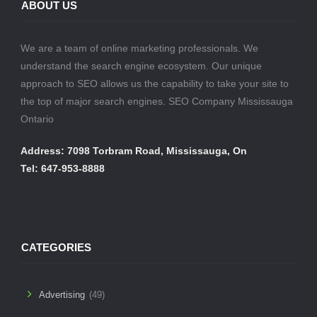
ABOUT US
We are a team of online marketing professionals. We
understand the search engine ecosystem. Our unique
approach to SEO allows us the capability to take your site to
the top of major search engines. SEO Company Mississauga
Ontario
Address: 7098 Torbram Road, Mississauga, On
Tel: 647-953-8888
CATEGORIES
Advertising
(49)