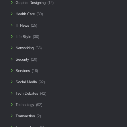
Graphic Designing
(12)
Health Care
(30)
IT News
(15)
Life Style
(30)
Networking
(58)
Security
(10)
Services
(16)
Social Media
(92)
Tech Debates
(42)
Technology
(92)
Transaction
(2)