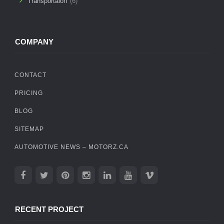
Transportaion
(6)
COMPANY
CONTACT
PRICING
BLOG
SITEMAP
AUTOMOTIVE NEWS – MOTORZ.CA
RECENT PROJECT