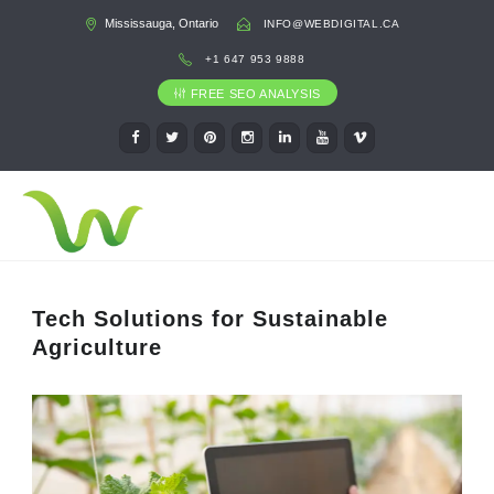
Mississauga, Ontario
INFO@WEBDIGITAL.CA
+1 647 953 9888
FREE SEO ANALYSIS
Tech Solutions for Sustainable
Agriculture