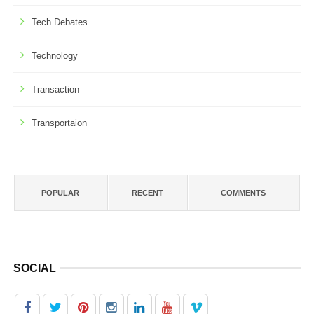
Tech Debates
Technology
Transaction
Transportaion
POPULAR
RECENT
COMMENTS
SOCIAL