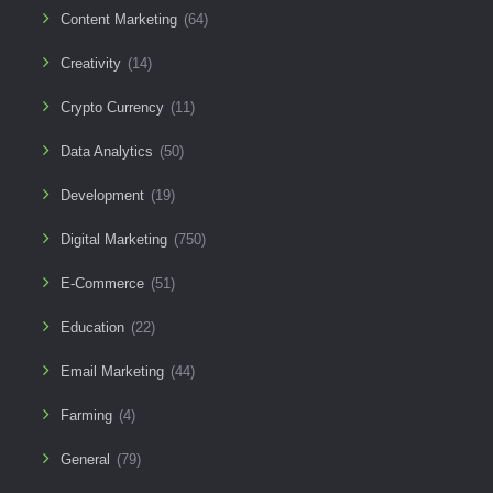
Content Marketing
(64)
Creativity
(14)
Crypto Currency
(11)
Data Analytics
(50)
Development
(19)
Digital Marketing
(750)
E-Commerce
(51)
Education
(22)
Email Marketing
(44)
Farming
(4)
General
(79)