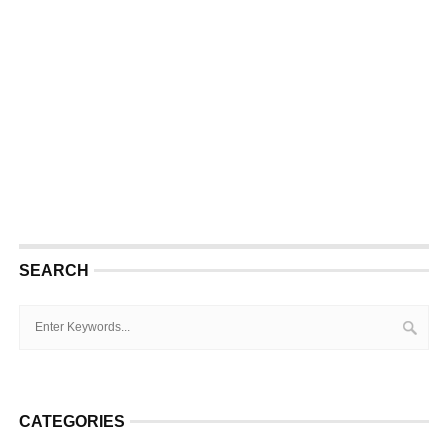
SEARCH
CATEGORIES