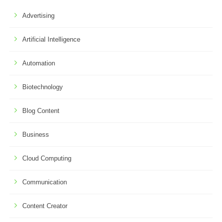
Advertising
Artificial Intelligence
Automation
Biotechnology
Blog Content
Business
Cloud Computing
Communication
Content Creator