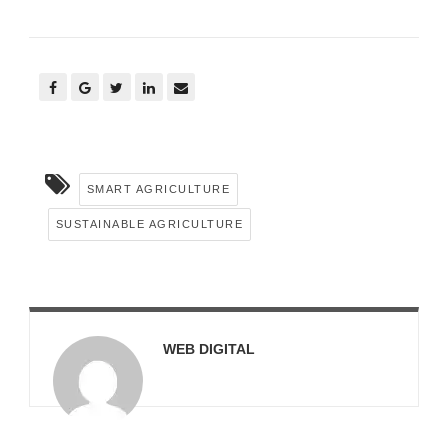
SMART AGRICULTURE
SUSTAINABLE AGRICULTURE
WEB DIGITAL