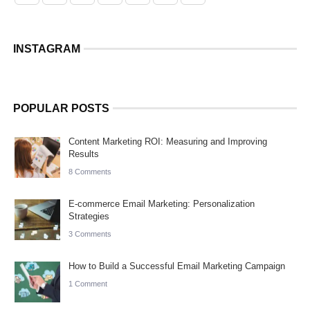
INSTAGRAM
POPULAR POSTS
Content Marketing ROI: Measuring and Improving
Results
8 Comments
E-commerce Email Marketing: Personalization
Strategies
3 Comments
How to Build a Successful Email Marketing Campaign
1 Comment