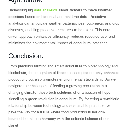
Harnessing big
data analytics
allows farmers to make informed
decisions based on historical and real-time data. Predictive
analytics can anticipate weather patterns, pest outbreaks, and crop
diseases, enabling proactive measures to be taken. This data-
driven approach enhances efficiency, reduces resource use, and
minimizes the environmental impact of agricultural practices.
Conclusion:
From precision farming and smart agriculture to biotechnology and
blockchain, the integration of these technologies not only enhances
productivity but also promotes environmental stewardship. As we
navigate the challenges of feeding a growing population in a
changing climate, these tech solutions offer a beacon of hope,
signalling a green revolution in agriculture. By fostering a symbiotic
relationship between technology and sustainable practices, we
pave the way for a future where food production is not only
bountiful but also in harmony with the delicate balance of our
planet.