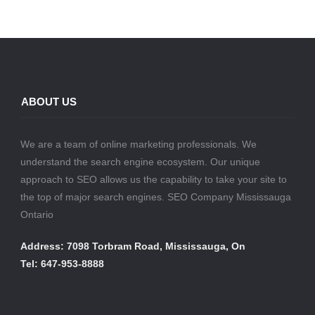
ABOUT US
We are a team of online marketing professionals. We
understand the search engine ecosystem. Our unique
approach to SEO allows us the capability to take your site to
the top of major search engines. SEO Company Mississauga
Ontario
Address: 7098 Torbram Road, Mississauga, On
Tel: 647-953-8888