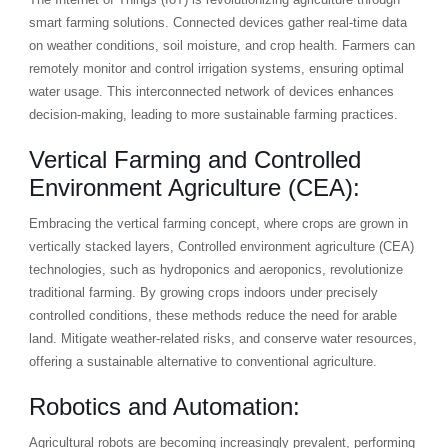
smart farming solutions. Connected devices gather real-time data
on weather conditions, soil moisture, and crop health. Farmers can
remotely monitor and control irrigation systems, ensuring optimal
water usage. This interconnected network of devices enhances
decision-making, leading to more sustainable farming practices.
Vertical Farming and Controlled
Environment Agriculture (CEA):
Embracing the vertical farming concept, where crops are grown in
vertically stacked layers, Controlled environment agriculture (CEA)
technologies, such as hydroponics and aeroponics, revolutionize
traditional farming. By growing crops indoors under precisely
controlled conditions, these methods reduce the need for arable
land. Mitigate weather-related risks, and conserve water resources,
offering a sustainable alternative to conventional agriculture.
Robotics and Automation:
Agricultural robots are becoming increasingly prevalent, performing