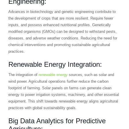
Engineering:
Advances in biotechnology and genetic engineering contribute to
the development of crops that are more resilient. Require fewer
inputs, and possess enhanced nutritional profiles. Genetically
modified organisms (GMOs) can be designed to withstand pests,
diseases, and adverse weather conditions. Reducing the need for
chemical interventions and promoting sustainable agricultural
practices.
Renewable Energy Integration:
The integration of
renewable energy
sources, such as solar and
wind power. Agricultural operations further reduce the carbon
footprint of farming. Solar panels on farms can generate clean
energy to power irrigation systems, machinery, and other essential
equipment. This shift towards renewable energy aligns agricultural
practices with global sustainability goals.
Big Data Analytics for Predictive
Agriculture: