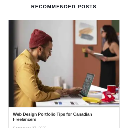
RECOMMENDED POSTS
Web Design Portfolio Tips for Canadian
Freelancers