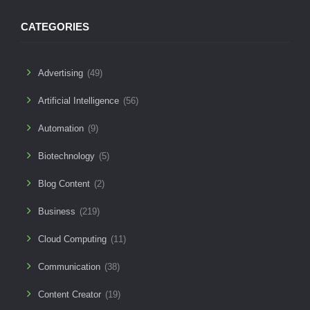
CATEGORIES
Advertising
(49)
Artificial Intelligence
(56)
Automation
(9)
Biotechnology
(5)
Blog Content
(2)
Business
(219)
Cloud Computing
(11)
Communication
(38)
Content Creator
(19)