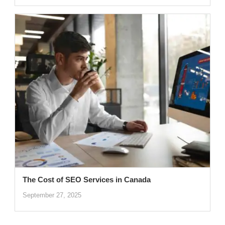
The Cost of SEO Services in Canada
September 27, 2025