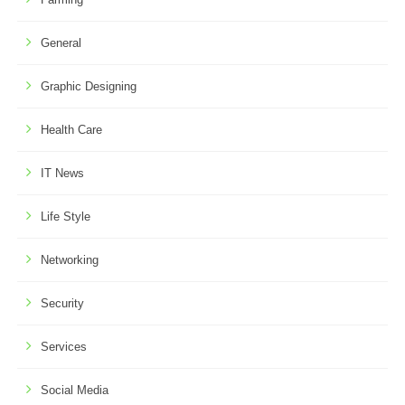
General
Graphic Designing
Health Care
IT News
Life Style
Networking
Security
Services
Social Media