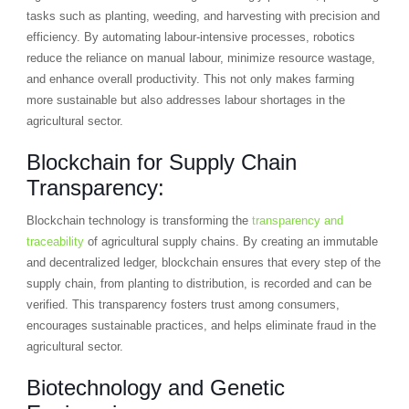
tasks such as planting, weeding, and harvesting with precision and
efficiency. By automating labour-intensive processes, robotics
reduce the reliance on manual labour, minimize resource wastage,
and enhance overall productivity. This not only makes farming
more sustainable but also addresses labour shortages in the
agricultural sector.
Blockchain for Supply Chain
Transparency:
Blockchain technology is transforming the
transparency and
traceability
of agricultural supply chains. By creating an immutable
and decentralized ledger, blockchain ensures that every step of the
supply chain, from planting to distribution, is recorded and can be
verified. This transparency fosters trust among consumers,
encourages sustainable practices, and helps eliminate fraud in the
agricultural sector.
Biotechnology and Genetic