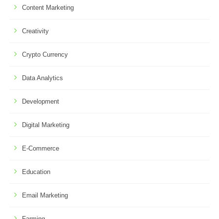
Content Marketing
Creativity
Crypto Currency
Data Analytics
Development
Digital Marketing
E-Commerce
Education
Email Marketing
Farming