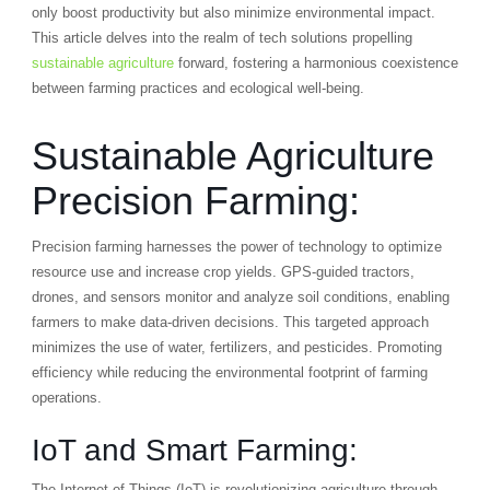
only boost productivity but also minimize environmental impact.
This article delves into the realm of tech solutions propelling
sustainable agriculture
forward, fostering a harmonious coexistence
between farming practices and ecological well-being.
Sustainable Agriculture
Precision Farming:
Precision farming harnesses the power of technology to optimize
resource use and increase crop yields. GPS-guided tractors,
drones, and sensors monitor and analyze soil conditions, enabling
farmers to make data-driven decisions. This targeted approach
minimizes the use of water, fertilizers, and pesticides. Promoting
efficiency while reducing the environmental footprint of farming
operations.
IoT and Smart Farming:
The Internet of Things (IoT) is revolutionizing agriculture through