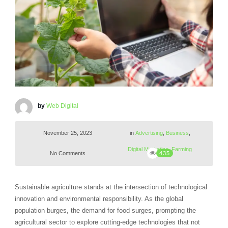
by
Web Digital
November 25, 2023
in
Advertising
,
Business
,
Digital Marketing
,
Farming
No Comments
435
Sustainable agriculture stands at the intersection of technological
innovation and environmental responsibility. As the global
population burges, the demand for food surges, prompting the
agricultural sector to explore cutting-edge technologies that not