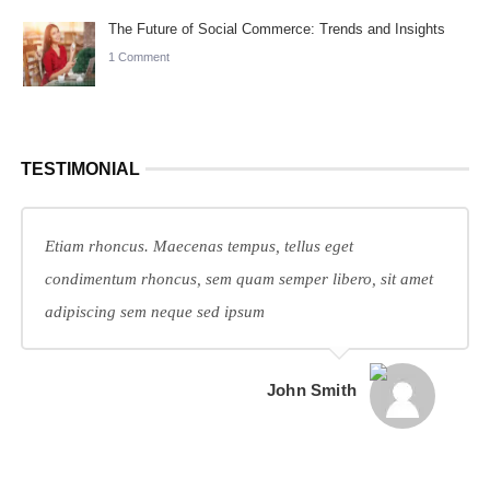
The Future of Social Commerce: Trends and Insights
1 Comment
TESTIMONIAL
Etiam rhoncus. Maecenas tempus, tellus eget
condimentum rhoncus, sem quam semper libero, sit amet
adipiscing sem neque sed ipsum
John Smith