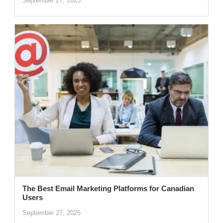
September 27, 2025
The Best Email Marketing Platforms for Canadian
Users
September 27, 2025