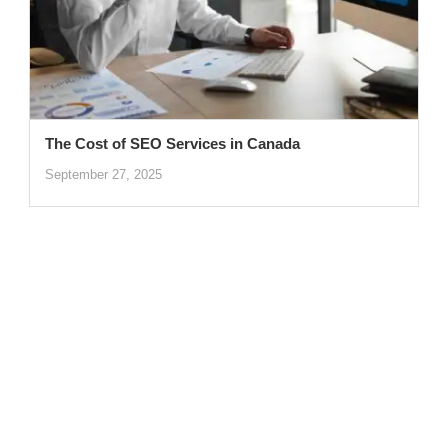
The Cost of SEO Services in Canada
September 27, 2025