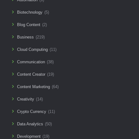
Biotechnology
(5)
Blog Content
(2)
Business
(219)
Cloud Computing
(11)
Communication
(38)
Content Creator
(19)
Content Marketing
(64)
Creativity
(14)
Crypto Currency
(11)
Data Analytics
(50)
Development
(19)