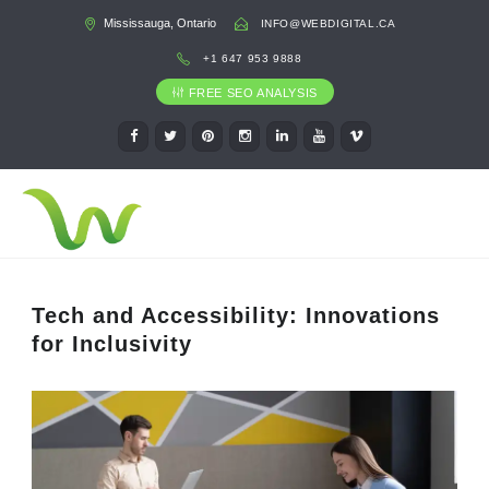
Mississauga, Ontario
INFO@WEBDIGITAL.CA
+1 647 953 9888
FREE SEO ANALYSIS
Tech and Accessibility: Innovations
for Inclusivity