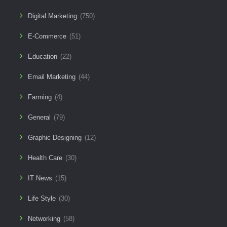
Digital Marketing
(750)
E-Commerce
(51)
Education
(22)
Email Marketing
(44)
Farming
(4)
General
(79)
Graphic Designing
(12)
Health Care
(30)
IT News
(15)
Life Style
(30)
Networking
(58)