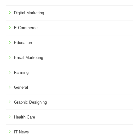
Digital Marketing
E-Commerce
Education
Email Marketing
Farming
General
Graphic Designing
Health Care
IT News