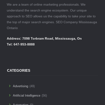
We are a team of online marketing professionals. We
understand the search engine ecosystem. Our unique
approach to SEO allows us the capability to take your site to
the top of major search engines. SEO Company Mississauga
Ontario
Address: 7098 Torbram Road, Mississauga, On
Tel: 647-953-8888
CATEGORIES
Advertising
(49)
Artificial Intelligence
(56)
Automation
(9)