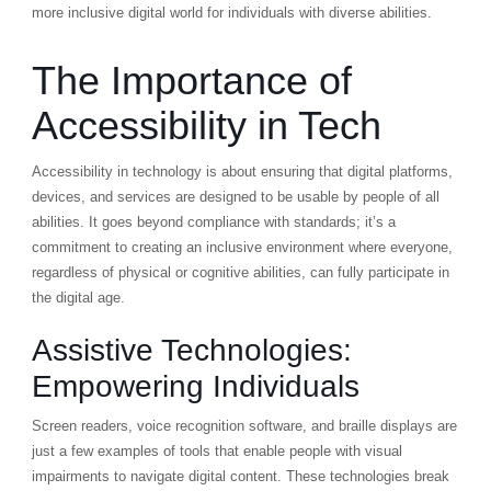
more inclusive digital world for individuals with diverse abilities.
The Importance of
Accessibility in Tech
Accessibility in technology is about ensuring that digital platforms,
devices, and services are designed to be usable by people of all
abilities. It goes beyond compliance with standards; it’s a
commitment to creating an inclusive environment where everyone,
regardless of physical or cognitive abilities, can fully participate in
the digital age.
Assistive Technologies:
Empowering Individuals
Screen readers, voice recognition software, and braille displays are
just a few examples of tools that enable people with visual
impairments to navigate digital content. These technologies break