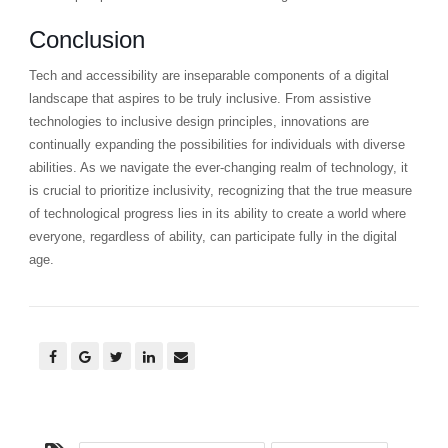
Conclusion
Tech and accessibility are inseparable components of a digital
landscape that aspires to be truly inclusive. From assistive
technologies to inclusive design principles, innovations are
continually expanding the possibilities for individuals with diverse
abilities. As we navigate the ever-changing realm of technology, it
is crucial to prioritize inclusivity, recognizing that the true measure
of technological progress lies in its ability to create a world where
everyone, regardless of ability, can participate fully in the digital
age.