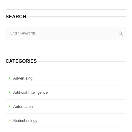
SEARCH
CATEGORIES
Advertising
Artificial Intelligence
Automation
Biotechnology