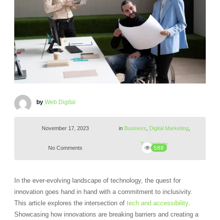
by
Web Digital
November 17, 2023
in
Business
,
Digital Marketing
,
Technology
No Comments
588
In the ever-evolving landscape of technology, the quest for
innovation goes hand in hand with a commitment to inclusivity.
This article explores the intersection of
tech and accessibility
.
Showcasing how innovations are breaking barriers and creating a