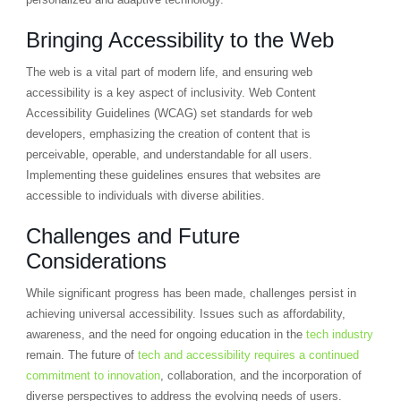
Bringing Accessibility to the Web
The web is a vital part of modern life, and ensuring web
accessibility is a key aspect of inclusivity. Web Content
Accessibility Guidelines (WCAG) set standards for web
developers, emphasizing the creation of content that is
perceivable, operable, and understandable for all users.
Implementing these guidelines ensures that websites are
accessible to individuals with diverse abilities.
Challenges and Future
Considerations
While significant progress has been made, challenges persist in
achieving universal accessibility. Issues such as affordability,
awareness, and the need for ongoing education in the
tech industry
remain. The future of
tech and accessibility requires a continued
commitment to innovation
, collaboration, and the incorporation of
diverse perspectives to address the evolving needs of users.