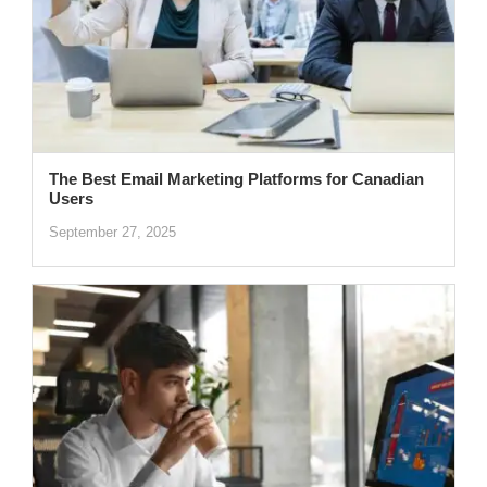
The Best Email Marketing Platforms for Canadian
Users
September 27, 2025