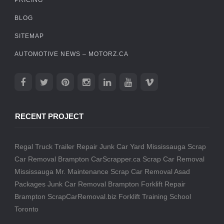
BLOG
SITEMAP
AUTOMOTIVE NEWS – MOTORZ.CA
RECENT PROJECT
Regal Truck Trailer Repair
Junk Car Yard Mississauga
Scrap
Car Removal Brampton
CarScrapper.ca
Scrap Car Removal
Mississauga
Mr. Maintenance
Scrap Car Removal
Asad
Packages
Junk Car Removal Brampton
Forklift Repair
Brampton
ScrapCarRemoval.biz
Forklift Training School
Toronto