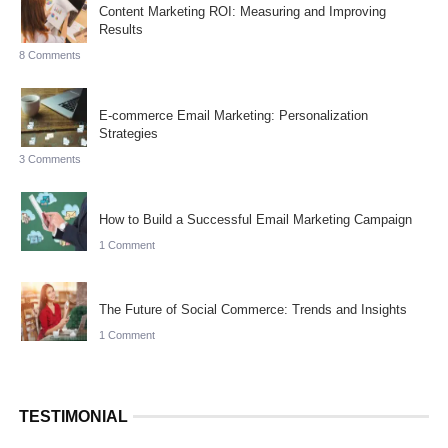
Content Marketing ROI: Measuring and Improving
Results
8 Comments
E-commerce Email Marketing: Personalization
Strategies
3 Comments
How to Build a Successful Email Marketing Campaign
1 Comment
The Future of Social Commerce: Trends and Insights
1 Comment
TESTIMONIAL