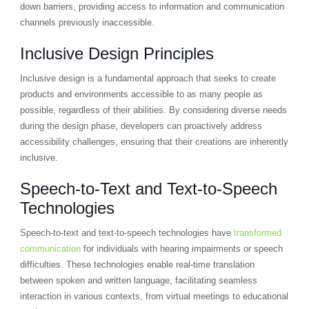
down barriers, providing access to information and communication
channels previously inaccessible.
Inclusive Design Principles
Inclusive design is a fundamental approach that seeks to create
products and environments accessible to as many people as
possible, regardless of their abilities. By considering diverse needs
during the design phase, developers can proactively address
accessibility challenges, ensuring that their creations are inherently
inclusive.
Speech-to-Text and Text-to-Speech
Technologies
Speech-to-text and text-to-speech technologies have
transformed
communication
for individuals with hearing impairments or speech
difficulties. These technologies enable real-time translation
between spoken and written language, facilitating seamless
interaction in various contexts, from virtual meetings to educational