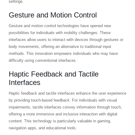
settings.
Gesture and Motion Control
Gesture and motion control technologies have opened new
possibilities for individuals with mobility challenges. These
interfaces allow users to interact with devices through gestures or
body movements, offering an alternative to traditional input
methods. This innovation empowers individuals who may have
difficulty using conventional interfaces.
Haptic Feedback and Tactile
Interfaces
Haptic feedback and tactile interfaces enhance the user experience
by providing touch-based feedback. For individuals with visual
impairments, tactile interfaces convey information through touch,
offering a more immersive and inclusive interaction with digital
content. This technology is particularly valuable in gaming,
navigation apps, and educational tools.