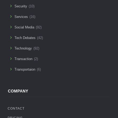
Security
(10)
Services
(16)
Social Media
(92)
Tech Debates
(42)
Technology
(92)
Transaction
(2)
Transportaion
(6)
COMPANY
CONTACT
PRICING