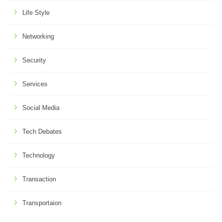
Life Style
Networking
Security
Services
Social Media
Tech Debates
Technology
Transaction
Transportaion