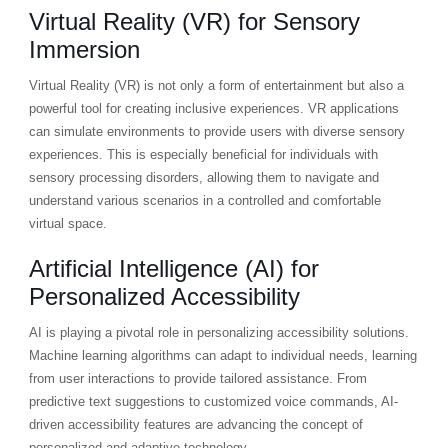
Virtual Reality (VR) for Sensory
Immersion
Virtual Reality (VR) is not only a form of entertainment but also a
powerful tool for creating inclusive experiences. VR applications
can simulate environments to provide users with diverse sensory
experiences. This is especially beneficial for individuals with
sensory processing disorders, allowing them to navigate and
understand various scenarios in a controlled and comfortable
virtual space.
Artificial Intelligence (AI) for
Personalized Accessibility
AI is playing a pivotal role in personalizing accessibility solutions.
Machine learning algorithms can adapt to individual needs, learning
from user interactions to provide tailored assistance. From
predictive text suggestions to customized voice commands, AI-
driven accessibility features are advancing the concept of
personalized and adaptive technology.