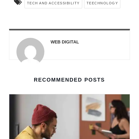
TECH AND ACCESSIBILITY
TEECHNOLOGY
WEB DIGITAL
RECOMMENDED POSTS