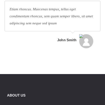
Etiam rhoncus. Maecenas tempus, tellus eget
condimentum rhoncus, sem quam semper libero, sit amet
adipiscing sem neque sed ipsum
John Smith
ABOUT US