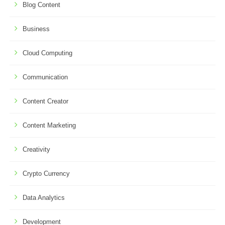
Blog Content
Business
Cloud Computing
Communication
Content Creator
Content Marketing
Creativity
Crypto Currency
Data Analytics
Development