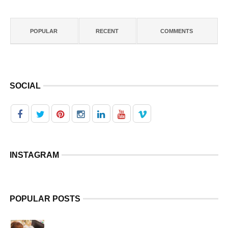
POPULAR
RECENT
COMMENTS
SOCIAL
INSTAGRAM
POPULAR POSTS