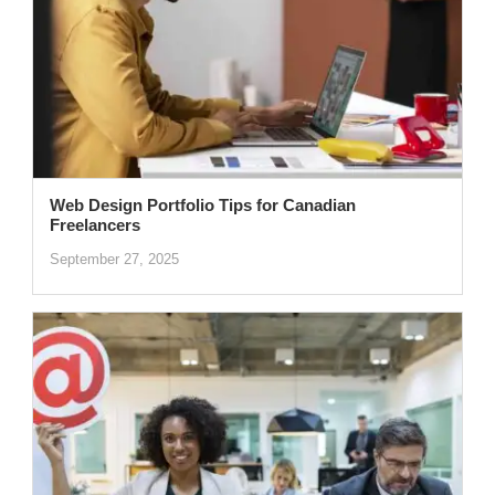
Web Design Portfolio Tips for Canadian
Freelancers
September 27, 2025