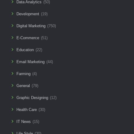
Data Analytics
(50)
Development
(19)
Digital Marketing
(750)
E-Commerce
(51)
Education
(22)
Email Marketing
(44)
Farming
(4)
General
(79)
Graphic Designing
(12)
Health Care
(30)
IT News
(15)
Life Style
(30)