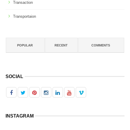
Transaction
Transportaion
POPULAR
RECENT
COMMENTS
SOCIAL
INSTAGRAM