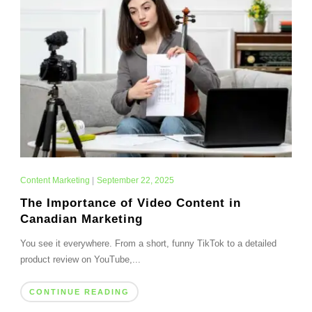
Content Marketing
|
September 22, 2025
The Importance of Video Content in
Canadian Marketing
You see it everywhere. From a short, funny TikTok to a detailed
product review on YouTube,...
CONTINUE READING