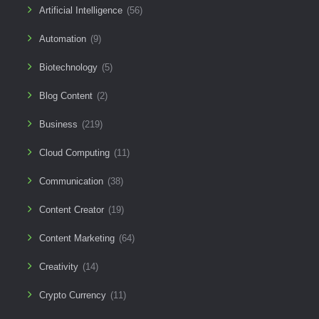
Artificial Intelligence
(56)
Automation
(9)
Biotechnology
(5)
Blog Content
(2)
Business
(219)
Cloud Computing
(11)
Communication
(38)
Content Creator
(19)
Content Marketing
(64)
Creativity
(14)
Crypto Currency
(11)