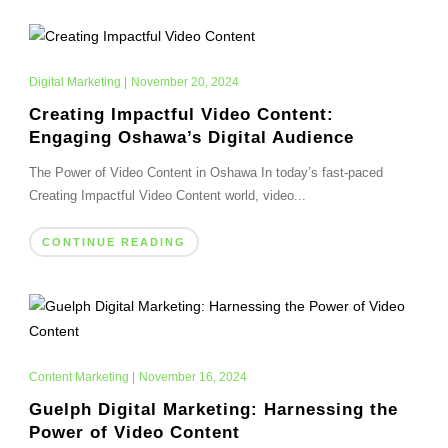
Digital Marketing
|
November 20, 2024
Creating Impactful Video Content:
Engaging Oshawa’s Digital Audience
The Power of Video Content in Oshawa In today’s fast-paced
Creating Impactful Video Content world, video...
CONTINUE READING
Content Marketing
|
November 16, 2024
Guelph Digital Marketing: Harnessing the
Power of Video Content