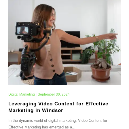
Digital Marketing
|
September 30, 2024
Leveraging Video Content for Effective
Marketing in Windsor
In the dynamic world of digital marketing, Video Content for
Effective Marketing has emerged as a...