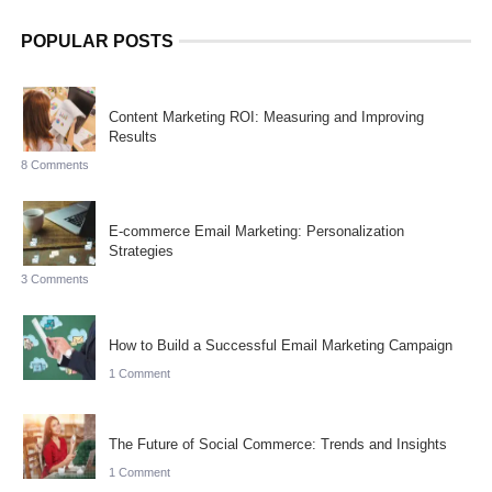
POPULAR POSTS
Content Marketing ROI: Measuring and Improving
Results
8 Comments
E-commerce Email Marketing: Personalization
Strategies
3 Comments
How to Build a Successful Email Marketing Campaign
1 Comment
The Future of Social Commerce: Trends and Insights
1 Comment