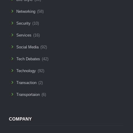
Networking
(58)
Security
(10)
Services
(16)
Social Media
(92)
Tech Debates
(42)
Technology
(92)
Transaction
(2)
Transportaion
(6)
COMPANY