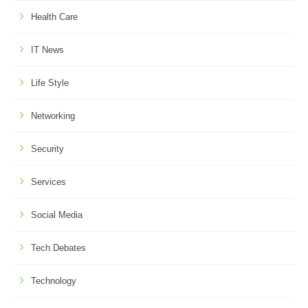
Health Care
IT News
Life Style
Networking
Security
Services
Social Media
Tech Debates
Technology