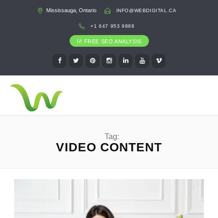
Mississauga, Ontario
INFO@WEBDIGITAL.CA
+1 647 953 9888
FREE SEO ANALYSIS
Tag:
VIDEO CONTENT