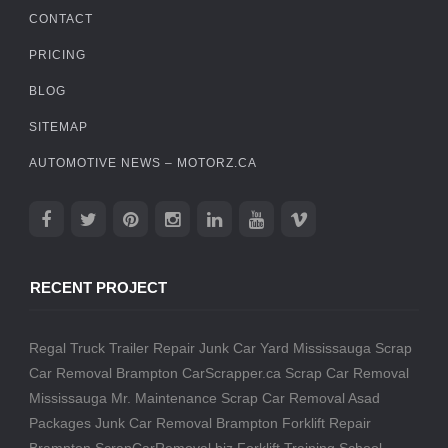
CONTACT
PRICING
BLOG
SITEMAP
AUTOMOTIVE NEWS – MOTORZ.CA
RECENT PROJECT
Regal Truck Trailer Repair
Junk Car Yard Mississauga
Scrap
Car Removal Brampton
CarScrapper.ca
Scrap Car Removal
Mississauga
Mr. Maintenance
Scrap Car Removal
Asad
Packages
Junk Car Removal Brampton
Forklift Repair
Brampton
ScrapCarRemoval.biz
Forklift Training School