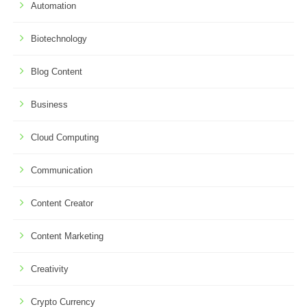
Automation
Biotechnology
Blog Content
Business
Cloud Computing
Communication
Content Creator
Content Marketing
Creativity
Crypto Currency