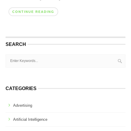
CONTINUE READING
SEARCH
CATEGORIES
Advertising
Artificial Intelligence