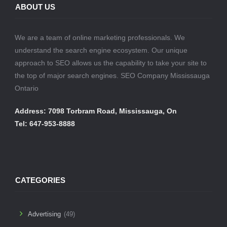
ABOUT US
We are a team of online marketing professionals. We
understand the search engine ecosystem. Our unique
approach to SEO allows us the capability to take your site to
the top of major search engines. SEO Company Mississauga
Ontario
Address: 7098 Torbram Road, Mississauga, On
Tel: 647-953-8888
CATEGORIES
Advertising
(49)