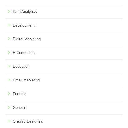
Data Analytics
Development
Digital Marketing
E-Commerce
Education
Email Marketing
Farming
General
Graphic Designing