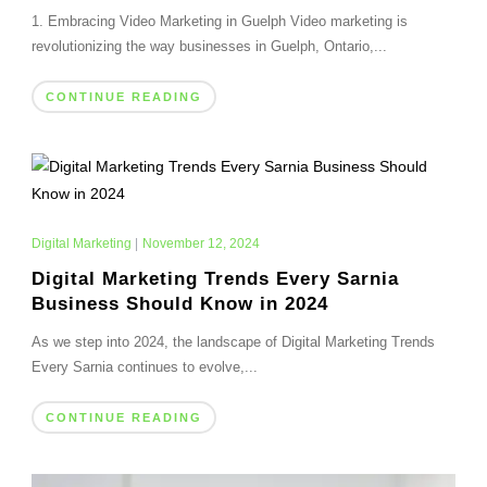
1. Embracing Video Marketing in Guelph Video marketing is
revolutionizing the way businesses in Guelph, Ontario,...
CONTINUE READING
Digital Marketing
|
November 12, 2024
Digital Marketing Trends Every Sarnia
Business Should Know in 2024
As we step into 2024, the landscape of Digital Marketing Trends
Every Sarnia continues to evolve,...
CONTINUE READING