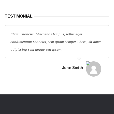
TESTIMONIAL
Etiam rhoncus. Maecenas tempus, tellus eget
condimentum rhoncus, sem quam semper libero, sit amet
adipiscing sem neque sed ipsum
John Smith