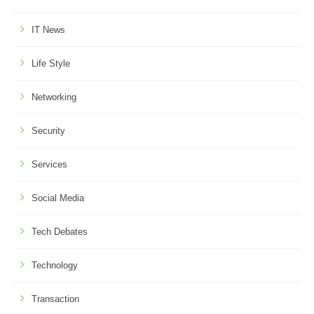
IT News
Life Style
Networking
Security
Services
Social Media
Tech Debates
Technology
Transaction