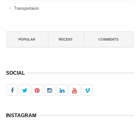
Transportaion
POPULAR
RECENT
COMMENTS
SOCIAL
INSTAGRAM