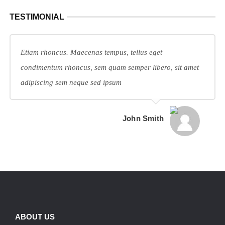
TESTIMONIAL
Etiam rhoncus. Maecenas tempus, tellus eget
condimentum rhoncus, sem quam semper libero, sit amet
adipiscing sem neque sed ipsum
John Smith
ABOUT US