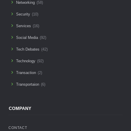
Networking
(58)
Security
(10)
Services
(16)
Social Media
(92)
Tech Debates
(42)
Technology
(92)
Transaction
(2)
Transportaion
(6)
COMPANY
CONTACT