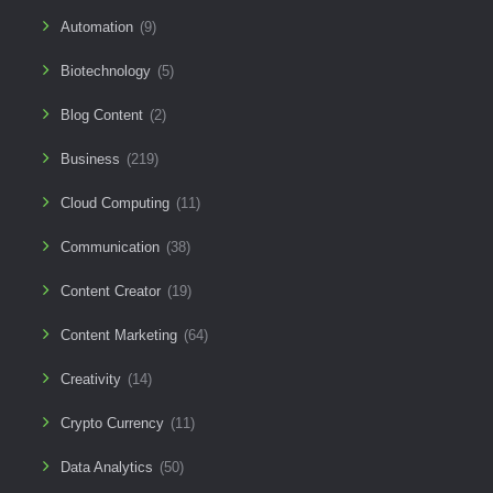
Automation
(9)
Biotechnology
(5)
Blog Content
(2)
Business
(219)
Cloud Computing
(11)
Communication
(38)
Content Creator
(19)
Content Marketing
(64)
Creativity
(14)
Crypto Currency
(11)
Data Analytics
(50)