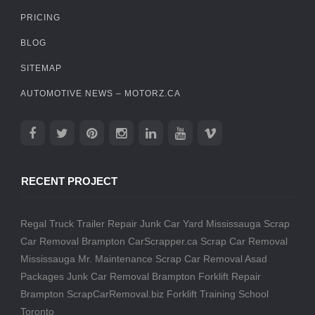
PRICING
BLOG
SITEMAP
AUTOMOTIVE NEWS – MOTORZ.CA
RECENT PROJECT
Regal Truck Trailer Repair
Junk Car Yard Mississauga
Scrap
Car Removal Brampton
CarScrapper.ca
Scrap Car Removal
Mississauga
Mr. Maintenance
Scrap Car Removal
Asad
Packages
Junk Car Removal Brampton
Forklift Repair
Brampton
ScrapCarRemoval.biz
Forklift Training School
Toronto