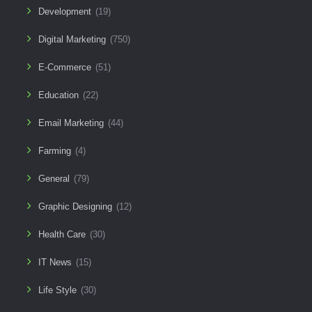
Development
(19)
Digital Marketing
(750)
E-Commerce
(51)
Education
(22)
Email Marketing
(44)
Farming
(4)
General
(79)
Graphic Designing
(12)
Health Care
(30)
IT News
(15)
Life Style
(30)