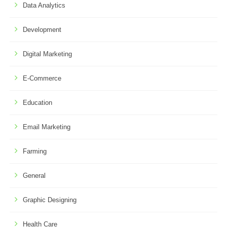
Data Analytics
Development
Digital Marketing
E-Commerce
Education
Email Marketing
Farming
General
Graphic Designing
Health Care