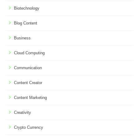
Biotechnology
Blog Content
Business
Cloud Computing
Communication
Content Creator
Content Marketing
Creativity
Crypto Currency