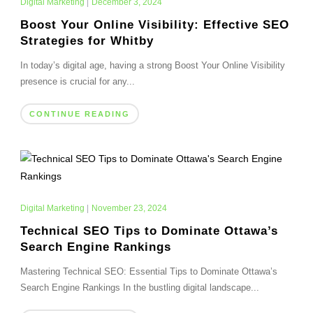
Digital Marketing
|
December 3, 2024
Boost Your Online Visibility: Effective SEO
Strategies for Whitby
In today’s digital age, having a strong Boost Your Online Visibility
presence is crucial for any...
CONTINUE READING
Digital Marketing
|
November 23, 2024
Technical SEO Tips to Dominate Ottawa’s
Search Engine Rankings
Mastering Technical SEO: Essential Tips to Dominate Ottawa’s
Search Engine Rankings In the bustling digital landscape...