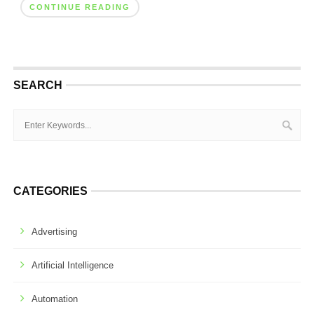
CONTINUE READING
SEARCH
CATEGORIES
Advertising
Artificial Intelligence
Automation