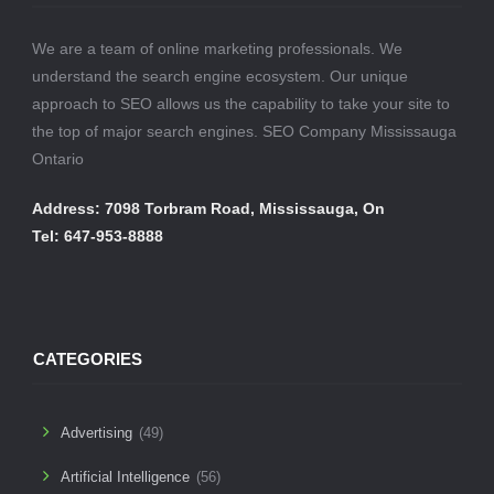
We are a team of online marketing professionals. We
understand the search engine ecosystem. Our unique
approach to SEO allows us the capability to take your site to
the top of major search engines. SEO Company Mississauga
Ontario
Address: 7098 Torbram Road, Mississauga, On
Tel: 647-953-8888
CATEGORIES
Advertising
(49)
Artificial Intelligence
(56)