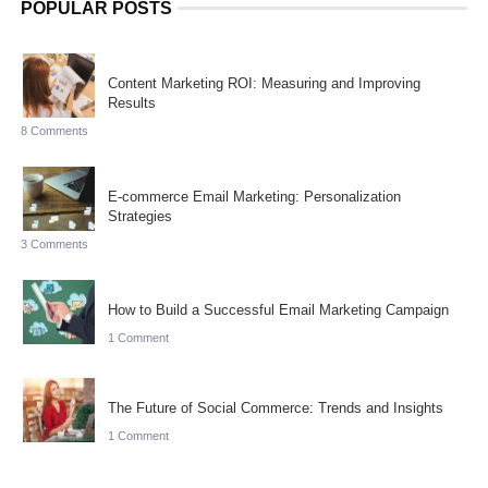
POPULAR POSTS
Content Marketing ROI: Measuring and Improving
Results
8 Comments
E-commerce Email Marketing: Personalization
Strategies
3 Comments
How to Build a Successful Email Marketing Campaign
1 Comment
The Future of Social Commerce: Trends and Insights
1 Comment