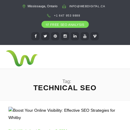
Mississauga, Ontario
INFO@WEBDIGITAL.CA
+1 647 953 9888
FREE SEO ANALYSIS
Tag:
TECHNICAL SEO