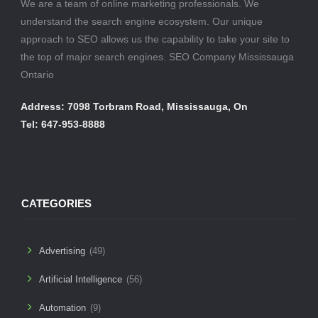
We are a team of online marketing professionals. We
understand the search engine ecosystem. Our unique
approach to SEO allows us the capability to take your site to
the top of major search engines. SEO Company Mississauga
Ontario
Address: 7098 Torbram Road, Mississauga, On
Tel: 647-953-8888
CATEGORIES
Advertising
(49)
Artificial Intelligence
(56)
Automation
(9)