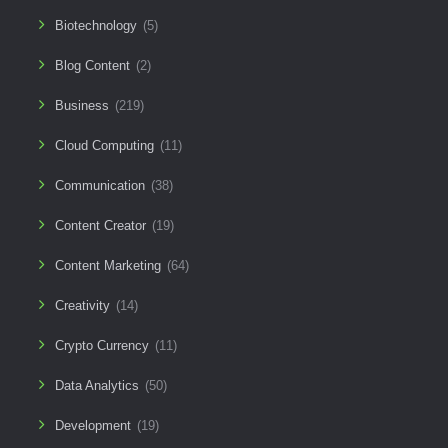
Biotechnology
(5)
Blog Content
(2)
Business
(219)
Cloud Computing
(11)
Communication
(38)
Content Creator
(19)
Content Marketing
(64)
Creativity
(14)
Crypto Currency
(11)
Data Analytics
(50)
Development
(19)