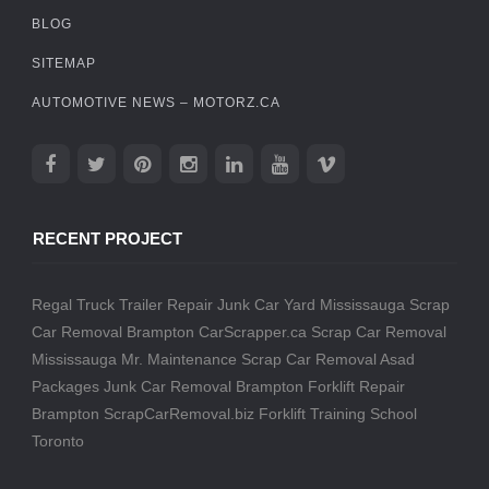
BLOG
SITEMAP
AUTOMOTIVE NEWS – MOTORZ.CA
RECENT PROJECT
Regal Truck Trailer Repair
Junk Car Yard Mississauga
Scrap
Car Removal Brampton
CarScrapper.ca
Scrap Car Removal
Mississauga
Mr. Maintenance
Scrap Car Removal
Asad
Packages
Junk Car Removal Brampton
Forklift Repair
Brampton
ScrapCarRemoval.biz
Forklift Training School
Toronto