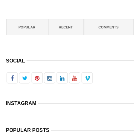
POPULAR
RECENT
COMMENTS
SOCIAL
INSTAGRAM
POPULAR POSTS