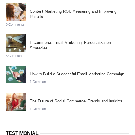
Content Marketing ROI: Measuring and Improving
Results
8 Comments
E-commerce Email Marketing: Personalization
Strategies
3 Comments
How to Build a Successful Email Marketing Campaign
1 Comment
The Future of Social Commerce: Trends and Insights
1 Comment
TESTIMONIAL