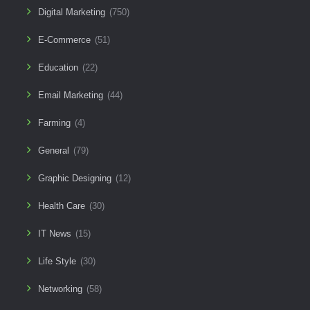
Digital Marketing
(750)
E-Commerce
(51)
Education
(22)
Email Marketing
(44)
Farming
(4)
General
(79)
Graphic Designing
(12)
Health Care
(30)
IT News
(15)
Life Style
(30)
Networking
(58)