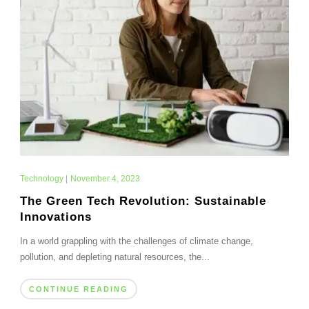
Technology
|
November 4, 2023
The Green Tech Revolution: Sustainable
Innovations
In a world grappling with the challenges of climate change,
pollution, and depleting natural resources, the...
CONTINUE READING