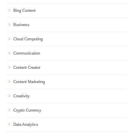
Blog Content
Business
Cloud Computing
Communication
Content Creator
Content Marketing
Creativity
Crypto Currency
Data Analytics