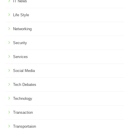
IT News
Life Style
Networking
Security
Services
Social Media
Tech Debates
Technology
Transaction
Transportaion