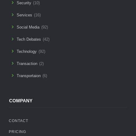
Security
(10)
Services
(16)
Social Media
(92)
Tech Debates
(42)
Technology
(92)
Transaction
(2)
Transportaion
(6)
COMPANY
CONTACT
PRICING