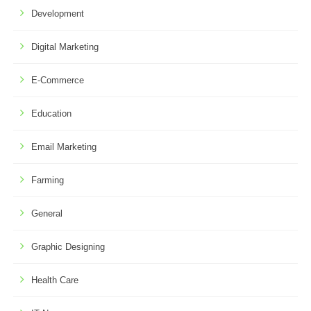
Development
Digital Marketing
E-Commerce
Education
Email Marketing
Farming
General
Graphic Designing
Health Care