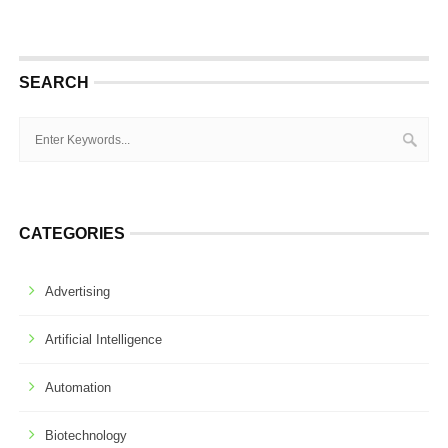
SEARCH
CATEGORIES
Advertising
Artificial Intelligence
Automation
Biotechnology