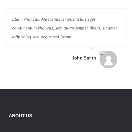
Etiam rhoncus. Maecenas tempus, tellus eget
condimentum rhoncus, sem quam semper libero, sit amet
adipiscing sem neque sed ipsum
John Smith
ABOUT US