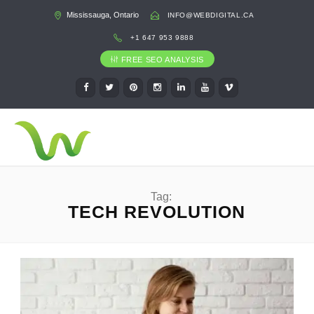
Mississauga, Ontario
INFO@WEBDIGITAL.CA
+1 647 953 9888
FREE SEO ANALYSIS
Tag:
TECH REVOLUTION