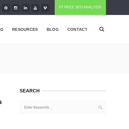
FREE SEO ANALYSIS
NG
RESOURCES
BLOG
CONTACT
SEARCH
s