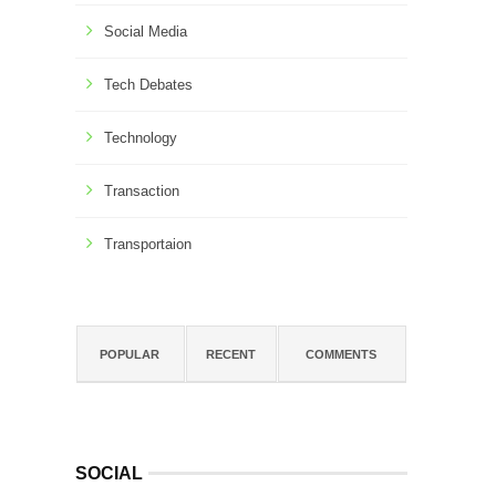
Social Media
Tech Debates
Technology
Transaction
Transportaion
POPULAR
RECENT
COMMENTS
SOCIAL