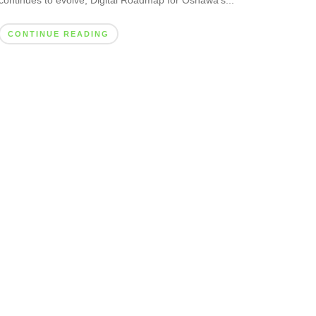
continues to evolve, Digital Roadmap for Oshawa’s...
CONTINUE READING