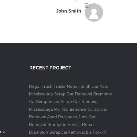
John Smith
RECENT PROJECT
Regal Truck Trailer Repair
Junk Car Yard
Mississauga
Scrap Car Removal Brampton
CarScrapper.ca
Scrap Car Removal
Mississauga
Mr. Maintenance
Scrap Car
Removal
Asad Packages
Junk Car
Removal Brampton
Forklift Repair
Brampton
ScrapCarRemoval.biz
Forklift
.CA