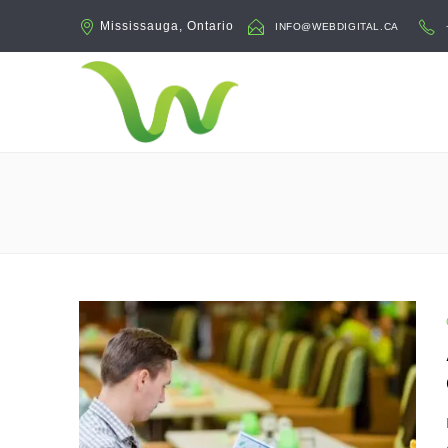
Mississauga, Ontario
INFO@WEBDIGITAL.CA