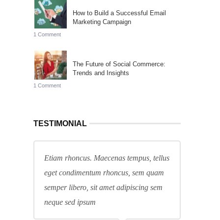
How to Build a Successful Email
Marketing Campaign
1 Comment
The Future of Social Commerce:
Trends and Insights
1 Comment
TESTIMONIAL
Etiam rhoncus. Maecenas tempus, tellus
eget condimentum rhoncus, sem quam
semper libero, sit amet adipiscing sem
neque sed ipsum