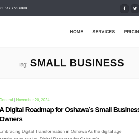
+1 647 953 9888
HOME
SERVICES
PRICI
SMALL BUSINESS
Tag:
General
|
November 20, 2024
A Digital Roadmap for Oshawa’s Small Busines
Owners
Embracing Digital Transformation in Oshawa As the digital age