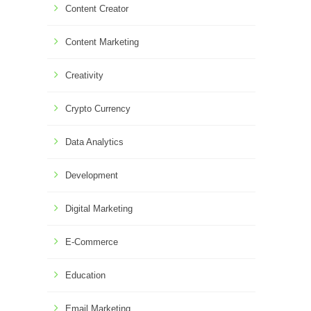
Content Creator
Content Marketing
Creativity
Crypto Currency
Data Analytics
Development
Digital Marketing
E-Commerce
Education
Email Marketing