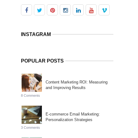
INSTAGRAM
POPULAR POSTS
Content Marketing ROI: Measuring
and Improving Results
8 Comments
E-commerce Email Marketing:
Personalization Strategies
3 Comments