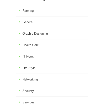
Farming
General
Graphic Designing
Health Care
IT News
Life Style
Networking
Security
Services