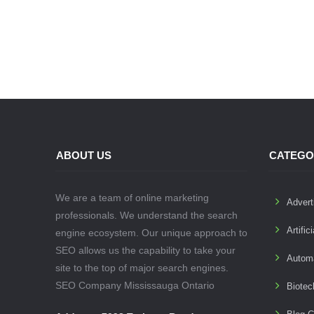
ABOUT US
CATEGO
We are a team of online marketing
Advert
professionals. We understand the search
Artific
engine ecosystem. Our unique approach to
SEO allows us the capability to take your
Autom
site to the top of major search engines.
SEO Company Mississauga Ontario
Biotec