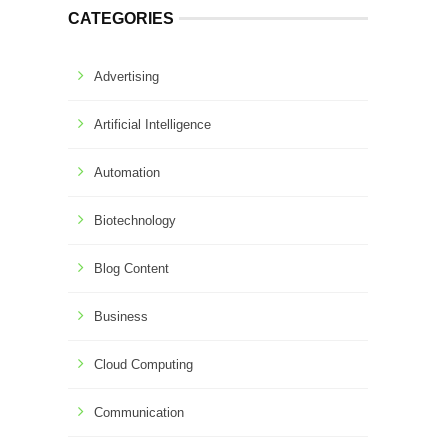
CATEGORIES
Advertising
Artificial Intelligence
Automation
Biotechnology
Blog Content
Business
Cloud Computing
Communication