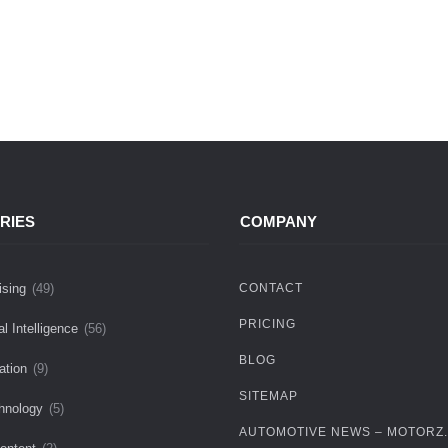
RIES
COMPANY
ising
(49)
CONTACT
PRICING
ial Intelligence
(56)
BLOG
ation
(9)
SITEMAP
hnology
(5)
AUTOMOTIVE NEWS – MOTORZ