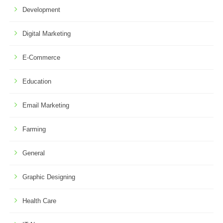
Development
Digital Marketing
E-Commerce
Education
Email Marketing
Farming
General
Graphic Designing
Health Care