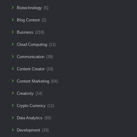
Biotechnology
(5)
Blog Content
(2)
Business
(219)
Cloud Computing
(11)
Communication
(38)
Content Creator
(19)
Content Marketing
(64)
Creativity
(14)
Crypto Currency
(11)
Data Analytics
(50)
Development
(19)