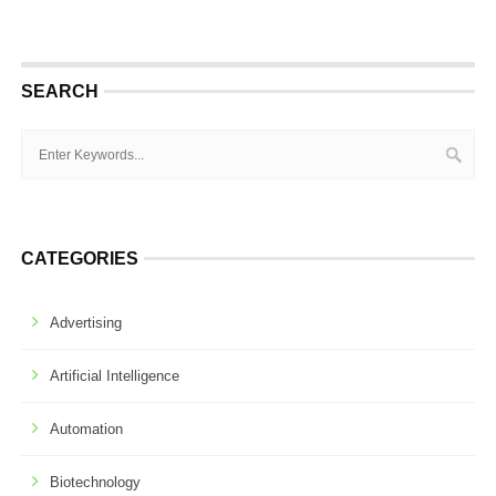
SEARCH
CATEGORIES
Advertising
Artificial Intelligence
Automation
Biotechnology