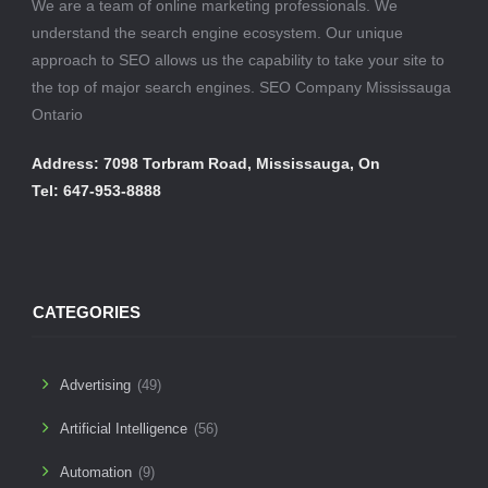
We are a team of online marketing professionals. We
understand the search engine ecosystem. Our unique
approach to SEO allows us the capability to take your site to
the top of major search engines. SEO Company Mississauga
Ontario
Address: 7098 Torbram Road, Mississauga, On
Tel: 647-953-8888
CATEGORIES
Advertising
(49)
Artificial Intelligence
(56)
Automation
(9)