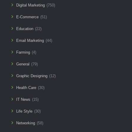
Digital Marketing
(750)
E-Commerce
(51)
Education
(22)
Email Marketing
(44)
Farming
(4)
General
(79)
Graphic Designing
(12)
Health Care
(30)
IT News
(15)
Life Style
(30)
Networking
(58)