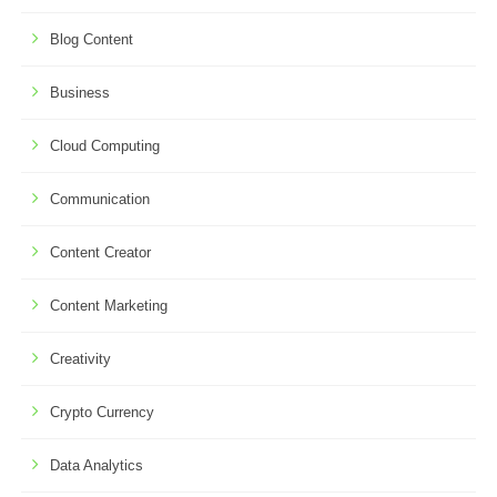
Blog Content
Business
Cloud Computing
Communication
Content Creator
Content Marketing
Creativity
Crypto Currency
Data Analytics