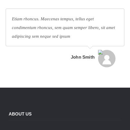
Etiam rhoncus. Maecenas tempus, tellus eget
condimentum rhoncus, sem quam semper libero, sit amet
adipiscing sem neque sed ipsum
John Smith
ABOUT US