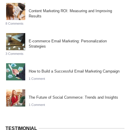
Content Marketing ROI: Measuring and Improving
Results
8 Comments
E-commerce Email Marketing: Personalization
Strategies
3 Comments
How to Build a Successful Email Marketing Campaign
1 Comment
The Future of Social Commerce: Trends and Insights
1 Comment
TESTIMONIAL