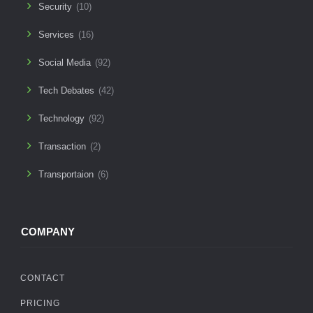
Security
(10)
Services
(16)
Social Media
(92)
Tech Debates
(42)
Technology
(92)
Transaction
(2)
Transportaion
(6)
COMPANY
CONTACT
PRICING