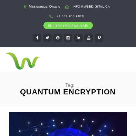
Mississauga, Ontario
INFO@WEBDIGITAL.CA
+1 647 953 9888
FREE SEO ANALYSIS
Tag:
QUANTUM ENCRYPTION