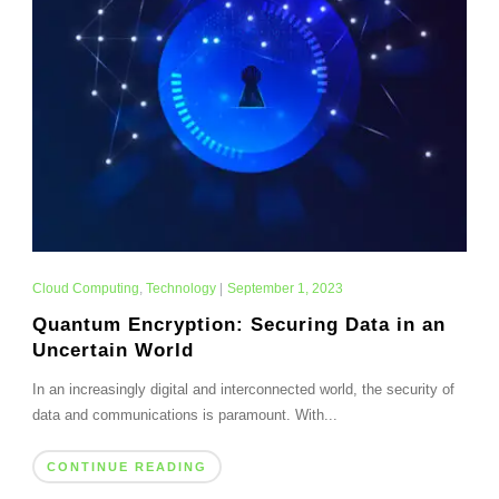
Cloud Computing
,
Technology
|
September 1, 2023
Quantum Encryption: Securing Data in an
Uncertain World
In an increasingly digital and interconnected world, the security of
data and communications is paramount. With...
CONTINUE READING