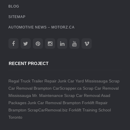
BLOG
SITEMAP
AUTOMOTIVE NEWS – MOTORZ.CA
RECENT PROJECT
Regal Truck Trailer Repair
Junk Car Yard Mississauga
Scrap
Car Removal Brampton
CarScrapper.ca
Scrap Car Removal
Mississauga
Mr. Maintenance
Scrap Car Removal
Asad
Packages
Junk Car Removal Brampton
Forklift Repair
Brampton
ScrapCarRemoval.biz
Forklift Training School
Toronto