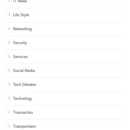
IT News
Life Style
Networking
Security
Services
Social Media
Tech Debates
Technology
Transaction
Transportaion