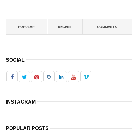
POPULAR
RECENT
COMMENTS
SOCIAL
INSTAGRAM
POPULAR POSTS