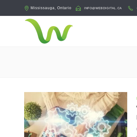
Mississauga, Ontario
INFO@WEBDIGITAL.CA