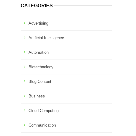
CATEGORIES
Advertising
Artificial Intelligence
Automation
Biotechnology
Blog Content
Business
Cloud Computing
Communication