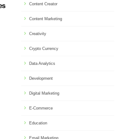
Content Creator
es
Content Marketing
Creativity
Crypto Currency
Data Analytics
Development
Digital Marketing
E-Commerce
Education
Email Marketing