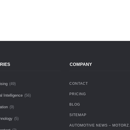
RIES
COMPANY
ising
(49)
CONTACT
PRICING
ial Intelligence
(56)
BLOG
ation
(9)
SITEMAP
hnology
(5)
AUTOMOTIVE NEWS – MOTORZ