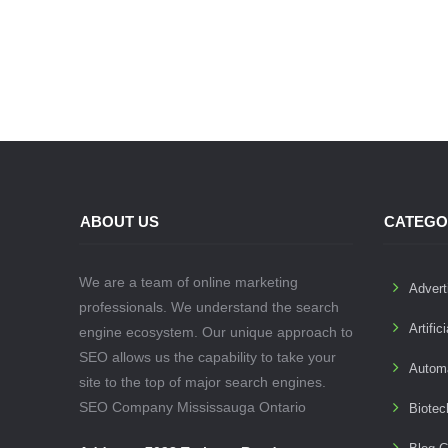
ABOUT US
CATEGO
We are a team of online marketing
Advert
professionals. We understand the search
Artific
engine ecosystem. Our unique approach to
SEO allows us the capability to take your
Autom
site to the top of major search engines.
SEO Company Mississauga Ontario
Biotec