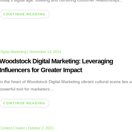
today’s digital age, building and nurturing customer relationships...
CONTINUE READING
Digital Marketing
|
November 13, 2024
Woodstock Digital Marketing: Leveraging
Influencers for Greater Impact
In the heart of Woodstock Digital Marketing vibrant cultural scene lies a
powerful tool for marketers:...
CONTINUE READING
Content Creator
|
October 2, 2023