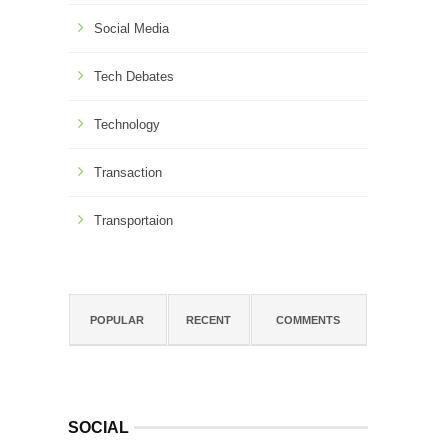
Social Media
Tech Debates
Technology
Transaction
Transportaion
POPULAR
RECENT
COMMENTS
SOCIAL