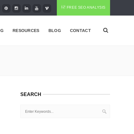
FREE SEO ANALYSIS
NG
RESOURCES
BLOG
CONTACT
SEARCH