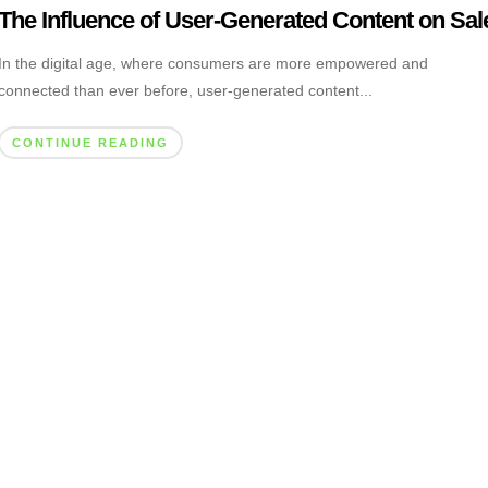
The Influence of User-Generated Content on Sal
In the digital age, where consumers are more empowered and
connected than ever before, user-generated content...
CONTINUE READING