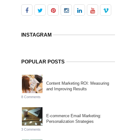
INSTAGRAM
POPULAR POSTS
Content Marketing ROI: Measuring
and Improving Results
8 Comments
E-commerce Email Marketing:
Personalization Strategies
3 Comments