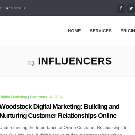
+1 647 953 9888
HOME
SERVICES
PRICI
INFLUENCERS
Tag:
Digital Marketing
|
November 14, 2024
Woodstock Digital Marketing: Building and
Nurturing Customer Relationships Online
Understanding the Importance of Online Customer Relationships In