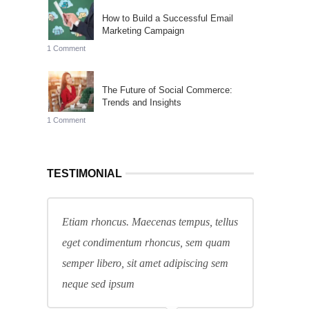
How to Build a Successful Email
Marketing Campaign
1 Comment
The Future of Social Commerce:
Trends and Insights
1 Comment
TESTIMONIAL
Etiam rhoncus. Maecenas tempus, tellus
eget condimentum rhoncus, sem quam
semper libero, sit amet adipiscing sem
neque sed ipsum