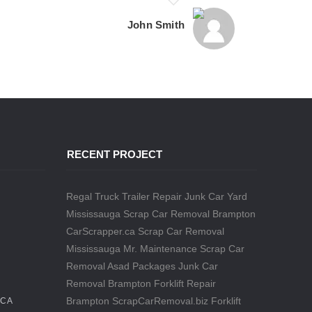
John Smith
RECENT PROJECT
Regal Truck Trailer Repair
Junk Car Yard
Mississauga
Scrap Car Removal Brampton
CarScrapper.ca
Scrap Car Removal
Mississauga
Mr. Maintenance
Scrap Car
Removal
Asad Packages
Junk Car
Removal Brampton
Forklift Repair
Brampton
ScrapCarRemoval.biz
Forklift
.CA