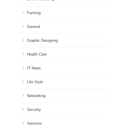
Farming
General
Graphic Designing
Health Care
IT News
Life Style
Networking
Security
Services