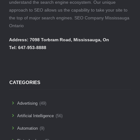
understand the search engine ecosystem. Our unique
approach to SEO allows us the capability to take your site to
the top of major search engines. SEO Company Mississauga
Ontario
Address: 7098 Torbram Road, Mississauga, On
Tel: 647-953-8888
CATEGORIES
Advertising
(49)
Artificial Intelligence
(56)
Automation
(9)