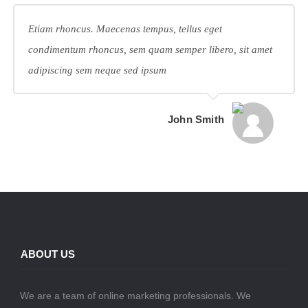
Etiam rhoncus. Maecenas tempus, tellus eget
condimentum rhoncus, sem quam semper libero, sit amet
adipiscing sem neque sed ipsum
John Smith
ABOUT US
We are a team of online marketing professionals. We