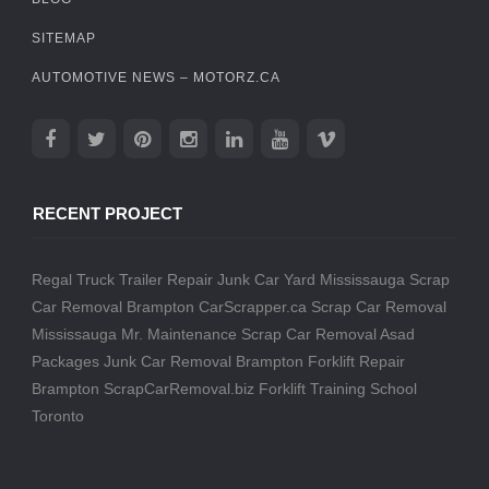
SITEMAP
AUTOMOTIVE NEWS – MOTORZ.CA
RECENT PROJECT
Regal Truck Trailer Repair
Junk Car Yard Mississauga
Scrap
Car Removal Brampton
CarScrapper.ca
Scrap Car Removal
Mississauga
Mr. Maintenance
Scrap Car Removal
Asad
Packages
Junk Car Removal Brampton
Forklift Repair
Brampton
ScrapCarRemoval.biz
Forklift Training School
Toronto