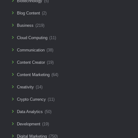
Biotechnology
(5)
Blog Content
(2)
Business
(219)
Cloud Computing
(11)
Communication
(38)
Content Creator
(19)
Content Marketing
(64)
Creativity
(14)
Crypto Currency
(11)
Data Analytics
(50)
Development
(19)
Digital Marketing
(750)