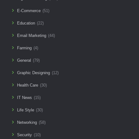
E-Commerce
(51)
Education
(22)
Email Marketing
(44)
Farming
(4)
General
(79)
Graphic Designing
(12)
Health Care
(30)
IT News
(15)
Life Style
(30)
Networking
(58)
Security
(10)