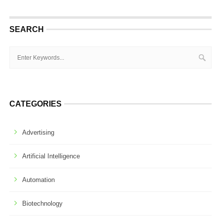
SEARCH
CATEGORIES
Advertising
Artificial Intelligence
Automation
Biotechnology