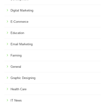
Digital Marketing
E-Commerce
Education
Email Marketing
Farming
General
Graphic Designing
Health Care
IT News