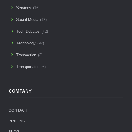
Services
(16)
Social Media
(92)
Tech Debates
(42)
Technology
(92)
Transaction
(2)
Transportaion
(6)
COMPANY
CONTACT
PRICING
BLOG