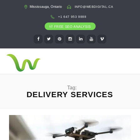
Mississauga, Ontario
INFO@WEBDIGITAL.CA
+1 647 953 9888
FREE SEO ANALYSIS
Tag:
DELIVERY SERVICES