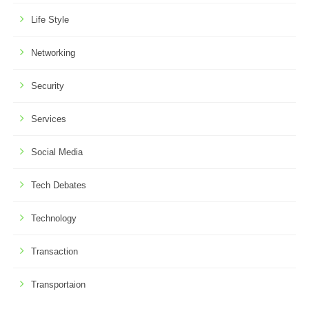
Life Style
Networking
Security
Services
Social Media
Tech Debates
Technology
Transaction
Transportaion