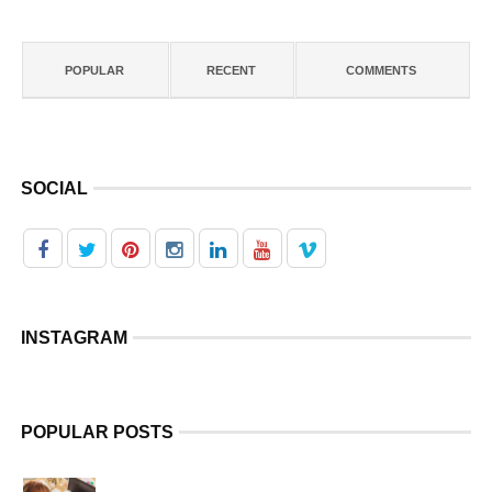
POPULAR
RECENT
COMMENTS
SOCIAL
INSTAGRAM
POPULAR POSTS