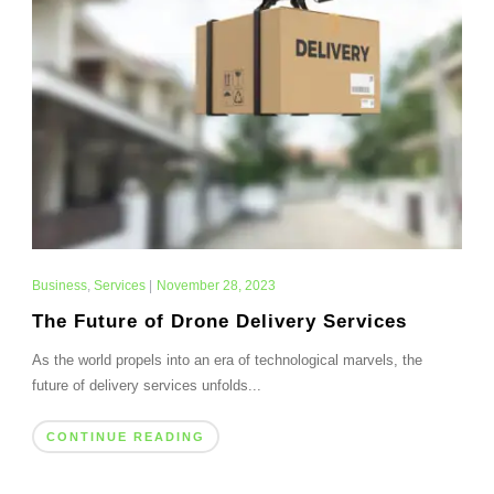
Business
,
Services
|
November 28, 2023
The Future of Drone Delivery Services
As the world propels into an era of technological marvels, the
future of delivery services unfolds...
CONTINUE READING