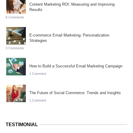
Content Marketing ROI: Measuring and Improving
Results
8 Comments
E-commerce Email Marketing: Personalization
Strategies
3 Comments
How to Build a Successful Email Marketing Campaign
1 Comment
The Future of Social Commerce: Trends and Insights
1 Comment
TESTIMONIAL