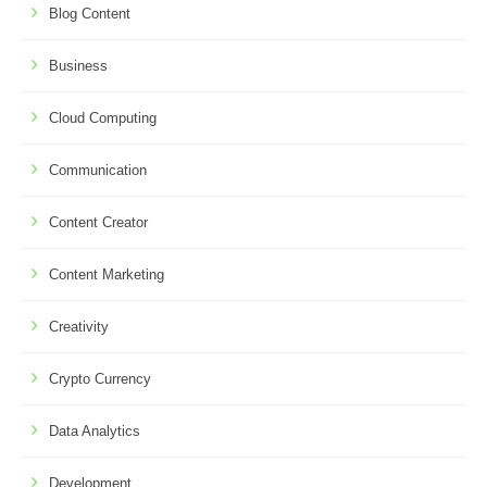
Blog Content
Business
Cloud Computing
Communication
Content Creator
Content Marketing
Creativity
Crypto Currency
Data Analytics
Development