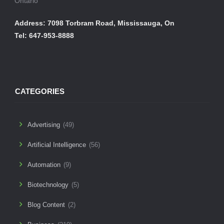
Ontario
Address: 7098 Torbram Road, Mississauga, On
Tel: 647-953-8888
CATEGORIES
Advertising
(49)
Artificial Intelligence
(56)
Automation
(9)
Biotechnology
(5)
Blog Content
(2)