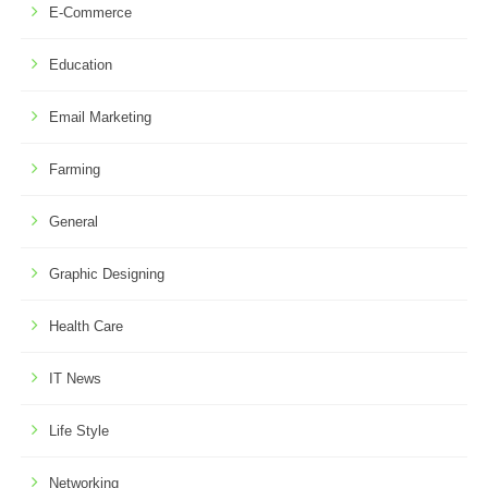
E-Commerce
Education
Email Marketing
Farming
General
Graphic Designing
Health Care
IT News
Life Style
Networking