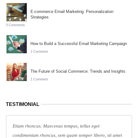
E-commerce Email Marketing: Personalization
Strategies
3 Comments
How to Build a Successful Email Marketing Campaign
1 Comment
The Future of Social Commerce: Trends and Insights
1 Comment
TESTIMONIAL
Etiam rhoncus. Maecenas tempus, tellus eget
condimentum rhoncus, sem quam semper libero, sit amet