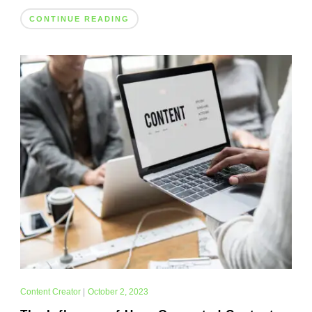
CONTINUE READING
Content Creator
|
October 2, 2023