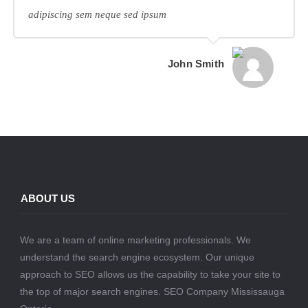
adipiscing sem neque sed ipsum
John Smith
ABOUT US
We are a team of online marketing professionals. We
understand the search engine ecosystem. Our unique
approach to SEO allows us the capability to take your site to
the top of major search engines. SEO Company Mississauga