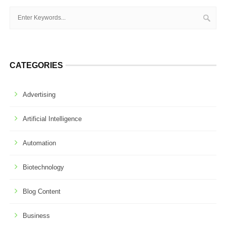
CATEGORIES
Advertising
Artificial Intelligence
Automation
Biotechnology
Blog Content
Business