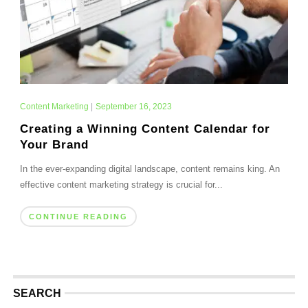
Content Marketing
|
September 16, 2023
Creating a Winning Content Calendar for
Your Brand
In the ever-expanding digital landscape, content remains king. An
effective content marketing strategy is crucial for...
CONTINUE READING
SEARCH