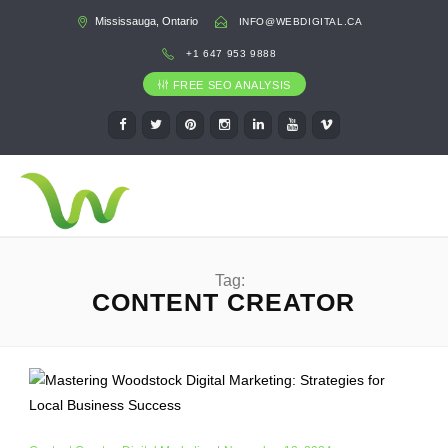
Mississauga, Ontario
INFO@WEBDIGITAL.CA
+1 647 953 9888
FREE SEO ANALYSIS
Tag:
CONTENT CREATOR