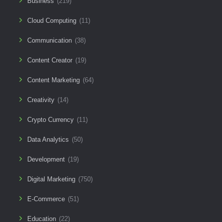
Business
(219)
Cloud Computing
(11)
Communication
(38)
Content Creator
(19)
Content Marketing
(64)
Creativity
(14)
Crypto Currency
(11)
Data Analytics
(50)
Development
(19)
Digital Marketing
(750)
E-Commerce
(51)
Education
(22)