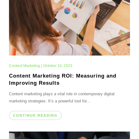
Content Marketing
|
October 10, 2023
Content Marketing ROI: Measuring and
Improving Results
Content marketing plays a vital role in contemporary digital
marketing strategies. It’s a powerful tool for...
CONTINUE READING