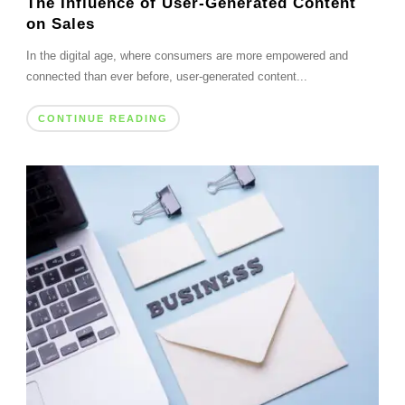
The Influence of User-Generated Content
on Sales
In the digital age, where consumers are more empowered and
connected than ever before, user-generated content...
CONTINUE READING