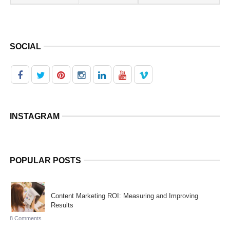
SOCIAL
INSTAGRAM
POPULAR POSTS
Content Marketing ROI: Measuring and Improving
Results
8 Comments