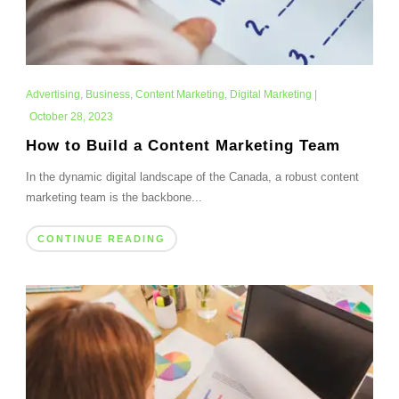
Advertising
,
Business
,
Content Marketing
,
Digital Marketing
|
October 28, 2023
How to Build a Content Marketing Team
In the dynamic digital landscape of the Canada, a robust content
marketing team is the backbone...
CONTINUE READING