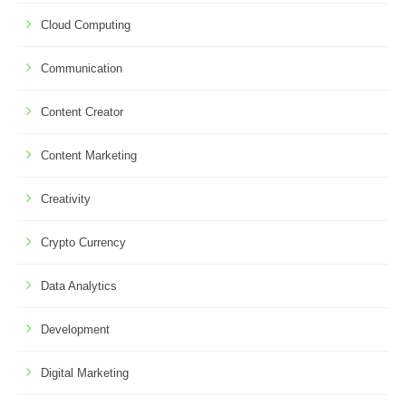
Cloud Computing
Communication
Content Creator
Content Marketing
Creativity
Crypto Currency
Data Analytics
Development
Digital Marketing