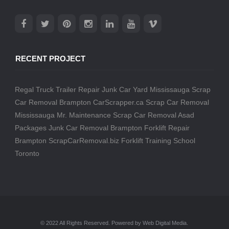
RECENT PROJECT
Regal Truck Trailer Repair
Junk Car Yard Mississauga
Scrap
Car Removal Brampton
CarScrapper.ca
Scrap Car Removal
Mississauga
Mr. Maintenance
Scrap Car Removal
Asad
Packages
Junk Car Removal Brampton
Forklift Repair
Brampton
ScrapCarRemoval.biz
Forklift Training School
Toronto
© 2022 All Rights Reserved. Powered by Web Digital Media.