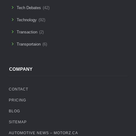
Tech Debates
(42)
Technology
(92)
Transaction
(2)
Transportaion
(6)
COMPANY
CONTACT
PRICING
BLOG
SITEMAP
AUTOMOTIVE NEWS – MOTORZ.CA