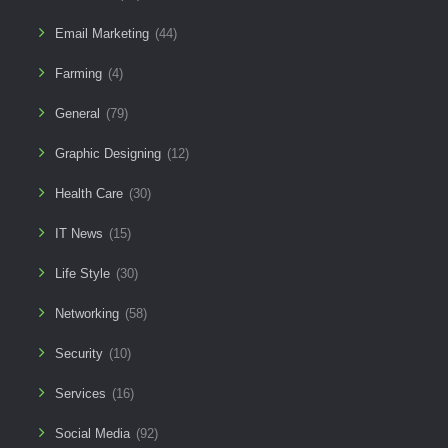
Email Marketing
(44)
Farming
(4)
General
(79)
Graphic Designing
(12)
Health Care
(30)
IT News
(15)
Life Style
(30)
Networking
(58)
Security
(10)
Services
(16)
Social Media
(92)