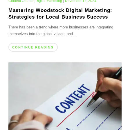
Content Creator
,
Digital Marketing
|
November 12, 2024
Mastering Woodstock Digital Marketing:
Strategies for Local Business Success
There has been a trend where more businesses are integrating
themselves into the global village, and...
CONTINUE READING