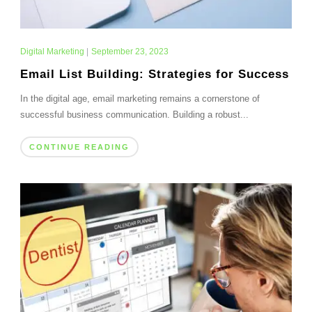
Digital Marketing
|
September 23, 2023
Email List Building: Strategies for Success
In the digital age, email marketing remains a cornerstone of
successful business communication. Building a robust...
CONTINUE READING