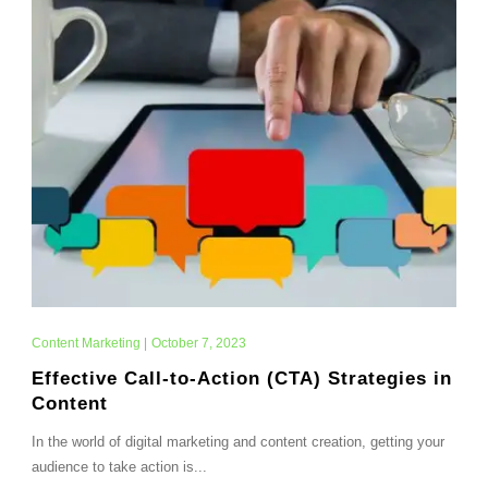
Content Marketing
|
October 7, 2023
Effective Call-to-Action (CTA) Strategies in
Content
In the world of digital marketing and content creation, getting your
audience to take action is...