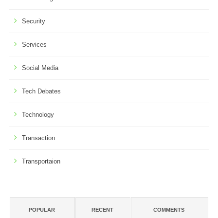
Security
Services
Social Media
Tech Debates
Technology
Transaction
Transportaion
POPULAR
RECENT
COMMENTS