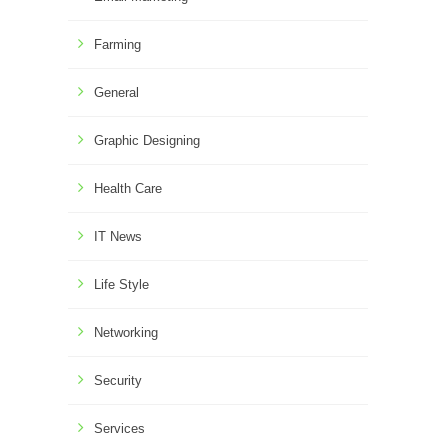
Farming
General
Graphic Designing
Health Care
IT News
Life Style
Networking
Security
Services