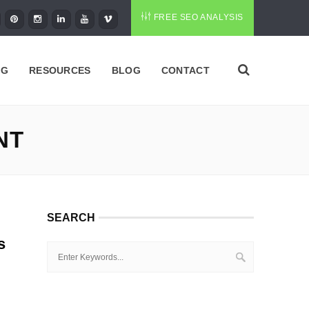
FREE SEO ANALYSIS
NG
RESOURCES
BLOG
CONTACT
NT
SEARCH
s