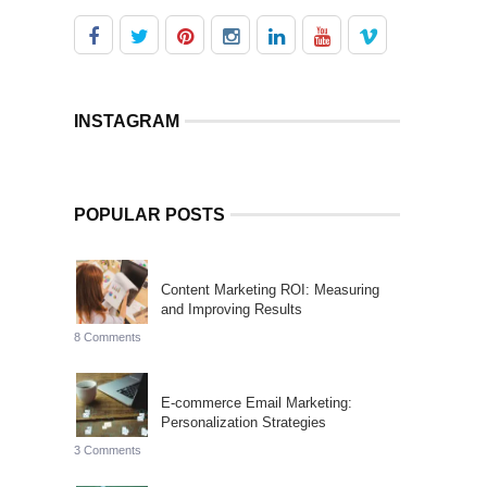
INSTAGRAM
POPULAR POSTS
Content Marketing ROI: Measuring
and Improving Results
8 Comments
E-commerce Email Marketing:
Personalization Strategies
3 Comments