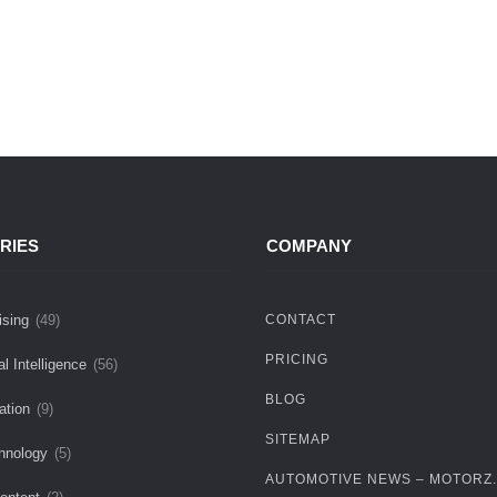
RIES
COMPANY
ising
(49)
CONTACT
PRICING
ial Intelligence
(56)
BLOG
ation
(9)
SITEMAP
hnology
(5)
AUTOMOTIVE NEWS – MOTORZ