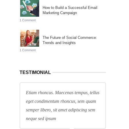
How to Build a Successful Email
Marketing Campaign
1 Comment
The Future of Social Commerce:
Trends and Insights
1 Comment
TESTIMONIAL
Etiam rhoncus. Maecenas tempus, tellus
eget condimentum rhoncus, sem quam
semper libero, sit amet adipiscing sem
neque sed ipsum