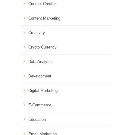
Content Creator
Content Marketing
Creativity
Crypto Currency
Data Analytics
Development
Digital Marketing
E-Commerce
Education
Email Marketing