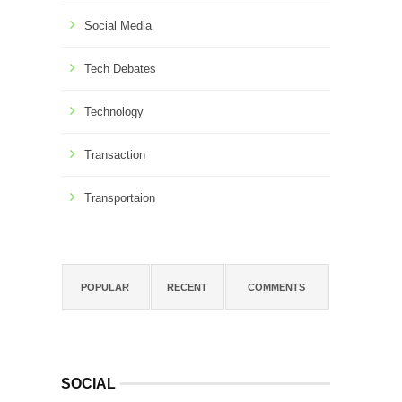
Social Media
Tech Debates
Technology
Transaction
Transportaion
POPULAR
RECENT
COMMENTS
SOCIAL