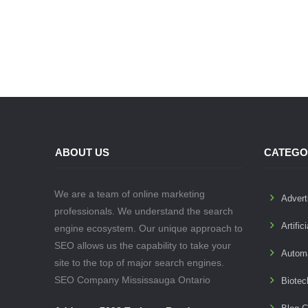
ABOUT US
CATEGO
We are a team of online marketing
Advert
professionals. We understand the search
Artific
engine ecosystem. Our unique approach to
SEO allows us the capability to take your
Autom
site to the top of major search engines.
SEO Company Mississauga Ontario
Biotec