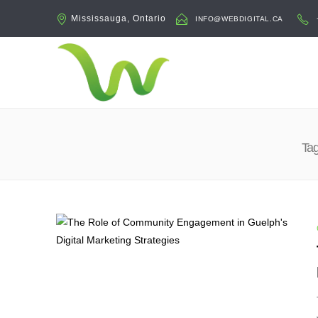
Mississauga, Ontario
INFO@WEBDIGITAL.CA
Tag