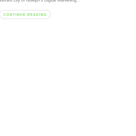
vibrant city of Guelph’s Digital Marketing...
CONTINUE READING