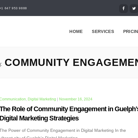
+1 647 953 9888
HOME
SERVICES
PRICI
COMMUNITY ENGAGEME
:
Communication
,
Digital Marketing
|
November 16, 2024
The Role of Community Engagement in Guelph’
Digital Marketing Strategies
The Power of Community Engagement in Digital Marketing In the