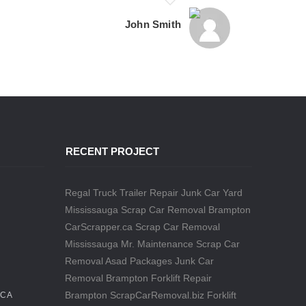
John Smith
RECENT PROJECT
Regal Truck Trailer Repair
Junk Car Yard
Mississauga
Scrap Car Removal Brampton
CarScrapper.ca
Scrap Car Removal
Mississauga
Mr. Maintenance
Scrap Car
Removal
Asad Packages
Junk Car
Removal Brampton
Forklift Repair
Brampton
ScrapCarRemoval.biz
Forklift
.CA