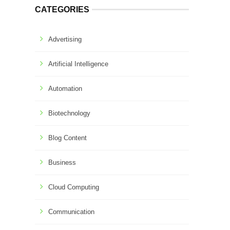
CATEGORIES
Advertising
Artificial Intelligence
Automation
Biotechnology
Blog Content
Business
Cloud Computing
Communication