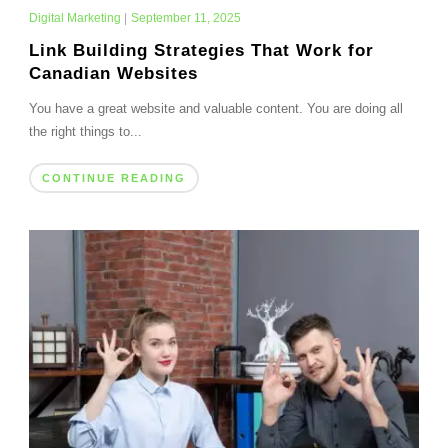
Digital Marketing
|
September 11, 2025
Link Building Strategies That Work for
Canadian Websites
You have a great website and valuable content. You are doing all
the right things to...
CONTINUE READING