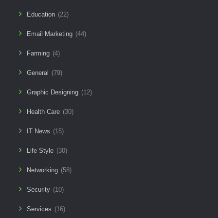
Education
(22)
Email Marketing
(44)
Farming
(4)
General
(79)
Graphic Designing
(12)
Health Care
(30)
IT News
(15)
Life Style
(30)
Networking
(58)
Security
(10)
Services
(16)