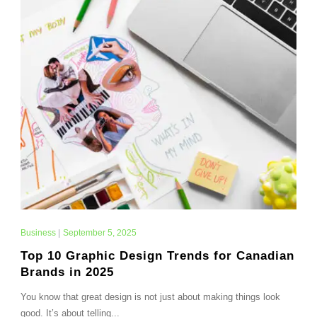
Business
|
September 5, 2025
Top 10 Graphic Design Trends for Canadian
Brands in 2025
You know that great design is not just about making things look
good. It’s about telling...