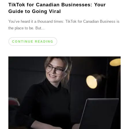
TikTok for Canadian Businesses: Your
Guide to Going Viral
You’ve heard it a thousand times: TikTok for Canadian Business is
the place to be. But...
CONTINUE READING