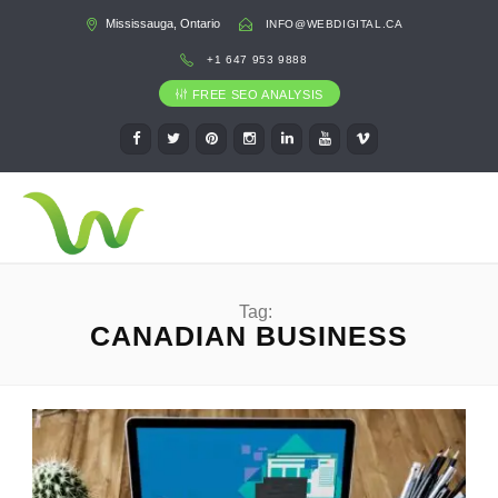
Mississauga, Ontario
INFO@WEBDIGITAL.CA
+1 647 953 9888
FREE SEO ANALYSIS
Tag:
CANADIAN BUSINESS