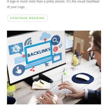
A logo is much more than a pretty picture. It’s the visual heartbeat
of your Logo...
CONTINUE READING