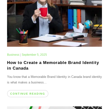
Business
|
September 5, 2025
How to Create a Memorable Brand Identity
in Canada
You know that a Memorable Brand Identity in Canada brand identity
is what makes a business...
CONTINUE READING