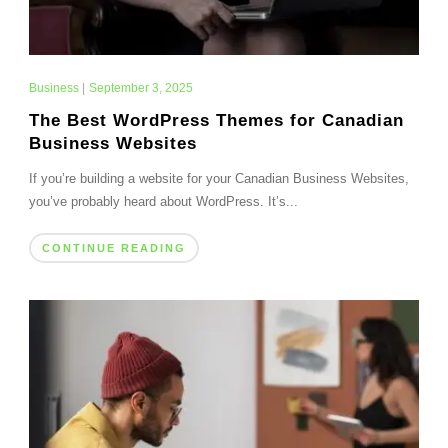
Business
|
September 3, 2025
The Best WordPress Themes for Canadian
Business Websites
If you’re building a website for your Canadian Business Websites,
you’ve probably heard about WordPress. It’s...
CONTINUE READING