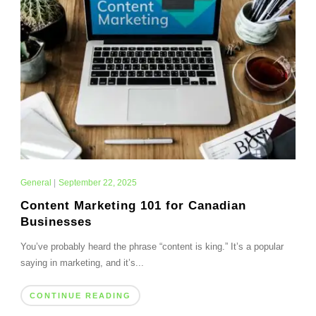
General
|
September 22, 2025
Content Marketing 101 for Canadian
Businesses
You’ve probably heard the phrase “content is king.” It’s a popular
saying in marketing, and it’s...
CONTINUE READING