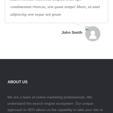
condimentum rhoncus, sem quam semper libero, sit amet
adipiscing sem neque sed ipsum
John Smith
ABOUT US
We are a team of online marketing professionals. We
understand the search engine ecosystem. Our unique
approach to SEO allows us the capability to take your site to