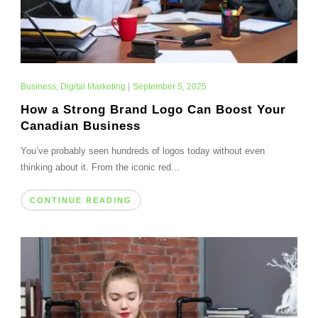
Business
,
Digital Marketing
|
September 5, 2025
How a Strong Brand Logo Can Boost Your
Canadian Business
You’ve probably seen hundreds of logos today without even
thinking about it. From the iconic red...
CONTINUE READING