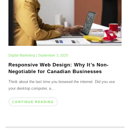
Digital Marketing
|
September 3, 2025
Responsive Web Design: Why It’s Non-
Negotiable for Canadian Businesses
Think about the last time you browsed the internet. Did you use
your desktop computer, a...
CONTINUE READING