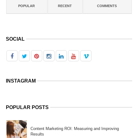
POPULAR
RECENT
COMMENTS
SOCIAL
INSTAGRAM
POPULAR POSTS
Content Marketing ROI: Measuring and Improving
Results