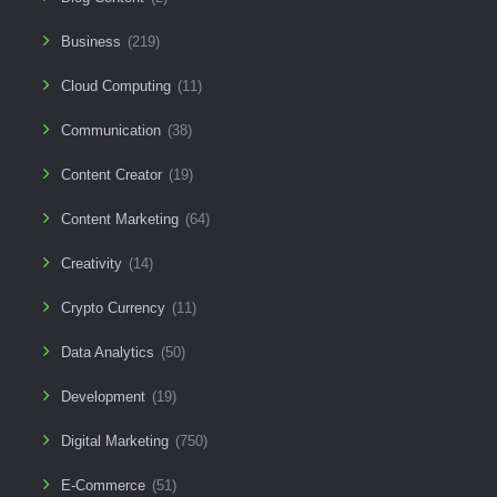
Business
(219)
Cloud Computing
(11)
Communication
(38)
Content Creator
(19)
Content Marketing
(64)
Creativity
(14)
Crypto Currency
(11)
Data Analytics
(50)
Development
(19)
Digital Marketing
(750)
E-Commerce
(51)