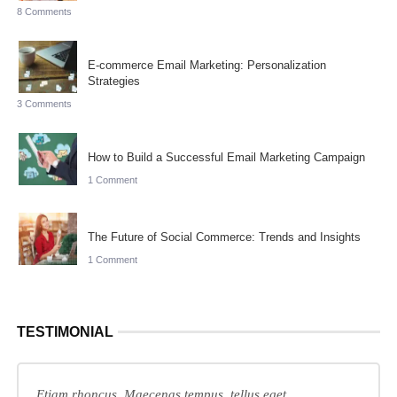
8 Comments
E-commerce Email Marketing: Personalization
Strategies
3 Comments
How to Build a Successful Email Marketing Campaign
1 Comment
The Future of Social Commerce: Trends and Insights
1 Comment
TESTIMONIAL
Etiam rhoncus. Maecenas tempus, tellus eget