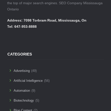
the top of major search engines. SEO Company Mississauga
Ontario
Address: 7098 Torbram Road, Mississauga, On
Tel: 647-953-8888
CATEGORIES
Advertising
(49)
Artificial Intelligence
(56)
Automation
(9)
Biotechnology
(5)
Blog Content
(2)