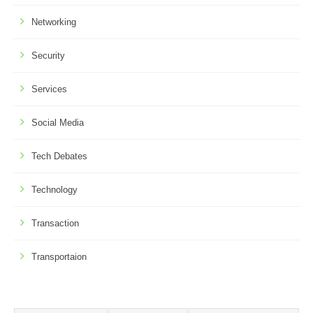
Networking
Security
Services
Social Media
Tech Debates
Technology
Transaction
Transportaion