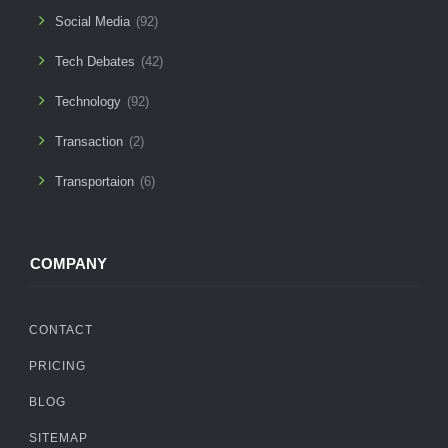
Social Media
(92)
Tech Debates
(42)
Technology
(92)
Transaction
(2)
Transportaion
(6)
COMPANY
CONTACT
PRICING
BLOG
SITEMAP