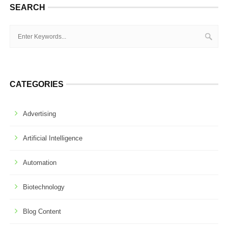
SEARCH
CATEGORIES
Advertising
Artificial Intelligence
Automation
Biotechnology
Blog Content