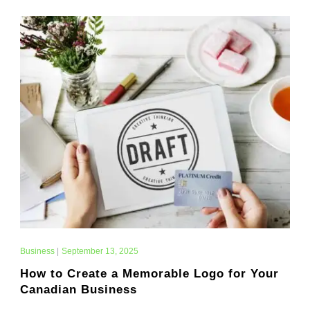
Business
|
September 13, 2025
How to Create a Memorable Logo for Your
Canadian Business