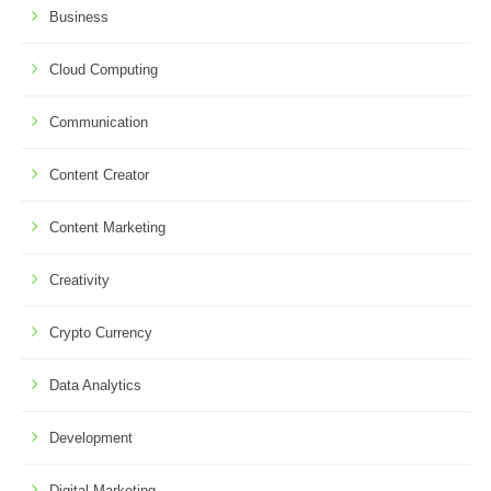
Business
Cloud Computing
Communication
Content Creator
Content Marketing
Creativity
Crypto Currency
Data Analytics
Development
Digital Marketing