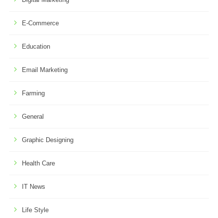
E-Commerce
Education
Email Marketing
Farming
General
Graphic Designing
Health Care
IT News
Life Style