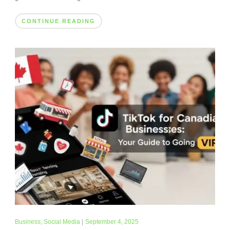
CONTINUE READING
Business
,
Social Media
|
September 4, 2025