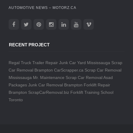
AUTOMOTIVE NEWS – MOTORZ.CA
RECENT PROJECT
Regal Truck Trailer Repair
Junk Car Yard Mississauga
Scrap
Car Removal Brampton
CarScrapper.ca
Scrap Car Removal
Mississauga
Mr. Maintenance
Scrap Car Removal
Asad
Packages
Junk Car Removal Brampton
Forklift Repair
Brampton
ScrapCarRemoval.biz
Forklift Training School
Toronto