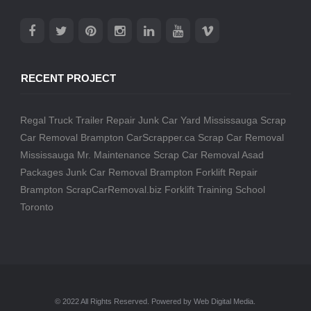
RECENT PROJECT
Regal Truck Trailer Repair
Junk Car Yard Mississauga
Scrap
Car Removal Brampton
CarScrapper.ca
Scrap Car Removal
Mississauga
Mr. Maintenance
Scrap Car Removal
Asad
Packages
Junk Car Removal Brampton
Forklift Repair
Brampton
ScrapCarRemoval.biz
Forklift Training School
Toronto
© 2022 All Rights Reserved. Powered by Web Digital Media.