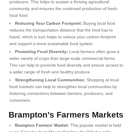
producers. This helps to sustain a thriving agricultural
community and ensures the continued production of fresh,
local food.
Reducing Your Carbon Footprint:
Buying local food
reduces the transportation distance that the food has to
travel, which in turn helps to reduce your carbon footprint
and support a more sustainable food system.
Promoting Food Diversity:
Local farmers often grow a
wider variety of crops than large-scale commercial farms.
This can help to promote food diversity and ensure access to
a wider range of fresh and healthy produce.
Strengthening Local Communities:
Shopping at local
food markets can help to strengthen local communities by
fostering connections between farmers, producers, and
consumers.
Brampton’s Farmers Markets
Brampton Farmers’ Market:
This popular market is held