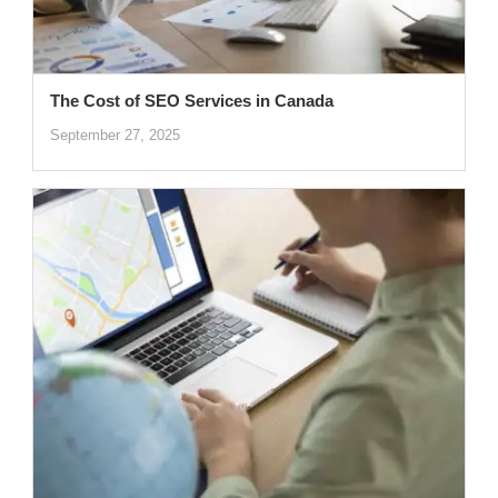
The Cost of SEO Services in Canada
September 27, 2025