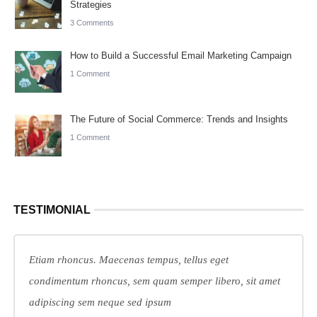
Strategies
3 Comments
How to Build a Successful Email Marketing Campaign
1 Comment
The Future of Social Commerce: Trends and Insights
1 Comment
TESTIMONIAL
Etiam rhoncus. Maecenas tempus, tellus eget
condimentum rhoncus, sem quam semper libero, sit amet
adipiscing sem neque sed ipsum