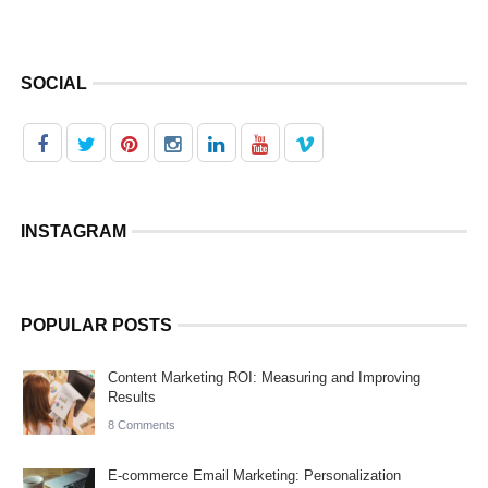
SOCIAL
INSTAGRAM
POPULAR POSTS
Content Marketing ROI: Measuring and Improving
Results
8 Comments
E-commerce Email Marketing: Personalization