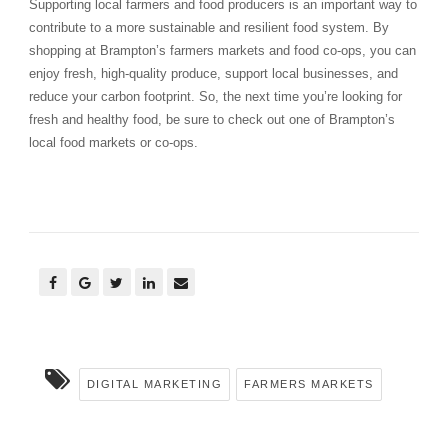
Supporting local farmers and food producers is an important way to
contribute to a more sustainable and resilient food system. By
shopping at Brampton’s farmers markets and food co-ops, you can
enjoy fresh, high-quality produce, support local businesses, and
reduce your carbon footprint. So, the next time you’re looking for
fresh and healthy food, be sure to check out one of Brampton’s
local food markets or co-ops.
DIGITAL MARKETING
FARMERS MARKETS