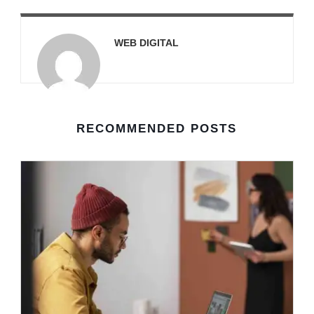
WEB DIGITAL
RECOMMENDED POSTS