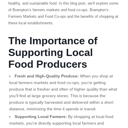
healthy, and sustainable food. In this blog post, we’ll explore some
of Brampton’s farmers markets and food co-ops, Brampton’s
Farmers Markets and Food Co-ops and the benefits of shopping at
these local establishments.
The Importance of
Supporting Local
Food Producers
Fresh and High-Quality Produce:
When you shop at
local farmers markets and food co-ops, you’re getting
produce that is fresher and often of higher quality than what
you’ll find at large grocery stores. This is because the
produce is typically harvested and delivered within a short
distance, minimizing the time it spends in transit.
Supporting Local Farmers:
By shopping at local food
markets, you’re directly supporting local farmers and