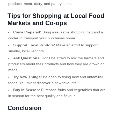
produce, meat, dairy, and pantry items.
Tips for Shopping at Local Food
Markets and Co-ops
Come Prepared:
Bring a reusable shopping bag and a
cooler to transport your purchases home.
Support Local Vendors:
Make an effort to support
smaller, local vendors.
Ask Questions:
Don’t be afraid to ask the farmers and
producers about their products and how they are grown or
made.
Try New Things:
Be open to trying new and unfamiliar
foods. You might discover a new favourite!
Buy in Season:
Purchase fruits and vegetables that are
in season for the best quality and flavour.
Conclusion