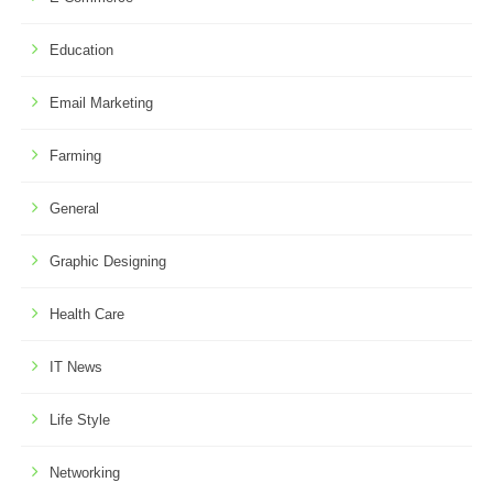
Education
Email Marketing
Farming
General
Graphic Designing
Health Care
IT News
Life Style
Networking