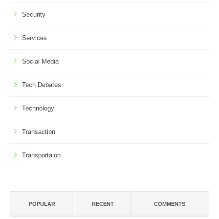
Security
Services
Social Media
Tech Debates
Technology
Transaction
Transportaion
POPULAR
RECENT
COMMENTS