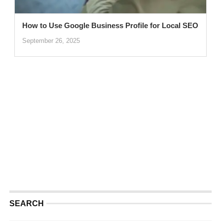
How to Use Google Business Profile for Local SEO
September 26, 2025
SEARCH