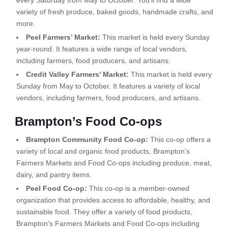
every Saturday from May to October. You’ll find a wide
variety of fresh produce, baked goods, handmade crafts, and
more.
Peel Farmers’ Market:
This market is held every Sunday
year-round. It features a wide range of local vendors,
including farmers, food producers, and artisans.
Credit Valley Farmers’ Market:
This market is held every
Sunday from May to October. It features a variety of local
vendors, including farmers, food producers, and artisans.
Brampton’s Food Co-ops
Brampton Community Food Co-op:
This co-op offers a
variety of local and organic food products, Brampton’s
Farmers Markets and Food Co-ops including produce, meat,
dairy, and pantry items.
Peel Food Co-op:
This co-op is a member-owned
organization that provides access to affordable, healthy, and
sustainable food. They offer a variety of food products,
Brampton’s Farmers Markets and Food Co-ops including