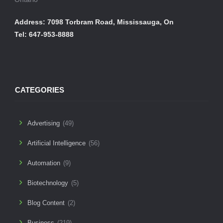
Address: 7098 Torbram Road, Mississauga, On
Tel: 647-953-8888
CATEGORIES
Advertising
(49)
Artificial Intelligence
(56)
Automation
(9)
Biotechnology
(5)
Blog Content
(2)
Business
(219)