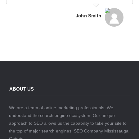
John Smith
ABOUT US
We are a team of online marketing professionals. We
understand the search engine ecosystem. Our unique
approach to SEO allows us the capability to take your site to
the top of major search engines. SEO Company Mississauga
Ontario