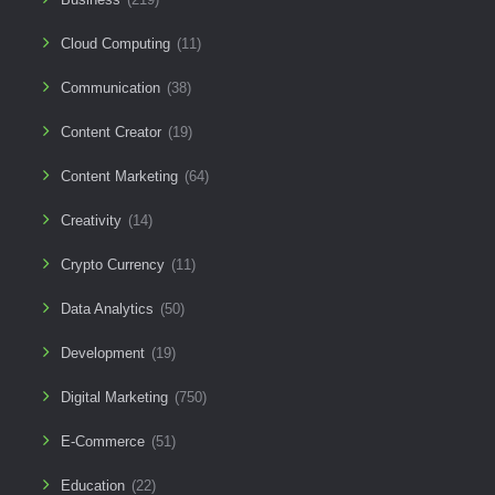
Cloud Computing
(11)
Communication
(38)
Content Creator
(19)
Content Marketing
(64)
Creativity
(14)
Crypto Currency
(11)
Data Analytics
(50)
Development
(19)
Digital Marketing
(750)
E-Commerce
(51)
Education
(22)