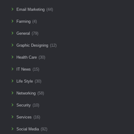
Email Marketing
(44)
Farming
(4)
General
(79)
Graphic Designing
(12)
Health Care
(30)
IT News
(15)
Life Style
(30)
Networking
(58)
Security
(10)
Services
(16)
Social Media
(92)