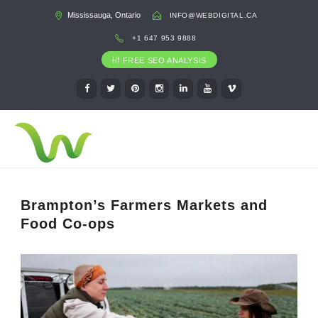
Mississauga, Ontario
INFO@WEBDIGITAL.CA
+1 647 953 9888
FREE SEO ANALYSIS
Brampton’s Farmers Markets and
Food Co-ops