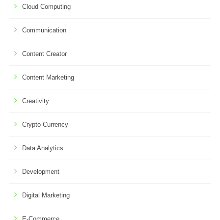
Cloud Computing
Communication
Content Creator
Content Marketing
Creativity
Crypto Currency
Data Analytics
Development
Digital Marketing
E-Commerce