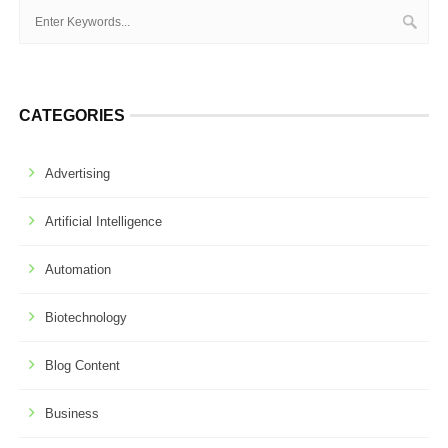
CATEGORIES
Advertising
Artificial Intelligence
Automation
Biotechnology
Blog Content
Business