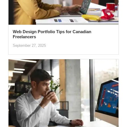
Web Design Portfolio Tips for Canadian
Freelancers
September 27, 2025