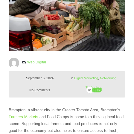
by
Web Digital
September 6, 2024
in
Digital Marketing
,
Networking
,
Technology
No Comments
506
Brampton, a vibrant city in the Greater Toronto Area, Brampton’s
Farmers Markets
and Food Co-ops is home to a thriving local food
scene. Supporting local farmers and food producers is not only
good for the economy but also helps to ensure access to fresh,