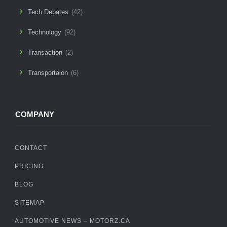
Tech Debates
(42)
Technology
(92)
Transaction
(2)
Transportaion
(6)
COMPANY
CONTACT
PRICING
BLOG
SITEMAP
AUTOMOTIVE NEWS – MOTORZ.CA