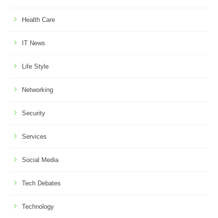
Health Care
IT News
Life Style
Networking
Security
Services
Social Media
Tech Debates
Technology