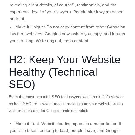
revealing client details, of course!), testimonials, and the
experience level of your lawyers. People hire lawyers based
on trust.
Make it Unique:
Do not copy content from other Canadian
law firm websites. Google knows when you copy, and it hurts
your ranking. Write original, fresh content.
H2: Keep Your Website
Healthy (Technical
SEO)
Even the most beautiful SEO for Lawyers won’t rank if it’s slow or
broken. SEO for Lawyers means making sure your website works
well for users and for Google’s indexing robots.
Make it Fast:
Website loading speed is a major factor. If
your site takes too long to load, people leave, and Google