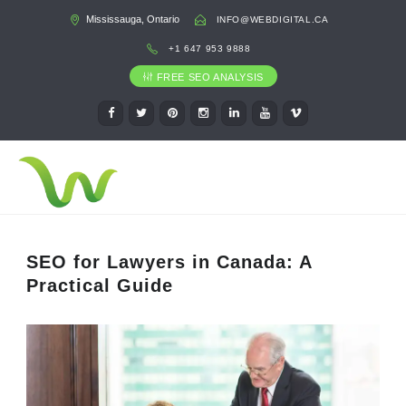
Mississauga, Ontario
INFO@WEBDIGITAL.CA
+1 647 953 9888
FREE SEO ANALYSIS
SEO for Lawyers in Canada: A
Practical Guide