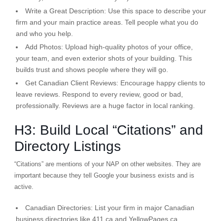
Write a Great Description:
Use this space to describe your
firm and your main practice areas. Tell people what you do
and who you help.
Add Photos:
Upload high-quality photos of your office,
your team, and even exterior shots of your building. This
builds trust and shows people where they will go.
Get Canadian Client Reviews:
Encourage happy clients to
leave reviews. Respond to
every
review, good or bad,
professionally. Reviews are a huge factor in local ranking.
H3: Build Local “Citations” and
Directory Listings
“Citations” are mentions of your NAP on other websites. They are
important because they tell Google your business exists and is
active.
Canadian Directories:
List your firm in major Canadian
business directories like 411.ca and YellowPages.ca.