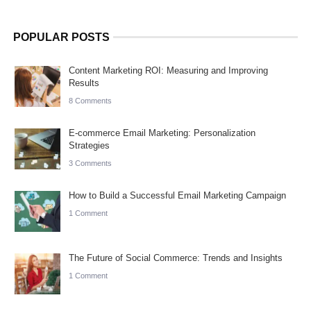
POPULAR POSTS
Content Marketing ROI: Measuring and Improving
Results
8 Comments
E-commerce Email Marketing: Personalization
Strategies
3 Comments
How to Build a Successful Email Marketing Campaign
1 Comment
The Future of Social Commerce: Trends and Insights
1 Comment