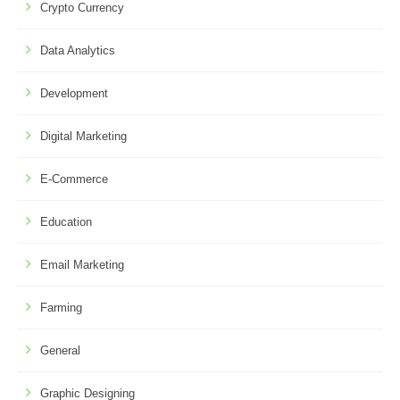
Crypto Currency
Data Analytics
Development
Digital Marketing
E-Commerce
Education
Email Marketing
Farming
General
Graphic Designing