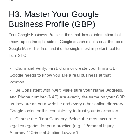
H3: Master Your Google
Business Profile (GBP)
Your Google Business Profile is the small box of information that
shows up on the right side of Google search results or at the top of
Google Maps. It’s free, and it’s the single most important tool for
local SEO.
Claim and Verify:
First, claim or create your firm’s GBP.
Google needs to know you are a real business at that
location.
Be Consistent with NAP:
Make sure your Name, Address,
and Phone number (
NAP
) are
exactly
the same on your GBP
as they are on your website and every other online directory.
Google looks for this consistency to trust your information.
Choose the Right Category:
Select the most accurate
legal categories for your practice (e.g., “Personal Injury
Attorney,” “Criminal Justice Lawyer”).