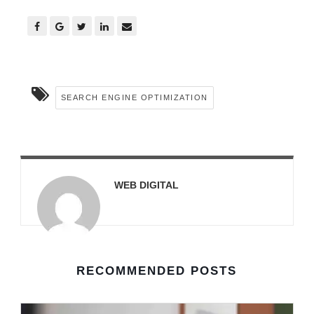
SEARCH ENGINE OPTIMIZATION
WEB DIGITAL
RECOMMENDED POSTS