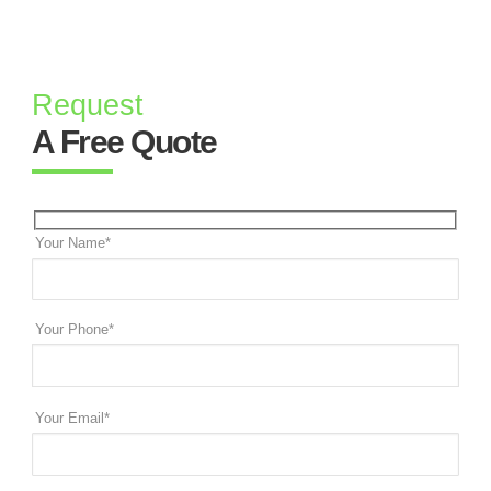
Request
A Free Quote
Your Name*
Your Phone*
Your Email*