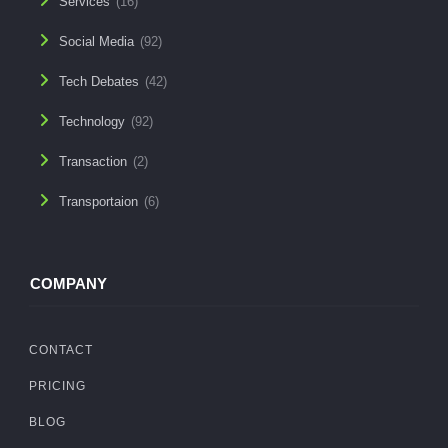
Services
(16)
Social Media
(92)
Tech Debates
(42)
Technology
(92)
Transaction
(2)
Transportaion
(6)
COMPANY
CONTACT
PRICING
BLOG