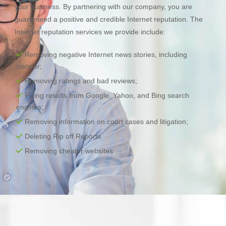
your business. By partnering with our company, you are
guaranteed a positive and credible Internet reputation. The
Internet reputation services we provide include:
Removing negative Internet news stories, including
slander;
Removing ratings and bad reviews;
Fixing results from Google, Yahoo, and Bing search
engines;
Removing information on court cases and litigation;
Deleting Rip off Reports
Removing cheater websites