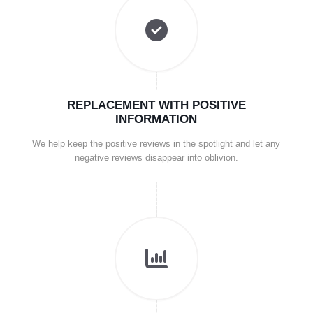
REPLACEMENT WITH POSITIVE
INFORMATION
We help keep the positive reviews in the spotlight and let any
negative reviews disappear into oblivion.