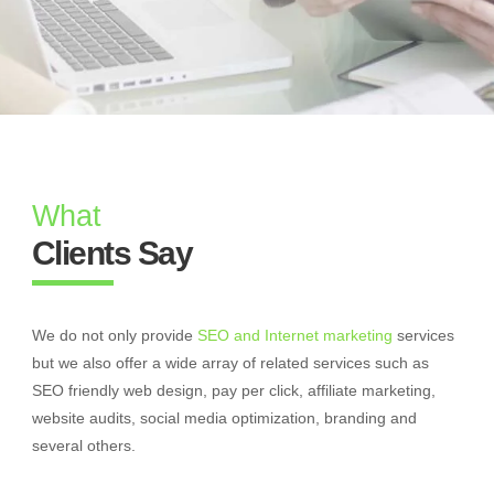
What
Clients Say
We do not only provide
SEO and Internet marketing
services
but we also offer a wide array of related services such as
SEO friendly web design, pay per click, affiliate marketing,
website audits, social media optimization, branding and
several others.