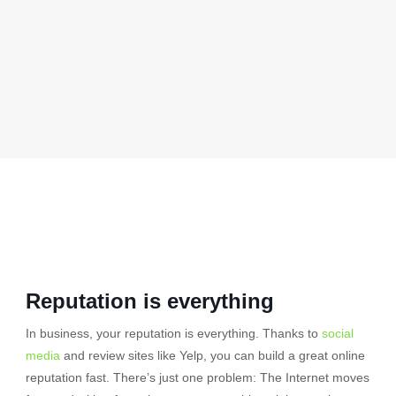
Reputation is everything
In business, your reputation is everything. Thanks to
social
media
and review sites like Yelp, you can build a great online
reputation fast. There’s just one problem: The Internet moves