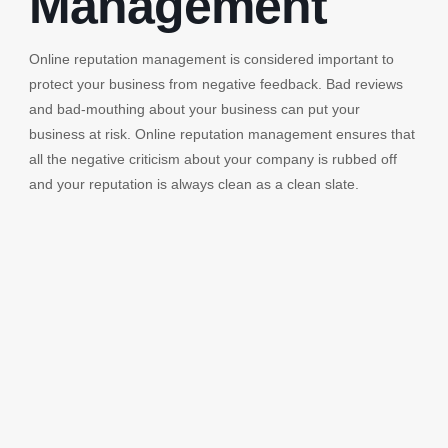
Management
Online reputation management is considered important to
protect your business from negative feedback. Bad reviews
and bad-mouthing about your business can put your
business at risk. Online reputation management ensures that
all the negative criticism about your company is rubbed off
and your reputation is always clean as a clean slate.