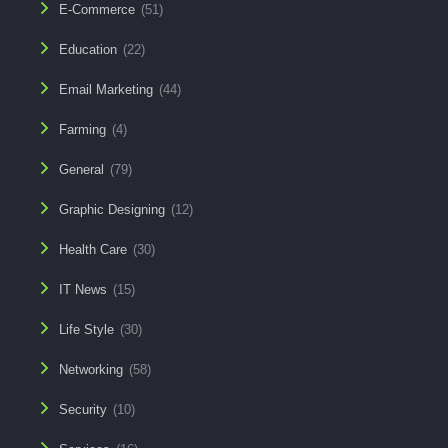
E-Commerce
(51)
Education
(22)
Email Marketing
(44)
Farming
(4)
General
(79)
Graphic Designing
(12)
Health Care
(30)
IT News
(15)
Life Style
(30)
Networking
(58)
Security
(10)