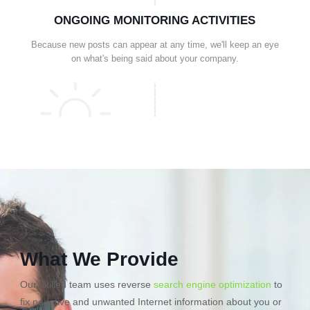
ONGOING MONITORING ACTIVITIES
Because new posts can appear at any time, we'll keep an eye
on what's being said about your company.
What We Provide
Our skilled team uses reverse
search engine optimization
to
fix negative and unwanted Internet information about you or