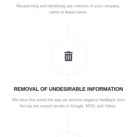
Researching and identifying any mention of your company,
name or brand name.
REMOVAL OF UNDESIRABLE INFORMATION
We have fine tuned the way we remove negative feedback from
the top ten search results in Google, MSN, and Yahoo.