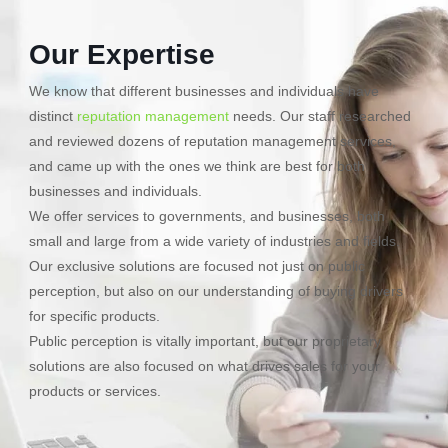
Our Expertise
We know that different businesses and individuals have
distinct
reputation management
needs. Our staff researched
and reviewed dozens of reputation management services,
and came up with the ones we think are best for both
businesses and individuals.
We offer services to governments, and businesses, both
small and large from a wide variety of industries and fields.
Our exclusive solutions are focused not just on public
perception, but also on our understanding of buying drivers
for specific products.
Public perception is vitally important, but our proprietary
solutions are also focused on what drives sales for your
products or services.