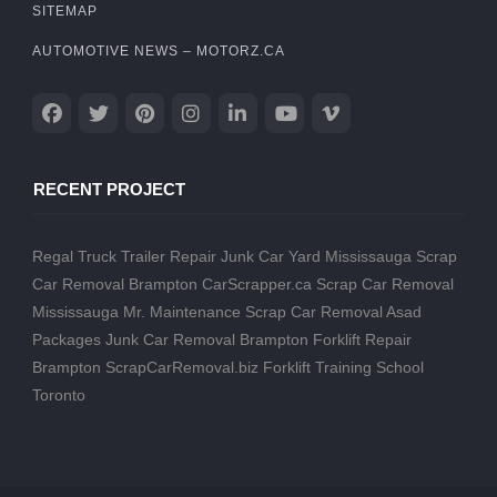
SITEMAP
AUTOMOTIVE NEWS – MOTORZ.CA
RECENT PROJECT
Regal Truck Trailer Repair
Junk Car Yard Mississauga
Scrap
Car Removal Brampton
CarScrapper.ca
Scrap Car Removal
Mississauga
Mr. Maintenance
Scrap Car Removal
Asad
Packages
Junk Car Removal Brampton
Forklift Repair
Brampton
ScrapCarRemoval.biz
Forklift Training School
Toronto