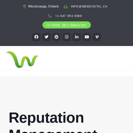
Mississauga, Ontario
INFO@WEBDIGITAL.CA
+1 647 953 9888
FREE SEO ANALYSIS
Reputation