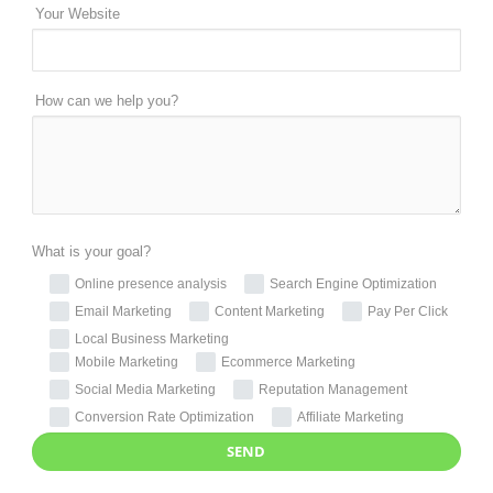
Your Website
How can we help you?
What is your goal?
Online presence analysis
Search Engine Optimization
Email Marketing
Content Marketing
Pay Per Click
Local Business Marketing
Mobile Marketing
Ecommerce Marketing
Social Media Marketing
Reputation Management
Conversion Rate Optimization
Affiliate Marketing