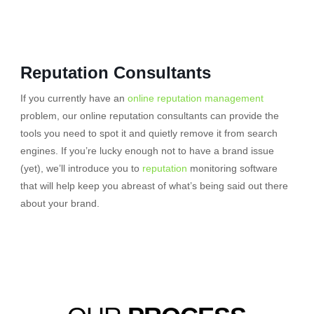
Reputation Consultants
If you currently have an
online reputation management
problem, our online reputation consultants can provide the
tools you need to spot it and quietly remove it from search
engines. If you’re lucky enough not to have a brand issue
(yet), we’ll introduce you to
reputation
monitoring software
that will help keep you abreast of what’s being said out there
about your brand.