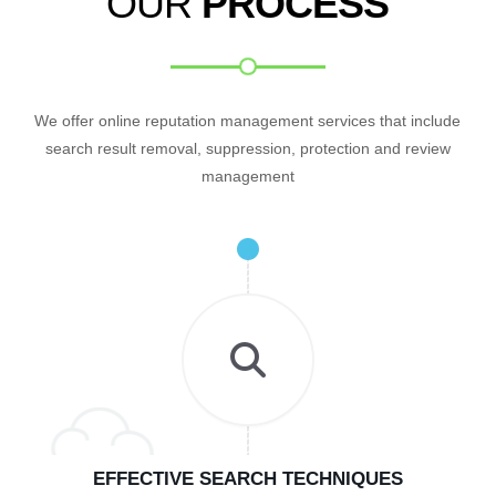
OUR
PROCESS
We offer online reputation management services that include
search result removal, suppression, protection and review
management
EFFECTIVE SEARCH TECHNIQUES