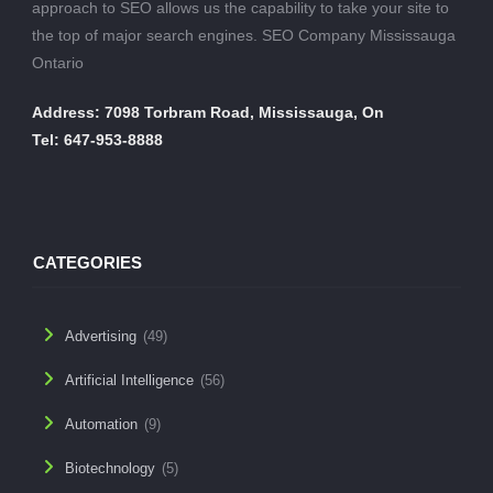
approach to SEO allows us the capability to take your site to
the top of major search engines. SEO Company Mississauga
Ontario
Address: 7098 Torbram Road, Mississauga, On
Tel: 647-953-8888
CATEGORIES
Advertising
(49)
Artificial Intelligence
(56)
Automation
(9)
Biotechnology
(5)