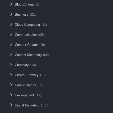
Blog Content
(2)
Business
(219)
Cloud Computing
(11)
Communication
(38)
Content Creator
(19)
Content Marketing
(64)
Creativity
(14)
Crypto Currency
(11)
Data Analytics
(50)
Development
(19)
Digital Marketing
(750)