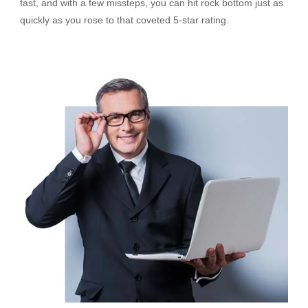
fast, and with a few missteps, you can hit rock bottom just as
quickly as you rose to that coveted 5-star rating.