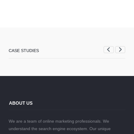
CASE STUDIES
ABOUT US
We are a team of online marketing professionals. We
understand the search engine ecosystem. Our unique