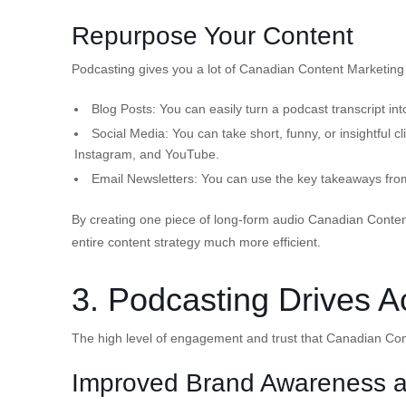
Repurpose Your Content
Podcasting gives you a lot of Canadian Content Marketing
Blog Posts:
You can easily turn a podcast transcript int
Social Media:
You can take short, funny, or insightful 
Instagram, and YouTube.
Email Newsletters:
You can use the key takeaways from
By creating one piece of long-form audio Canadian Conten
entire content strategy much more efficient.
3. Podcasting Drives A
The high level of engagement and trust that Canadian Cont
Improved Brand Awareness a