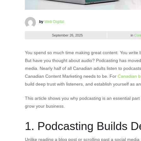
by
Web Digital
September 26, 2025
in
Cont
You spend so much time making great content. You write bl
But have you thought about audio? Podcasting has moved 
media. Nearly half of all Canadian adults listen to podca
Canadian Content Marketing needs to be. For
Canadian b
build deep trust with listeners, and establish yourself as an
This article shows you why podcasting is an essential par
grow your business.
1. Podcasting Builds 
Unlike reading a blog post or scrolling past a social media 