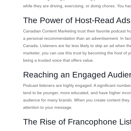
while they are driving, exercising, or doing chores. You have
The Power of Host-Read Ads
Canadian Content Marketing trust their favorite podcast ho
a personal recommendation than an advertisement. In fact,
Canada. Listeners are far less likely to skip an ad when the
marketer, you can use this trust by becoming the host of 
being a trusted voice that offers value.
Reaching an Engaged Audie
Podcast listeners are highly engaged. A significant number o
tend to be younger, more educated, and have higher incom
audience for many brands. When you create content they ac
attention to your message.
The Rise of Francophone Lis