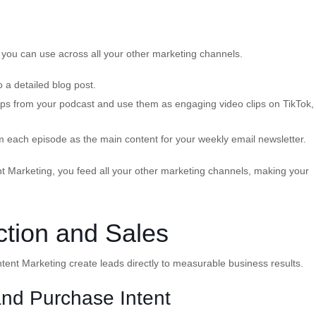
 you can use across all your other marketing channels.
o a detailed blog post.
clips from your podcast and use them as engaging video clips on TikTok,
 each episode as the main content for your weekly email newsletter.
t Marketing, you feed all your other marketing channels, making your
ction and Sales
ent Marketing create leads directly to measurable business results.
nd Purchase Intent