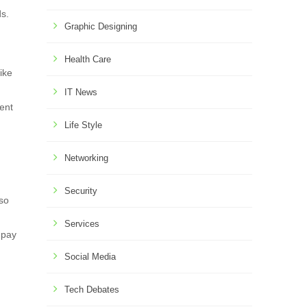
ds.
Graphic Designing
Health Care
ike
IT News
tent
Life Style
Networking
Security
lso
Services
 pay
Social Media
Tech Debates