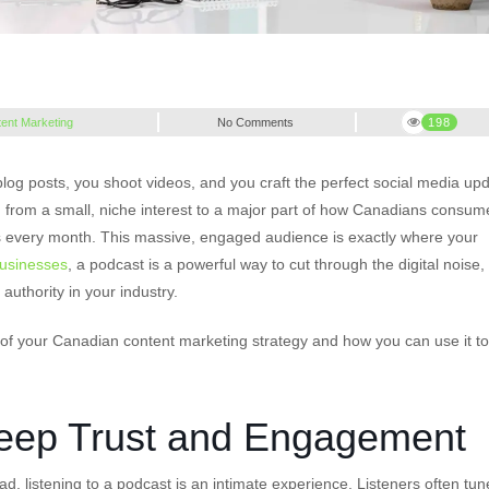
ent Marketing
No Comments
198
og posts, you shoot videos, and you craft the perfect social media upd
from a small, niche interest to a major part of how Canadians consum
sts every month. This massive, engaged audience is exactly where your
usinesses
, a podcast is a powerful way to cut through the digital noise,
 authority in your industry.
t of your Canadian content marketing strategy and how you can use it to
Deep Trust and Engagement
ad, listening to a podcast is an intimate experience. Listeners often tun