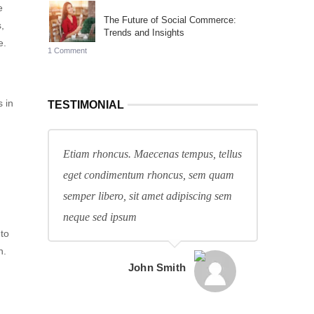
e
The Future of Social Commerce:
,
Trends and Insights
e.
1 Comment
 in
TESTIMONIAL
Etiam rhoncus. Maecenas tempus, tellus
eget condimentum rhoncus, sem quam
semper libero, sit amet adipiscing sem
neque sed ipsum
 to
h.
John Smith