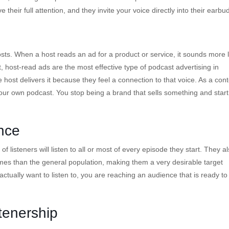
 their full attention, and they invite your voice directly into their earbu
sts. When a host reads an ad for a product or service, it sounds more l
 host-read ads are the most effective type of podcast advertising in
 host delivers it because they feel a connection to that voice. As a con
your own podcast. You stop being a brand that sells something and start
nce
f listeners will listen to all or most of every episode they start. They a
es than the general population, making them a very desirable target
tually want to listen to, you are reaching an audience that is ready to
tenership