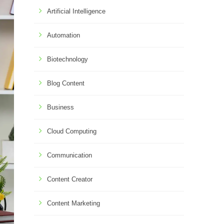
Artificial Intelligence
Automation
Biotechnology
Blog Content
Business
Cloud Computing
Communication
Content Creator
Content Marketing