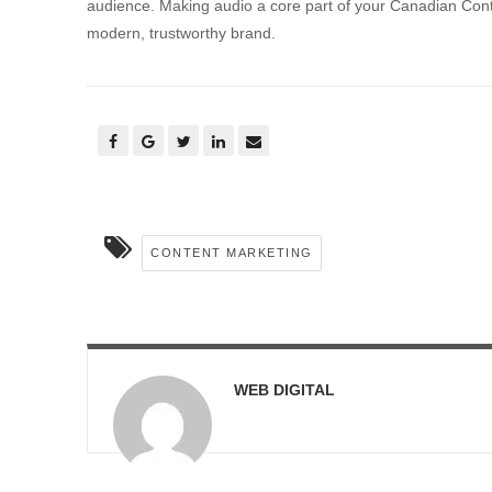
audience. Making audio a core part of your Canadian Content
modern, trustworthy brand.
CONTENT MARKETING
WEB DIGITAL