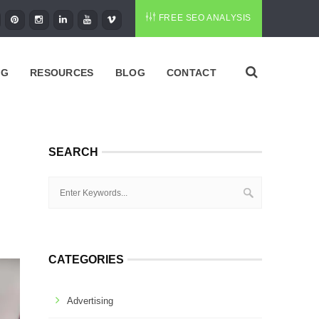
FREE SEO ANALYSIS
NG
RESOURCES
BLOG
CONTACT
SEARCH
CATEGORIES
Advertising