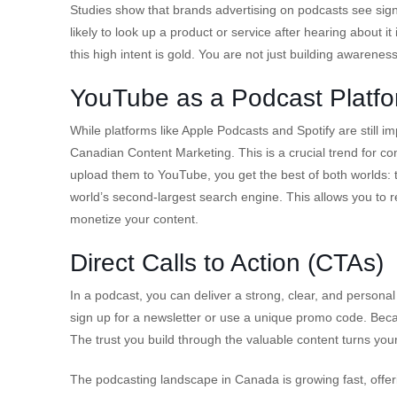
Studies show that brands advertising on podcasts see sign
likely to look up a product or service after hearing abou
this high intent is gold. You are not just building awarenes
YouTube as a Podcast Platf
While platforms like Apple Podcasts and Spotify are still 
Canadian Content Marketing. This is a crucial trend for 
upload them to YouTube, you get the best of both worlds: 
world’s second-largest search engine. This allows you to
monetize your content.
Direct Calls to Action (CTAs)
In a podcast, you can deliver a strong, clear, and personal 
sign up for a newsletter or use a unique promo code. Becau
The trust you build through the valuable content turns your 
The podcasting landscape in Canada is growing fast, offer