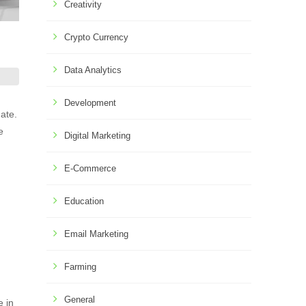
Creativity
Crypto Currency
Data Analytics
Development
ate.
e
Digital Marketing
E-Commerce
Education
Email Marketing
Farming
General
e in