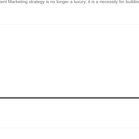
 Marketing strategy is no longer a luxury; it is a necessity for buildin