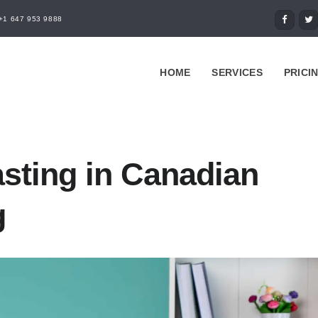
+1 647 953 9888
HOME
SERVICES
PRICI
sting in Canadian
g