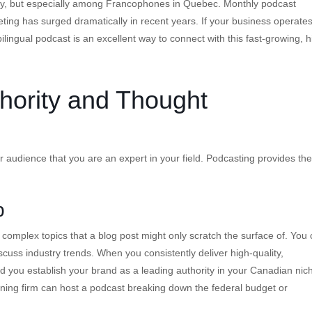
try, but especially among Francophones in Quebec. Monthly podcast
ng has surged dramatically in recent years. If your business operates
ilingual podcast is an excellent way to connect with this fast-growing, h
hority and Thought
 audience that you are an expert in your field. Podcasting provides the
p
 complex topics that a blog post might only scratch the surface of. You
scuss industry trends. When you consistently deliver high-quality,
 you establish your brand as a leading authority in your Canadian nic
ning firm can host a podcast breaking down the federal budget or