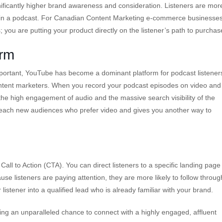
ificantly higher brand awareness and consideration. Listeners are mor
t it in a podcast. For Canadian Content Marketing e-commerce businesses
s; you are putting your product directly on the listener’s path to purchas
orm
important, YouTube has become a dominant platform for podcast listeners
content marketers. When you record your podcast episodes on video and
the high engagement of audio and the massive search visibility of the
 reach new audiences who prefer video and gives you another way to
Call to Action (CTA). You can direct listeners to a specific landing page
se listeners are paying attention, they are more likely to follow throug
listener into a qualified lead who is already familiar with your brand.
ing an unparalleled chance to connect with a highly engaged, affluent