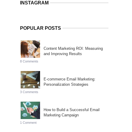
INSTAGRAM
POPULAR POSTS
Content Marketing ROI: Measuring
and Improving Results
8 Comments
E-commerce Email Marketing:
Personalization Strategies
3 Comments
How to Build a Successful Email
Marketing Campaign
1 Comment