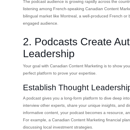
The podcast audience is growing rapidly across the coun
listening among French-speaking Canadian Content Marketi
bilingual market like Montreal, a well-produced French or b
engaged audience.
2. Podcasts Create Aut
Leadership
Your goal with Canadian Content Marketing is to show your
perfect platform to prove your expertise.
Establish Thought Leadershi
A podcast gives you a long-form platform to dive deep into
interview other experts, share your unique insights, and di
informative content, your podcast becomes a resource, and
For example, a Canadian Content Marketing financial plan
discussing local investment strategies.