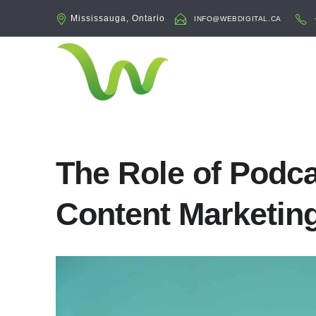
Mississauga, Ontario
INFO@WEBDIGITAL.CA
The Role of Podca
Content Marketin