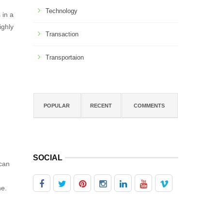
Technology
 in a
ighly
Transaction
Transportaion
POPULAR
RECENT
COMMENTS
SOCIAL
 can
he.