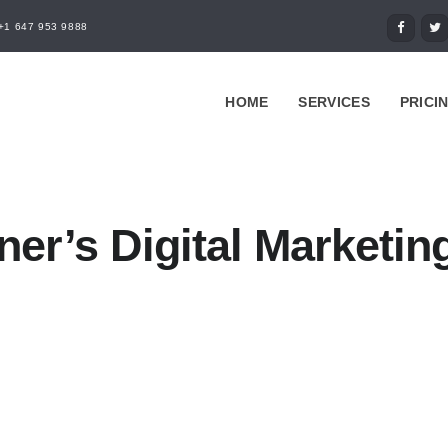
+1 647 953 9888
HOME
SERVICES
PRICI
ner’s Digital Marketin