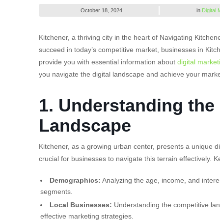
October 18, 2024
in
Digital
Kitchener, a thriving city in the heart of Navigating Kitch
succeed in today’s competitive market, businesses in Kitc
provide you with essential information about
digital market
you navigate the digital landscape and achieve your marke
1. Understanding the 
Landscape
Kitchener, as a growing urban center, presents a unique di
crucial for businesses to navigate this terrain effectively. 
Demographics:
Analyzing the age, income, and interes
segments.
Local Businesses:
Understanding the competitive lands
effective marketing strategies.