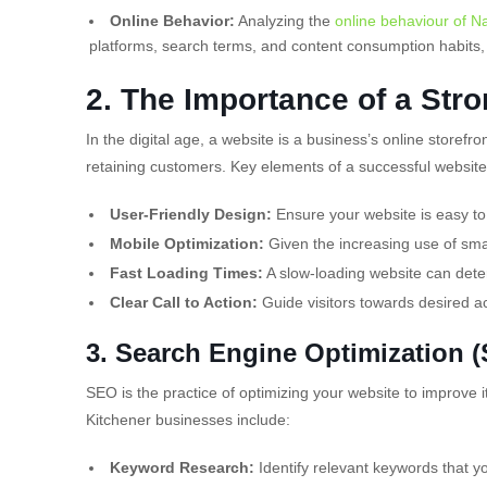
Online Behavior:
Analyzing the
online behaviour of Na
platforms, search terms, and content consumption habits, 
2. The Importance of a Str
In the digital age, a website is a business’s online storefro
retaining customers. Key elements of a successful website
User-Friendly Design:
Ensure your website is easy to
Mobile Optimization:
Given the increasing use of sma
Fast Loading Times:
A slow-loading website can deter
Clear Call to Action:
Guide visitors towards desired a
3.
Search Engine Optimization 
SEO is the practice of optimizing your website to improve it
Kitchener businesses include:
Keyword Research:
Identify relevant keywords that you