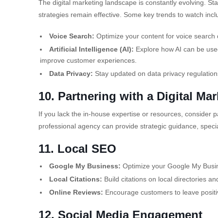
The digital marketing landscape is constantly evolving. St
strategies remain effective. Some key trends to watch incl
Voice Search:
Optimize your content for voice search 
Artificial Intelligence (AI):
Explore how AI can be used
improve customer experiences.
Data Privacy:
Stay updated on data privacy regulation
10. Partnering with a Digital Ma
If you lack the in-house expertise or resources, consider p
professional agency can provide strategic guidance, specia
11. Local SEO
Google My Business:
Optimize your Google My Busines
Local Citations:
Build citations on local directories an
Online Reviews:
Encourage customers to leave positiv
12. Social Media Engagement