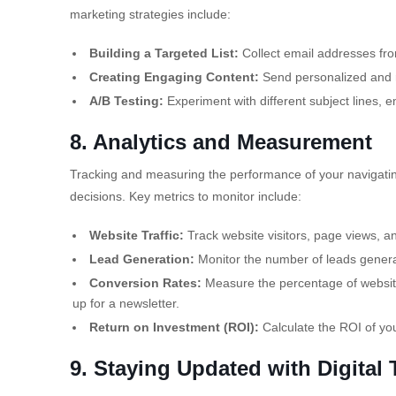
marketing strategies include:
Building a Targeted List:
Collect email addresses fro
Creating Engaging Content:
Send personalized and re
A/B Testing:
Experiment with different subject lines, e
8. Analytics and Measurement
Tracking and measuring the performance of your navigating
decisions. Key metrics to monitor include:
Website Traffic:
Track website visitors, page views, a
Lead Generation:
Monitor the number of leads generat
Conversion Rates:
Measure the percentage of website
up for a
newsletter.
Return on Investment (ROI):
Calculate the ROI of yo
9. Staying Updated with Digital