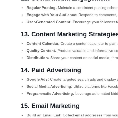
Regular Posting:
Maintain a consistent posting sched
Engage with Your Audience:
Respond to comments, me
User-Generated Content:
Encourage your followers to
13. Content Marketing Strategie
Content Calendar:
Create a content calendar to plan
Quality Content:
Produce valuable and informative con
Distribution:
Share your content on social media, thro
14. Paid Advertising
Google Ads:
Create targeted search ads and display
Social Media Advertising:
Utilize platforms like Face
Programmatic Advertising:
Leverage automated biddin
15. Email Marketing
Build an Email List:
Collect email addresses from your