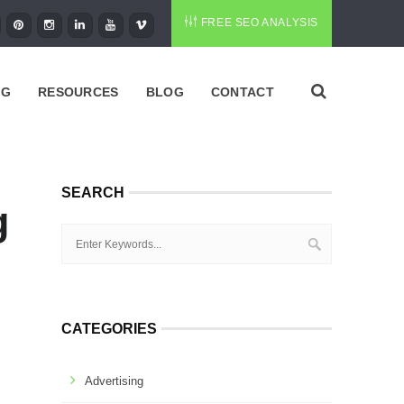
FREE SEO ANALYSIS
NG
RESOURCES
BLOG
CONTACT
SEARCH
g
CATEGORIES
Advertising