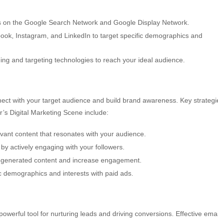
s on the Google Search Network and Google Display Network.
book, Instagram, and LinkedIn to target specific demographics and
g and targeting technologies to reach your ideal audience.
nnect with your target audience and build brand awareness. Key strategi
r’s Digital Marketing Scene include:
vant content that resonates with your audience.
y actively engaging with your followers.
generated content and increase engagement.
c demographics and interests with paid ads.
owerful tool for nurturing leads and driving conversions. Effective emai