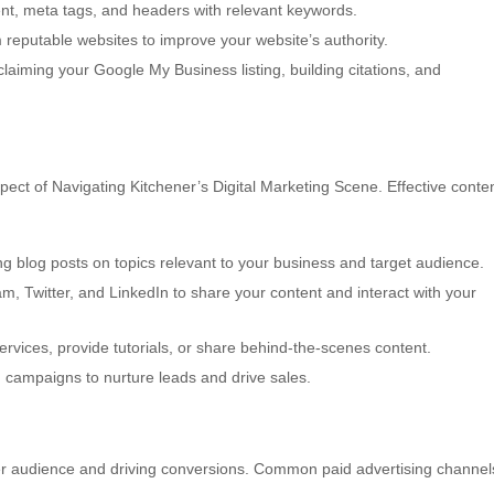
nt, meta tags, and headers with relevant keywords.
 reputable websites to improve your website’s authority.
laiming your Google My Business listing, building citations, and
ect of Navigating Kitchener’s Digital Marketing Scene. Effective conte
g blog posts on topics relevant to your business and target audience.
am, Twitter, and LinkedIn to share your content and interact with your
vices, provide tutorials, or share behind-the-scenes content.
d campaigns to nurture leads and drive sales.
der audience and driving conversions. Common paid advertising channel