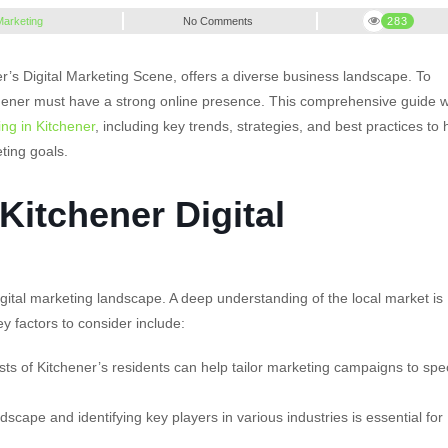
 Marketing
No Comments
283
ener’s Digital Marketing Scene, offers a diverse business landscape. To
hener must have a strong online presence. This comprehensive guide wi
ing in Kitchener
, including key trends, strategies, and best practices to 
ting goals.
Kitchener Digital
gital marketing landscape. A deep understanding of the local market is
Key factors to consider include:
ts of Kitchener’s residents can help tailor marketing campaigns to spec
cape and identifying key players in various industries is essential for