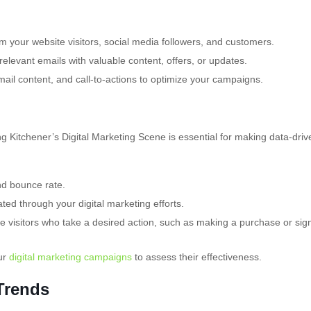
m your website visitors, social media followers, and customers.
levant emails with valuable content, offers, or updates.
mail content, and call-to-actions to optimize your campaigns.
 Kitchener’s Digital Marketing Scene is essential for making data-driv
nd bounce rate.
ed through your digital marketing efforts.
 visitors who take a desired action, such as making a purchase or sig
ur
digital marketing campaigns
to assess their effectiveness.
 Trends