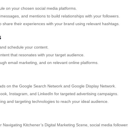
ule on your chosen social media platforms.
ssages, and mentions to build relationships with your followers.
 share their experiences with your brand using relevant hashtags.
s
 and schedule your content.
tent that resonates with your target audience.
ugh email marketing, and on relevant online platforms.
 ads on the Google Search Network and Google Display Network.
book, Instagram, and LinkedIn for targeted advertising campaigns.
g and targeting technologies to reach your ideal audience.
 Navigating Kitchener’s Digital Marketing Scene, social media follower