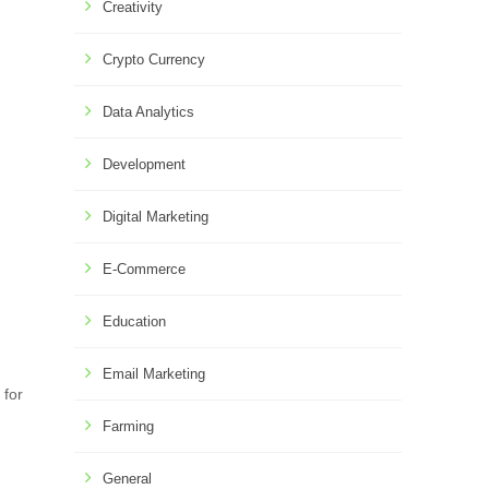
Creativity
Crypto Currency
Data Analytics
Development
Digital Marketing
E-Commerce
Education
Email Marketing
 for
Farming
General