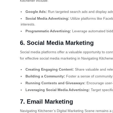
Kitchener include:
Google Ads:
Run targeted search ads and display ad
Social Media Advertising:
Utilize platforms like Face
interests.
Programmatic Advertising:
Leverage automated biddin
6. Social Media Marketing
Social media platforms offer a valuable opportunity to co
for effective social media marketing in Navigating Kitchene
Creating Engaging Content:
Share valuable and rele
Building a Community:
Foster a sense of community b
Running Contests and Giveaways:
Encourage user-
Leveraging Social Media Advertising:
Target specifi
7. Email Marketing
Navigating Kitchener’s Digital Marketing Scene remains a p