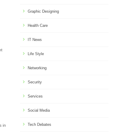
Graphic Designing
Health Care
IT News
nt
Life Style
Networking
Security
Services
Social Media
Tech Debates
s in