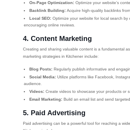
On-Page Optimization:
Optimize your website’s conte
Backlink Building:
Acquire high-quality backlinks from
Local SEO:
Optimize your website for local search by c
encouraging online reviews.
4. Content Marketing
Creating and sharing valuable content is a fundamental asp
marketing strategies in Kitchener include:
Blog Posts:
Regularly publish informative and engagin
Social Media:
Utilize platforms like Facebook, Instagr
audience.
Videos:
Create videos to showcase your products or ser
Email Marketing:
Build an email list and send targete
5. Paid Advertising
Paid advertising can be a powerful tool for reaching a wi