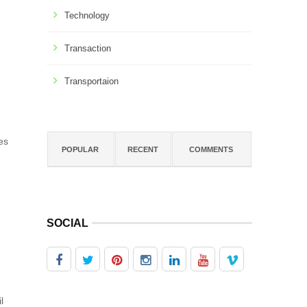
Technology
Transaction
Transportaion
es
POPULAR
RECENT
COMMENTS
SOCIAL
l