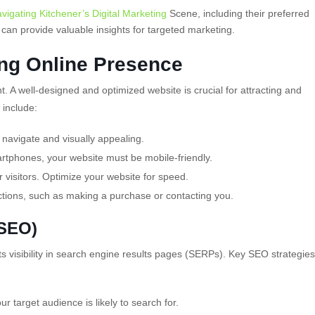
vigating Kitchener’s Digital Marketing
Scene, including their preferred
can provide valuable insights for targeted marketing.
ong Online Presence
nt. A well-designed and optimized website is crucial for attracting and
 include:
 navigate and visually appealing.
rtphones, your website must be mobile-friendly.
 visitors. Optimize your website for speed.
ctions, such as making a purchase or contacting you.
(SEO)
s visibility in search engine
results pages (SERPs). Key SEO strategies
r target audience is likely to search for.