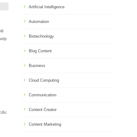
Artificial Intelligence
Automation
ll
Biotechnology
help
Blog Content
Business
Cloud Computing
Communication
Content Creator
ific
Content Marketing