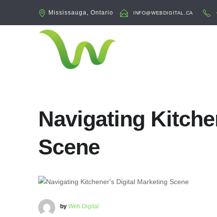
Mississauga, Ontario
INFO@WEBDIGITAL.CA
Navigating Kitche
Scene
by
Web Digital