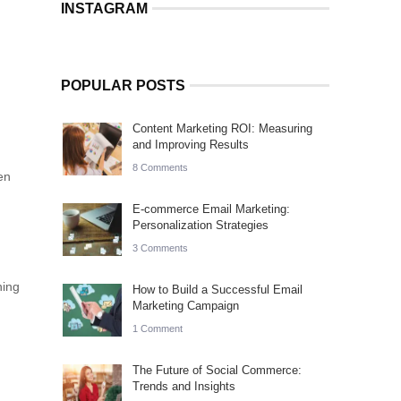
INSTAGRAM
POPULAR POSTS
Content Marketing ROI: Measuring
and Improving Results
8 Comments
en
E-commerce Email Marketing:
Personalization Strategies
3 Comments
ning
How to Build a Successful Email
Marketing Campaign
1 Comment
The Future of Social Commerce:
Trends and Insights