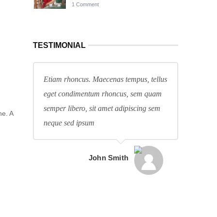
1 Comment
TESTIMONIAL
Etiam rhoncus. Maecenas tempus, tellus
eget condimentum rhoncus, sem quam
semper libero, sit amet adipiscing sem
ne. A
neque sed ipsum
John Smith