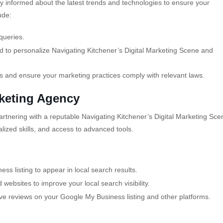
ay informed about the latest trends and technologies to ensure your
ude:
queries.
 to personalize Navigating Kitchener’s Digital Marketing Scene and
s and ensure your marketing practices comply with relevant laws.
rketing Agency
artnering with a reputable Navigating Kitchener’s Digital Marketing Sce
lized skills, and access to advanced tools.
s listing to appear in local search results.
d websites to improve your local search visibility.
e reviews on your Google My Business listing and other platforms.