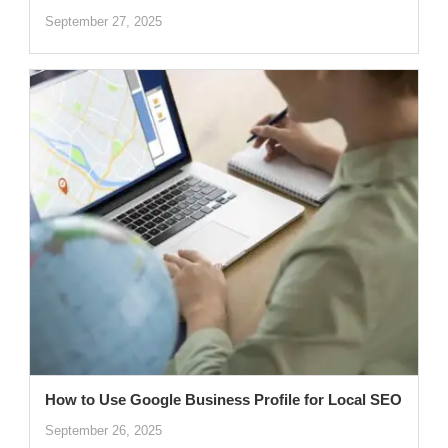
September 27, 2025
How to Use Google Business Profile for Local SEO
September 26, 2025