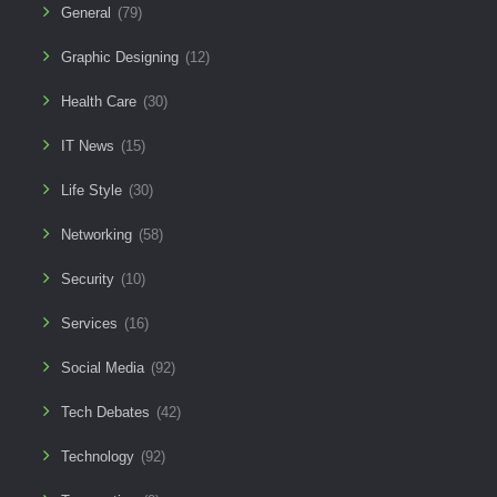
General
(79)
Graphic Designing
(12)
Health Care
(30)
IT News
(15)
Life Style
(30)
Networking
(58)
Security
(10)
Services
(16)
Social Media
(92)
Tech Debates
(42)
Technology
(92)