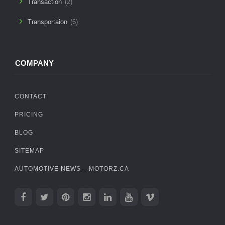
Transaction
(2)
Transportaion
(6)
COMPANY
CONTACT
PRICING
BLOG
SITEMAP
AUTOMOTIVE NEWS – MOTORZ.CA