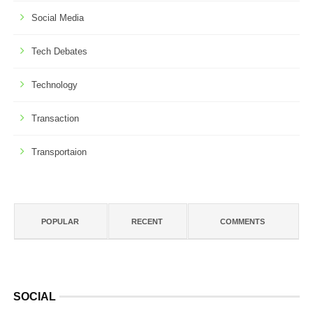
Social Media
Tech Debates
Technology
Transaction
Transportaion
POPULAR
RECENT
COMMENTS
SOCIAL