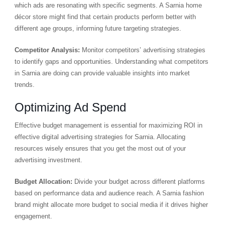
which ads are resonating with specific segments. A Sarnia home
décor store might find that certain products perform better with
different age groups, informing future targeting strategies.
Competitor Analysis:
Monitor competitors’ advertising strategies
to identify gaps and opportunities. Understanding what competitors
in Sarnia are doing can provide valuable insights into market
trends.
Optimizing Ad Spend
Effective budget management is essential for maximizing ROI in
effective digital advertising strategies for Sarnia. Allocating
resources wisely ensures that you get the most out of your
advertising investment.
Budget Allocation:
Divide your budget across different platforms
based on performance data and audience reach. A Sarnia fashion
brand might allocate more budget to social media if it drives higher
engagement.