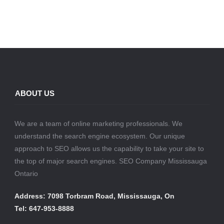
ABOUT US
We are a team of online marketing professionals. We
understand the search engine ecosystem. Our unique
approach to SEO allows us the capability to take your site to
the top of major search engines. SEO Company Mississauga
Ontario
Address: 7098 Torbram Road, Mississauga, On
Tel: 647-953-8888