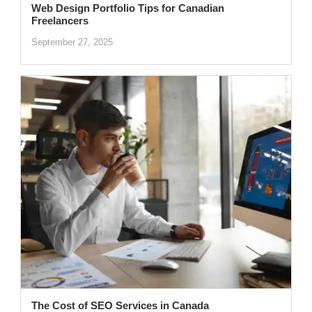
Web Design Portfolio Tips for Canadian
Freelancers
September 27, 2025
The Cost of SEO Services in Canada