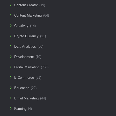
Content Creator
(19)
Content Marketing
(64)
Creativity
(14)
Crypto Currency
(11)
Data Analytics
(50)
Development
(19)
Digital Marketing
(750)
E-Commerce
(51)
Education
(22)
Email Marketing
(44)
Farming
(4)