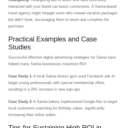
interacted with your brand can boost conversions. A Sarnia-based
travel agency might retarget users who viewed vacation packages
but didn’t book, encouraging them to return and complete the
purchase.
Practical Examples and Case
Studies
Successful effective digital advertising strategies for Sarnia have
helped many Sarnia businesses maximize ROI:
Case Study 1:
A local Sarnia fitness gym used Facebook ads to
target young professionals with special membership offers,
resulting in a 20% increase in new sign-ups.
Case Study 2:
A Sarnia bakery implemented Google Ads to target
local customers searching for birthday cakes, significantly
increasing their online orders.
Tips for Sustaining High ROI in