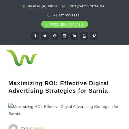
Mississauga, Ontario
INFO@WEBDIGITAL.CA
+1 647 953 9888
FREE SEO ANALYSIS
Maximizing ROI: Effective Digital
Advertising Strategies for Sarnia
by
Web Digital