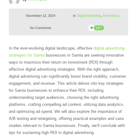
November 12, 2024
in
Digital Marketing
,
Advertising
No Comments
287
In the ever-evolving digital landscape, effective
digital advertising
strategies for Sarnia
businesses in Sarnia are seeking innovative
ways to maximize their return on investment (ROI) through
effective digital advertising strategies. With the right approach,
digital advertising can significantly boost brand visibility, customer
engagement, and revenue. This article delves into key strategies
for Sarnia businesses to enhance their ROI, including
understanding target audiences, choosing the right advertising
platforms, crafting compelling ad content, utilizing data analytics,
and optimizing ad spend. We will also explore the importance of
A/B testing and retargeting, offering practical examples and case
studies relevant to Sarnia businesses. Finally, we’ll conclude with
tips for sustaining high ROI in digital advertising.