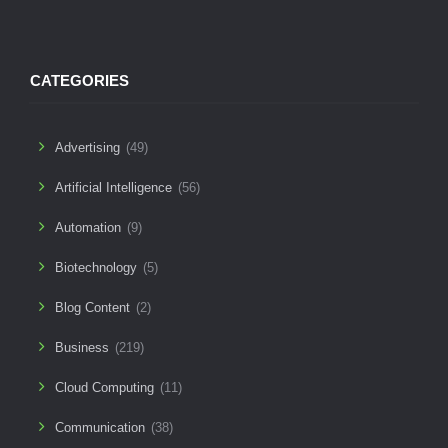
CATEGORIES
Advertising
(49)
Artificial Intelligence
(56)
Automation
(9)
Biotechnology
(5)
Blog Content
(2)
Business
(219)
Cloud Computing
(11)
Communication
(38)