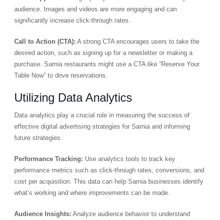
audience. Images and videos are more engaging and can
significantly increase click-through rates.
Call to Action (CTA):
A strong CTA encourages users to take the
desired action, such as signing up for a newsletter or making a
purchase. Sarnia restaurants might use a CTA like “Reserve Your
Table Now” to drive reservations.
Utilizing Data Analytics
Data analytics play a crucial role in measuring the success of
effective digital advertising strategies for Sarnia and informing
future strategies.
Performance Tracking:
Use analytics tools to track key
performance metrics such as click-through rates, conversions, and
cost per acquisition. This data can help Sarnia businesses identify
what’s working and where improvements can be made.
Audience Insights:
Analyze audience behavior to understand