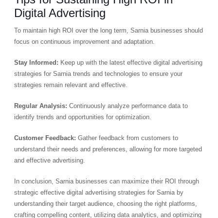
Digital Advertising
To maintain high ROI over the long term, Sarnia businesses should
focus on continuous improvement and adaptation.
Stay Informed:
Keep up with the latest effective digital advertising
strategies for Sarnia trends and technologies to ensure your
strategies remain relevant and effective.
Regular Analysis:
Continuously analyze performance data to
identify trends and opportunities for optimization.
Customer Feedback:
Gather feedback from customers to
understand their needs and preferences, allowing for more targeted
and effective advertising.
In conclusion, Sarnia businesses can maximize their ROI through
strategic effective digital advertising strategies for Sarnia by
understanding their target audience, choosing the right platforms,
crafting compelling content, utilizing data analytics, and optimizing