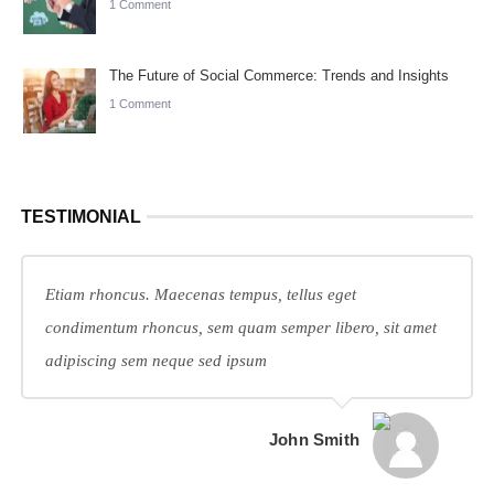
1 Comment
The Future of Social Commerce: Trends and Insights
1 Comment
TESTIMONIAL
Etiam rhoncus. Maecenas tempus, tellus eget
condimentum rhoncus, sem quam semper libero, sit amet
adipiscing sem neque sed ipsum
John Smith