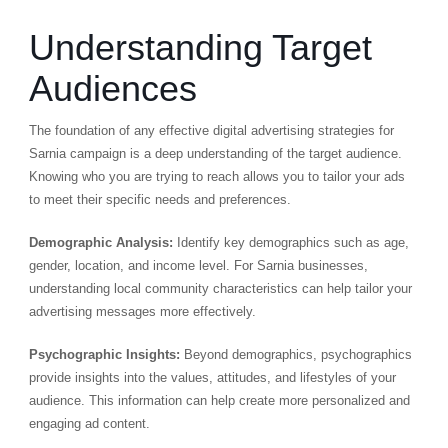
Understanding Target
Audiences
The foundation of any effective digital advertising strategies for
Sarnia campaign is a deep understanding of the target audience.
Knowing who you are trying to reach allows you to tailor your ads
to meet their specific needs and preferences.
Demographic Analysis:
Identify key demographics such as age,
gender, location, and income level. For Sarnia businesses,
understanding local community characteristics can help tailor your
advertising messages more effectively.
Psychographic Insights:
Beyond demographics, psychographics
provide insights into the values, attitudes, and lifestyles of your
audience. This information can help create more personalized and
engaging ad content.