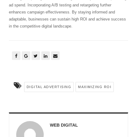
ad spend. Incorporating A/B testing and retargeting further
enhances campaign effectiveness. By staying informed and
adaptable, businesses can sustain high ROI and achieve success
in the competitive digital landscape.
DIGITAL ADVERTISING
MAXIMIZING ROI
WEB DIGITAL