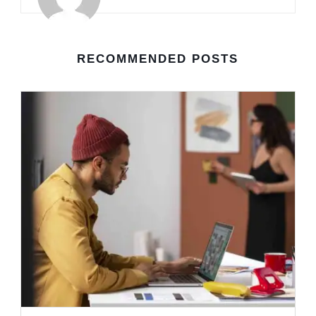
RECOMMENDED POSTS