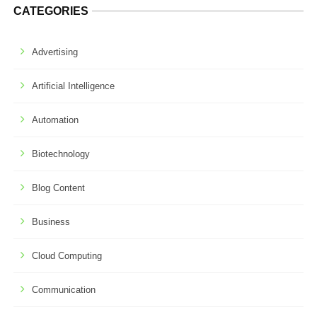
CATEGORIES
Advertising
Artificial Intelligence
Automation
Biotechnology
Blog Content
Business
Cloud Computing
Communication