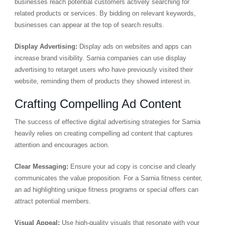
businesses reach potential customers actively searching for
related products or services. By bidding on relevant keywords,
businesses can appear at the top of search results.
Display Advertising:
Display ads on websites and apps can
increase brand visibility. Sarnia companies can use display
advertising to retarget users who have previously visited their
website, reminding them of products they showed interest in.
Crafting Compelling Ad Content
The success of effective digital advertising strategies for Sarnia
heavily relies on creating compelling ad content that captures
attention and encourages action.
Clear Messaging:
Ensure your ad copy is concise and clearly
communicates the value proposition. For a Sarnia fitness center,
an ad highlighting unique fitness programs or special offers can
attract potential members.
Visual Appeal:
Use high-quality visuals that resonate with your