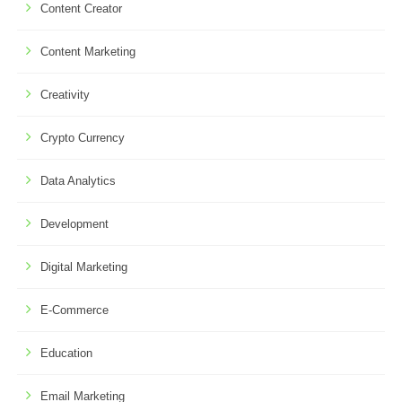
Content Creator
Content Marketing
Creativity
Crypto Currency
Data Analytics
Development
Digital Marketing
E-Commerce
Education
Email Marketing