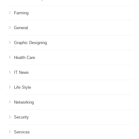
Farming
General
Graphic Designing
Health Care
IT News
Life Style
Networking
Security
Services