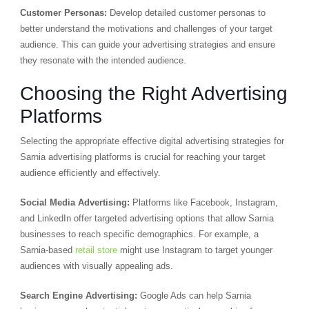
Customer Personas:
Develop detailed customer personas to
better understand the motivations and challenges of your target
audience. This can guide your advertising strategies and ensure
they resonate with the intended audience.
Choosing the Right Advertising
Platforms
Selecting the appropriate effective digital advertising strategies for
Sarnia advertising platforms is crucial for reaching your target
audience efficiently and effectively.
Social Media Advertising:
Platforms like Facebook, Instagram,
and LinkedIn offer targeted advertising options that allow Sarnia
businesses to reach specific demographics. For example, a
Sarnia-based
retail store
might use Instagram to target younger
audiences with visually appealing ads.
Search Engine Advertising:
Google Ads can help Sarnia