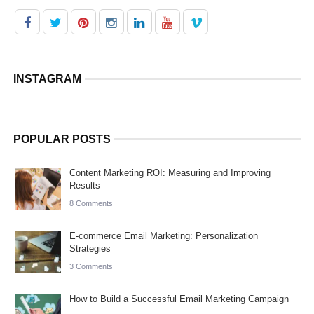
INSTAGRAM
POPULAR POSTS
Content Marketing ROI: Measuring and Improving
Results
8 Comments
E-commerce Email Marketing: Personalization
Strategies
3 Comments
How to Build a Successful Email Marketing Campaign