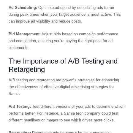
Ad Scheduling:
Optimize ad spend by scheduling ads to run
during peak times when your target audience is most active. This
can improve ad visibility and reduce costs.
Bid Management:
Adjust bids based on campaign performance
and competition, ensuring you’re paying the right price for ad
placements.
The Importance of A/B Testing and
Retargeting
A/B testing and retargeting are powerful strategies for enhancing
the effectiveness of effective digital advertising strategies for
Sarnia.
A/B Testing:
Test different versions of your ads to determine which
performs better. For instance, a Sarnia tech company could test
different headlines or images to see which drives more clicks.
Retargeting:
Retargeting ads to users who have previously