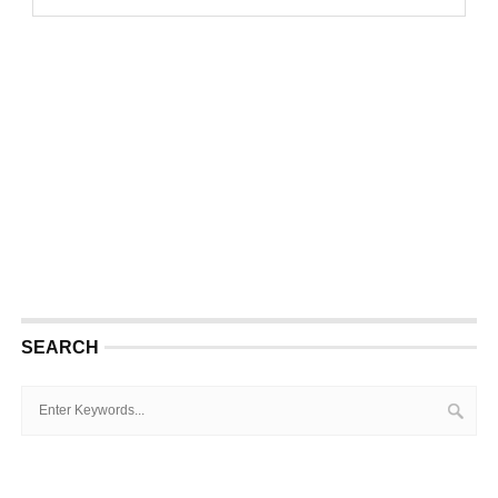
SEARCH