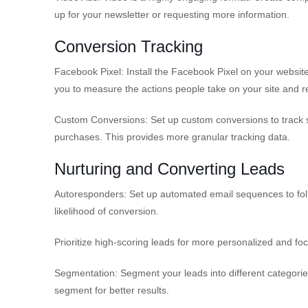
up for your newsletter or requesting more information.
Conversion Tracking
Facebook Pixel: Install the Facebook Pixel on your websit
you to measure the actions people take on your site and re
Custom Conversions: Set up custom conversions to track s
purchases. This provides more granular tracking data.
Nurturing and Converting Leads
Autoresponders: Set up automated email sequences to foll
likelihood of conversion.
Prioritize high-scoring leads for more personalized and fo
Segmentation: Segment your leads into different categorie
segment for better results.