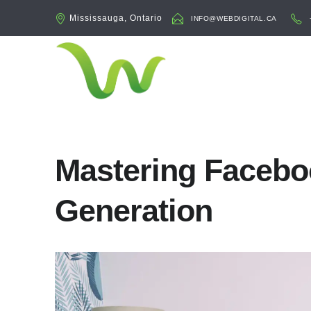
Mississauga, Ontario
INFO@WEBDIGITAL.CA
Mastering Facebo
Generation