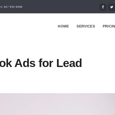
+1 647 953 9888
HOME
SERVICES
PRICI
ok Ads for Lead