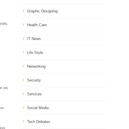
Graphic Designing
ests,
Health Care
IT News
Life Style
Networking
Security
ce as
Services
 or
Social Media
Tech Debates
ing