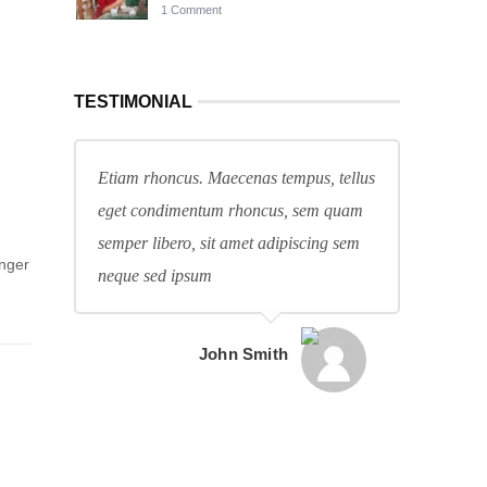
1 Comment
TESTIMONIAL
Etiam rhoncus. Maecenas tempus, tellus
eget condimentum rhoncus, sem quam
semper libero, sit amet adipiscing sem
anger
neque sed ipsum
John Smith