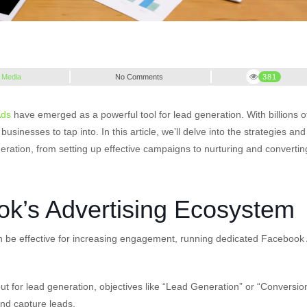
 Media
No Comments
381
Ads
have emerged as a powerful tool for lead generation. With billions o
inesses to tap into. In this article, we’ll delve into the strategies and
ation, from setting up effective campaigns to nurturing and convertin
k’s Advertising Ecosystem
n be effective for increasing engagement, running dedicated Facebook
ut for lead generation, objectives like “Lead Generation” or “Conversio
and capture leads.