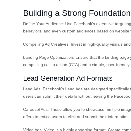
Building a Strong Foundation
Define Your Audience: Use Facebook’s extensive targeting 
behaviors, and even custom audiences based on website vi
Compelling Ad Creatives: Invest in high-quality visuals an
Landing Page Optimization: Ensure that the landing page yo
compelling call to action (CTA) and a simple, user-friendly
Lead Generation Ad Formats
Lead Ads: Facebook’s Lead Ads are designed specifically 
users can submit their details without leaving the Faceboo
Carousel Ads: These allow you to showcase multiple images 
offers to entice users to click and submit their information.
Video Ads: Video is a highly engaging format. Create comp