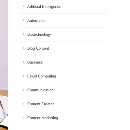
Artificial Intelligence
Automation
Biotechnology
Blog Content
Business
Cloud Computing
Communication
Content Creator
Content Marketing