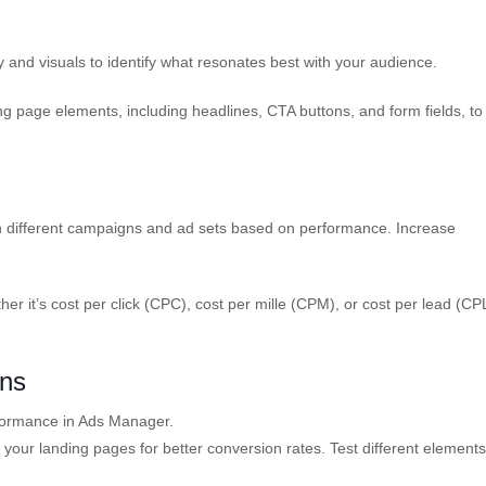
 and visuals to identify what resonates best with your audience.
g page elements, including headlines, CTA buttons, and form fields, to
en different campaigns and ad sets based on performance. Increase
er it’s cost per click (CPC), cost per mille (CPM), or cost per lead (CP
gns
ormance in Ads Manager.
your landing pages for better conversion rates. Test different element