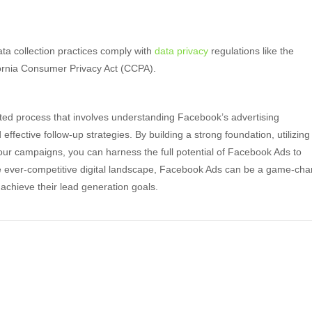
a collection practices comply with
data privacy
regulations like the
ornia Consumer Privacy Act (CCPA).
eted process that involves understanding Facebook’s advertising
ffective follow-up strategies. By building a strong foundation, utilizing
our campaigns, you can harness the full potential of Facebook Ads to
he ever-competitive digital landscape, Facebook Ads can be a game-ch
achieve their lead generation goals.