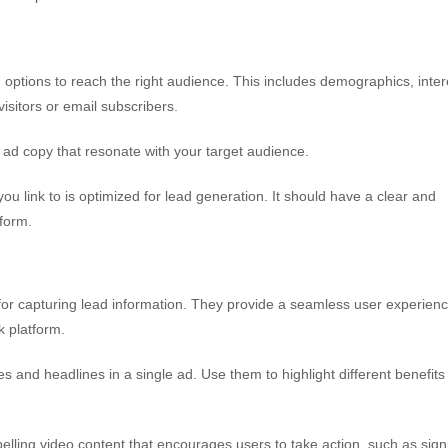
options to reach the right audience. This includes demographics, inter
sitors or email subscribers.
d ad copy that resonate with your target audience.
u link to is optimized for lead generation. It should have a clear and
 form.
for capturing lead information. They provide a seamless user experien
k platform.
and headlines in a single ad. Use them to highlight different benefits
elling video content that encourages users to take action, such as sign