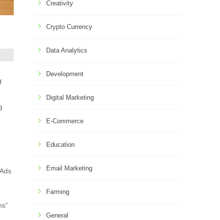
Creativity
Crypto Currency
Data Analytics
Development
f
Digital Marketing
g
E-Commerce
Education
Email Marketing
 Ads
Farming
ns”
General