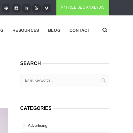
FREE SEO ANALYSIS
NG
RESOURCES
BLOG
CONTACT
SEARCH
CATEGORIES
Advertising