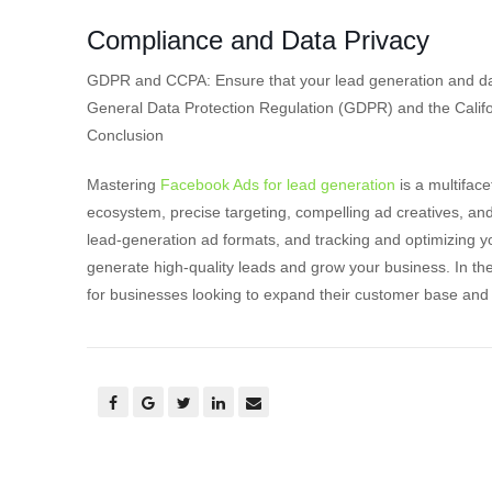
Compliance and Data Privacy
GDPR and CCPA: Ensure that your lead generation and dat
General Data Protection Regulation (GDPR) and the Calif
Conclusion
Mastering
Facebook Ads for lead generation
is a multifac
ecosystem, precise targeting, compelling ad creatives, and e
lead-generation ad formats, and tracking and optimizing y
generate high-quality leads and grow your business. In t
for businesses looking to expand their customer base and 