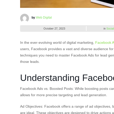
by
Web Digital
October 27, 2023
in
Social
In the ever-evolving world of digital marketing,
Facebook 
users, Facebook provides a vast and diverse audience for bus
techniques you need to master Facebook Ads for lead gener
those leads.
Understanding Faceboo
Facebook Ads vs. Boosted Posts: While boosting posts ca
allows for more precise targeting and lead generation.
Ad Objectives: Facebook offers a range of ad objectives, b
are ideal. These objectives are designed to drive actions 