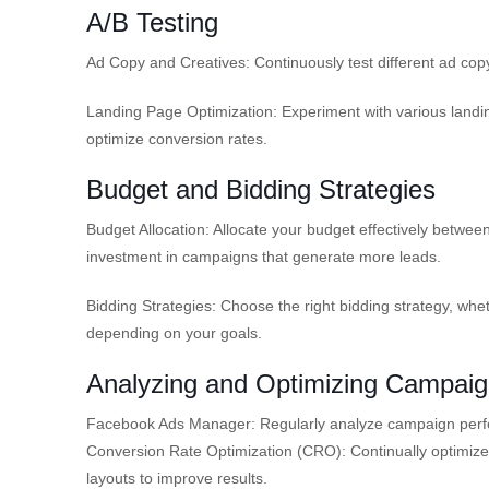
A/B Testing
Ad Copy and Creatives: Continuously test different ad copy
Landing Page Optimization: Experiment with various landin
optimize conversion rates.
Budget and Bidding Strategies
Budget Allocation: Allocate your budget effectively betwe
investment in campaigns that generate more leads.
Bidding Strategies: Choose the right bidding strategy, wheth
depending on your goals.
Analyzing and Optimizing Campai
Facebook Ads Manager: Regularly analyze campaign perf
Conversion Rate Optimization (CRO): Continually optimize 
layouts to improve results.