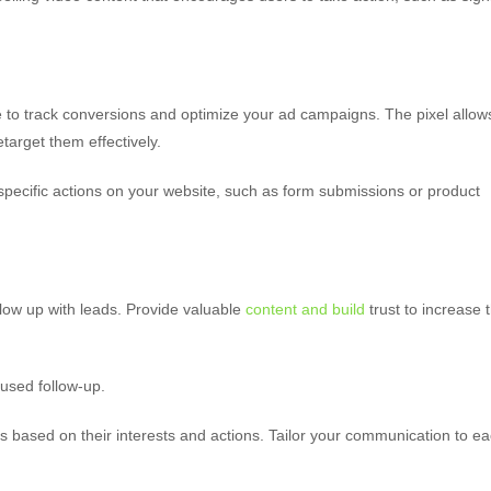
e to track conversions and optimize your ad campaigns. The pixel allow
target them effectively.
pecific actions on your website, such as form submissions or product
ow up with leads. Provide valuable
content and build
trust to increase 
cused follow-up.
s based on their interests and actions. Tailor your communication to e