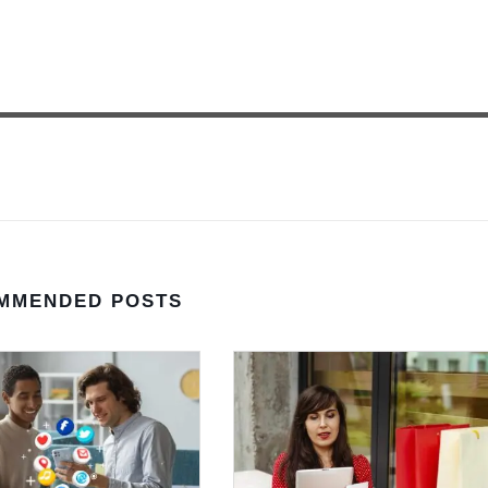
MMENDED POSTS