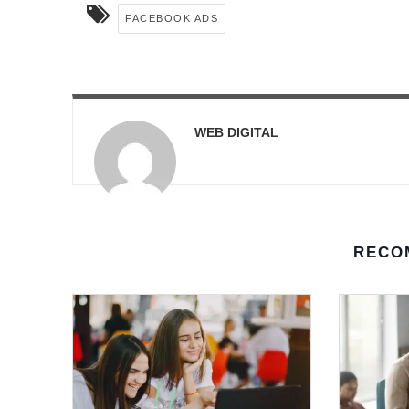
FACEBOOK ADS
WEB DIGITAL
RECO