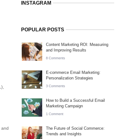
INSTAGRAM
POPULAR POSTS
Content Marketing ROI: Measuring
and Improving Results
8 Comments
E-commerce Email Marketing:
Personalization Strategies
3 Comments
L),
How to Build a Successful Email
Marketing Campaign
1 Comment
s and
The Future of Social Commerce:
Trends and Insights