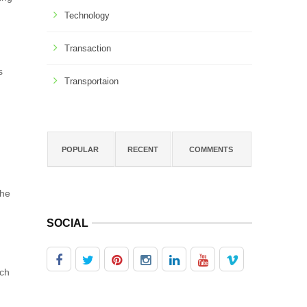
Technology
Transaction
s
Transportaion
POPULAR
RECENT
COMMENTS
the
SOCIAL
ach