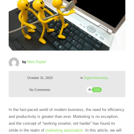
by
Web Digital
October 31, 2023
in
Digital Marketing
No Comments
328
In the fast-paced world of modern business, the need for efficiency
and productivity is greater than ever. Marketing is no exception,
and the concept of “working smarter, not harder” has found its
stride in the realm of
marketing automation
. In this article, we will