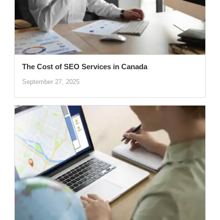
The Cost of SEO Services in Canada
September 27, 2025