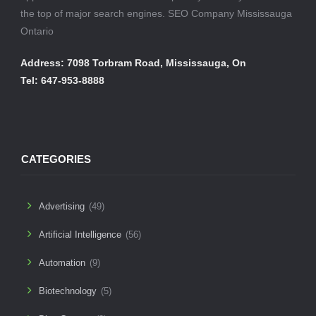
the top of major search engines. SEO Company Mississauga
Ontario
Address: 7098 Torbram Road, Mississauga, On
Tel: 647-953-8888
CATEGORIES
Advertising
(49)
Artificial Intelligence
(56)
Automation
(9)
Biotechnology
(5)