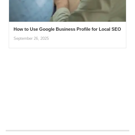
How to Use Google Business Profile for Local SEO
September 26, 2025