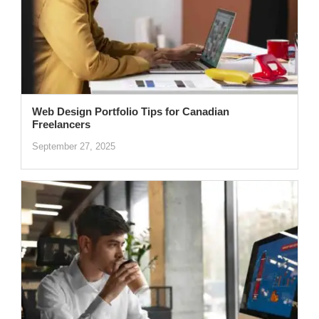
Web Design Portfolio Tips for Canadian
Freelancers
September 27, 2025