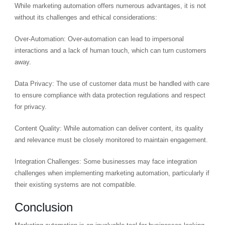
While marketing automation offers numerous advantages, it is not
without its challenges and ethical considerations:
Over-Automation: Over-automation can lead to impersonal
interactions and a lack of human touch, which can turn customers
away.
Data Privacy: The use of customer data must be handled with care
to ensure compliance with data protection regulations and respect
for privacy.
Content Quality: While automation can deliver content, its quality
and relevance must be closely monitored to maintain engagement.
Integration Challenges: Some businesses may face integration
challenges when implementing marketing automation, particularly if
their existing systems are not compatible.
Conclusion