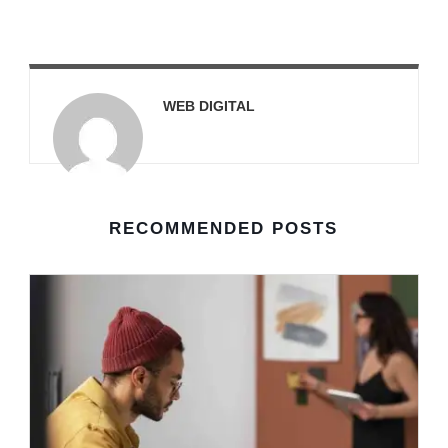
WEB DIGITAL
RECOMMENDED POSTS