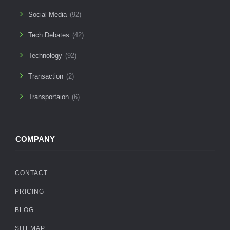
Social Media
(92)
Tech Debates
(42)
Technology
(92)
Transaction
(2)
Transportaion
(6)
COMPANY
CONTACT
PRICING
BLOG
SITEMAP