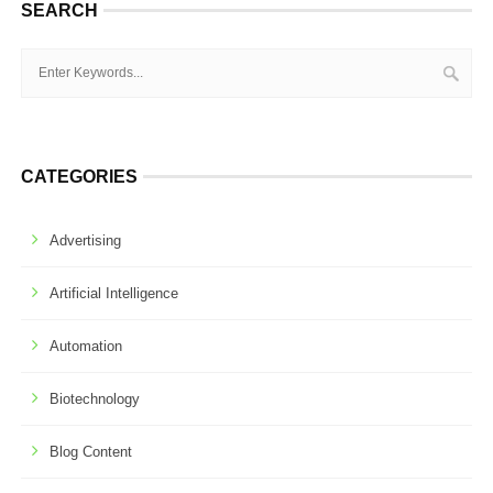
SEARCH
CATEGORIES
Advertising
Artificial Intelligence
Automation
Biotechnology
Blog Content