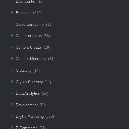
Blog Content
(2)
Business
(219)
Cloud Computing
(11)
Communication
(38)
Content Creator
(19)
Content Marketing
(64)
Creativity
(14)
Crypto Currency
(11)
Data Analytics
(50)
Development
(19)
Digital Marketing
(750)
E-Commerce
(51)