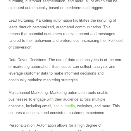
nurturing, customer segmentation, and more, all of which can be
executed automatically based on predetermined triggers.
Lead Nurturing: Marketing automation facilitates the nurturing of
leads through personalized, automated communication. This
means that potential customers receive content and messages
tailored to their behaviour and preferences, increasing the likelihood
of conversion.
Data-Driven Decisions: The use of data and analytics is at the core
of marketing automation. Businesses can collect, analyze, and
leverage customer data to make informed decisions and
continually optimize marketing strategies.
Multichannel Marketing: Marketing automation tools enable
businesses to engage with their audience across multiple
channels, including email,
social media
, websites, and more. This
ensures a cohesive and consistent customer experience.
Personalization: Automation allows for a high degree of