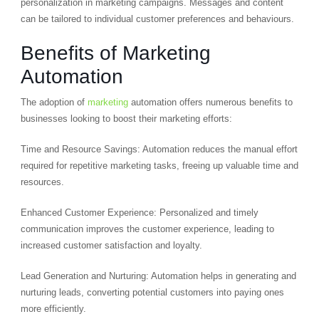
personalization in marketing campaigns. Messages and content
can be tailored to individual customer preferences and behaviours.
Benefits of Marketing
Automation
The adoption of
marketing
automation offers numerous benefits to
businesses looking to boost their marketing efforts:
Time and Resource Savings: Automation reduces the manual effort
required for repetitive marketing tasks, freeing up valuable time and
resources.
Enhanced Customer Experience: Personalized and timely
communication improves the customer experience, leading to
increased customer satisfaction and loyalty.
Lead Generation and Nurturing: Automation helps in generating and
nurturing leads, converting potential customers into paying ones
more efficiently.