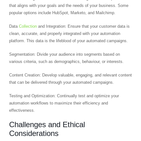
that aligns with your goals and the needs of your business. Some
popular options include HubSpot, Marketo, and Mailchimp.
Data
Collection
and Integration: Ensure that your customer data is
clean, accurate, and properly integrated with your automation
platform. This data is the lifeblood of your automated campaigns.
Segmentation: Divide your audience into segments based on
various criteria, such as demographics, behaviour, or interests.
Content Creation: Develop valuable, engaging, and relevant content
that can be delivered through your automated campaigns.
Testing and Optimization: Continually test and optimize your
automation workflows to maximize their efficiency and
effectiveness.
Challenges and Ethical
Considerations