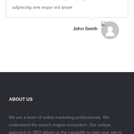
adipiscing sem neque sed ipsum
John Smith
ABOUT US
We are a team of online marketing professionals. We
understand the search engine ecosystem. Our unique
approach to SEO allows us the capability to take your site to