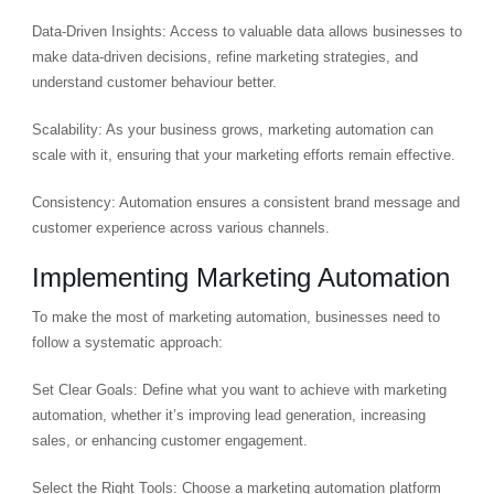
Data-Driven Insights: Access to valuable data allows businesses to
make data-driven decisions, refine marketing strategies, and
understand customer behaviour better.
Scalability: As your business grows, marketing automation can
scale with it, ensuring that your marketing efforts remain effective.
Consistency: Automation ensures a consistent brand message and
customer experience across various channels.
Implementing Marketing Automation
To make the most of marketing automation, businesses need to
follow a systematic approach:
Set Clear Goals: Define what you want to achieve with marketing
automation, whether it’s improving lead generation, increasing
sales, or enhancing customer engagement.
Select the Right Tools: Choose a marketing automation platform