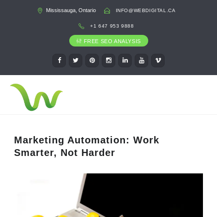
Mississauga, Ontario
INFO@WEBDIGITAL.CA
+1 647 953 9888
FREE SEO ANALYSIS
Marketing Automation: Work
Smarter, Not Harder