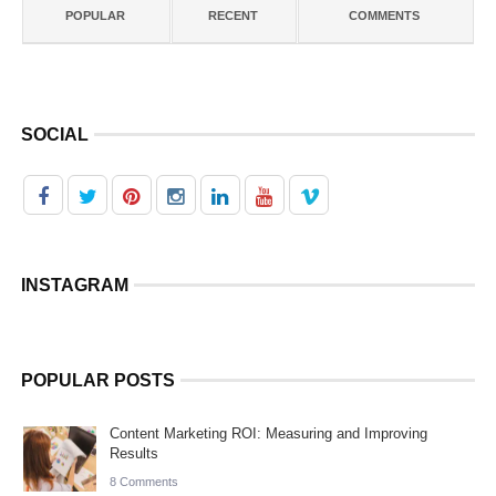
POPULAR
RECENT
COMMENTS
SOCIAL
INSTAGRAM
POPULAR POSTS
Content Marketing ROI: Measuring and Improving
Results
8 Comments