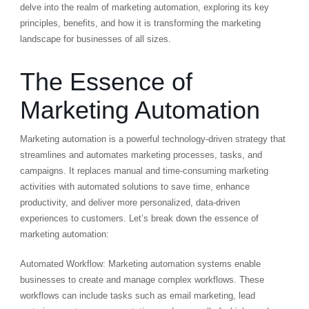
delve into the realm of marketing automation, exploring its key
principles, benefits, and how it is transforming the marketing
landscape for businesses of all sizes.
The Essence of
Marketing Automation
Marketing automation is a powerful technology-driven strategy that
streamlines and automates marketing processes, tasks, and
campaigns. It replaces manual and time-consuming marketing
activities with automated solutions to save time, enhance
productivity, and deliver more personalized, data-driven
experiences to customers. Let’s break down the essence of
marketing automation:
Automated Workflow: Marketing automation systems enable
businesses to create and manage complex workflows. These
workflows can include tasks such as email marketing, lead