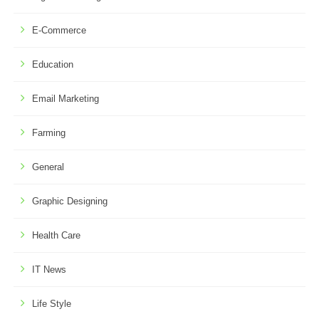
E-Commerce
Education
Email Marketing
Farming
General
Graphic Designing
Health Care
IT News
Life Style