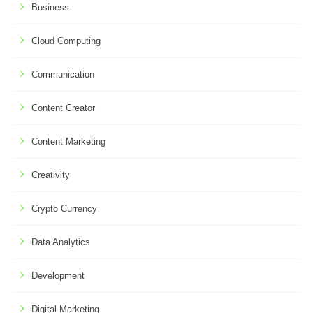
Business
Cloud Computing
Communication
Content Creator
Content Marketing
Creativity
Crypto Currency
Data Analytics
Development
Digital Marketing