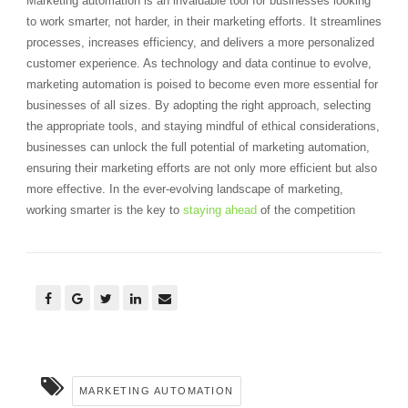
Marketing automation is an invaluable tool for businesses looking
to work smarter, not harder, in their marketing efforts. It streamlines
processes, increases efficiency, and delivers a more personalized
customer experience. As technology and data continue to evolve,
marketing automation is poised to become even more essential for
businesses of all sizes. By adopting the right approach, selecting
the appropriate tools, and staying mindful of ethical considerations,
businesses can unlock the full potential of marketing automation,
ensuring their marketing efforts are not only more efficient but also
more effective. In the ever-evolving landscape of marketing,
working smarter is the key to
staying ahead
of the competition
MARKETING AUTOMATION