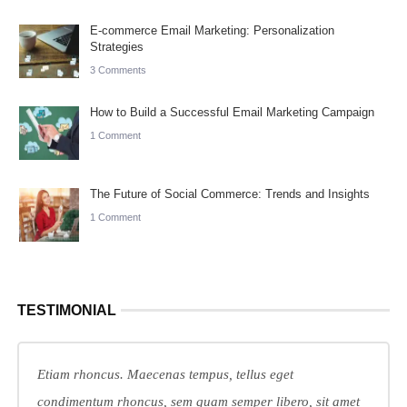
E-commerce Email Marketing: Personalization
Strategies
3 Comments
How to Build a Successful Email Marketing Campaign
1 Comment
The Future of Social Commerce: Trends and Insights
1 Comment
TESTIMONIAL
Etiam rhoncus. Maecenas tempus, tellus eget
condimentum rhoncus, sem quam semper libero, sit amet