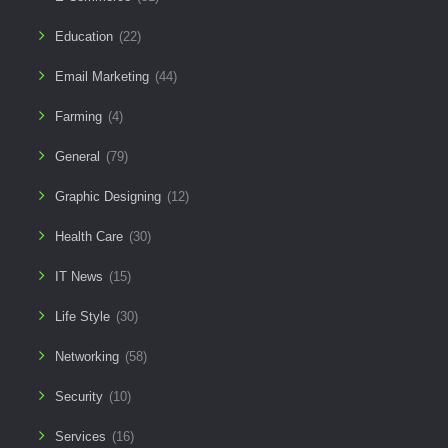
Education
(22)
Email Marketing
(44)
Farming
(4)
General
(79)
Graphic Designing
(12)
Health Care
(30)
IT News
(15)
Life Style
(30)
Networking
(58)
Security
(10)
Services
(16)