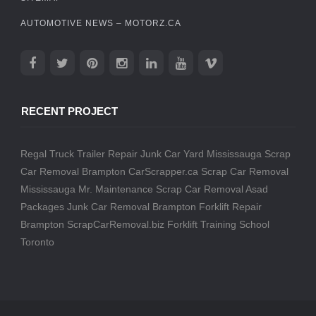
AUTOMOTIVE NEWS – MOTORZ.CA
RECENT PROJECT
Regal Truck Trailer Repair
Junk Car Yard Mississauga
Scrap
Car Removal Brampton
CarScrapper.ca
Scrap Car Removal
Mississauga
Mr. Maintenance
Scrap Car Removal
Asad
Packages
Junk Car Removal Brampton
Forklift Repair
Brampton
ScrapCarRemoval.biz
Forklift Training School
Toronto