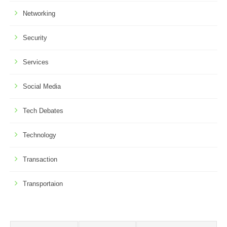
Networking
Security
Services
Social Media
Tech Debates
Technology
Transaction
Transportaion